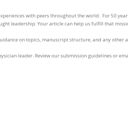
 experiences with peers throughout the world. For 50 yea
ht leadership. Your article can help us fulfill that missi
guidance on topics, manuscript structure, and any other 
ysician leader. Review our submission guidelines or ema