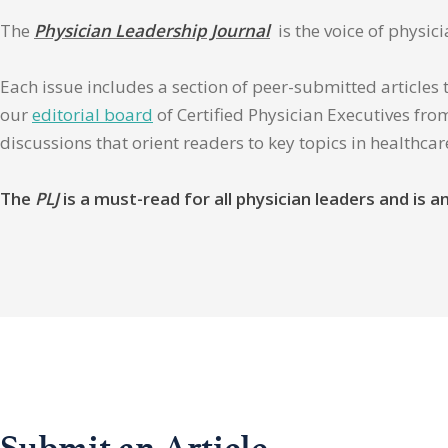
The
Physician Leadership Journal
is the voice of physic
Each issue includes a section of peer-submitted articles 
our
editorial board
of Certified Physician Executives from
discussions that orient readers to key topics in healthca
The
PLJ
is a must-read for all physician leaders and is
Submit an Article