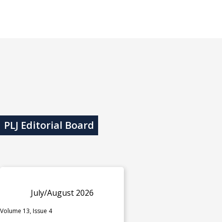
PLJ Editorial Board
July/August 2026
Volume 13, Issue 4