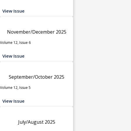
View Issue
November/December 2025
Volume 12, Issue 6
View Issue
September/October 2025
Volume 12, Issue 5
View Issue
July/August 2025