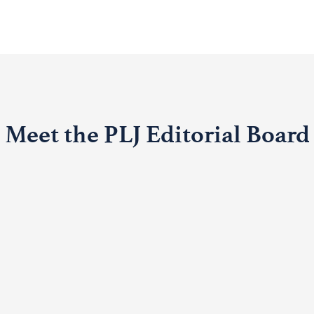
Meet the PLJ Editorial Board