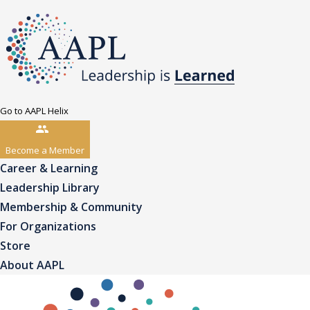
Go to AAPL Helix
Become a Member
Career & Learning
Leadership Library
Membership & Community
For Organizations
Store
About AAPL