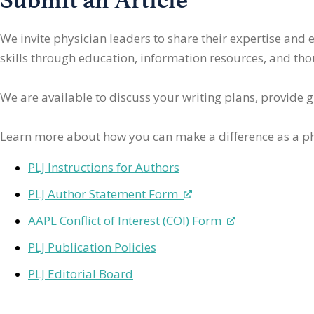
We invite physician leaders
to share their expertise and
skills through education, information resources, and thoug
We are available to discuss your writing plans, provide 
Learn more about how you can make a difference as a ph
PLJ Instructions for Authors
PLJ Author Statement Form
AAPL Conflict of Interest (COI) Form
PLJ Publication Policies
PLJ Editorial Board