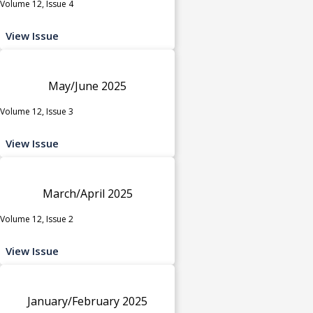
Volume 12, Issue 4
View Issue
May/June 2025
Volume 12, Issue 3
View Issue
March/April 2025
Volume 12, Issue 2
View Issue
January/February 2025