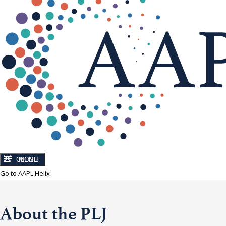
CLOSE
MENU
Go to AAPL Helix
About the PLJ