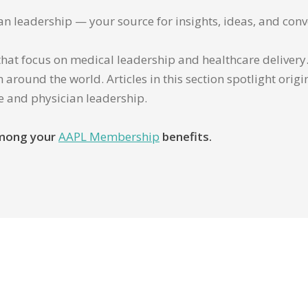
ian leadership — your source for insights, ideas, and conv
that focus on medical leadership and healthcare delivery. 
 around the world. Articles in this section spotlight orig
re and physician leadership.
 among your
AAPL Membership
benefits.