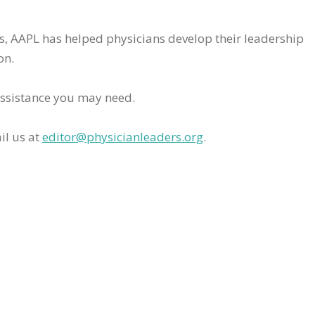
rs, AAPL has helped physicians develop their leadership
on.
assistance you may need.
il us at
editor@physicianleaders.org
.