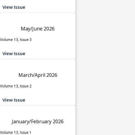
View Issue
May/June 2026
Volume 13, Issue 3
View Issue
March/April 2026
Volume 13, Issue 2
View Issue
January/February 2026
Volume 13, Issue 1