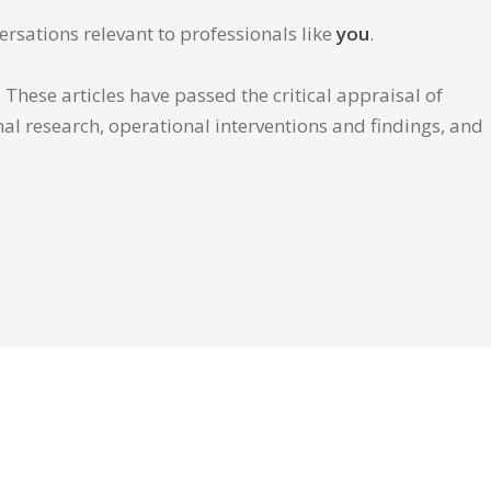
ersations relevant to professionals like
you
.
These articles have passed the critical appraisal of
inal research, operational interventions and findings, and