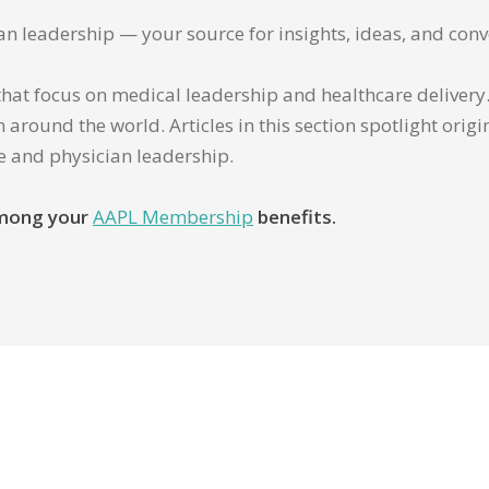
ian leadership — your source for insights, ideas, and conv
that focus on medical leadership and healthcare delivery. 
 around the world. Articles in this section spotlight orig
re and physician leadership.
 among your
AAPL Membership
benefits.