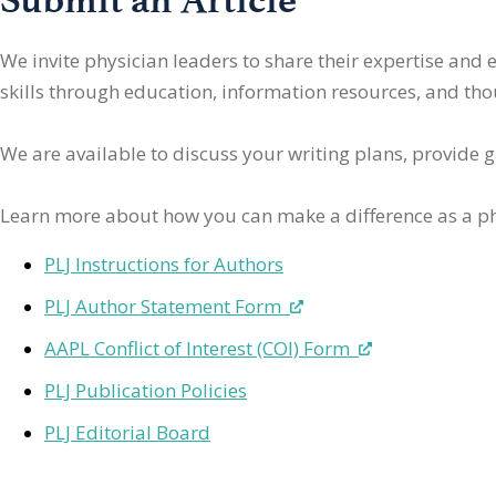
We invite physician leaders
to share their expertise and
skills through education, information resources, and thoug
We are available to discuss your writing plans, provide 
Learn more about how you can make a difference as a ph
PLJ Instructions for Authors
PLJ Author Statement Form
AAPL Conflict of Interest (COI) Form
PLJ Publication Policies
PLJ Editorial Board