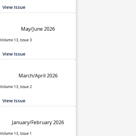
View Issue
May/June 2026
Volume 13, Issue 3
View Issue
March/April 2026
Volume 13, Issue 2
View Issue
January/February 2026
Volume 13, Issue 1