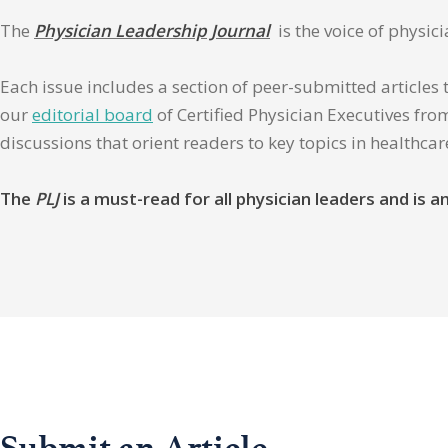
The
Physician Leadership Journal
is the voice of physic
Each issue includes a section of peer-submitted articles 
our
editorial board
of Certified Physician Executives from
discussions that orient readers to key topics in healthca
The
PLJ
is a must-read for all physician leaders and is
Submit an Article