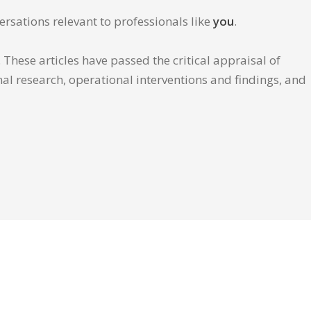
ersations relevant to professionals like
you
.
These articles have passed the critical appraisal of
inal research, operational interventions and findings, and