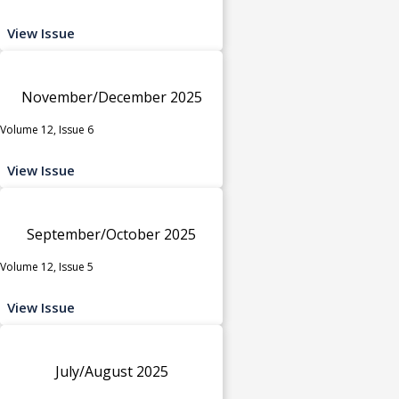
View Issue
November/December 2025
Volume 12, Issue 6
View Issue
September/October 2025
Volume 12, Issue 5
View Issue
July/August 2025