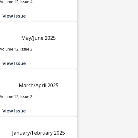
Volume 12, Issue 4
View Issue
May/June 2025
Volume 12, Issue 3
View Issue
March/April 2025
Volume 12, Issue 2
View Issue
January/February 2025