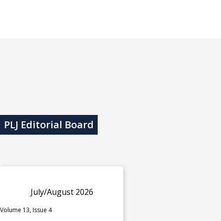
PLJ Editorial Board
July/August 2026
Volume 13, Issue 4