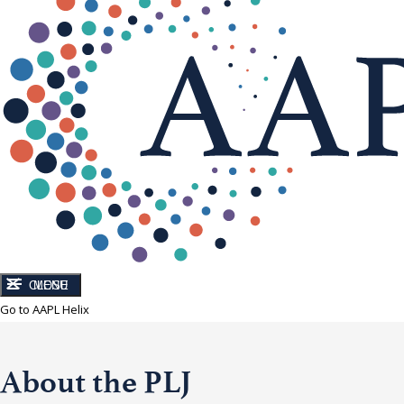
CLOSE
MENU
Go to AAPL Helix
About the PLJ