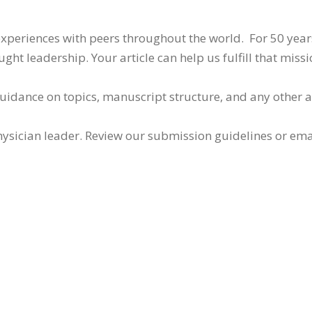
 experiences with peers throughout the world. For 50 yea
ht leadership. Your article can help us fulfill that missi
guidance on topics, manuscript structure, and any other 
ysician leader. Review our submission guidelines or ema