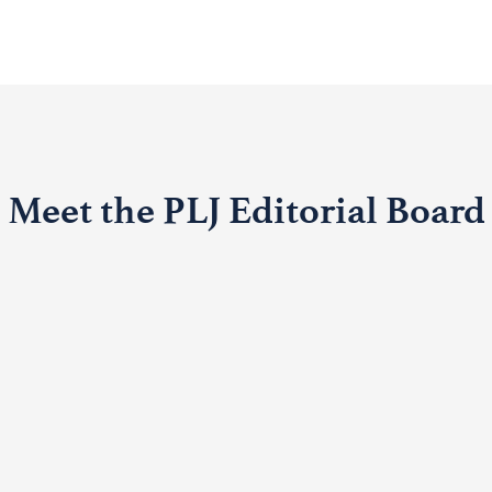
Meet the PLJ Editorial Board