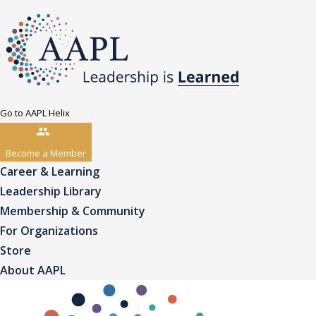
Go to AAPL Helix
Become a Member
Career & Learning
Leadership Library
Membership & Community
For Organizations
Store
About AAPL