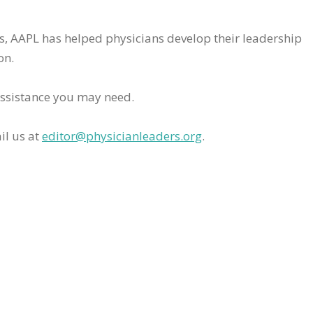
rs, AAPL has helped physicians develop their leadership
on.
assistance you may need.
il us at
editor@physicianleaders.org
.