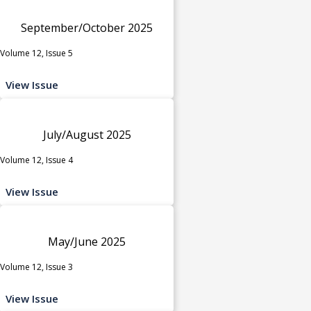
September/October 2025
Volume 12, Issue 5
View Issue
July/August 2025
Volume 12, Issue 4
View Issue
May/June 2025
Volume 12, Issue 3
View Issue