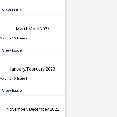
View Issue
March/April 2023
Volume 10, Issue 2
View Issue
January/February 2023
Volume 10, Issue 1
View Issue
November/December 2022