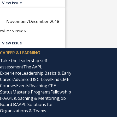
View Issue
November/December 2018
Volume 5, Issue 6
View Issue
CAREER & LEARNING
Take the leadership self-
assessment
The AAPL
Experience
Leadership Basics & Early
Career
Advanced & C-Level
Find CME
Courses
Events
Reaching CPE
Status
Master's Programs
Fellowship
(FAAPL)
Coaching & Mentoring
Job
Board
AAPL Solutions for
Organizations & Teams