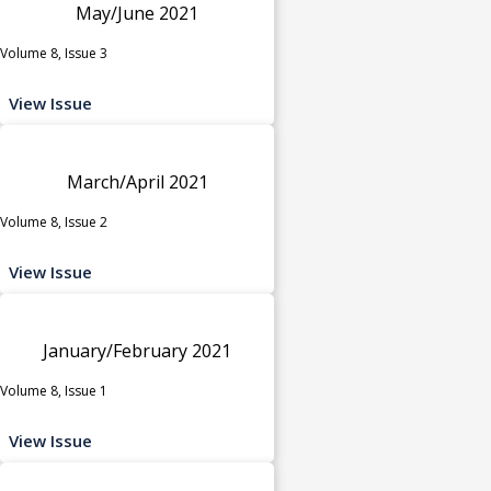
May/June 2021
Volume 8, Issue 3
View Issue
March/April 2021
Volume 8, Issue 2
View Issue
January/February 2021
Volume 8, Issue 1
View Issue