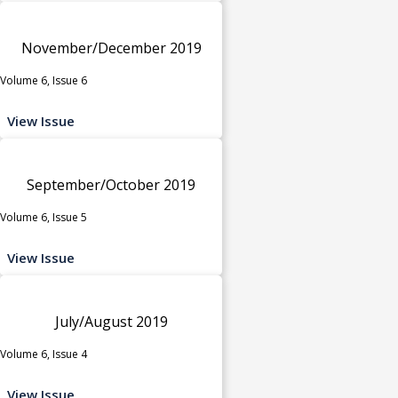
November/December 2019
Volume 6, Issue 6
View Issue
September/October 2019
Volume 6, Issue 5
View Issue
July/August 2019
Volume 6, Issue 4
View Issue