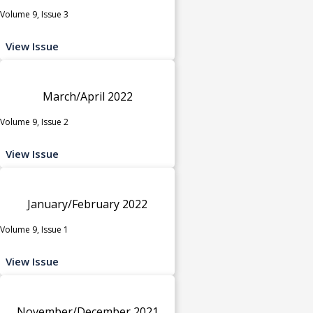
Volume 9, Issue 3
View Issue
March/April 2022
Volume 9, Issue 2
View Issue
January/February 2022
Volume 9, Issue 1
View Issue
November/December 2021