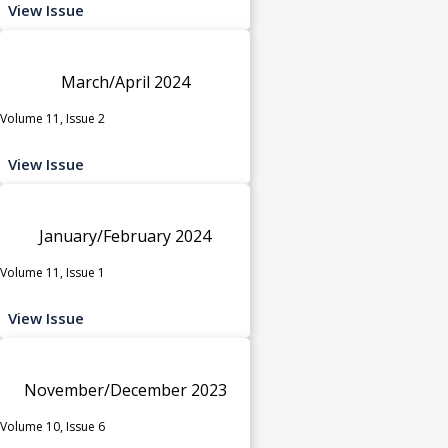
View Issue
March/April 2024
Volume 11, Issue 2
View Issue
January/February 2024
Volume 11, Issue 1
View Issue
November/December 2023
Volume 10, Issue 6