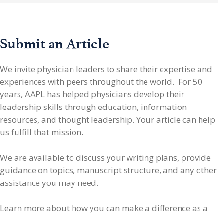
Submit an Article
We invite physician leaders
to share their expertise and
experiences with peers throughout the world. For 50
years, AAPL has helped physicians develop their
leadership skills through education, information
resources, and thought leadership. Your article can help
us fulfill that mission.
We are available to discuss your writing plans, provide
guidance on topics, manuscript structure, and any other
assistance you may need.
Learn more about how you can make a difference as a