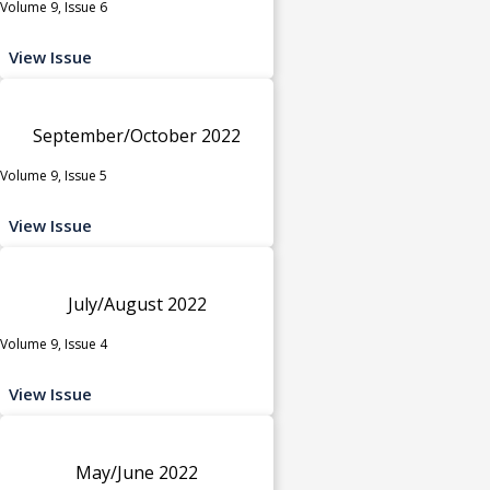
Volume 9, Issue 6
View Issue
September/October 2022
Volume 9, Issue 5
View Issue
July/August 2022
Volume 9, Issue 4
View Issue
May/June 2022