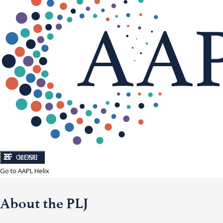
CLOSE
MENU
Go to AAPL Helix
About the PLJ