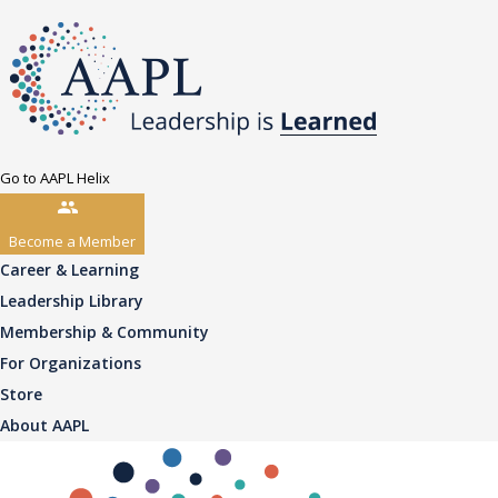
Go to AAPL Helix
Become a Member
Career & Learning
Leadership Library
Membership & Community
For Organizations
Store
About AAPL