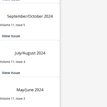
September/October 2024
Volume 11, Issue 5
View Issue
July/August 2024
Volume 11, Issue 4
View Issue
May/June 2024
Volume 11, Issue 3