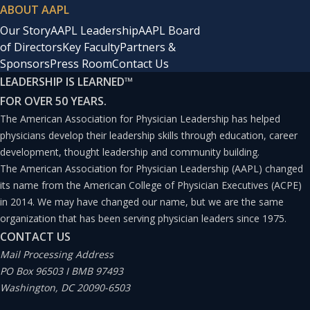
ABOUT AAPL
Our Story
AAPL Leadership
AAPL Board
of Directors
Key Faculty
Partners &
Sponsors
Press Room
Contact Us
LEADERSHIP IS LEARNED
™
FOR OVER 50 YEARS.
The American Association for Physician Leadership has helped
physicians develop their leadership skills through education, career
development, thought leadership and community building.
The American Association for Physician Leadership (AAPL) changed
its name from the American College of Physician Executives (ACPE)
in 2014. We may have changed our name, but we are the same
organization that has been serving physician leaders since 1975.
CONTACT US
Mail Processing Address
PO Box 96503 I BMB 97493
Washington, DC 20090-6503