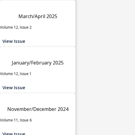
March/April 2025
Volume 12, Issue 2
View Issue
January/February 2025
Volume 12, Issue 1
View Issue
November/December 2024
Volume 11, Issue 6
View Issue