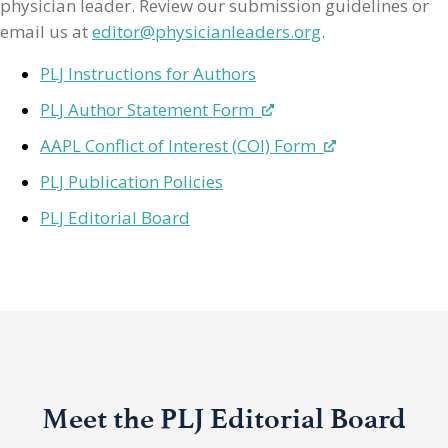
physician leader. Review our submission guidelines or
email us at
editor@physicianleaders.org
.
PLJ Instructions for Authors
PLJ Author Statement Form
AAPL Conflict of Interest (COI) Form
PLJ Publication Policies
PLJ Editorial Board
Meet the PLJ Editorial Board