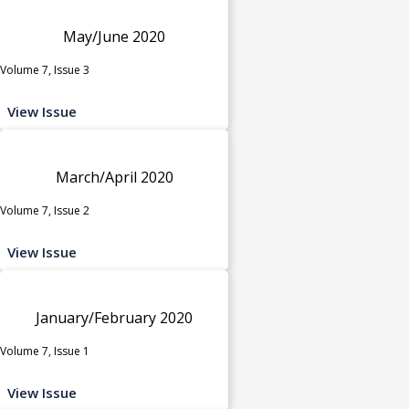
May/June 2020
Volume 7, Issue 3
View Issue
March/April 2020
Volume 7, Issue 2
View Issue
January/February 2020
Volume 7, Issue 1
View Issue