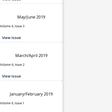
May/June 2019
Volume 6, Issue 3
View Issue
March/April 2019
Volume 6, Issue 2
View Issue
January/February 2019
Volume 6, Issue 1