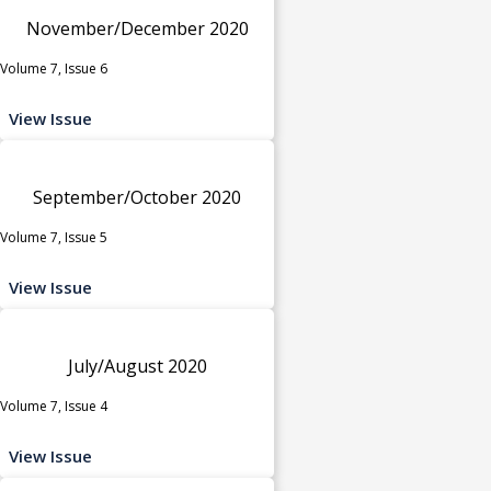
November/December 2020
Volume 7, Issue 6
View Issue
September/October 2020
Volume 7, Issue 5
View Issue
July/August 2020
Volume 7, Issue 4
View Issue