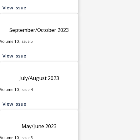
View Issue
September/October 2023
Volume 10, Issue 5
View Issue
July/August 2023
Volume 10, Issue 4
View Issue
May/June 2023
Volume 10, Issue 3