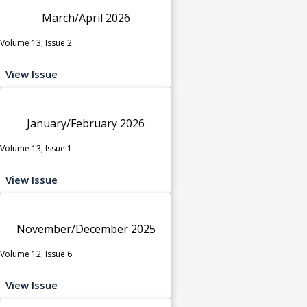
March/April 2026
Volume 13, Issue 2
View Issue
January/February 2026
Volume 13, Issue 1
View Issue
November/December 2025
Volume 12, Issue 6
View Issue