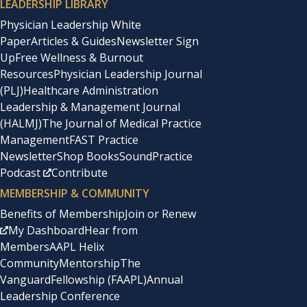
LEADERSHIP LIBRARY
Physician Leadership White
Paper
Articles & Guides
Newsletter Sign
Up
Free Wellness & Burnout
Resources
Physician Leadership Journal
(PLJ)
Healthcare Administration
Leadership & Management Journal
(HALMJ)
The Journal of Medical Practice
Management
FAST Practice
Newsletter
Shop Books
SoundPractice
Podcast
Contribute
MEMBERSHIP & COMMUNITY
Benefits of Membership
Join or Renew
My Dashboard
Hear from
Members
AAPL Helix
Community
Mentorship
The
Vanguard
Fellowship (FAAPL)
Annual
Leadership Conference