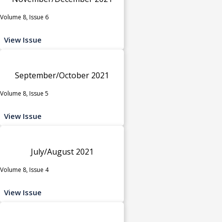
Volume 8, Issue 6
View Issue
September/October 2021
Volume 8, Issue 5
View Issue
July/August 2021
Volume 8, Issue 4
View Issue