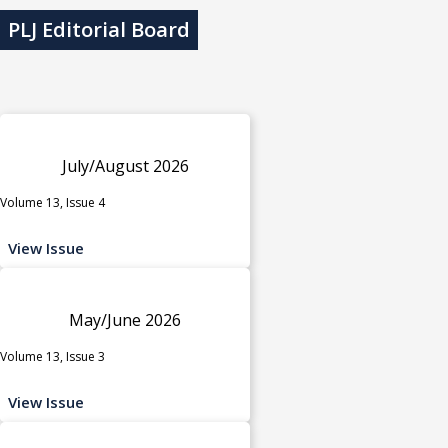
PLJ Editorial Board
July/August 2026
Volume 13, Issue 4
View Issue
May/June 2026
Volume 13, Issue 3
View Issue