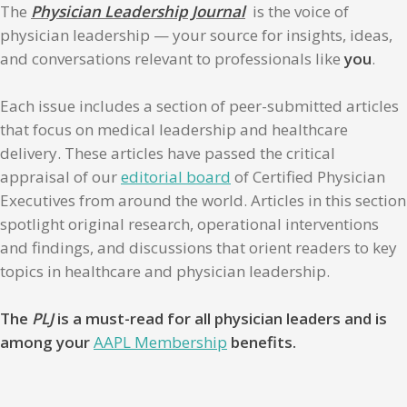
The
Physician Leadership Journal
is the voice of
physician leadership — your source for insights, ideas,
and conversations relevant to professionals like
you
.
Each issue includes a section of peer-submitted articles
that focus on medical leadership and healthcare
delivery. These articles have passed the critical
appraisal of our
editorial board
of Certified Physician
Executives from around the world. Articles in this section
spotlight original research, operational interventions
and findings, and discussions that orient readers to key
topics in healthcare and physician leadership.
The
PLJ
is a must-read for all physician leaders and is
among your
AAPL Membership
benefits.