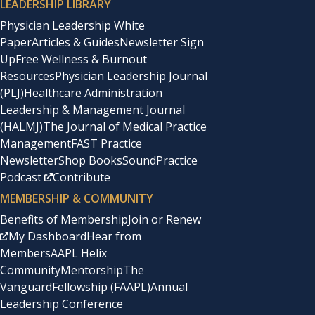
LEADERSHIP LIBRARY
Physician Leadership White
Paper
Articles & Guides
Newsletter Sign
Up
Free Wellness & Burnout
Resources
Physician Leadership Journal
(PLJ)
Healthcare Administration
Leadership & Management Journal
(HALMJ)
The Journal of Medical Practice
Management
FAST Practice
Newsletter
Shop Books
SoundPractice
Podcast
Contribute
MEMBERSHIP & COMMUNITY
Benefits of Membership
Join or Renew
My Dashboard
Hear from
Members
AAPL Helix
Community
Mentorship
The
Vanguard
Fellowship (FAAPL)
Annual
Leadership Conference