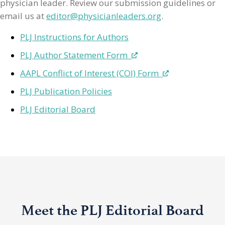
physician leader. Review our submission guidelines or
email us at
editor@physicianleaders.org
.
PLJ Instructions for Authors
PLJ Author Statement Form
AAPL Conflict of Interest (COI) Form
PLJ Publication Policies
PLJ Editorial Board
Meet the PLJ Editorial Board