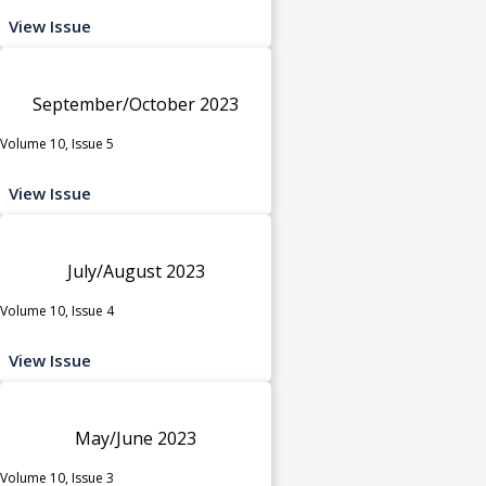
View Issue
September/October 2023
Volume 10, Issue 5
View Issue
July/August 2023
Volume 10, Issue 4
View Issue
May/June 2023
Volume 10, Issue 3