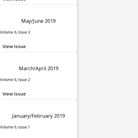
May/June 2019
Volume 6, Issue 3
View Issue
March/April 2019
Volume 6, Issue 2
View Issue
January/February 2019
Volume 6, Issue 1