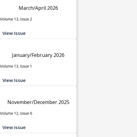
March/April 2026
Volume 13, Issue 2
View Issue
January/February 2026
Volume 13, Issue 1
View Issue
November/December 2025
Volume 12, Issue 6
View Issue