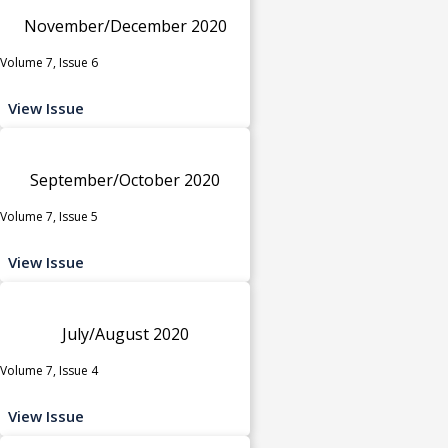
November/December 2020
Volume 7, Issue 6
View Issue
September/October 2020
Volume 7, Issue 5
View Issue
July/August 2020
Volume 7, Issue 4
View Issue