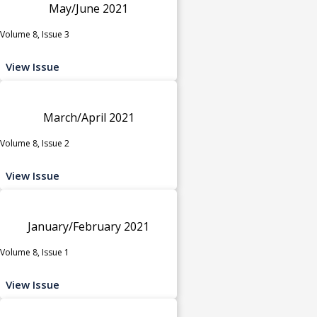
May/June 2021
Volume 8, Issue 3
View Issue
March/April 2021
Volume 8, Issue 2
View Issue
January/February 2021
Volume 8, Issue 1
View Issue