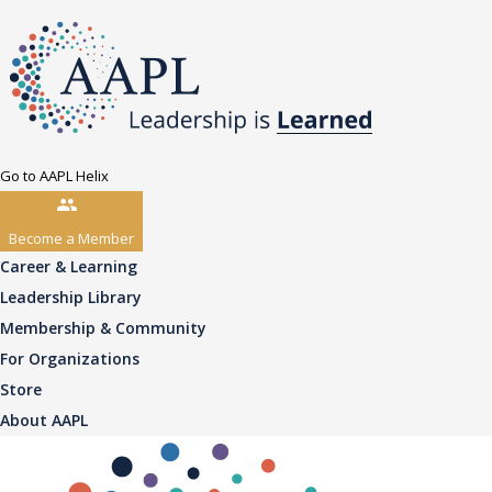
Go to AAPL Helix
Become a Member
Career & Learning
Leadership Library
Membership & Community
For Organizations
Store
About AAPL