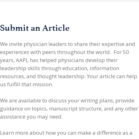
Submit an Article
We invite physician leaders
to share their expertise and
experiences with peers throughout the world. For 50
years, AAPL has helped physicians develop their
leadership skills through education, information
resources, and thought leadership. Your article can help
us fulfill that mission.
We are available to discuss your writing plans, provide
guidance on topics, manuscript structure, and any other
assistance you may need.
Learn more about how you can make a difference as a