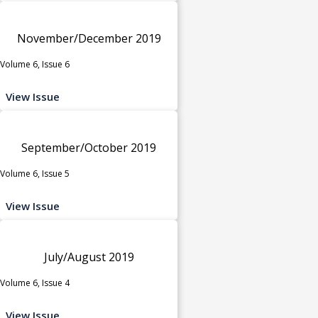
November/December 2019
Volume 6, Issue 6
View Issue
September/October 2019
Volume 6, Issue 5
View Issue
July/August 2019
Volume 6, Issue 4
View Issue