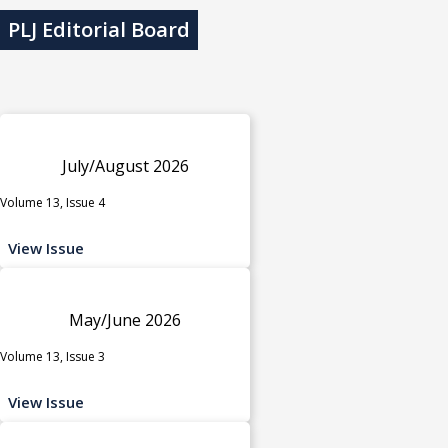
PLJ Editorial Board
July/August 2026
Volume 13, Issue 4
View Issue
May/June 2026
Volume 13, Issue 3
View Issue