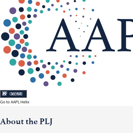
CLOSE
MENU
Go to AAPL Helix
About the PLJ