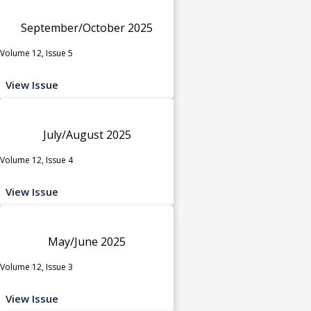
September/October 2025
Volume 12, Issue 5
View Issue
July/August 2025
Volume 12, Issue 4
View Issue
May/June 2025
Volume 12, Issue 3
View Issue