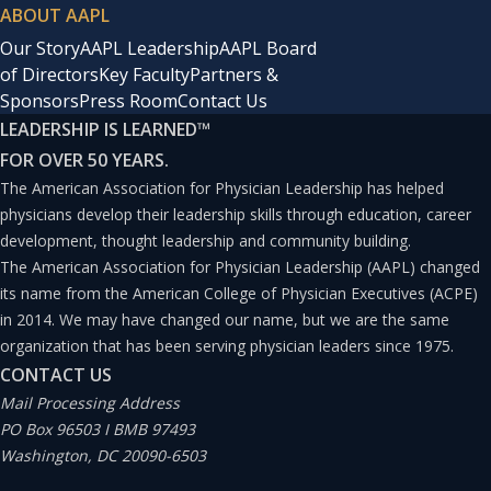
ABOUT AAPL
Our Story
AAPL Leadership
AAPL Board
of Directors
Key Faculty
Partners &
Sponsors
Press Room
Contact Us
LEADERSHIP IS LEARNED
™
FOR OVER 50 YEARS.
The American Association for Physician Leadership has helped
physicians develop their leadership skills through education, career
development, thought leadership and community building.
The American Association for Physician Leadership (AAPL) changed
its name from the American College of Physician Executives (ACPE)
in 2014. We may have changed our name, but we are the same
organization that has been serving physician leaders since 1975.
CONTACT US
Mail Processing Address
PO Box 96503 I BMB 97493
Washington, DC 20090-6503