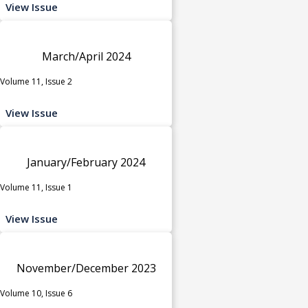
View Issue
March/April 2024
Volume 11, Issue 2
View Issue
January/February 2024
Volume 11, Issue 1
View Issue
November/December 2023
Volume 10, Issue 6