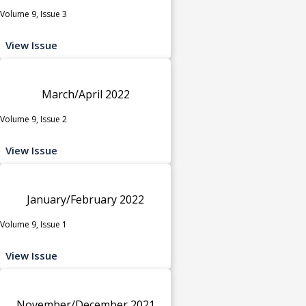
Volume 9, Issue 3
View Issue
March/April 2022
Volume 9, Issue 2
View Issue
January/February 2022
Volume 9, Issue 1
View Issue
November/December 2021