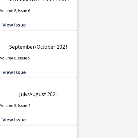
Volume 8, Issue 6
View Issue
September/October 2021
Volume 8, Issue 5
View Issue
July/August 2021
Volume 8, Issue 4
View Issue