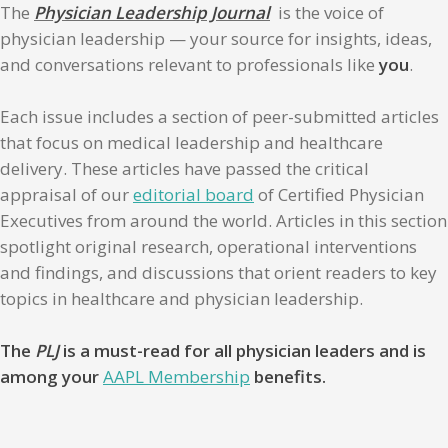
The
Physician Leadership Journal
is the voice of
physician leadership — your source for insights, ideas,
and conversations relevant to professionals like
you
.
Each issue includes a section of peer-submitted articles
that focus on medical leadership and healthcare
delivery. These articles have passed the critical
appraisal of our
editorial board
of Certified Physician
Executives from around the world. Articles in this section
spotlight original research, operational interventions
and findings, and discussions that orient readers to key
topics in healthcare and physician leadership.
The
PLJ
is a must-read for all physician leaders and is
among your
AAPL Membership
benefits.