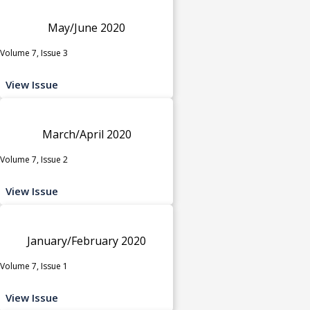
May/June 2020
Volume 7, Issue 3
View Issue
March/April 2020
Volume 7, Issue 2
View Issue
January/February 2020
Volume 7, Issue 1
View Issue