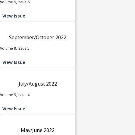
Volume 9, Issue 6
View Issue
September/October 2022
Volume 9, Issue 5
View Issue
July/August 2022
Volume 9, Issue 4
View Issue
May/June 2022