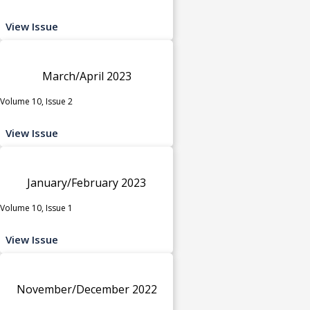
View Issue
March/April 2023
Volume 10, Issue 2
View Issue
January/February 2023
Volume 10, Issue 1
View Issue
November/December 2022