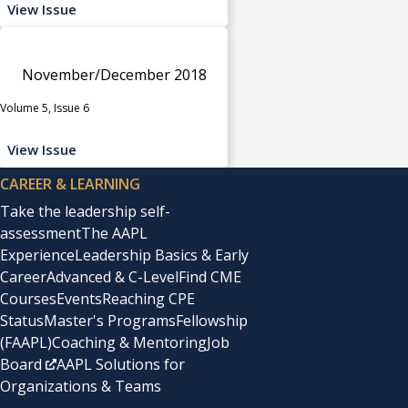
View Issue
November/December 2018
Volume 5, Issue 6
View Issue
CAREER & LEARNING
Take the leadership self-
assessment
The AAPL
Experience
Leadership Basics & Early
Career
Advanced & C-Level
Find CME
Courses
Events
Reaching CPE
Status
Master's Programs
Fellowship
(FAAPL)
Coaching & Mentoring
Job
Board
AAPL Solutions for
Organizations & Teams