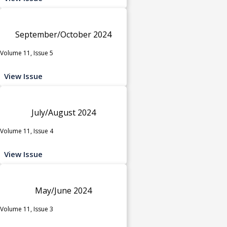
September/October 2024
Volume 11, Issue 5
View Issue
July/August 2024
Volume 11, Issue 4
View Issue
May/June 2024
Volume 11, Issue 3