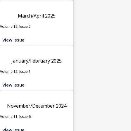
March/April 2025
Volume 12, Issue 2
View Issue
January/February 2025
Volume 12, Issue 1
View Issue
November/December 2024
Volume 11, Issue 6
View Issue