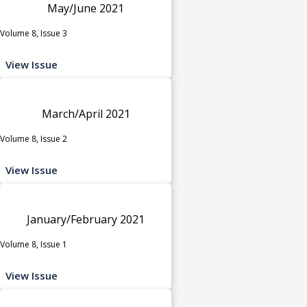
May/June 2021
Volume 8, Issue 3
View Issue
March/April 2021
Volume 8, Issue 2
View Issue
January/February 2021
Volume 8, Issue 1
View Issue