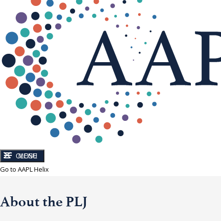
CLOSE
MENU
Go to AAPL Helix
About the PLJ