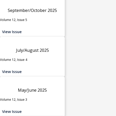
September/October 2025
Volume 12, Issue 5
View Issue
July/August 2025
Volume 12, Issue 4
View Issue
May/June 2025
Volume 12, Issue 3
View Issue