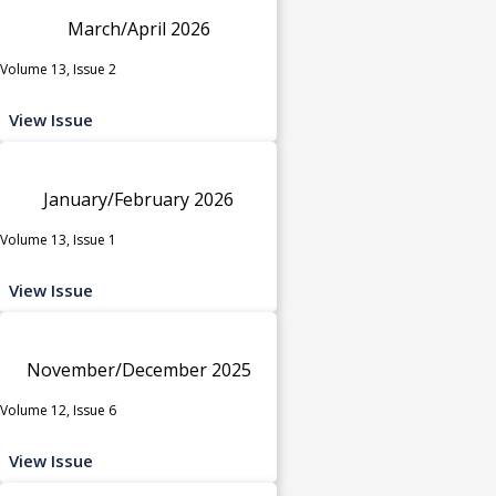
March/April 2026
Volume 13, Issue 2
View Issue
January/February 2026
Volume 13, Issue 1
View Issue
November/December 2025
Volume 12, Issue 6
View Issue