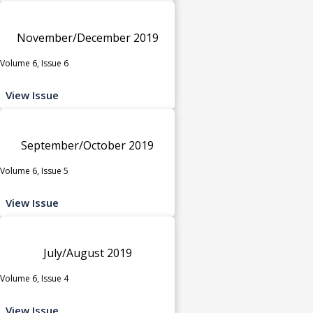
November/December 2019
Volume 6, Issue 6
View Issue
September/October 2019
Volume 6, Issue 5
View Issue
July/August 2019
Volume 6, Issue 4
View Issue