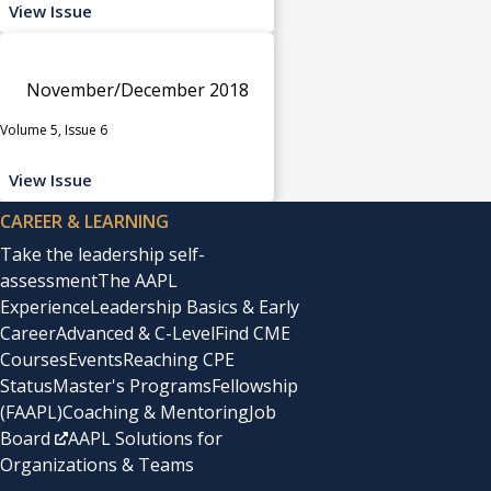
View Issue
November/December 2018
Volume 5, Issue 6
View Issue
CAREER & LEARNING
Take the leadership self-
assessment
The AAPL
Experience
Leadership Basics & Early
Career
Advanced & C-Level
Find CME
Courses
Events
Reaching CPE
Status
Master's Programs
Fellowship
(FAAPL)
Coaching & Mentoring
Job
Board
AAPL Solutions for
Organizations & Teams