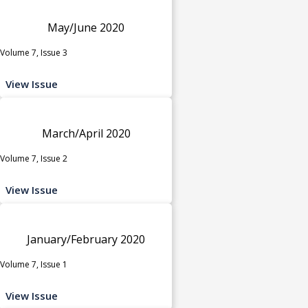
May/June 2020
Volume 7, Issue 3
View Issue
March/April 2020
Volume 7, Issue 2
View Issue
January/February 2020
Volume 7, Issue 1
View Issue