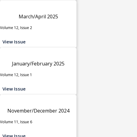
March/April 2025
Volume 12, Issue 2
View Issue
January/February 2025
Volume 12, Issue 1
View Issue
November/December 2024
Volume 11, Issue 6
View Issue