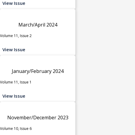
View Issue
March/April 2024
Volume 11, Issue 2
View Issue
January/February 2024
Volume 11, Issue 1
View Issue
November/December 2023
Volume 10, Issue 6