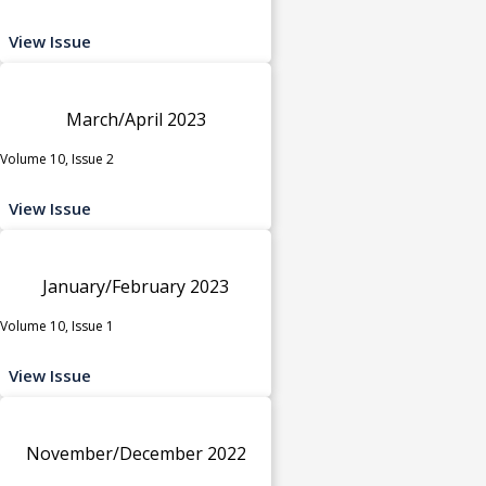
View Issue
March/April 2023
Volume 10, Issue 2
View Issue
January/February 2023
Volume 10, Issue 1
View Issue
November/December 2022