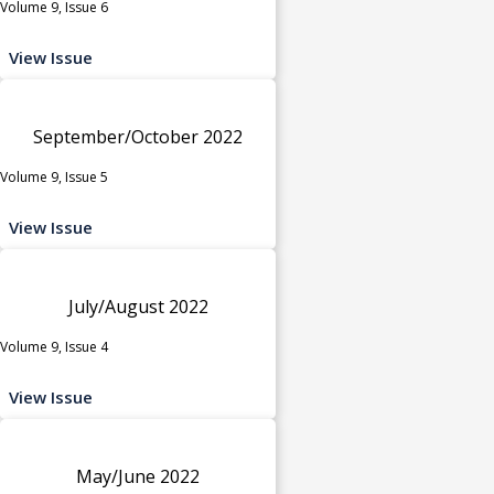
Volume 9, Issue 6
View Issue
September/October 2022
Volume 9, Issue 5
View Issue
July/August 2022
Volume 9, Issue 4
View Issue
May/June 2022