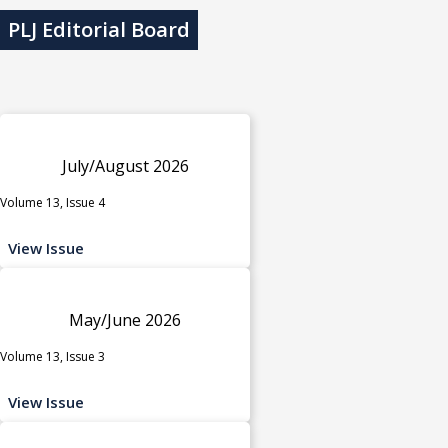
PLJ Editorial Board
July/August 2026
Volume 13, Issue 4
View Issue
May/June 2026
Volume 13, Issue 3
View Issue