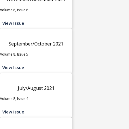
Volume 8, Issue 6
View Issue
September/October 2021
Volume 8, Issue 5
View Issue
July/August 2021
Volume 8, Issue 4
View Issue