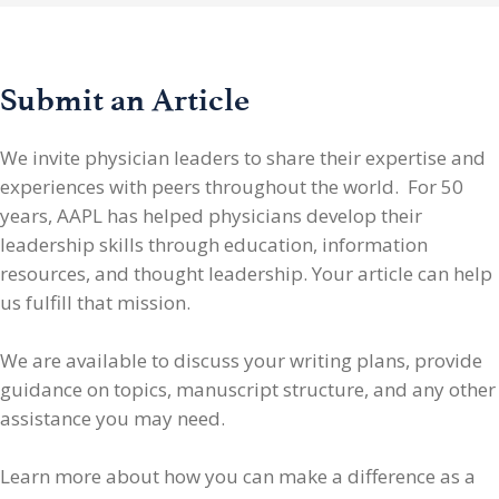
Submit an Article
We invite physician leaders
to share their expertise and
experiences with peers throughout the world. For 50
years, AAPL has helped physicians develop their
leadership skills through education, information
resources, and thought leadership. Your article can help
us fulfill that mission.
We are available to discuss your writing plans, provide
guidance on topics, manuscript structure, and any other
assistance you may need.
Learn more about how you can make a difference as a