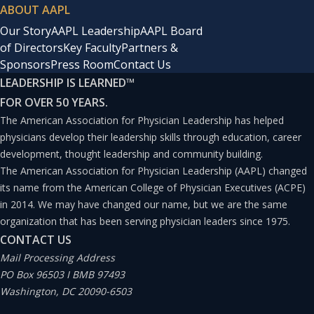
ABOUT AAPL
Our Story
AAPL Leadership
AAPL Board
of Directors
Key Faculty
Partners &
Sponsors
Press Room
Contact Us
LEADERSHIP IS LEARNED
™
FOR OVER 50 YEARS.
The American Association for Physician Leadership has helped
physicians develop their leadership skills through education, career
development, thought leadership and community building.
The American Association for Physician Leadership (AAPL) changed
its name from the American College of Physician Executives (ACPE)
in 2014. We may have changed our name, but we are the same
organization that has been serving physician leaders since 1975.
CONTACT US
Mail Processing Address
PO Box 96503 I BMB 97493
Washington, DC 20090-6503