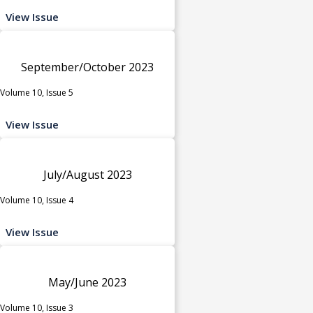
View Issue
September/October 2023
Volume 10, Issue 5
View Issue
July/August 2023
Volume 10, Issue 4
View Issue
May/June 2023
Volume 10, Issue 3