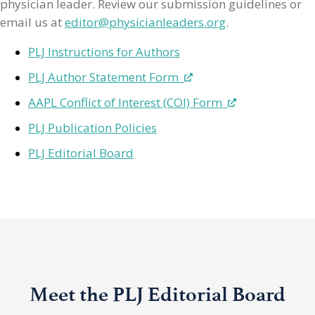
physician leader. Review our submission guidelines or
email us at
editor@physicianleaders.org
.
PLJ Instructions for Authors
PLJ Author Statement Form
AAPL Conflict of Interest (COI) Form
PLJ Publication Policies
PLJ Editorial Board
Meet the PLJ Editorial Board