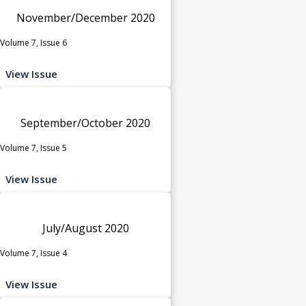
November/December 2020
Volume 7, Issue 6
View Issue
September/October 2020
Volume 7, Issue 5
View Issue
July/August 2020
Volume 7, Issue 4
View Issue