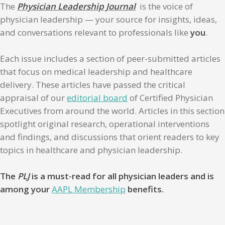
The
Physician Leadership Journal
is the voice of
physician leadership — your source for insights, ideas,
and conversations relevant to professionals like
you
.
Each issue includes a section of peer-submitted articles
that focus on medical leadership and healthcare
delivery. These articles have passed the critical
appraisal of our
editorial board
of Certified Physician
Executives from around the world. Articles in this section
spotlight original research, operational interventions
and findings, and discussions that orient readers to key
topics in healthcare and physician leadership.
The
PLJ
is a must-read for all physician leaders and is
among your
AAPL Membership
benefits.