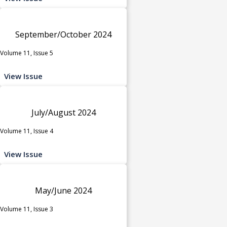
September/October 2024
Volume 11, Issue 5
View Issue
July/August 2024
Volume 11, Issue 4
View Issue
May/June 2024
Volume 11, Issue 3