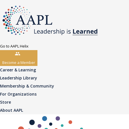
Go to AAPL Helix
Become a Member
Career & Learning
Leadership Library
Membership & Community
For Organizations
Store
About AAPL