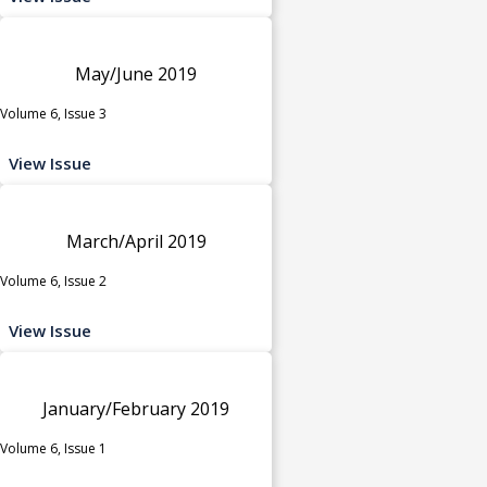
May/June 2019
Volume 6, Issue 3
View Issue
March/April 2019
Volume 6, Issue 2
View Issue
January/February 2019
Volume 6, Issue 1