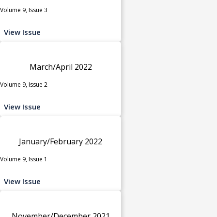
Volume 9, Issue 3
View Issue
March/April 2022
Volume 9, Issue 2
View Issue
January/February 2022
Volume 9, Issue 1
View Issue
November/December 2021