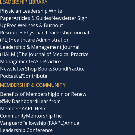
LEADERSHIP LIBRARY
Physician Leadership White
Paper
Articles & Guides
Newsletter Sign
Up
Free Wellness & Burnout
Resources
Physician Leadership Journal
(PLJ)
Healthcare Administration
Leadership & Management Journal
(HALMJ)
The Journal of Medical Practice
Management
FAST Practice
Newsletter
Shop Books
SoundPractice
Podcast
Contribute
MEMBERSHIP & COMMUNITY
Benefits of Membership
Join or Renew
My Dashboard
Hear from
Members
AAPL Helix
Community
Mentorship
The
Vanguard
Fellowship (FAAPL)
Annual
Leadership Conference