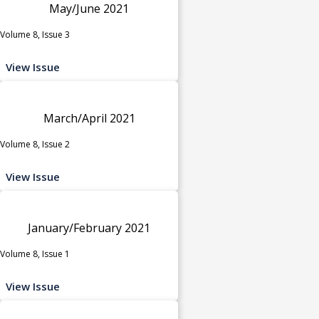
May/June 2021
Volume 8, Issue 3
View Issue
March/April 2021
Volume 8, Issue 2
View Issue
January/February 2021
Volume 8, Issue 1
View Issue