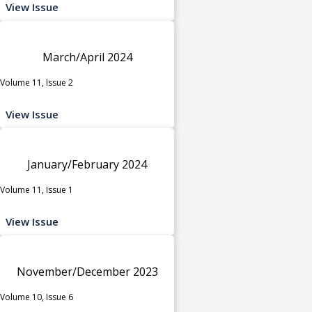
View Issue
March/April 2024
Volume 11, Issue 2
View Issue
January/February 2024
Volume 11, Issue 1
View Issue
November/December 2023
Volume 10, Issue 6