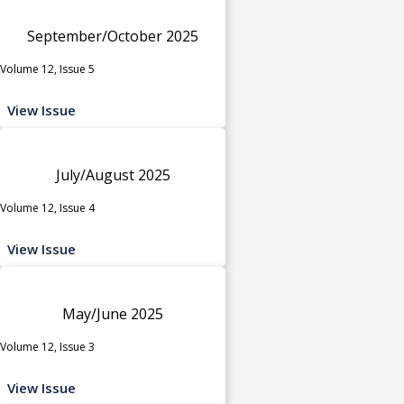
September/October 2025
Volume 12, Issue 5
View Issue
July/August 2025
Volume 12, Issue 4
View Issue
May/June 2025
Volume 12, Issue 3
View Issue