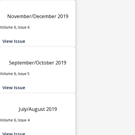
November/December 2019
Volume 6, Issue 6
View Issue
September/October 2019
Volume 6, Issue 5
View Issue
July/August 2019
Volume 6, Issue 4
View Issue