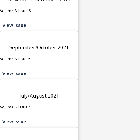
Volume 8, Issue 6
View Issue
September/October 2021
Volume 8, Issue 5
View Issue
July/August 2021
Volume 8, Issue 4
View Issue