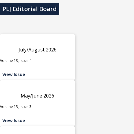
PLJ Editorial Board
July/August 2026
Volume 13, Issue 4
View Issue
May/June 2026
Volume 13, Issue 3
View Issue