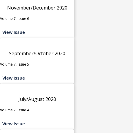
November/December 2020
Volume 7, Issue 6
View Issue
September/October 2020
Volume 7, Issue 5
View Issue
July/August 2020
Volume 7, Issue 4
View Issue