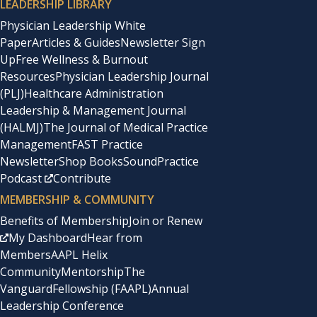
LEADERSHIP LIBRARY
Physician Leadership White
Paper
Articles & Guides
Newsletter Sign
Up
Free Wellness & Burnout
Resources
Physician Leadership Journal
(PLJ)
Healthcare Administration
Leadership & Management Journal
(HALMJ)
The Journal of Medical Practice
Management
FAST Practice
Newsletter
Shop Books
SoundPractice
Podcast
Contribute
MEMBERSHIP & COMMUNITY
Benefits of Membership
Join or Renew
My Dashboard
Hear from
Members
AAPL Helix
Community
Mentorship
The
Vanguard
Fellowship (FAAPL)
Annual
Leadership Conference