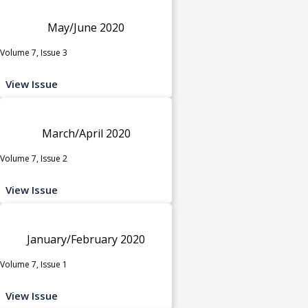
May/June 2020
Volume 7, Issue 3
View Issue
March/April 2020
Volume 7, Issue 2
View Issue
January/February 2020
Volume 7, Issue 1
View Issue