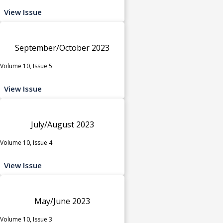
View Issue
September/October 2023
Volume 10, Issue 5
View Issue
July/August 2023
Volume 10, Issue 4
View Issue
May/June 2023
Volume 10, Issue 3