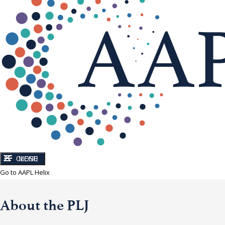
CLOSE
MENU
Go to AAPL Helix
About the PLJ