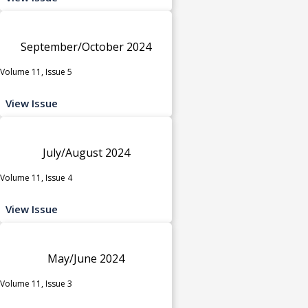
September/October 2024
Volume 11, Issue 5
View Issue
July/August 2024
Volume 11, Issue 4
View Issue
May/June 2024
Volume 11, Issue 3