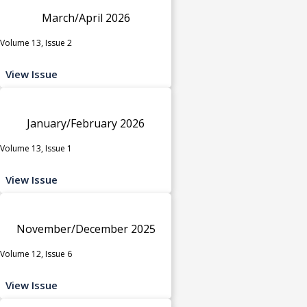
March/April 2026
Volume 13, Issue 2
View Issue
January/February 2026
Volume 13, Issue 1
View Issue
November/December 2025
Volume 12, Issue 6
View Issue