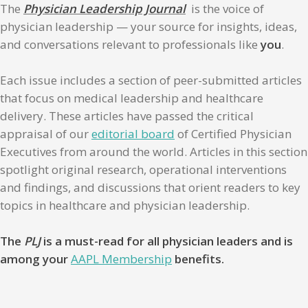
The
Physician Leadership Journal
is the voice of
physician leadership — your source for insights, ideas,
and conversations relevant to professionals like
you
.
Each issue includes a section of peer-submitted articles
that focus on medical leadership and healthcare
delivery. These articles have passed the critical
appraisal of our
editorial board
of Certified Physician
Executives from around the world. Articles in this section
spotlight original research, operational interventions
and findings, and discussions that orient readers to key
topics in healthcare and physician leadership.
The
PLJ
is a must-read for all physician leaders and is
among your
AAPL Membership
benefits.