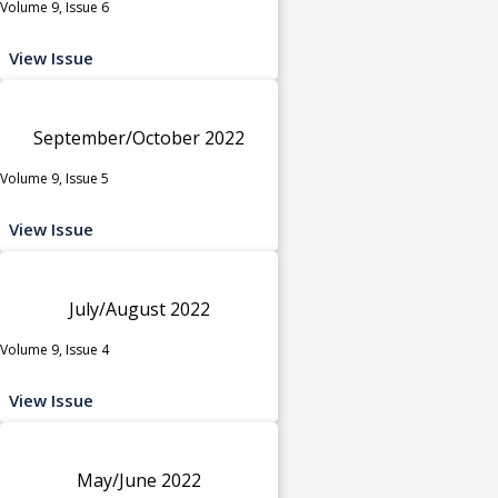
Volume 9, Issue 6
View Issue
September/October 2022
Volume 9, Issue 5
View Issue
July/August 2022
Volume 9, Issue 4
View Issue
May/June 2022