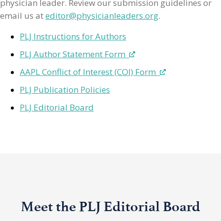
physician leader. Review our submission guidelines or
email us at
editor@physicianleaders.org
.
PLJ Instructions for Authors
PLJ Author Statement Form
AAPL Conflict of Interest (COI) Form
PLJ Publication Policies
PLJ Editorial Board
Meet the PLJ Editorial Board