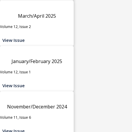
March/April 2025
Volume 12, Issue 2
View Issue
January/February 2025
Volume 12, Issue 1
View Issue
November/December 2024
Volume 11, Issue 6
View Issue