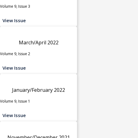
Volume 9, Issue 3
View Issue
March/April 2022
Volume 9, Issue 2
View Issue
January/February 2022
Volume 9, Issue 1
View Issue
November/December 2021