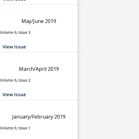
May/June 2019
Volume 6, Issue 3
View Issue
March/April 2019
Volume 6, Issue 2
View Issue
January/February 2019
Volume 6, Issue 1