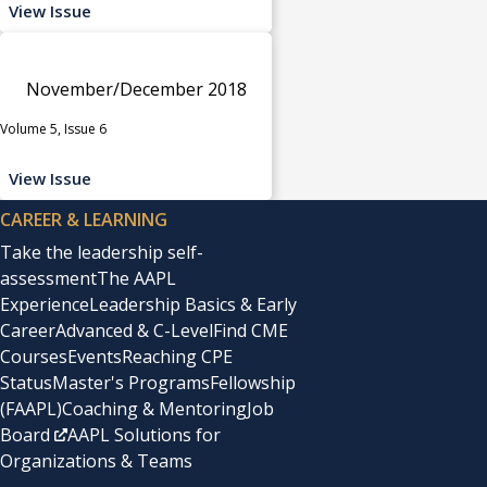
View Issue
November/December 2018
Volume 5, Issue 6
View Issue
CAREER & LEARNING
Take the leadership self-
assessment
The AAPL
Experience
Leadership Basics & Early
Career
Advanced & C-Level
Find CME
Courses
Events
Reaching CPE
Status
Master's Programs
Fellowship
(FAAPL)
Coaching & Mentoring
Job
Board
AAPL Solutions for
Organizations & Teams