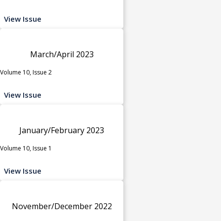
View Issue
March/April 2023
Volume 10, Issue 2
View Issue
January/February 2023
Volume 10, Issue 1
View Issue
November/December 2022