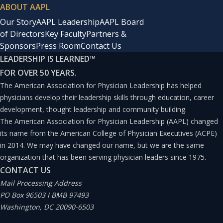
ABOUT AAPL
Our Story
AAPL Leadership
AAPL Board
of Directors
Key Faculty
Partners &
Sponsors
Press Room
Contact Us
LEADERSHIP IS LEARNED
™
FOR OVER 50 YEARS.
The American Association for Physician Leadership has helped
physicians develop their leadership skills through education, career
development, thought leadership and community building.
The American Association for Physician Leadership (AAPL) changed
its name from the American College of Physician Executives (ACPE)
in 2014. We may have changed our name, but we are the same
organization that has been serving physician leaders since 1975.
CONTACT US
Mail Processing Address
PO Box 96503 I BMB 97493
Washington, DC 20090-6503