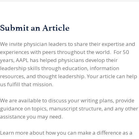
Submit an Article
We invite physician leaders
to share their expertise and
experiences with peers throughout the world. For 50
years, AAPL has helped physicians develop their
leadership skills through education, information
resources, and thought leadership. Your article can help
us fulfill that mission.
We are available to discuss your writing plans, provide
guidance on topics, manuscript structure, and any other
assistance you may need.
Learn more about how you can make a difference as a