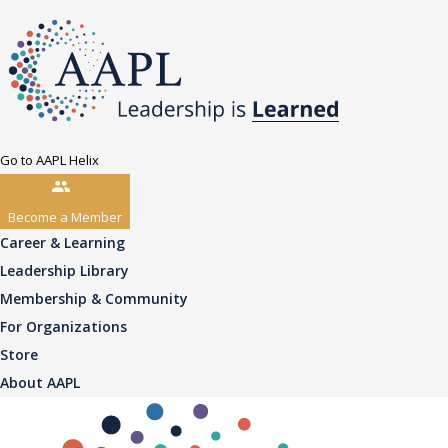
Go to AAPL Helix
Become a Member
Career & Learning
Leadership Library
Membership & Community
For Organizations
Store
About AAPL