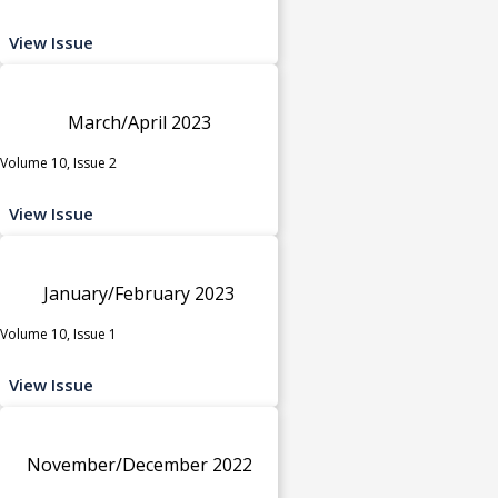
View Issue
March/April 2023
Volume 10, Issue 2
View Issue
January/February 2023
Volume 10, Issue 1
View Issue
November/December 2022