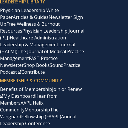
LEADERSHIP LIBRARY
Physician Leadership White
Paper
Articles & Guides
Newsletter Sign
Up
Free Wellness & Burnout
Resources
Physician Leadership Journal
(PLJ)
Healthcare Administration
Leadership & Management Journal
(HALMJ)
The Journal of Medical Practice
Management
FAST Practice
Newsletter
Shop Books
SoundPractice
Podcast
Contribute
MEMBERSHIP & COMMUNITY
Benefits of Membership
Join or Renew
My Dashboard
Hear from
Members
AAPL Helix
Community
Mentorship
The
Vanguard
Fellowship (FAAPL)
Annual
Leadership Conference