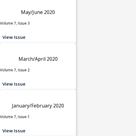
May/June 2020
Volume 7, Issue 3
View Issue
March/April 2020
Volume 7, Issue 2
View Issue
January/February 2020
Volume 7, Issue 1
View Issue