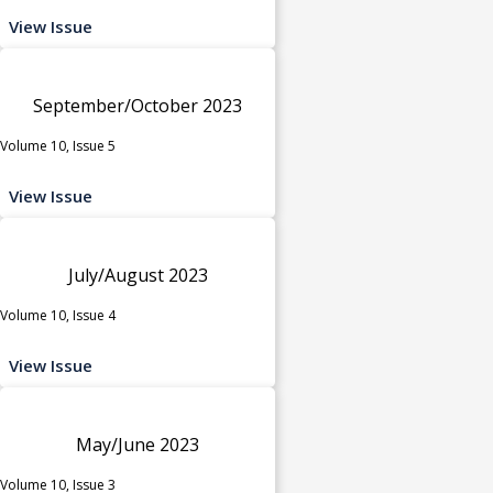
View Issue
September/October 2023
Volume 10, Issue 5
View Issue
July/August 2023
Volume 10, Issue 4
View Issue
May/June 2023
Volume 10, Issue 3