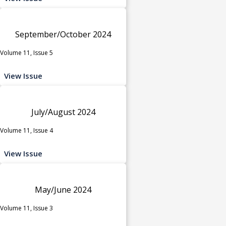
September/October 2024
Volume 11, Issue 5
View Issue
July/August 2024
Volume 11, Issue 4
View Issue
May/June 2024
Volume 11, Issue 3