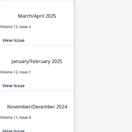
March/April 2025
Volume 12, Issue 2
View Issue
January/February 2025
Volume 12, Issue 1
View Issue
November/December 2024
Volume 11, Issue 6
View Issue