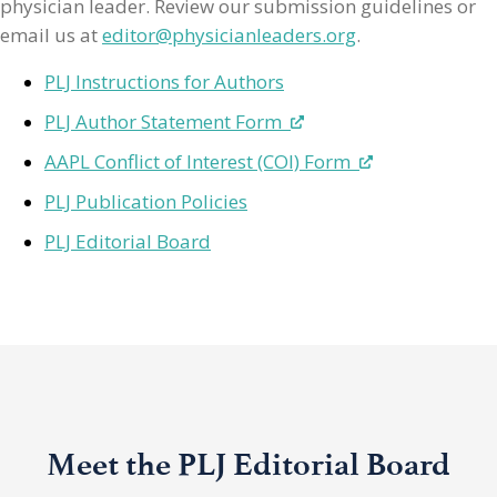
physician leader. Review our submission guidelines or
email us at
editor@physicianleaders.org
.
PLJ Instructions for Authors
PLJ Author Statement Form
AAPL Conflict of Interest (COI) Form
PLJ Publication Policies
PLJ Editorial Board
Meet the PLJ Editorial Board