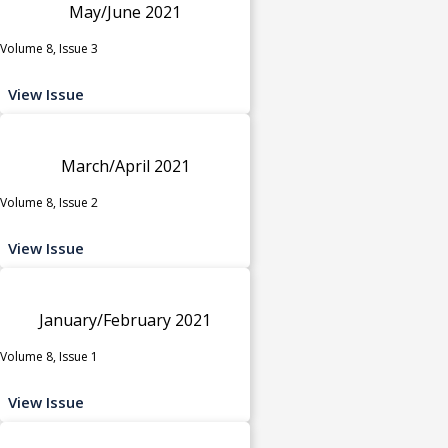
May/June 2021
Volume 8, Issue 3
View Issue
March/April 2021
Volume 8, Issue 2
View Issue
January/February 2021
Volume 8, Issue 1
View Issue