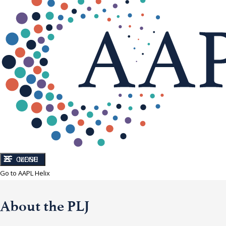
CLOSE
MENU
Go to AAPL Helix
About the PLJ