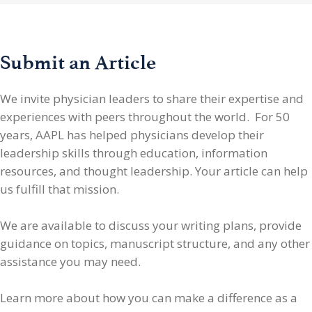
Submit an Article
We invite physician leaders
to share their expertise and
experiences with peers throughout the world. For 50
years, AAPL has helped physicians develop their
leadership skills through education, information
resources, and thought leadership. Your article can help
us fulfill that mission.
We are available to discuss your writing plans, provide
guidance on topics, manuscript structure, and any other
assistance you may need.
Learn more about how you can make a difference as a