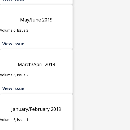
May/June 2019
Volume 6, Issue 3
View Issue
March/April 2019
Volume 6, Issue 2
View Issue
January/February 2019
Volume 6, Issue 1