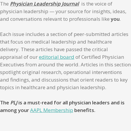
The
Physician Leadership Journal
is the voice of
physician leadership — your source for insights, ideas,
and conversations relevant to professionals like
you
.
Each issue includes a section of peer-submitted articles
that focus on medical leadership and healthcare
delivery. These articles have passed the critical
appraisal of our
editorial board
of Certified Physician
Executives from around the world. Articles in this section
spotlight original research, operational interventions
and findings, and discussions that orient readers to key
topics in healthcare and physician leadership.
The
PLJ
is a must-read for all physician leaders and is
among your
AAPL Membership
benefits.