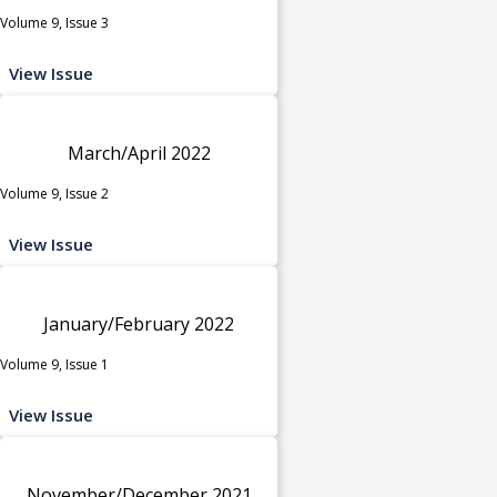
Volume 9, Issue 3
View Issue
March/April 2022
Volume 9, Issue 2
View Issue
January/February 2022
Volume 9, Issue 1
View Issue
November/December 2021