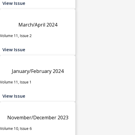
View Issue
March/April 2024
Volume 11, Issue 2
View Issue
January/February 2024
Volume 11, Issue 1
View Issue
November/December 2023
Volume 10, Issue 6