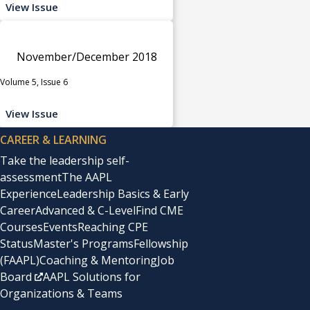
View Issue
November/December 2018
Volume 5, Issue 6
View Issue
CAREER & LEARNING
Take the leadership self-
assessment
The AAPL
Experience
Leadership Basics & Early
Career
Advanced & C-Level
Find CME
Courses
Events
Reaching CPE
Status
Master's Programs
Fellowship
(FAAPL)
Coaching & Mentoring
Job
Board
AAPL Solutions for
Organizations & Teams