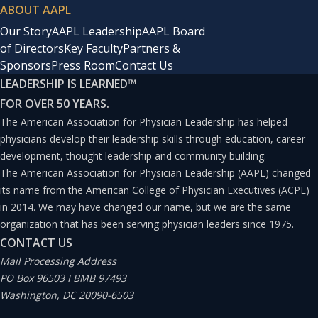
ABOUT AAPL
Our Story
AAPL Leadership
AAPL Board
of Directors
Key Faculty
Partners &
Sponsors
Press Room
Contact Us
LEADERSHIP IS LEARNED
™
FOR OVER 50 YEARS.
The American Association for Physician Leadership has helped
physicians develop their leadership skills through education, career
development, thought leadership and community building.
The American Association for Physician Leadership (AAPL) changed
its name from the American College of Physician Executives (ACPE)
in 2014. We may have changed our name, but we are the same
organization that has been serving physician leaders since 1975.
CONTACT US
Mail Processing Address
PO Box 96503 I BMB 97493
Washington, DC 20090-6503