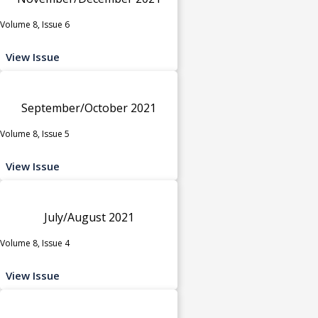
Volume 8, Issue 6
View Issue
September/October 2021
Volume 8, Issue 5
View Issue
July/August 2021
Volume 8, Issue 4
View Issue