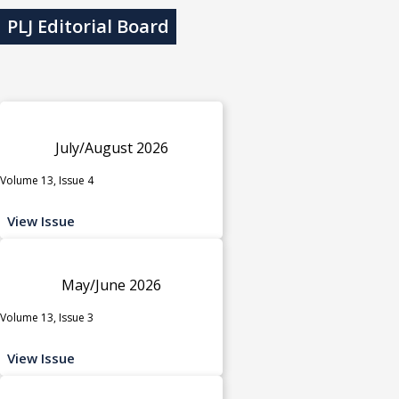
PLJ Editorial Board
July/August 2026
Volume 13, Issue 4
View Issue
May/June 2026
Volume 13, Issue 3
View Issue