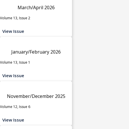
March/April 2026
Volume 13, Issue 2
View Issue
January/February 2026
Volume 13, Issue 1
View Issue
November/December 2025
Volume 12, Issue 6
View Issue