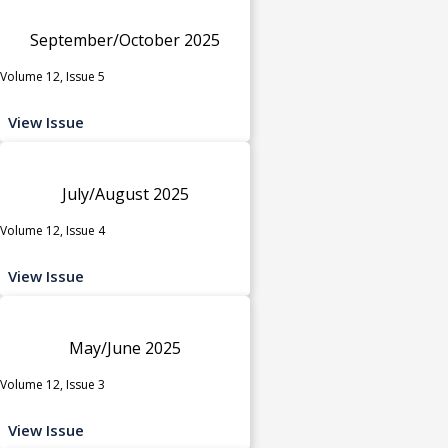
September/October 2025
Volume 12, Issue 5
View Issue
July/August 2025
Volume 12, Issue 4
View Issue
May/June 2025
Volume 12, Issue 3
View Issue