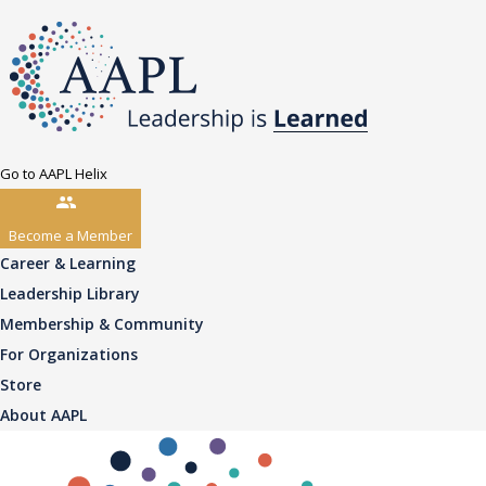
Go to AAPL Helix
Become a Member
Career & Learning
Leadership Library
Membership & Community
For Organizations
Store
About AAPL