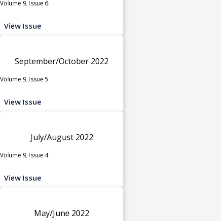
Volume 9, Issue 6
View Issue
September/October 2022
Volume 9, Issue 5
View Issue
July/August 2022
Volume 9, Issue 4
View Issue
May/June 2022