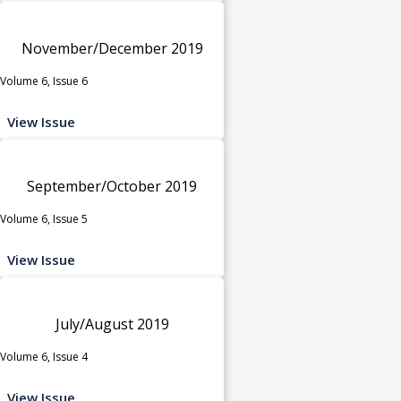
November/December 2019
Volume 6, Issue 6
View Issue
September/October 2019
Volume 6, Issue 5
View Issue
July/August 2019
Volume 6, Issue 4
View Issue