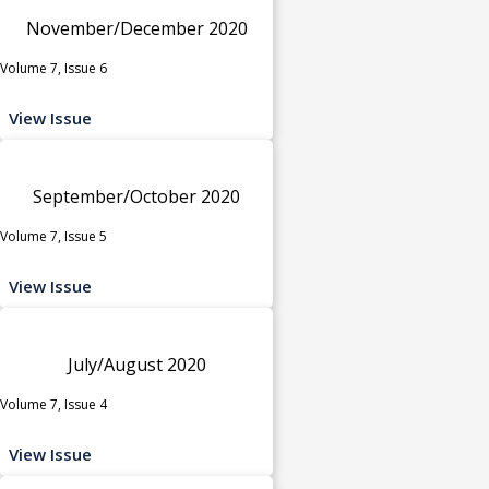
November/December 2020
Volume 7, Issue 6
View Issue
September/October 2020
Volume 7, Issue 5
View Issue
July/August 2020
Volume 7, Issue 4
View Issue