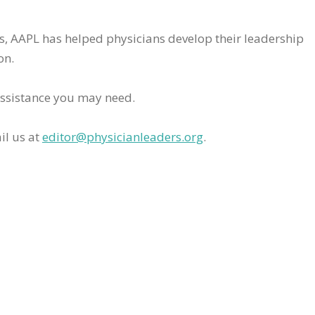
rs, AAPL has helped physicians develop their leadership
on.
assistance you may need.
il us at
editor@physicianleaders.org
.