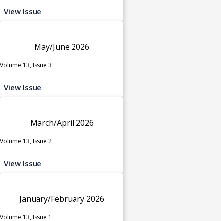
View Issue
May/June 2026
Volume 13, Issue 3
View Issue
March/April 2026
Volume 13, Issue 2
View Issue
January/February 2026
Volume 13, Issue 1