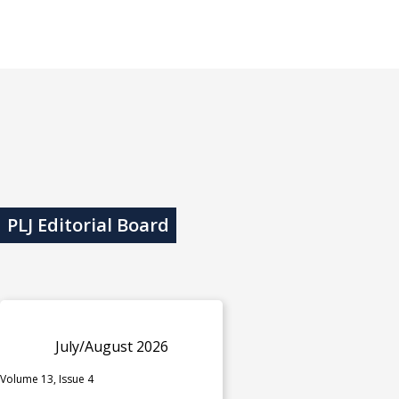
PLJ Editorial Board
July/August 2026
Volume 13, Issue 4