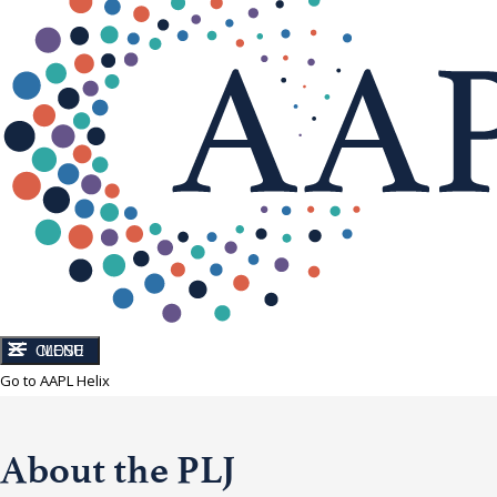
CLOSE
MENU
Go to AAPL Helix
About the PLJ