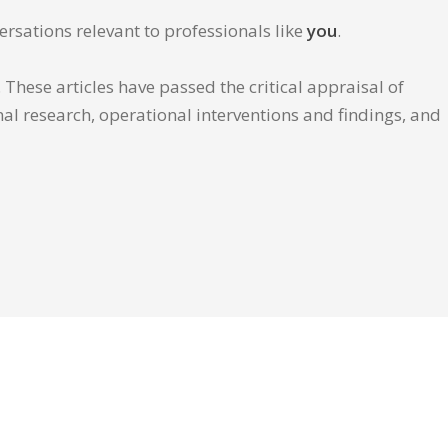
ersations relevant to professionals like
you
.
These articles have passed the critical appraisal of
inal research, operational interventions and findings, and