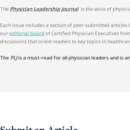
The
Physician Leadership Journal
is the voice of physic
Each issue includes a section of peer-submitted articles 
our
editorial board
of Certified Physician Executives from
discussions that orient readers to key topics in healthca
The
PLJ
is a must-read for all physician leaders and is
Submit an Article