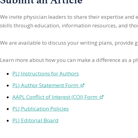
We invite physician leaders
to share their expertise and
skills through education, information resources, and thoug
We are available to discuss your writing plans, provide 
Learn more about how you can make a difference as a ph
PLJ Instructions for Authors
PLJ Author Statement Form
AAPL Conflict of Interest (COI) Form
PLJ Publication Policies
PLJ Editorial Board