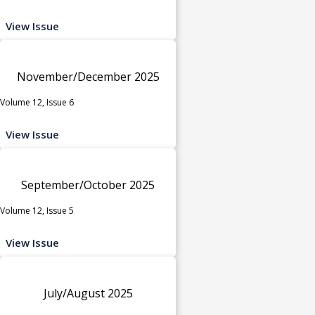
View Issue
November/December 2025
Volume 12, Issue 6
View Issue
September/October 2025
Volume 12, Issue 5
View Issue
July/August 2025