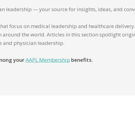
ian leadership — your source for insights, ideas, and conv
that focus on medical leadership and healthcare delivery. 
 around the world. Articles in this section spotlight orig
re and physician leadership.
 among your
AAPL Membership
benefits.