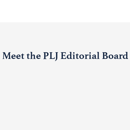
Meet the PLJ Editorial Board