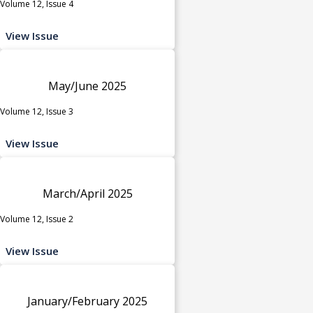
Volume 12, Issue 4
View Issue
May/June 2025
Volume 12, Issue 3
View Issue
March/April 2025
Volume 12, Issue 2
View Issue
January/February 2025