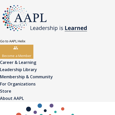
Go to AAPL Helix
Become a Member
Career & Learning
Leadership Library
Membership & Community
For Organizations
Store
About AAPL