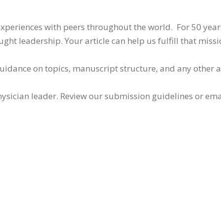
 experiences with peers throughout the world. For 50 yea
ht leadership. Your article can help us fulfill that missi
guidance on topics, manuscript structure, and any other 
ysician leader. Review our submission guidelines or ema