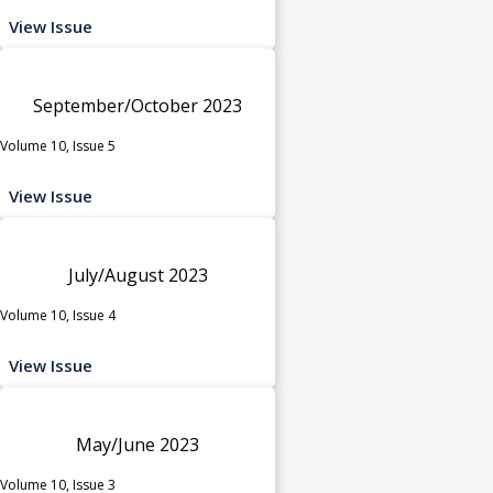
View Issue
September/October 2023
Volume 10, Issue 5
View Issue
July/August 2023
Volume 10, Issue 4
View Issue
May/June 2023
Volume 10, Issue 3