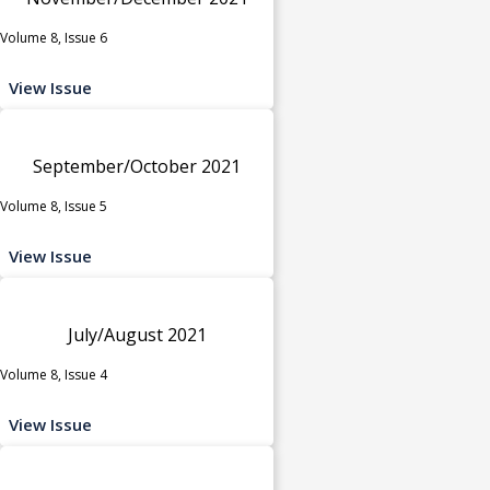
Volume 8, Issue 6
View Issue
September/October 2021
Volume 8, Issue 5
View Issue
July/August 2021
Volume 8, Issue 4
View Issue