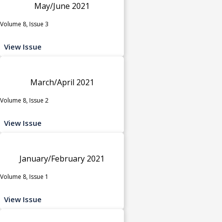
May/June 2021
Volume 8, Issue 3
View Issue
March/April 2021
Volume 8, Issue 2
View Issue
January/February 2021
Volume 8, Issue 1
View Issue