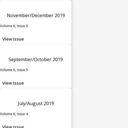
November/December 2019
Volume 6, Issue 6
View Issue
September/October 2019
Volume 6, Issue 5
View Issue
July/August 2019
Volume 6, Issue 4
View Issue