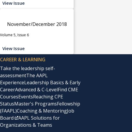
View Issue
November/December 2018
Volume 5, Issue 6
View Issue
CAREER & LEARNING
Take the leadership self-
assessment
The AAPL
Experience
Leadership Basics & Early
Career
Advanced & C-Level
Find CME
Courses
Events
Reaching CPE
Status
Master's Programs
Fellowship
(FAAPL)
Coaching & Mentoring
Job
Board
AAPL Solutions for
Organizations & Teams