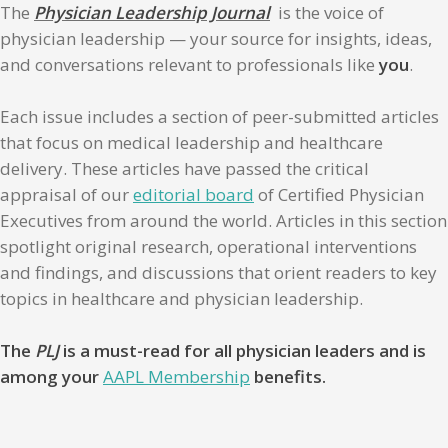
The
Physician Leadership Journal
is the voice of
physician leadership — your source for insights, ideas,
and conversations relevant to professionals like
you
.
Each issue includes a section of peer-submitted articles
that focus on medical leadership and healthcare
delivery. These articles have passed the critical
appraisal of our
editorial board
of Certified Physician
Executives from around the world. Articles in this section
spotlight original research, operational interventions
and findings, and discussions that orient readers to key
topics in healthcare and physician leadership.
The
PLJ
is a must-read for all physician leaders and is
among your
AAPL Membership
benefits.