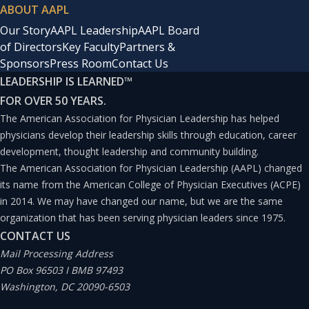
ABOUT AAPL
Our Story
AAPL Leadership
AAPL Board
of Directors
Key Faculty
Partners &
Sponsors
Press Room
Contact Us
LEADERSHIP IS LEARNED
™
FOR OVER 50 YEARS.
The American Association for Physician Leadership has helped
physicians develop their leadership skills through education, career
development, thought leadership and community building.
The American Association for Physician Leadership (AAPL) changed
its name from the American College of Physician Executives (ACPE)
in 2014. We may have changed our name, but we are the same
organization that has been serving physician leaders since 1975.
CONTACT US
Mail Processing Address
PO Box 96503 I BMB 97493
Washington, DC 20090-6503