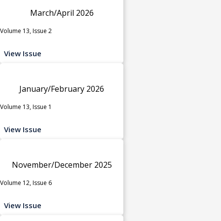
March/April 2026
Volume 13, Issue 2
View Issue
January/February 2026
Volume 13, Issue 1
View Issue
November/December 2025
Volume 12, Issue 6
View Issue