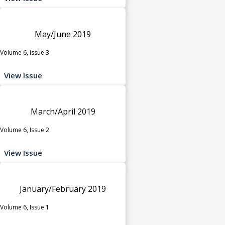
May/June 2019
Volume 6, Issue 3
View Issue
March/April 2019
Volume 6, Issue 2
View Issue
January/February 2019
Volume 6, Issue 1