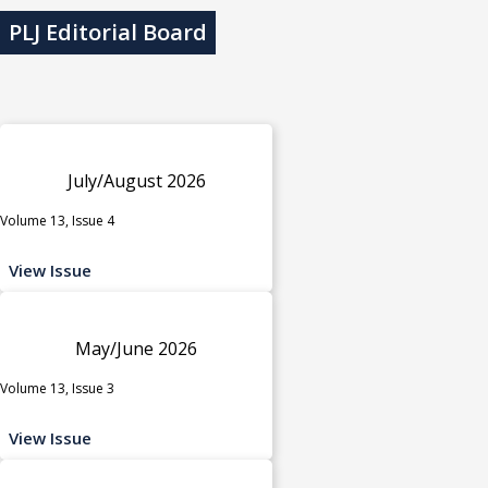
PLJ Editorial Board
July/August 2026
Volume 13, Issue 4
View Issue
May/June 2026
Volume 13, Issue 3
View Issue