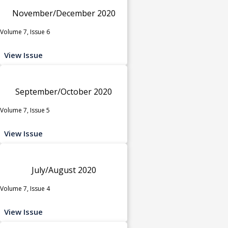
November/December 2020
Volume 7, Issue 6
View Issue
September/October 2020
Volume 7, Issue 5
View Issue
July/August 2020
Volume 7, Issue 4
View Issue