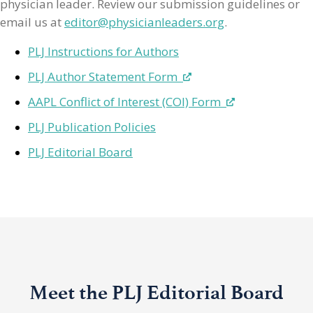
physician leader. Review our submission guidelines or
email us at
editor@physicianleaders.org
.
PLJ Instructions for Authors
PLJ Author Statement Form
AAPL Conflict of Interest (COI) Form
PLJ Publication Policies
PLJ Editorial Board
Meet the PLJ Editorial Board