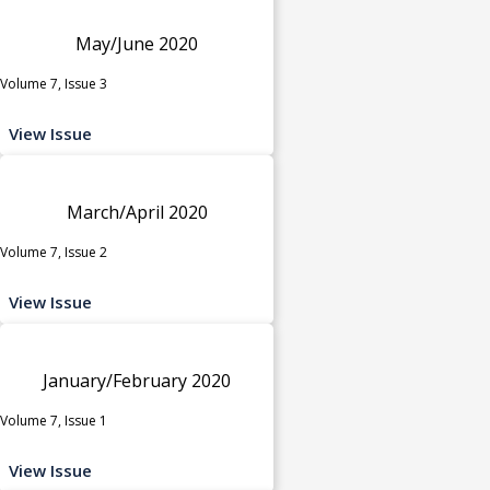
May/June 2020
Volume 7, Issue 3
View Issue
March/April 2020
Volume 7, Issue 2
View Issue
January/February 2020
Volume 7, Issue 1
View Issue