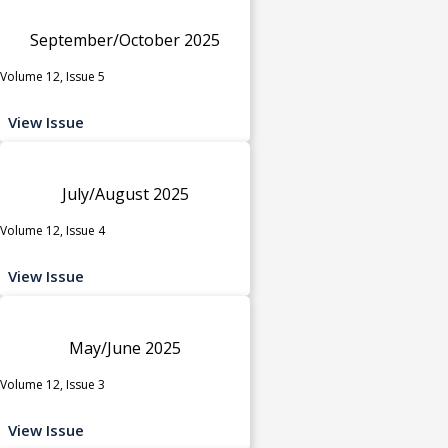
September/October 2025
Volume 12, Issue 5
View Issue
July/August 2025
Volume 12, Issue 4
View Issue
May/June 2025
Volume 12, Issue 3
View Issue