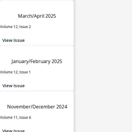
March/April 2025
Volume 12, Issue 2
View Issue
January/February 2025
Volume 12, Issue 1
View Issue
November/December 2024
Volume 11, Issue 6
View Issue