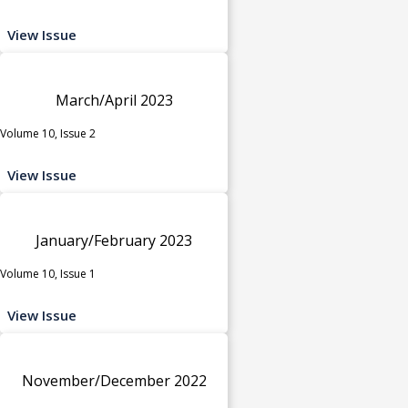
View Issue
March/April 2023
Volume 10, Issue 2
View Issue
January/February 2023
Volume 10, Issue 1
View Issue
November/December 2022