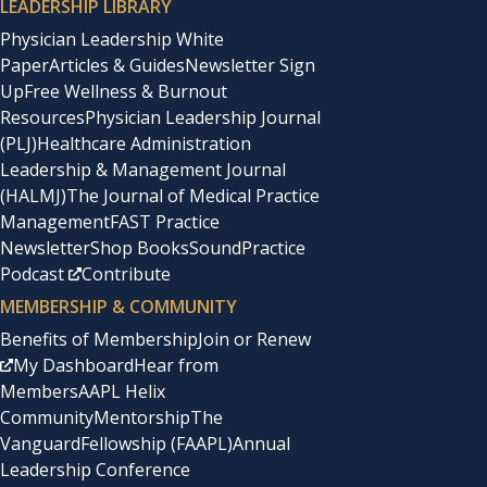
LEADERSHIP LIBRARY
Physician Leadership White
Paper
Articles & Guides
Newsletter Sign
Up
Free Wellness & Burnout
Resources
Physician Leadership Journal
(PLJ)
Healthcare Administration
Leadership & Management Journal
(HALMJ)
The Journal of Medical Practice
Management
FAST Practice
Newsletter
Shop Books
SoundPractice
Podcast
Contribute
MEMBERSHIP & COMMUNITY
Benefits of Membership
Join or Renew
My Dashboard
Hear from
Members
AAPL Helix
Community
Mentorship
The
Vanguard
Fellowship (FAAPL)
Annual
Leadership Conference