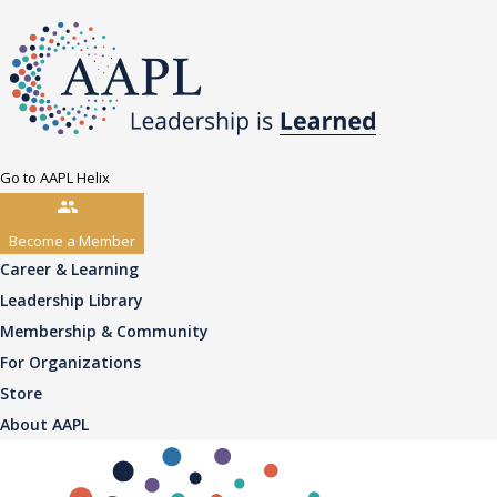
Go to AAPL Helix
Become a Member
Career & Learning
Leadership Library
Membership & Community
For Organizations
Store
About AAPL