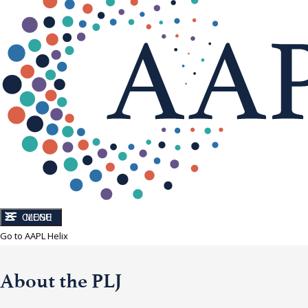
CLOSE
MENU
Go to AAPL Helix
About the PLJ