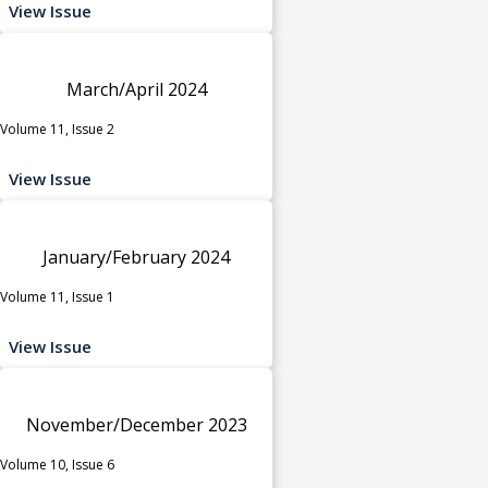
View Issue
March/April 2024
Volume 11, Issue 2
View Issue
January/February 2024
Volume 11, Issue 1
View Issue
November/December 2023
Volume 10, Issue 6