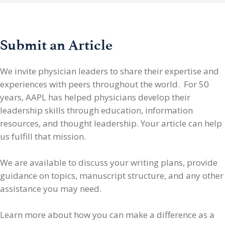
Submit an Article
We invite physician leaders
to share their expertise and
experiences with peers throughout the world. For 50
years, AAPL has helped physicians develop their
leadership skills through education, information
resources, and thought leadership. Your article can help
us fulfill that mission.
We are available to discuss your writing plans, provide
guidance on topics, manuscript structure, and any other
assistance you may need.
Learn more about how you can make a difference as a