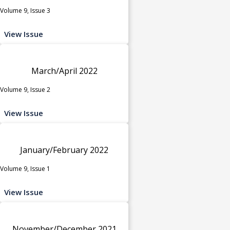
Volume 9, Issue 3
View Issue
March/April 2022
Volume 9, Issue 2
View Issue
January/February 2022
Volume 9, Issue 1
View Issue
November/December 2021