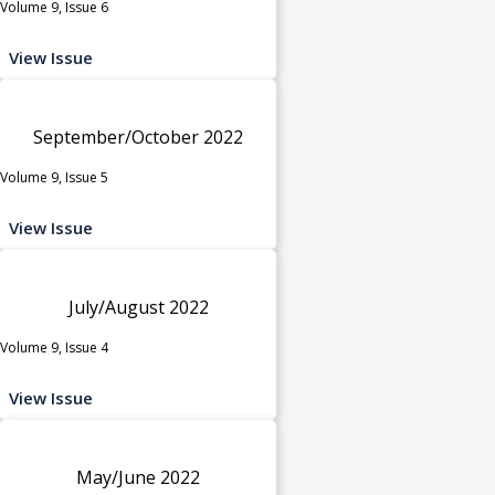
Volume 9, Issue 6
View Issue
September/October 2022
Volume 9, Issue 5
View Issue
July/August 2022
Volume 9, Issue 4
View Issue
May/June 2022