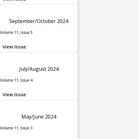
September/October 2024
Volume 11, Issue 5
View Issue
July/August 2024
Volume 11, Issue 4
View Issue
May/June 2024
Volume 11, Issue 3