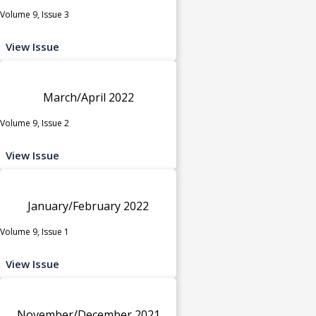
Volume 9, Issue 3
View Issue
March/April 2022
Volume 9, Issue 2
View Issue
January/February 2022
Volume 9, Issue 1
View Issue
November/December 2021