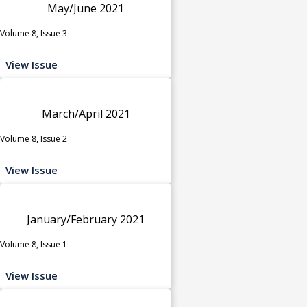
May/June 2021
Volume 8, Issue 3
View Issue
March/April 2021
Volume 8, Issue 2
View Issue
January/February 2021
Volume 8, Issue 1
View Issue