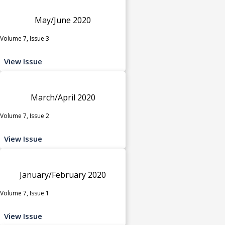
May/June 2020
Volume 7, Issue 3
View Issue
March/April 2020
Volume 7, Issue 2
View Issue
January/February 2020
Volume 7, Issue 1
View Issue