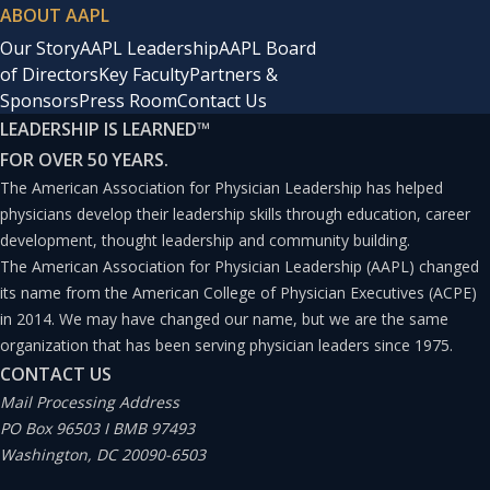
ABOUT AAPL
Our Story
AAPL Leadership
AAPL Board
of Directors
Key Faculty
Partners &
Sponsors
Press Room
Contact Us
LEADERSHIP IS LEARNED
™
FOR OVER 50 YEARS.
The American Association for Physician Leadership has helped
physicians develop their leadership skills through education, career
development, thought leadership and community building.
The American Association for Physician Leadership (AAPL) changed
its name from the American College of Physician Executives (ACPE)
in 2014. We may have changed our name, but we are the same
organization that has been serving physician leaders since 1975.
CONTACT US
Mail Processing Address
PO Box 96503 I BMB 97493
Washington, DC 20090-6503