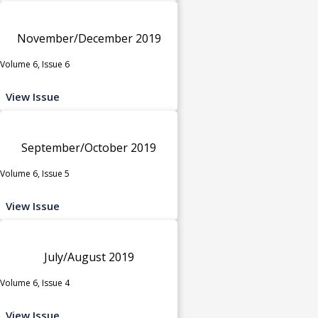
November/December 2019
Volume 6, Issue 6
View Issue
September/October 2019
Volume 6, Issue 5
View Issue
July/August 2019
Volume 6, Issue 4
View Issue