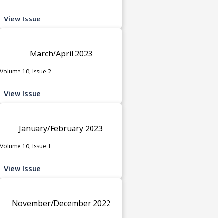
View Issue
March/April 2023
Volume 10, Issue 2
View Issue
January/February 2023
Volume 10, Issue 1
View Issue
November/December 2022