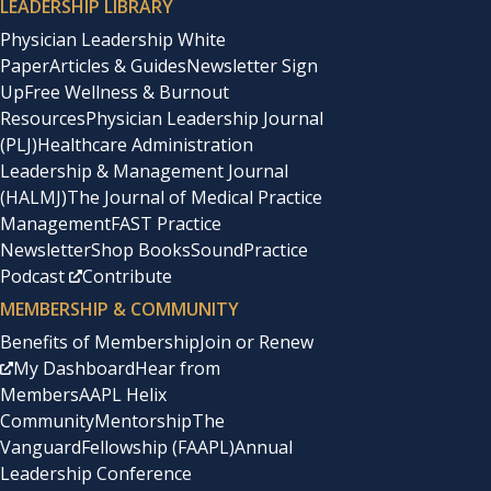
LEADERSHIP LIBRARY
Physician Leadership White
Paper
Articles & Guides
Newsletter Sign
Up
Free Wellness & Burnout
Resources
Physician Leadership Journal
(PLJ)
Healthcare Administration
Leadership & Management Journal
(HALMJ)
The Journal of Medical Practice
Management
FAST Practice
Newsletter
Shop Books
SoundPractice
Podcast
Contribute
MEMBERSHIP & COMMUNITY
Benefits of Membership
Join or Renew
My Dashboard
Hear from
Members
AAPL Helix
Community
Mentorship
The
Vanguard
Fellowship (FAAPL)
Annual
Leadership Conference