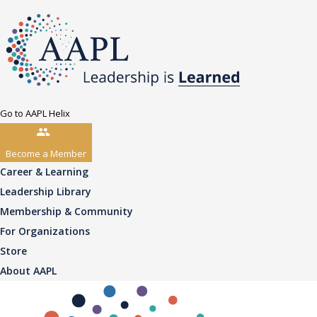
Go to AAPL Helix
Become a Member
Career & Learning
Leadership Library
Membership & Community
For Organizations
Store
About AAPL