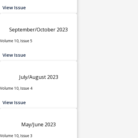
View Issue
September/October 2023
Volume 10, Issue 5
View Issue
July/August 2023
Volume 10, Issue 4
View Issue
May/June 2023
Volume 10, Issue 3