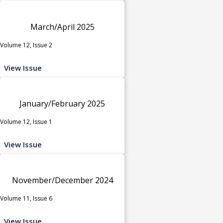
March/April 2025
Volume 12, Issue 2
View Issue
January/February 2025
Volume 12, Issue 1
View Issue
November/December 2024
Volume 11, Issue 6
View Issue