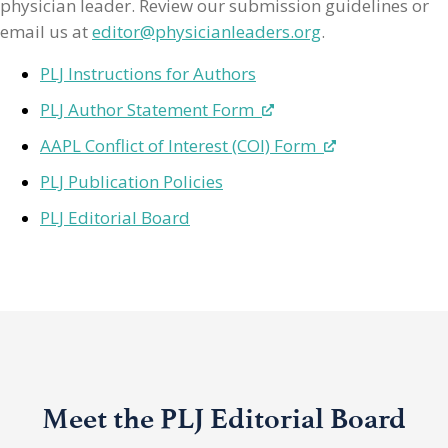
physician leader. Review our submission guidelines or
email us at
editor@physicianleaders.org
.
PLJ Instructions for Authors
PLJ Author Statement Form
AAPL Conflict of Interest (COI) Form
PLJ Publication Policies
PLJ Editorial Board
Meet the PLJ Editorial Board