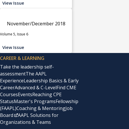
View Issue
November/December 2018
Volume 5, Issue 6
View Issue
CAREER & LEARNING
Take the leadership self-
assessment
The AAPL
Experience
Leadership Basics & Early
Career
Advanced & C-Level
Find CME
Courses
Events
Reaching CPE
Status
Master's Programs
Fellowship
(FAAPL)
Coaching & Mentoring
Job
Board
AAPL Solutions for
Organizations & Teams