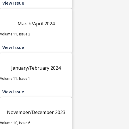
View Issue
March/April 2024
Volume 11, Issue 2
View Issue
January/February 2024
Volume 11, Issue 1
View Issue
November/December 2023
Volume 10, Issue 6