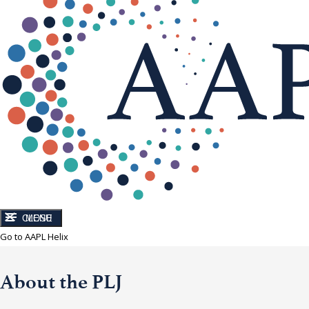
CLOSE
MENU
Go to AAPL Helix
About the PLJ