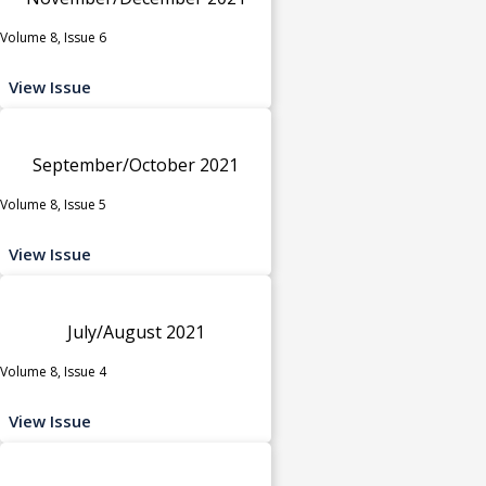
Volume 8, Issue 6
View Issue
September/October 2021
Volume 8, Issue 5
View Issue
July/August 2021
Volume 8, Issue 4
View Issue