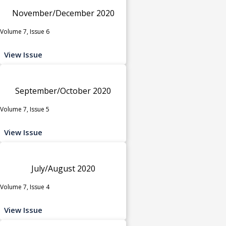
November/December 2020
Volume 7, Issue 6
View Issue
September/October 2020
Volume 7, Issue 5
View Issue
July/August 2020
Volume 7, Issue 4
View Issue