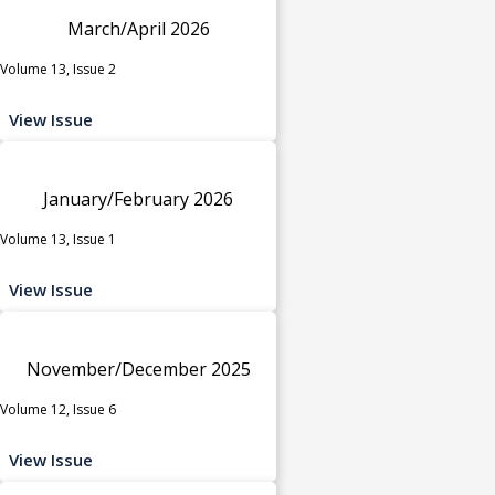
March/April 2026
Volume 13, Issue 2
View Issue
January/February 2026
Volume 13, Issue 1
View Issue
November/December 2025
Volume 12, Issue 6
View Issue