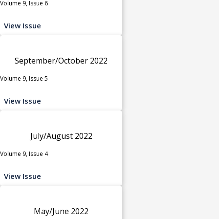
Volume 9, Issue 6
View Issue
September/October 2022
Volume 9, Issue 5
View Issue
July/August 2022
Volume 9, Issue 4
View Issue
May/June 2022