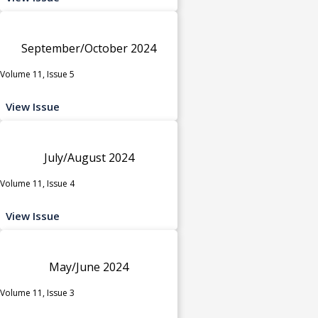
September/October 2024
Volume 11, Issue 5
View Issue
July/August 2024
Volume 11, Issue 4
View Issue
May/June 2024
Volume 11, Issue 3