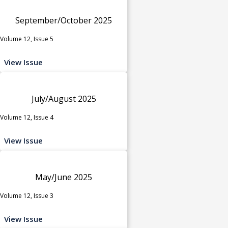
September/October 2025
Volume 12, Issue 5
View Issue
July/August 2025
Volume 12, Issue 4
View Issue
May/June 2025
Volume 12, Issue 3
View Issue