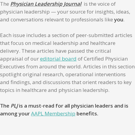
The
Physician Leadership Journal
is the voice of
physician leadership — your source for insights, ideas,
and conversations relevant to professionals like
you
.
Each issue includes a section of peer-submitted articles
that focus on medical leadership and healthcare
delivery. These articles have passed the critical
appraisal of our
editorial board
of Certified Physician
Executives from around the world. Articles in this section
spotlight original research, operational interventions
and findings, and discussions that orient readers to key
topics in healthcare and physician leadership.
The
PLJ
is a must-read for all physician leaders and is
among your
AAPL Membership
benefits.