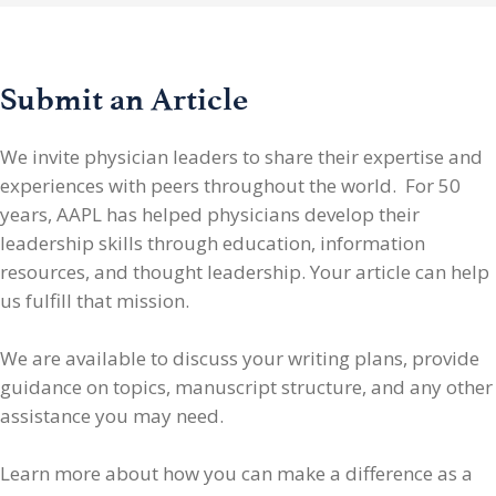
Submit an Article
We invite physician leaders
to share their expertise and
experiences with peers throughout the world. For 50
years, AAPL has helped physicians develop their
leadership skills through education, information
resources, and thought leadership. Your article can help
us fulfill that mission.
We are available to discuss your writing plans, provide
guidance on topics, manuscript structure, and any other
assistance you may need.
Learn more about how you can make a difference as a