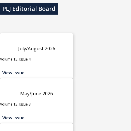
PLJ Editorial Board
July/August 2026
Volume 13, Issue 4
View Issue
May/June 2026
Volume 13, Issue 3
View Issue