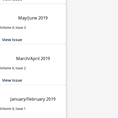
May/June 2019
Volume 6, Issue 3
View Issue
March/April 2019
Volume 6, Issue 2
View Issue
January/February 2019
Volume 6, Issue 1