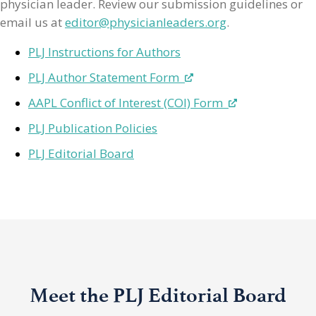
physician leader. Review our submission guidelines or
email us at
editor@physicianleaders.org
.
PLJ Instructions for Authors
PLJ Author Statement Form
AAPL Conflict of Interest (COI) Form
PLJ Publication Policies
PLJ Editorial Board
Meet the PLJ Editorial Board