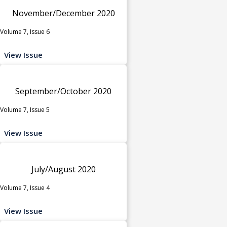
November/December 2020
Volume 7, Issue 6
View Issue
September/October 2020
Volume 7, Issue 5
View Issue
July/August 2020
Volume 7, Issue 4
View Issue