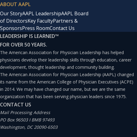
ABOUT AAPL
Our Story
AAPL Leadership
AAPL Board
of Directors
Key Faculty
Partners &
Sponsors
Press Room
Contact Us
LEADERSHIP IS LEARNED
™
FOR OVER 50 YEARS.
The American Association for Physician Leadership has helped
physicians develop their leadership skills through education, career
development, thought leadership and community building.
The American Association for Physician Leadership (AAPL) changed
its name from the American College of Physician Executives (ACPE)
in 2014. We may have changed our name, but we are the same
organization that has been serving physician leaders since 1975.
CONTACT US
Mail Processing Address
PO Box 96503 I BMB 97493
Washington, DC 20090-6503