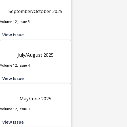
September/October 2025
Volume 12, Issue 5
View Issue
July/August 2025
Volume 12, Issue 4
View Issue
May/June 2025
Volume 12, Issue 3
View Issue