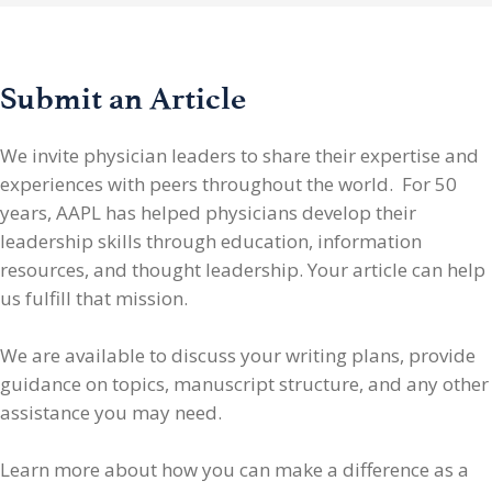
Submit an Article
We invite physician leaders
to share their expertise and
experiences with peers throughout the world. For 50
years, AAPL has helped physicians develop their
leadership skills through education, information
resources, and thought leadership. Your article can help
us fulfill that mission.
We are available to discuss your writing plans, provide
guidance on topics, manuscript structure, and any other
assistance you may need.
Learn more about how you can make a difference as a