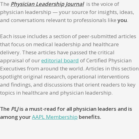
The
Physician Leadership Journal
is the voice of
physician leadership — your source for insights, ideas,
and conversations relevant to professionals like
you
.
Each issue includes a section of peer-submitted articles
that focus on medical leadership and healthcare
delivery. These articles have passed the critical
appraisal of our
editorial board
of Certified Physician
Executives from around the world. Articles in this section
spotlight original research, operational interventions
and findings, and discussions that orient readers to key
topics in healthcare and physician leadership.
The
PLJ
is a must-read for all physician leaders and is
among your
AAPL Membership
benefits.