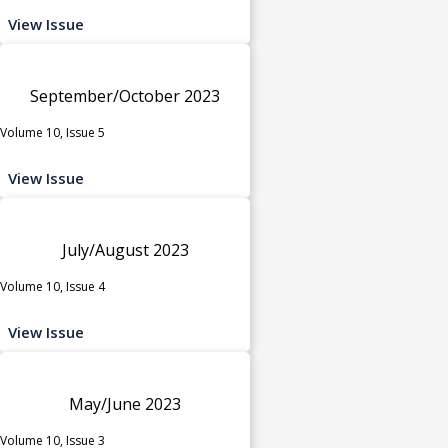
View Issue
September/October 2023
Volume 10, Issue 5
View Issue
July/August 2023
Volume 10, Issue 4
View Issue
May/June 2023
Volume 10, Issue 3