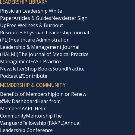
LEADERSHIP LIBRARY
Physician Leadership White
Paper
Articles & Guides
Newsletter Sign
Up
Free Wellness & Burnout
Resources
Physician Leadership Journal
(PLJ)
Healthcare Administration
Leadership & Management Journal
(HALMJ)
The Journal of Medical Practice
Management
FAST Practice
Newsletter
Shop Books
SoundPractice
Podcast
Contribute
MEMBERSHIP & COMMUNITY
Benefits of Membership
Join or Renew
My Dashboard
Hear from
Members
AAPL Helix
Community
Mentorship
The
Vanguard
Fellowship (FAAPL)
Annual
Leadership Conference