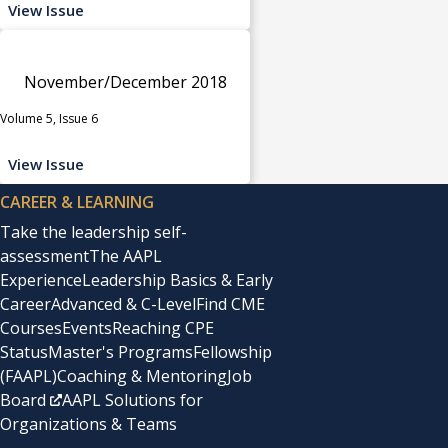
View Issue
November/December 2018
Volume 5, Issue 6
View Issue
CAREER & LEARNING
Take the leadership self-
assessment
The AAPL
Experience
Leadership Basics & Early
Career
Advanced & C-Level
Find CME
Courses
Events
Reaching CPE
Status
Master's Programs
Fellowship
(FAAPL)
Coaching & Mentoring
Job
Board
AAPL Solutions for
Organizations & Teams