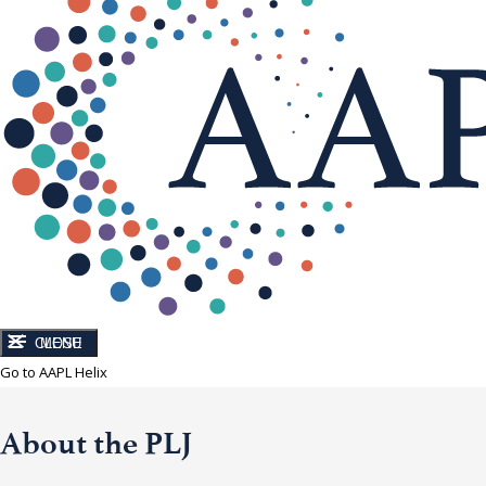
CLOSE
MENU
Go to AAPL Helix
About the PLJ