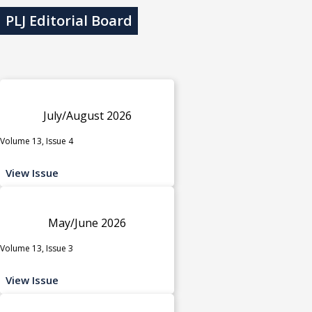
PLJ Editorial Board
July/August 2026
Volume 13, Issue 4
View Issue
May/June 2026
Volume 13, Issue 3
View Issue