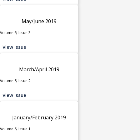
May/June 2019
Volume 6, Issue 3
View Issue
March/April 2019
Volume 6, Issue 2
View Issue
January/February 2019
Volume 6, Issue 1