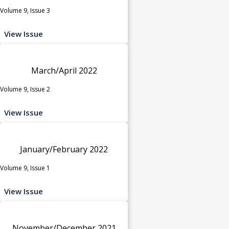
Volume 9, Issue 3
View Issue
March/April 2022
Volume 9, Issue 2
View Issue
January/February 2022
Volume 9, Issue 1
View Issue
November/December 2021