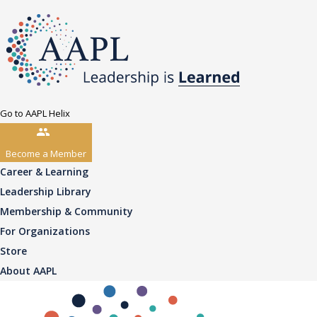
Go to AAPL Helix
Become a Member
Career & Learning
Leadership Library
Membership & Community
For Organizations
Store
About AAPL