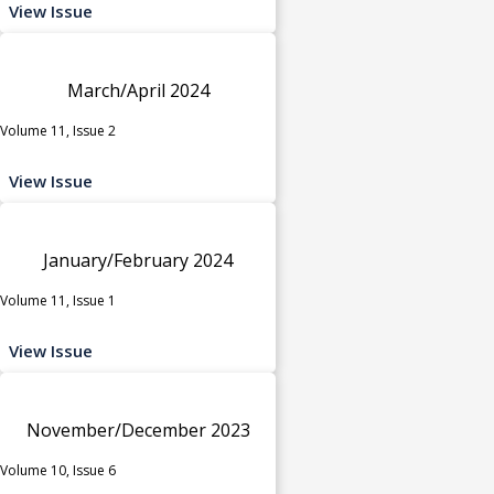
View Issue
March/April 2024
Volume 11, Issue 2
View Issue
January/February 2024
Volume 11, Issue 1
View Issue
November/December 2023
Volume 10, Issue 6