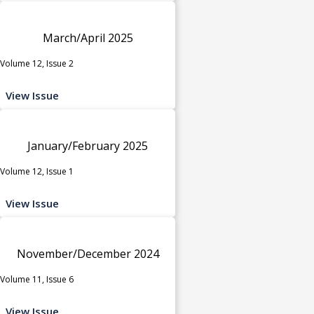
March/April 2025
Volume 12, Issue 2
View Issue
January/February 2025
Volume 12, Issue 1
View Issue
November/December 2024
Volume 11, Issue 6
View Issue