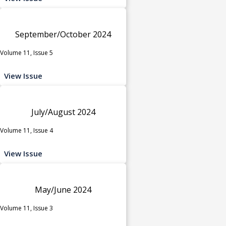
September/October 2024
Volume 11, Issue 5
View Issue
July/August 2024
Volume 11, Issue 4
View Issue
May/June 2024
Volume 11, Issue 3