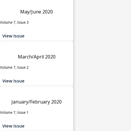
May/June 2020
Volume 7, Issue 3
View Issue
March/April 2020
Volume 7, Issue 2
View Issue
January/February 2020
Volume 7, Issue 1
View Issue