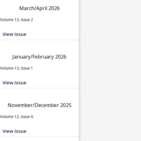
March/April 2026
Volume 13, Issue 2
View Issue
January/February 2026
Volume 13, Issue 1
View Issue
November/December 2025
Volume 12, Issue 6
View Issue