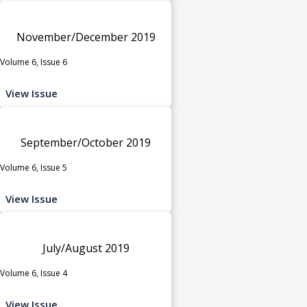
November/December 2019
Volume 6, Issue 6
View Issue
September/October 2019
Volume 6, Issue 5
View Issue
July/August 2019
Volume 6, Issue 4
View Issue