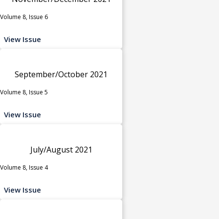
Volume 8, Issue 6
View Issue
September/October 2021
Volume 8, Issue 5
View Issue
July/August 2021
Volume 8, Issue 4
View Issue