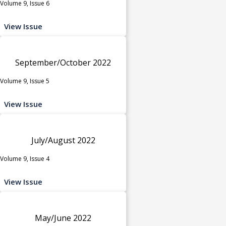
Volume 9, Issue 6
View Issue
September/October 2022
Volume 9, Issue 5
View Issue
July/August 2022
Volume 9, Issue 4
View Issue
May/June 2022