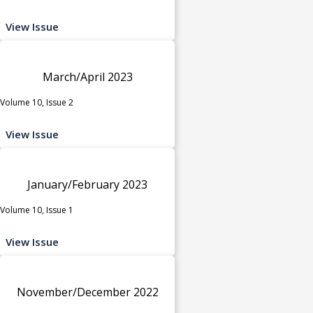
View Issue
March/April 2023
Volume 10, Issue 2
View Issue
January/February 2023
Volume 10, Issue 1
View Issue
November/December 2022