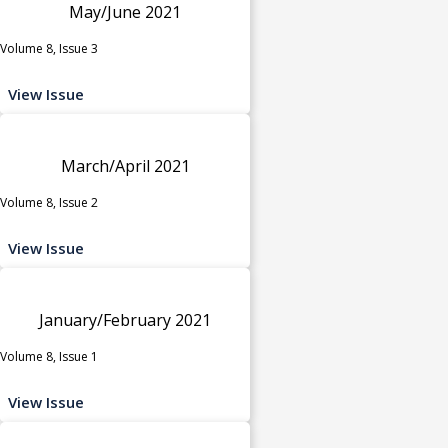
May/June 2021
Volume 8, Issue 3
View Issue
March/April 2021
Volume 8, Issue 2
View Issue
January/February 2021
Volume 8, Issue 1
View Issue