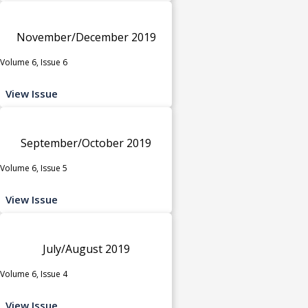
November/December 2019
Volume 6, Issue 6
View Issue
September/October 2019
Volume 6, Issue 5
View Issue
July/August 2019
Volume 6, Issue 4
View Issue