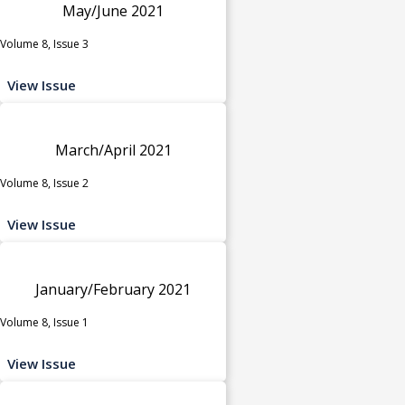
May/June 2021
Volume 8, Issue 3
View Issue
March/April 2021
Volume 8, Issue 2
View Issue
January/February 2021
Volume 8, Issue 1
View Issue