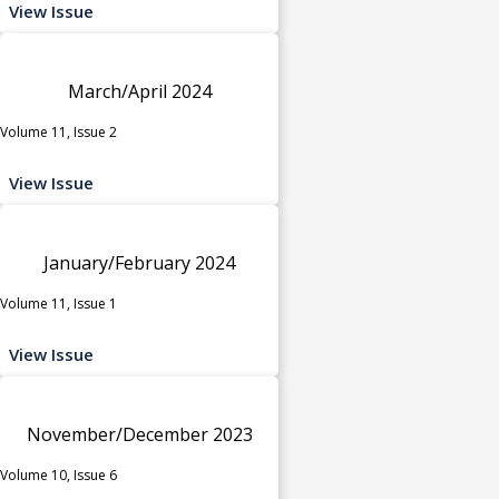
View Issue
March/April 2024
Volume 11, Issue 2
View Issue
January/February 2024
Volume 11, Issue 1
View Issue
November/December 2023
Volume 10, Issue 6