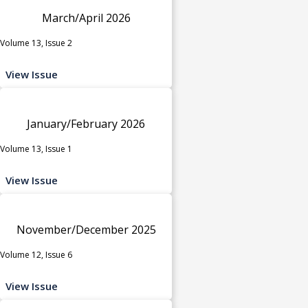
March/April 2026
Volume 13, Issue 2
View Issue
January/February 2026
Volume 13, Issue 1
View Issue
November/December 2025
Volume 12, Issue 6
View Issue