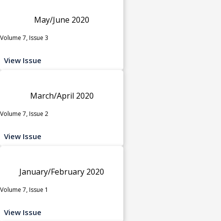
May/June 2020
Volume 7, Issue 3
View Issue
March/April 2020
Volume 7, Issue 2
View Issue
January/February 2020
Volume 7, Issue 1
View Issue