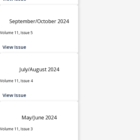
September/October 2024
Volume 11, Issue 5
View Issue
July/August 2024
Volume 11, Issue 4
View Issue
May/June 2024
Volume 11, Issue 3