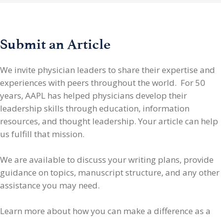
Submit an Article
We invite physician leaders
to share their expertise and
experiences with peers throughout the world. For 50
years, AAPL has helped physicians develop their
leadership skills through education, information
resources, and thought leadership. Your article can help
us fulfill that mission.
We are available to discuss your writing plans, provide
guidance on topics, manuscript structure, and any other
assistance you may need.
Learn more about how you can make a difference as a