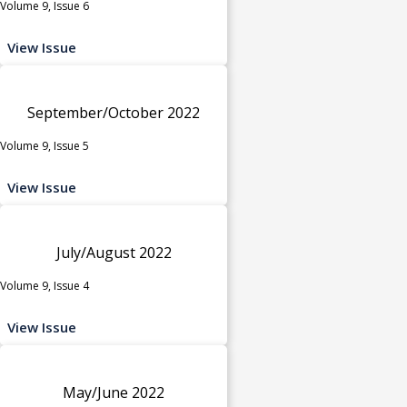
Volume 9, Issue 6
View Issue
September/October 2022
Volume 9, Issue 5
View Issue
July/August 2022
Volume 9, Issue 4
View Issue
May/June 2022