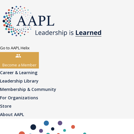
Go to AAPL Helix
Become a Member
Career & Learning
Leadership Library
Membership & Community
For Organizations
Store
About AAPL