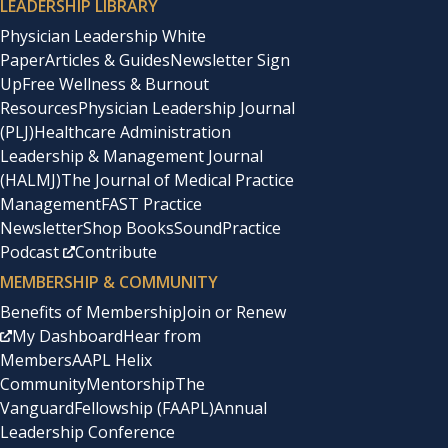
LEADERSHIP LIBRARY
Physician Leadership White
Paper
Articles & Guides
Newsletter Sign
Up
Free Wellness & Burnout
Resources
Physician Leadership Journal
(PLJ)
Healthcare Administration
Leadership & Management Journal
(HALMJ)
The Journal of Medical Practice
Management
FAST Practice
Newsletter
Shop Books
SoundPractice
Podcast
Contribute
MEMBERSHIP & COMMUNITY
Benefits of Membership
Join or Renew
My Dashboard
Hear from
Members
AAPL Helix
Community
Mentorship
The
Vanguard
Fellowship (FAAPL)
Annual
Leadership Conference