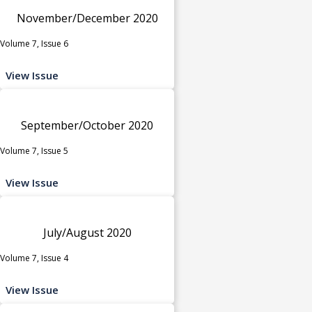
November/December 2020
Volume 7, Issue 6
View Issue
September/October 2020
Volume 7, Issue 5
View Issue
July/August 2020
Volume 7, Issue 4
View Issue