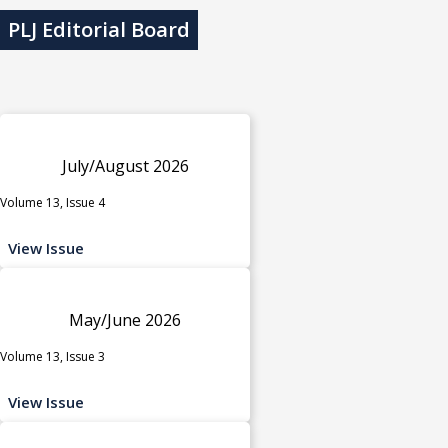
PLJ Editorial Board
July/August 2026
Volume 13, Issue 4
View Issue
May/June 2026
Volume 13, Issue 3
View Issue