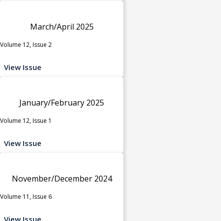
March/April 2025
Volume 12, Issue 2
View Issue
January/February 2025
Volume 12, Issue 1
View Issue
November/December 2024
Volume 11, Issue 6
View Issue