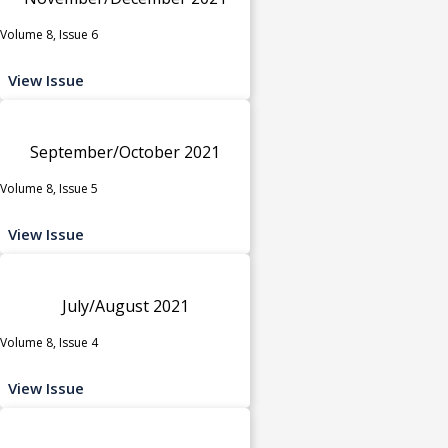
Volume 8, Issue 6
View Issue
September/October 2021
Volume 8, Issue 5
View Issue
July/August 2021
Volume 8, Issue 4
View Issue