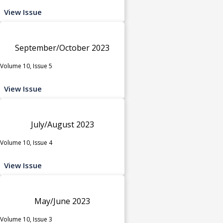
View Issue
September/October 2023
Volume 10, Issue 5
View Issue
July/August 2023
Volume 10, Issue 4
View Issue
May/June 2023
Volume 10, Issue 3