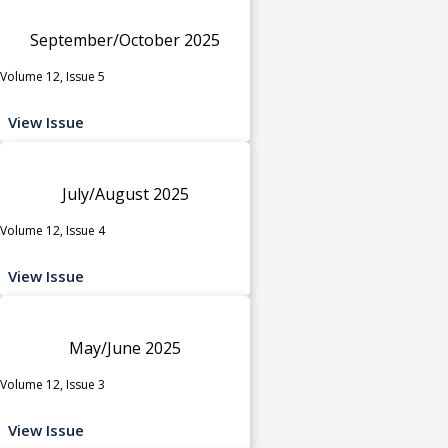
September/October 2025
Volume 12, Issue 5
View Issue
July/August 2025
Volume 12, Issue 4
View Issue
May/June 2025
Volume 12, Issue 3
View Issue