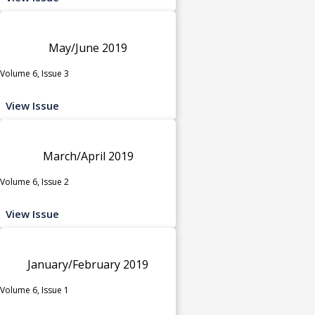
May/June 2019
Volume 6, Issue 3
View Issue
March/April 2019
Volume 6, Issue 2
View Issue
January/February 2019
Volume 6, Issue 1