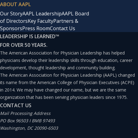
ABOUT AAPL
Our Story
AAPL Leadership
AAPL Board
of Directors
Key Faculty
Partners &
Sponsors
Press Room
Contact Us
LEADERSHIP IS LEARNED
™
FOR OVER 50 YEARS.
The American Association for Physician Leadership has helped
physicians develop their leadership skills through education, career
development, thought leadership and community building.
The American Association for Physician Leadership (AAPL) changed
its name from the American College of Physician Executives (ACPE)
in 2014. We may have changed our name, but we are the same
organization that has been serving physician leaders since 1975.
CONTACT US
Mail Processing Address
PO Box 96503 I BMB 97493
Washington, DC 20090-6503