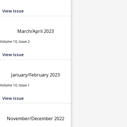
View Issue
March/April 2023
Volume 10, Issue 2
View Issue
January/February 2023
Volume 10, Issue 1
View Issue
November/December 2022