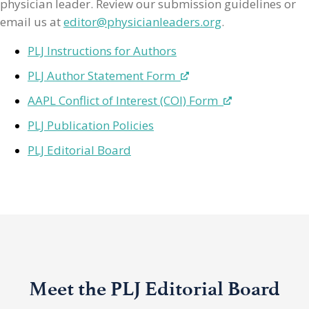
physician leader. Review our submission guidelines or
email us at
editor@physicianleaders.org
.
PLJ Instructions for Authors
PLJ Author Statement Form
AAPL Conflict of Interest (COI) Form
PLJ Publication Policies
PLJ Editorial Board
Meet the PLJ Editorial Board