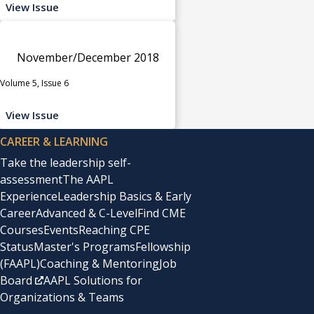
View Issue
November/December 2018
Volume 5, Issue 6
View Issue
CAREER & LEARNING
Take the leadership self-
assessment
The AAPL
Experience
Leadership Basics & Early
Career
Advanced & C-Level
Find CME
Courses
Events
Reaching CPE
Status
Master's Programs
Fellowship
(FAAPL)
Coaching & Mentoring
Job
Board
AAPL Solutions for
Organizations & Teams