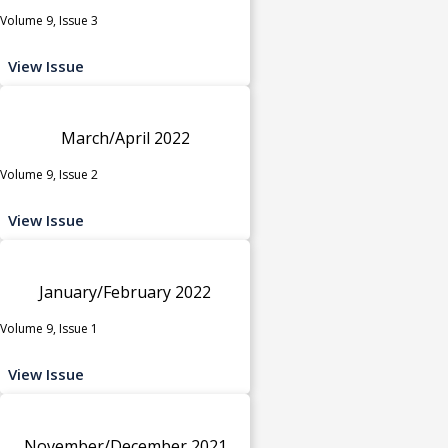
Volume 9, Issue 3
View Issue
March/April 2022
Volume 9, Issue 2
View Issue
January/February 2022
Volume 9, Issue 1
View Issue
November/December 2021