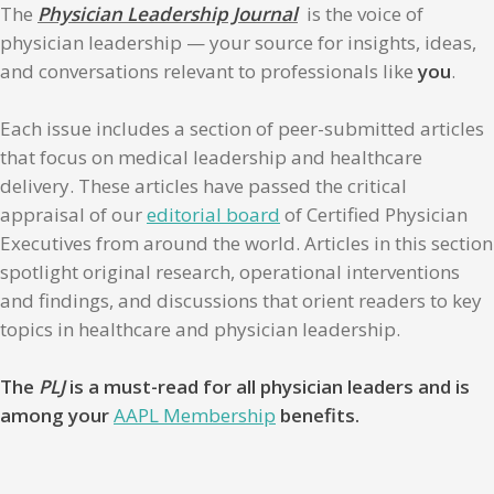
The
Physician Leadership Journal
is the voice of
physician leadership — your source for insights, ideas,
and conversations relevant to professionals like
you
.
Each issue includes a section of peer-submitted articles
that focus on medical leadership and healthcare
delivery. These articles have passed the critical
appraisal of our
editorial board
of Certified Physician
Executives from around the world. Articles in this section
spotlight original research, operational interventions
and findings, and discussions that orient readers to key
topics in healthcare and physician leadership.
The
PLJ
is a must-read for all physician leaders and is
among your
AAPL Membership
benefits.