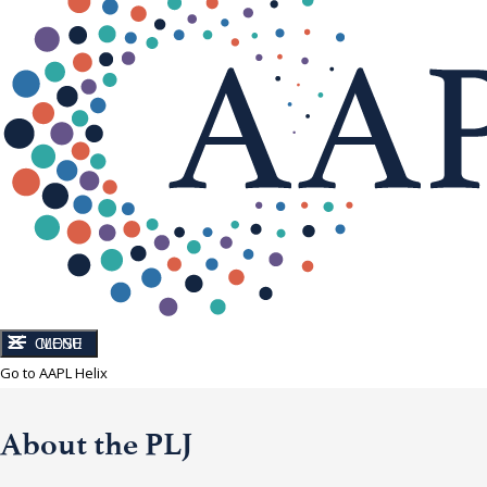
CLOSE
MENU
Go to AAPL Helix
About the PLJ