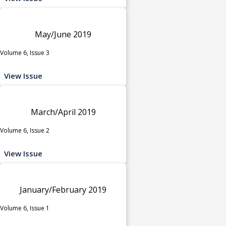
May/June 2019
Volume 6, Issue 3
View Issue
March/April 2019
Volume 6, Issue 2
View Issue
January/February 2019
Volume 6, Issue 1