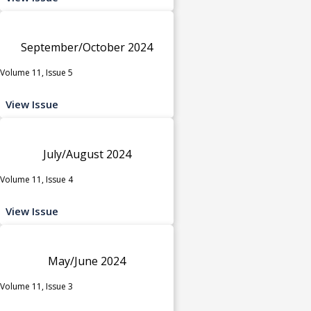
September/October 2024
Volume 11, Issue 5
View Issue
July/August 2024
Volume 11, Issue 4
View Issue
May/June 2024
Volume 11, Issue 3