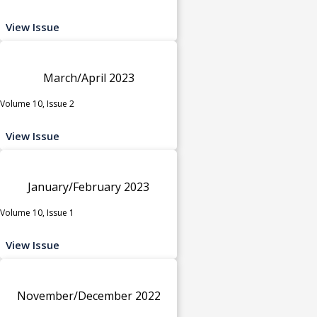
View Issue
March/April 2023
Volume 10, Issue 2
View Issue
January/February 2023
Volume 10, Issue 1
View Issue
November/December 2022