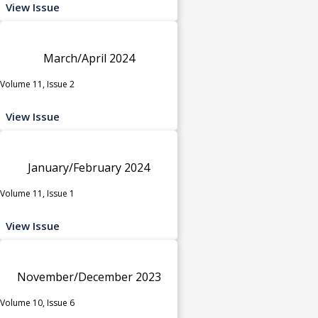
View Issue
March/April 2024
Volume 11, Issue 2
View Issue
January/February 2024
Volume 11, Issue 1
View Issue
November/December 2023
Volume 10, Issue 6