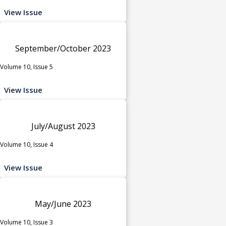
View Issue
September/October 2023
Volume 10, Issue 5
View Issue
July/August 2023
Volume 10, Issue 4
View Issue
May/June 2023
Volume 10, Issue 3