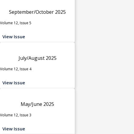
September/October 2025
Volume 12, Issue 5
View Issue
July/August 2025
Volume 12, Issue 4
View Issue
May/June 2025
Volume 12, Issue 3
View Issue