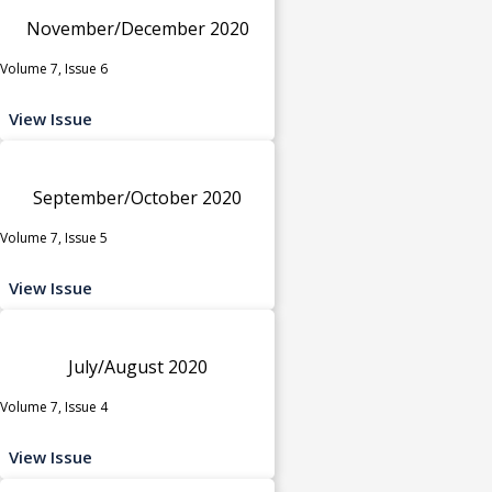
November/December 2020
Volume 7, Issue 6
View Issue
September/October 2020
Volume 7, Issue 5
View Issue
July/August 2020
Volume 7, Issue 4
View Issue