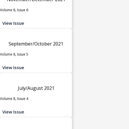
Volume 8, Issue 6
View Issue
September/October 2021
Volume 8, Issue 5
View Issue
July/August 2021
Volume 8, Issue 4
View Issue