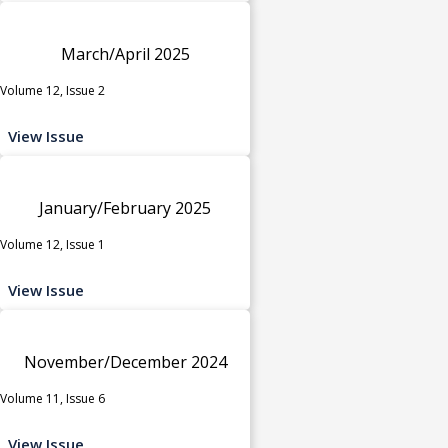
March/April 2025
Volume 12, Issue 2
View Issue
January/February 2025
Volume 12, Issue 1
View Issue
November/December 2024
Volume 11, Issue 6
View Issue