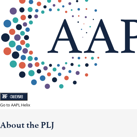
CLOSE
MENU
Go to AAPL Helix
About the PLJ