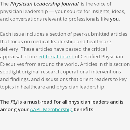
The
Physician Leadership Journal
is the voice of
physician leadership — your source for insights, ideas,
and conversations relevant to professionals like
you
.
Each issue includes a section of peer-submitted articles
that focus on medical leadership and healthcare
delivery. These articles have passed the critical
appraisal of our
editorial board
of Certified Physician
Executives from around the world. Articles in this section
spotlight original research, operational interventions
and findings, and discussions that orient readers to key
topics in healthcare and physician leadership.
The
PLJ
is a must-read for all physician leaders and is
among your
AAPL Membership
benefits.