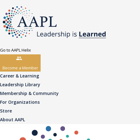
Go to AAPL Helix
Become a Member
Career & Learning
Leadership Library
Membership & Community
For Organizations
Store
About AAPL