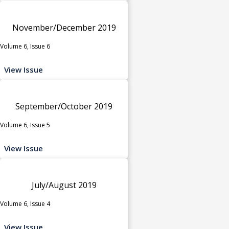
November/December 2019
Volume 6, Issue 6
View Issue
September/October 2019
Volume 6, Issue 5
View Issue
July/August 2019
Volume 6, Issue 4
View Issue