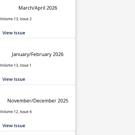
March/April 2026
Volume 13, Issue 2
View Issue
January/February 2026
Volume 13, Issue 1
View Issue
November/December 2025
Volume 12, Issue 6
View Issue