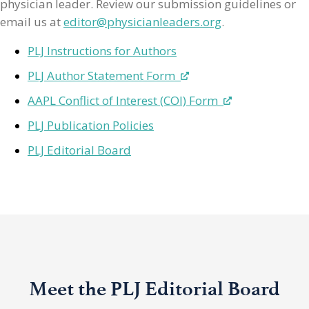
physician leader. Review our submission guidelines or
email us at
editor@physicianleaders.org
.
PLJ Instructions for Authors
PLJ Author Statement Form
AAPL Conflict of Interest (COI) Form
PLJ Publication Policies
PLJ Editorial Board
Meet the PLJ Editorial Board