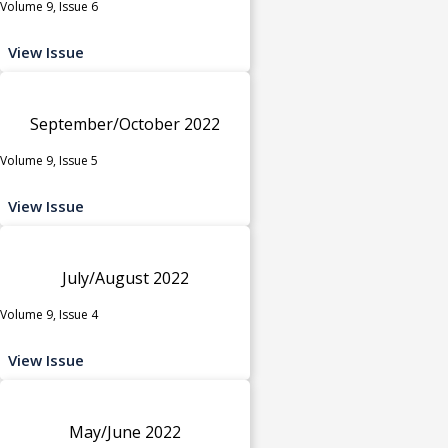
Volume 9, Issue 6
View Issue
September/October 2022
Volume 9, Issue 5
View Issue
July/August 2022
Volume 9, Issue 4
View Issue
May/June 2022