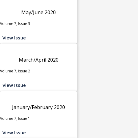
May/June 2020
Volume 7, Issue 3
View Issue
March/April 2020
Volume 7, Issue 2
View Issue
January/February 2020
Volume 7, Issue 1
View Issue