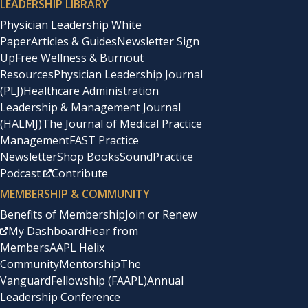
LEADERSHIP LIBRARY
Physician Leadership White
Paper
Articles & Guides
Newsletter Sign
Up
Free Wellness & Burnout
Resources
Physician Leadership Journal
(PLJ)
Healthcare Administration
Leadership & Management Journal
(HALMJ)
The Journal of Medical Practice
Management
FAST Practice
Newsletter
Shop Books
SoundPractice
Podcast
Contribute
MEMBERSHIP & COMMUNITY
Benefits of Membership
Join or Renew
My Dashboard
Hear from
Members
AAPL Helix
Community
Mentorship
The
Vanguard
Fellowship (FAAPL)
Annual
Leadership Conference