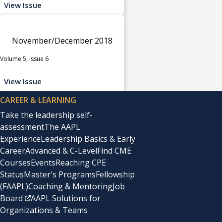
View Issue
November/December 2018
Volume 5, Issue 6
View Issue
CAREER & LEARNING
Take the leadership self-
assessment
The AAPL
Experience
Leadership Basics & Early
Career
Advanced & C-Level
Find CME
Courses
Events
Reaching CPE
Status
Master's Programs
Fellowship
(FAAPL)
Coaching & Mentoring
Job
Board
AAPL Solutions for
Organizations & Teams