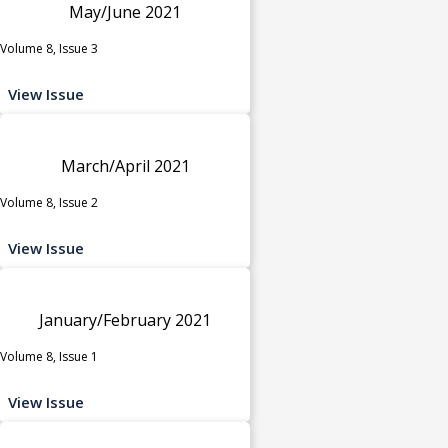
May/June 2021
Volume 8, Issue 3
View Issue
March/April 2021
Volume 8, Issue 2
View Issue
January/February 2021
Volume 8, Issue 1
View Issue