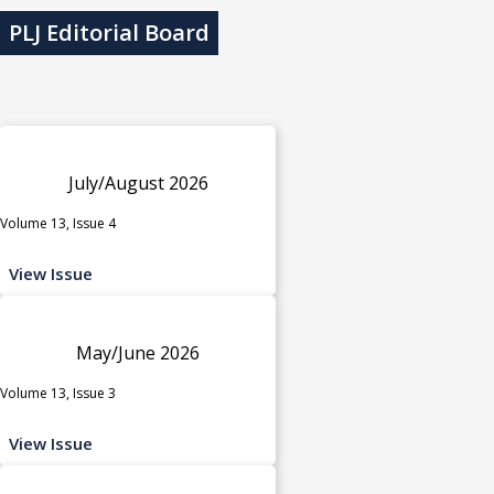
PLJ Editorial Board
July/August 2026
Volume 13, Issue 4
View Issue
May/June 2026
Volume 13, Issue 3
View Issue