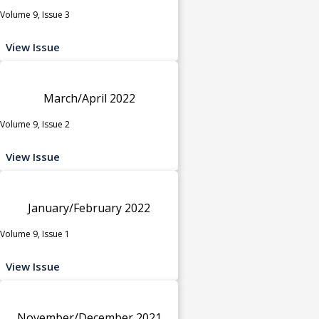
Volume 9, Issue 3
View Issue
March/April 2022
Volume 9, Issue 2
View Issue
January/February 2022
Volume 9, Issue 1
View Issue
November/December 2021