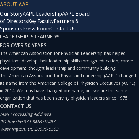
ABOUT AAPL
Our Story
AAPL Leadership
AAPL Board
of Directors
Key Faculty
Partners &
Sponsors
Press Room
Contact Us
LEADERSHIP IS LEARNED
™
FOR OVER 50 YEARS.
The American Association for Physician Leadership has helped
physicians develop their leadership skills through education, career
development, thought leadership and community building.
The American Association for Physician Leadership (AAPL) changed
its name from the American College of Physician Executives (ACPE)
in 2014. We may have changed our name, but we are the same
organization that has been serving physician leaders since 1975.
CONTACT US
Mail Processing Address
PO Box 96503 I BMB 97493
Washington, DC 20090-6503