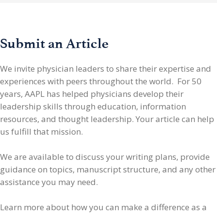
Submit an Article
We invite physician leaders
to share their expertise and
experiences with peers throughout the world. For 50
years, AAPL has helped physicians develop their
leadership skills through education, information
resources, and thought leadership. Your article can help
us fulfill that mission.
We are available to discuss your writing plans, provide
guidance on topics, manuscript structure, and any other
assistance you may need.
Learn more about how you can make a difference as a