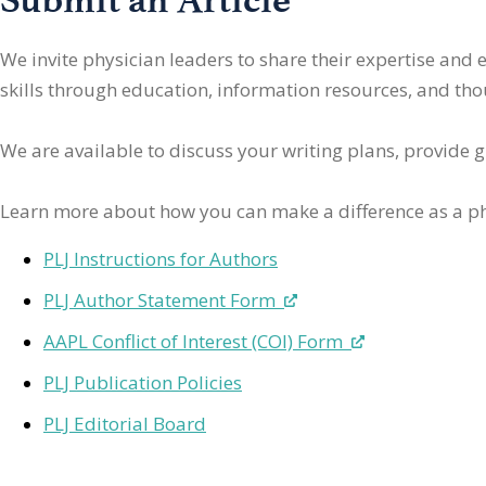
We invite physician leaders
to share their expertise and
skills through education, information resources, and thoug
We are available to discuss your writing plans, provide 
Learn more about how you can make a difference as a ph
PLJ Instructions for Authors
PLJ Author Statement Form
AAPL Conflict of Interest (COI) Form
PLJ Publication Policies
PLJ Editorial Board