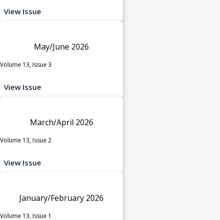
View Issue
May/June 2026
Volume 13, Issue 3
View Issue
March/April 2026
Volume 13, Issue 2
View Issue
January/February 2026
Volume 13, Issue 1