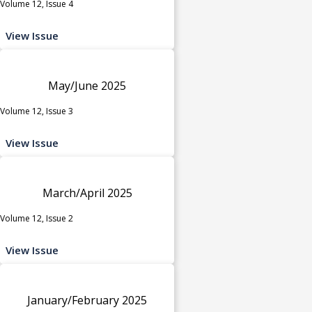
Volume 12, Issue 4
View Issue
May/June 2025
Volume 12, Issue 3
View Issue
March/April 2025
Volume 12, Issue 2
View Issue
January/February 2025