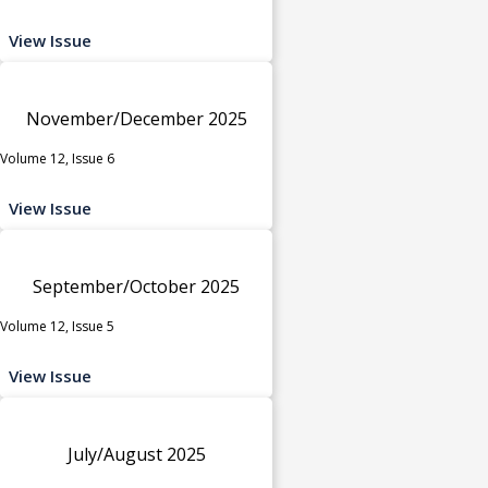
View Issue
November/December 2025
Volume 12, Issue 6
View Issue
September/October 2025
Volume 12, Issue 5
View Issue
July/August 2025