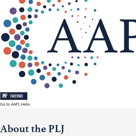
CLOSE
MENU
Go to AAPL Helix
About the PLJ