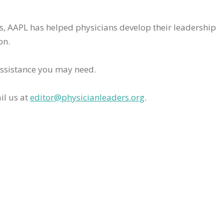
rs, AAPL has helped physicians develop their leadership
on.
assistance you may need.
il us at
editor@physicianleaders.org
.