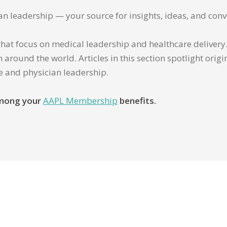
ian leadership — your source for insights, ideas, and conv
that focus on medical leadership and healthcare delivery. 
 around the world. Articles in this section spotlight orig
re and physician leadership.
 among your
AAPL Membership
benefits.