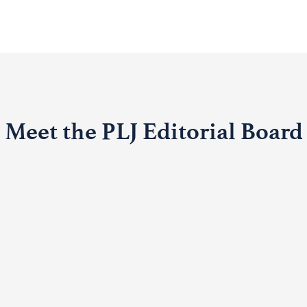
Meet the PLJ Editorial Board