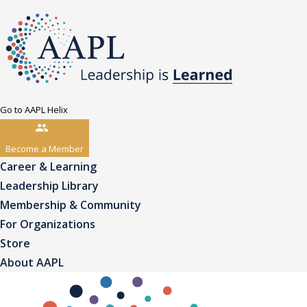
Go to AAPL Helix
Become a Member
Career & Learning
Leadership Library
Membership & Community
For Organizations
Store
About AAPL