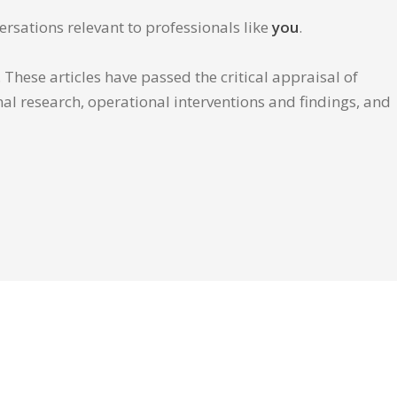
ersations relevant to professionals like
you
.
These articles have passed the critical appraisal of
inal research, operational interventions and findings, and