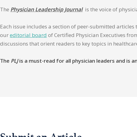
The
Physician Leadership Journal
is the voice of physic
Each issue includes a section of peer-submitted articles 
our
editorial board
of Certified Physician Executives from
discussions that orient readers to key topics in healthca
The
PLJ
is a must-read for all physician leaders and is
Submit an Article