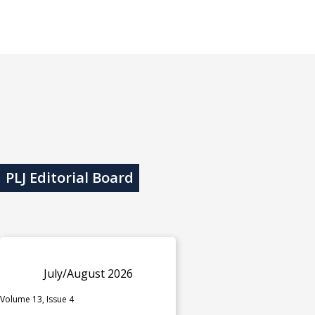
PLJ Editorial Board
July/August 2026
Volume 13, Issue 4