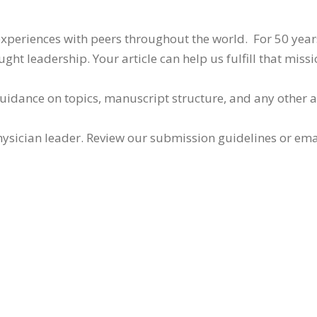
 experiences with peers throughout the world. For 50 yea
ht leadership. Your article can help us fulfill that missi
guidance on topics, manuscript structure, and any other 
ysician leader. Review our submission guidelines or ema