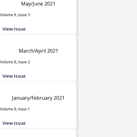
May/June 2021
Volume 8, Issue 3
View Issue
March/April 2021
Volume 8, Issue 2
View Issue
January/February 2021
Volume 8, Issue 1
View Issue