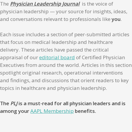
The
Physician Leadership Journal
is the voice of
physician leadership — your source for insights, ideas,
and conversations relevant to professionals like
you
.
Each issue includes a section of peer-submitted articles
that focus on medical leadership and healthcare
delivery. These articles have passed the critical
appraisal of our
editorial board
of Certified Physician
Executives from around the world. Articles in this section
spotlight original research, operational interventions
and findings, and discussions that orient readers to key
topics in healthcare and physician leadership.
The
PLJ
is a must-read for all physician leaders and is
among your
AAPL Membership
benefits.