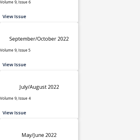
Volume 9, Issue 6
View Issue
September/October 2022
Volume 9, Issue 5
View Issue
July/August 2022
Volume 9, Issue 4
View Issue
May/June 2022