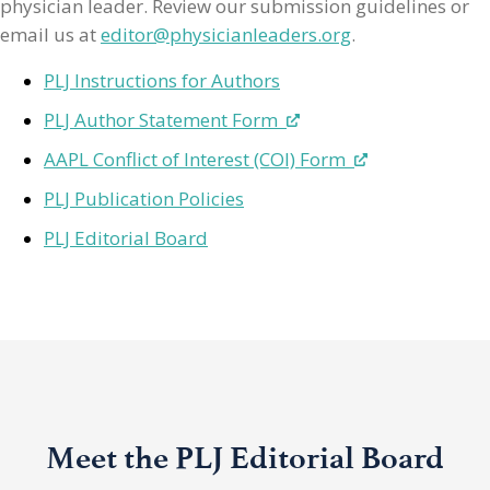
physician leader. Review our submission guidelines or
email us at
editor@physicianleaders.org
.
PLJ Instructions for Authors
PLJ Author Statement Form
AAPL Conflict of Interest (COI) Form
PLJ Publication Policies
PLJ Editorial Board
Meet the PLJ Editorial Board