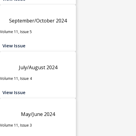
September/October 2024
Volume 11, Issue 5
View Issue
July/August 2024
Volume 11, Issue 4
View Issue
May/June 2024
Volume 11, Issue 3