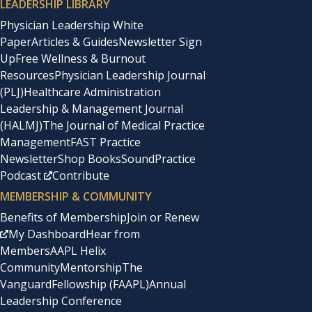
LEADERSHIP LIBRARY
Physician Leadership White
Paper
Articles & Guides
Newsletter Sign
Up
Free Wellness & Burnout
Resources
Physician Leadership Journal
(PLJ)
Healthcare Administration
Leadership & Management Journal
(HALMJ)
The Journal of Medical Practice
Management
FAST Practice
Newsletter
Shop Books
SoundPractice
Podcast
Contribute
MEMBERSHIP & COMMUNITY
Benefits of Membership
Join or Renew
My Dashboard
Hear from
Members
AAPL Helix
Community
Mentorship
The
Vanguard
Fellowship (FAAPL)
Annual
Leadership Conference