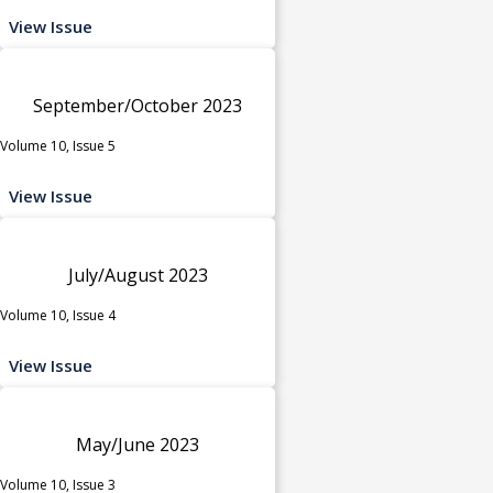
View Issue
September/October 2023
Volume 10, Issue 5
View Issue
July/August 2023
Volume 10, Issue 4
View Issue
May/June 2023
Volume 10, Issue 3