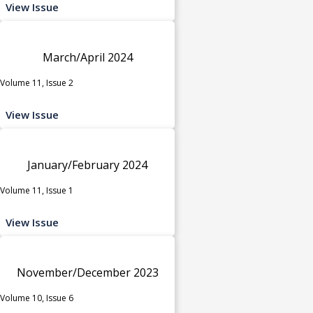
View Issue
March/April 2024
Volume 11, Issue 2
View Issue
January/February 2024
Volume 11, Issue 1
View Issue
November/December 2023
Volume 10, Issue 6