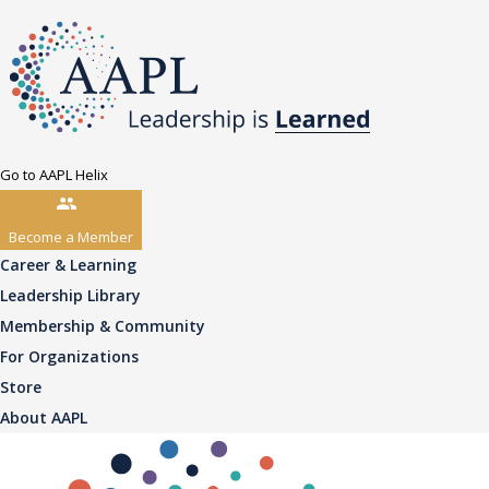
Go to AAPL Helix
Become a Member
Career & Learning
Leadership Library
Membership & Community
For Organizations
Store
About AAPL