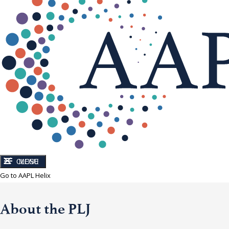
CLOSE
MENU
Go to AAPL Helix
About the PLJ