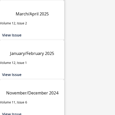
March/April 2025
Volume 12, Issue 2
View Issue
January/February 2025
Volume 12, Issue 1
View Issue
November/December 2024
Volume 11, Issue 6
View Issue