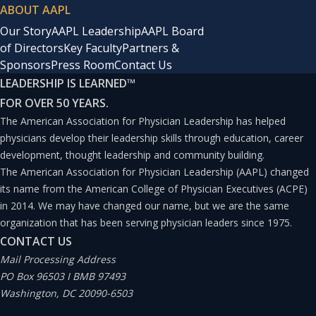
ABOUT AAPL
Our Story
AAPL Leadership
AAPL Board
of Directors
Key Faculty
Partners &
Sponsors
Press Room
Contact Us
LEADERSHIP IS LEARNED
™
FOR OVER 50 YEARS.
The American Association for Physician Leadership has helped
physicians develop their leadership skills through education, career
development, thought leadership and community building.
The American Association for Physician Leadership (AAPL) changed
its name from the American College of Physician Executives (ACPE)
in 2014. We may have changed our name, but we are the same
organization that has been serving physician leaders since 1975.
CONTACT US
Mail Processing Address
PO Box 96503 I BMB 97493
Washington, DC 20090-6503