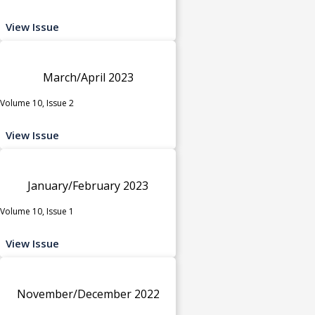
View Issue
March/April 2023
Volume 10, Issue 2
View Issue
January/February 2023
Volume 10, Issue 1
View Issue
November/December 2022