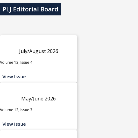
PLJ Editorial Board
July/August 2026
Volume 13, Issue 4
View Issue
May/June 2026
Volume 13, Issue 3
View Issue