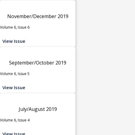
November/December 2019
Volume 6, Issue 6
View Issue
September/October 2019
Volume 6, Issue 5
View Issue
July/August 2019
Volume 6, Issue 4
View Issue