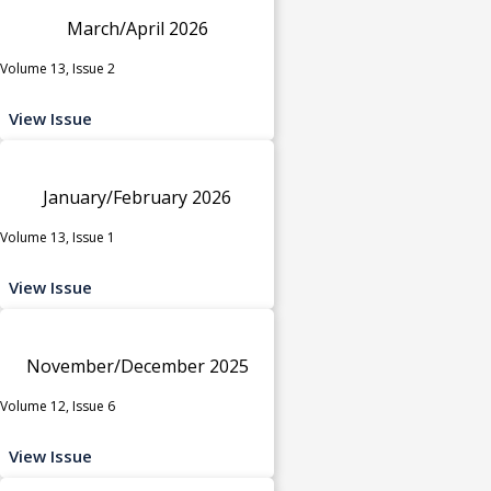
March/April 2026
Volume 13, Issue 2
View Issue
January/February 2026
Volume 13, Issue 1
View Issue
November/December 2025
Volume 12, Issue 6
View Issue