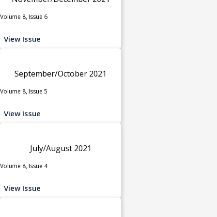
Volume 8, Issue 6
View Issue
September/October 2021
Volume 8, Issue 5
View Issue
July/August 2021
Volume 8, Issue 4
View Issue