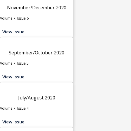
November/December 2020
Volume 7, Issue 6
View Issue
September/October 2020
Volume 7, Issue 5
View Issue
July/August 2020
Volume 7, Issue 4
View Issue