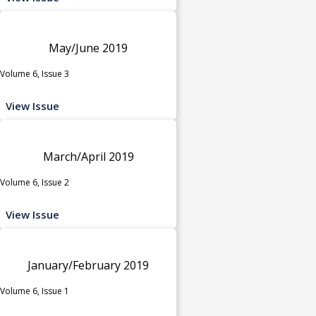
May/June 2019
Volume 6, Issue 3
View Issue
March/April 2019
Volume 6, Issue 2
View Issue
January/February 2019
Volume 6, Issue 1