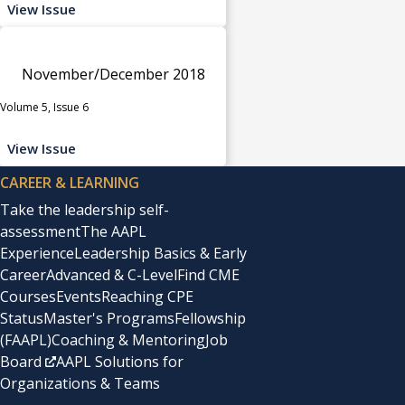
View Issue
November/December 2018
Volume 5, Issue 6
View Issue
CAREER & LEARNING
Take the leadership self-
assessment
The AAPL
Experience
Leadership Basics & Early
Career
Advanced & C-Level
Find CME
Courses
Events
Reaching CPE
Status
Master's Programs
Fellowship
(FAAPL)
Coaching & Mentoring
Job
Board
AAPL Solutions for
Organizations & Teams