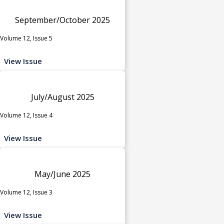
September/October 2025
Volume 12, Issue 5
View Issue
July/August 2025
Volume 12, Issue 4
View Issue
May/June 2025
Volume 12, Issue 3
View Issue