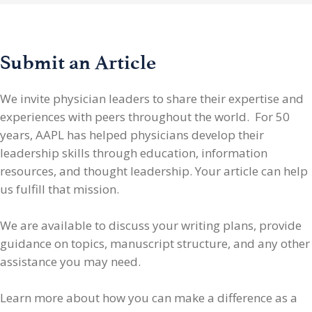
Submit an Article
We invite physician leaders
to share their expertise and
experiences with peers throughout the world. For 50
years, AAPL has helped physicians develop their
leadership skills through education, information
resources, and thought leadership. Your article can help
us fulfill that mission.
We are available to discuss your writing plans, provide
guidance on topics, manuscript structure, and any other
assistance you may need.
Learn more about how you can make a difference as a