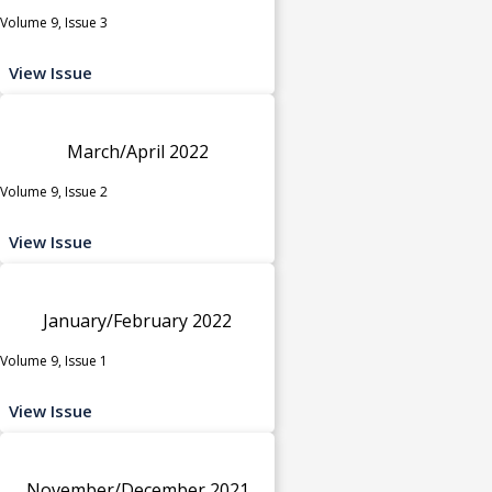
Volume 9, Issue 3
View Issue
March/April 2022
Volume 9, Issue 2
View Issue
January/February 2022
Volume 9, Issue 1
View Issue
November/December 2021