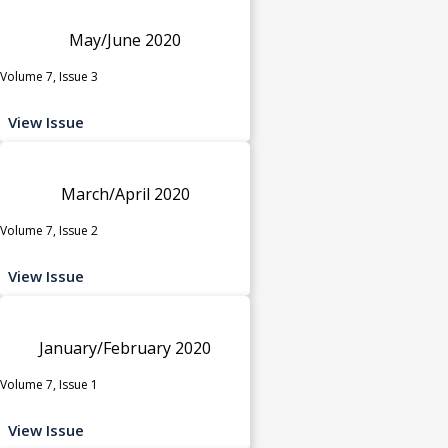
May/June 2020
Volume 7, Issue 3
View Issue
March/April 2020
Volume 7, Issue 2
View Issue
January/February 2020
Volume 7, Issue 1
View Issue