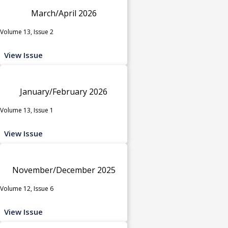
March/April 2026
Volume 13, Issue 2
View Issue
January/February 2026
Volume 13, Issue 1
View Issue
November/December 2025
Volume 12, Issue 6
View Issue