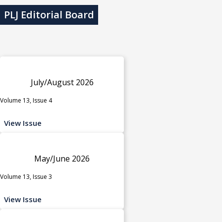
PLJ Editorial Board
July/August 2026
Volume 13, Issue 4
View Issue
May/June 2026
Volume 13, Issue 3
View Issue