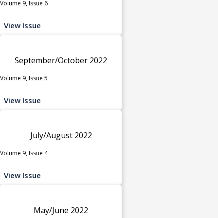
Volume 9, Issue 6
View Issue
September/October 2022
Volume 9, Issue 5
View Issue
July/August 2022
Volume 9, Issue 4
View Issue
May/June 2022