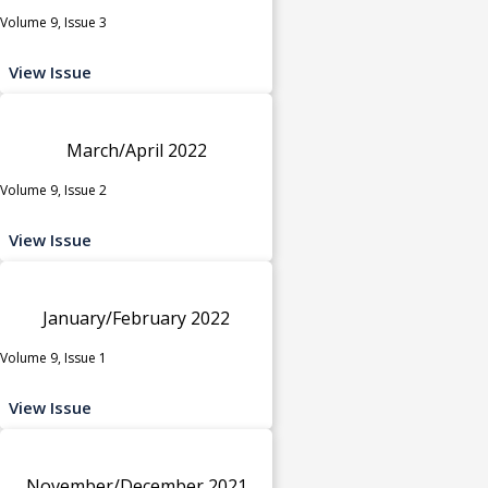
Volume 9, Issue 3
View Issue
March/April 2022
Volume 9, Issue 2
View Issue
January/February 2022
Volume 9, Issue 1
View Issue
November/December 2021