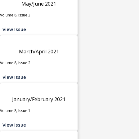
May/June 2021
Volume 8, Issue 3
View Issue
March/April 2021
Volume 8, Issue 2
View Issue
January/February 2021
Volume 8, Issue 1
View Issue