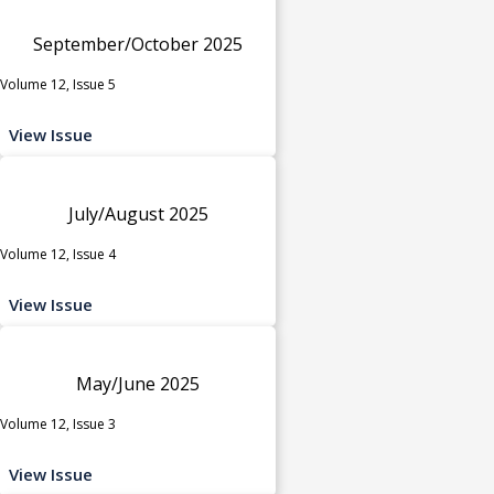
September/October 2025
Volume 12, Issue 5
View Issue
July/August 2025
Volume 12, Issue 4
View Issue
May/June 2025
Volume 12, Issue 3
View Issue