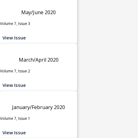
May/June 2020
Volume 7, Issue 3
View Issue
March/April 2020
Volume 7, Issue 2
View Issue
January/February 2020
Volume 7, Issue 1
View Issue