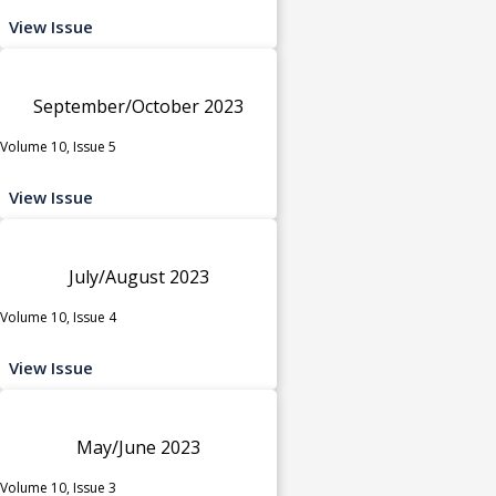
View Issue
September/October 2023
Volume 10, Issue 5
View Issue
July/August 2023
Volume 10, Issue 4
View Issue
May/June 2023
Volume 10, Issue 3