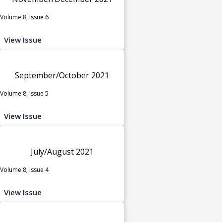
Volume 8, Issue 6
View Issue
September/October 2021
Volume 8, Issue 5
View Issue
July/August 2021
Volume 8, Issue 4
View Issue