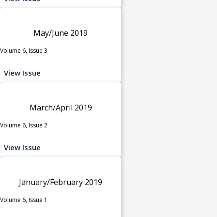
May/June 2019
Volume 6, Issue 3
View Issue
March/April 2019
Volume 6, Issue 2
View Issue
January/February 2019
Volume 6, Issue 1