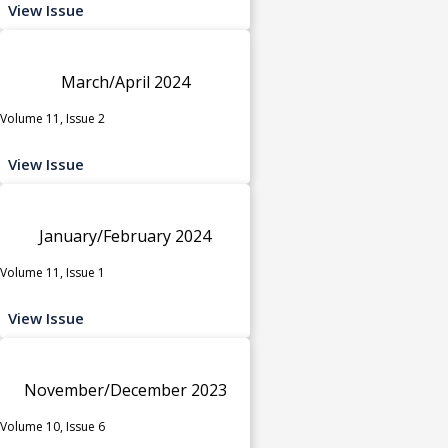
View Issue
March/April 2024
Volume 11, Issue 2
View Issue
January/February 2024
Volume 11, Issue 1
View Issue
November/December 2023
Volume 10, Issue 6