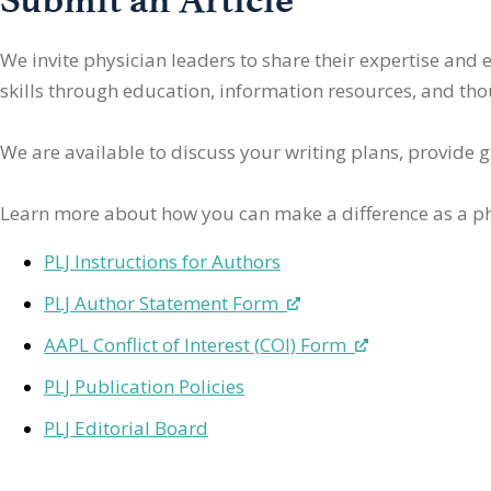
We invite physician leaders
to share their expertise and
skills through education, information resources, and thoug
We are available to discuss your writing plans, provide 
Learn more about how you can make a difference as a ph
PLJ Instructions for Authors
PLJ Author Statement Form
AAPL Conflict of Interest (COI) Form
PLJ Publication Policies
PLJ Editorial Board