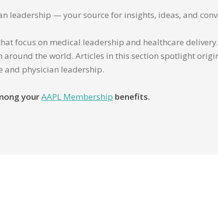
ian leadership — your source for insights, ideas, and conv
that focus on medical leadership and healthcare delivery. 
 around the world. Articles in this section spotlight orig
re and physician leadership.
 among your
AAPL Membership
benefits.