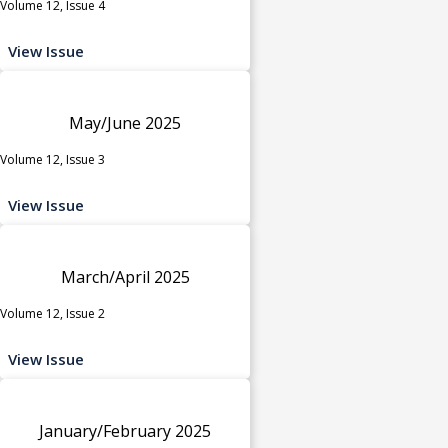
Volume 12, Issue 4
View Issue
May/June 2025
Volume 12, Issue 3
View Issue
March/April 2025
Volume 12, Issue 2
View Issue
January/February 2025