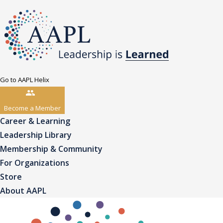
Go to AAPL Helix
Become a Member
Career & Learning
Leadership Library
Membership & Community
For Organizations
Store
About AAPL