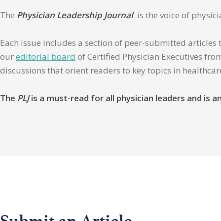
The
Physician Leadership Journal
is the voice of physic
Each issue includes a section of peer-submitted articles 
our
editorial board
of Certified Physician Executives from
discussions that orient readers to key topics in healthca
The
PLJ
is a must-read for all physician leaders and is
Submit an Article