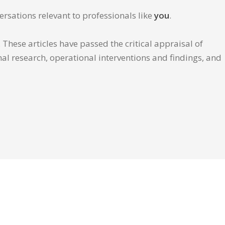
ersations relevant to professionals like
you
.
These articles have passed the critical appraisal of
inal research, operational interventions and findings, and