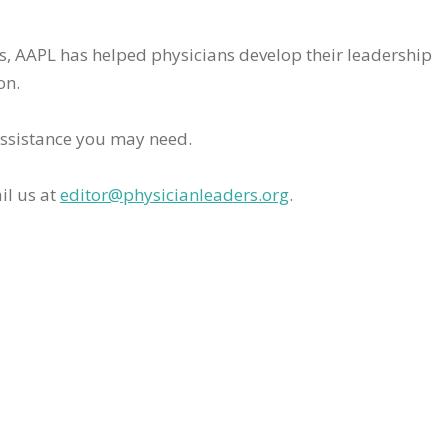
rs, AAPL has helped physicians develop their leadership
on.
assistance you may need.
il us at
editor@physicianleaders.org
.