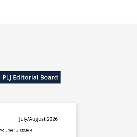
PLJ Editorial Board
July/August 2026
Volume 13, Issue 4