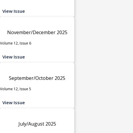
View Issue
November/December 2025
Volume 12, Issue 6
View Issue
September/October 2025
Volume 12, Issue 5
View Issue
July/August 2025