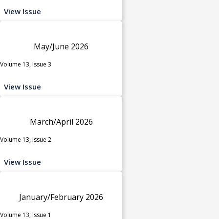
View Issue
May/June 2026
Volume 13, Issue 3
View Issue
March/April 2026
Volume 13, Issue 2
View Issue
January/February 2026
Volume 13, Issue 1