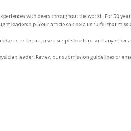
 experiences with peers throughout the world. For 50 yea
ht leadership. Your article can help us fulfill that missi
guidance on topics, manuscript structure, and any other 
ysician leader. Review our submission guidelines or ema