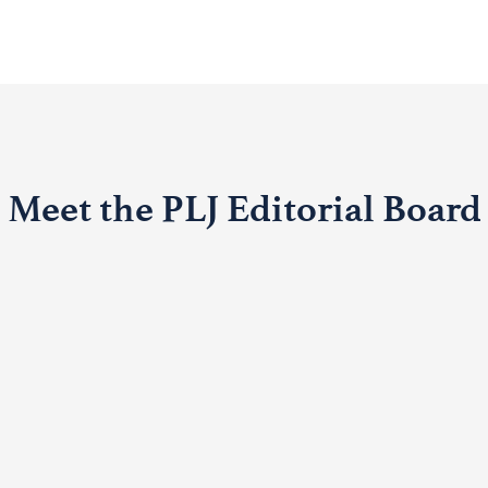
Meet the PLJ Editorial Board