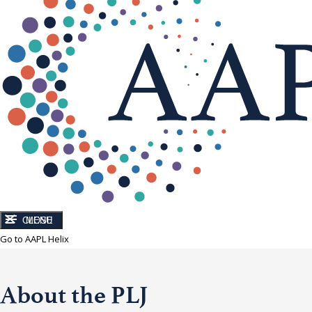
CLOSE
MENU
Go to AAPL Helix
About the PLJ