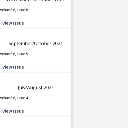
Volume 8, Issue 6
View Issue
September/October 2021
Volume 8, Issue 5
View Issue
July/August 2021
Volume 8, Issue 4
View Issue