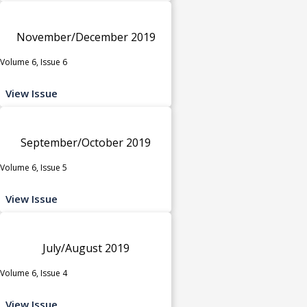
November/December 2019
Volume 6, Issue 6
View Issue
September/October 2019
Volume 6, Issue 5
View Issue
July/August 2019
Volume 6, Issue 4
View Issue