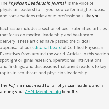
The
Physician Leadership Journal
is the voice of
physician leadership — your source for insights, ideas,
and conversations relevant to professionals like
you
.
Each issue includes a section of peer-submitted articles
that focus on medical leadership and healthcare
delivery. These articles have passed the critical
appraisal of our
editorial board
of Certified Physician
Executives from around the world. Articles in this section
spotlight original research, operational interventions
and findings, and discussions that orient readers to key
topics in healthcare and physician leadership.
The
PLJ
is a must-read for all physician leaders and is
among your
AAPL Membership
benefits.