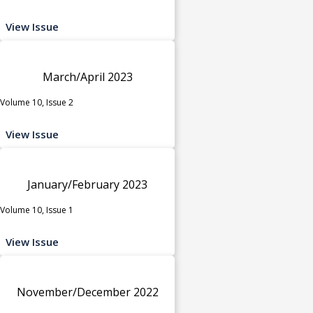
View Issue
March/April 2023
Volume 10, Issue 2
View Issue
January/February 2023
Volume 10, Issue 1
View Issue
November/December 2022