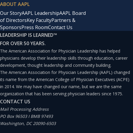
ABOUT AAPL
Our Story
AAPL Leadership
AAPL Board
of Directors
Key Faculty
Partners &
Sponsors
Press Room
Contact Us
LEADERSHIP IS LEARNED
™
FOR OVER 50 YEARS.
The American Association for Physician Leadership has helped
physicians develop their leadership skills through education, career
development, thought leadership and community building.
The American Association for Physician Leadership (AAPL) changed
its name from the American College of Physician Executives (ACPE)
in 2014. We may have changed our name, but we are the same
organization that has been serving physician leaders since 1975.
CONTACT US
Mail Processing Address
PO Box 96503 I BMB 97493
Washington, DC 20090-6503