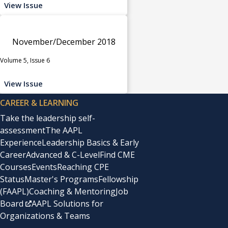
View Issue
November/December 2018
Volume 5, Issue 6
View Issue
CAREER & LEARNING
Take the leadership self-
assessment
The AAPL
Experience
Leadership Basics & Early
Career
Advanced & C-Level
Find CME
Courses
Events
Reaching CPE
Status
Master's Programs
Fellowship
(FAAPL)
Coaching & Mentoring
Job
Board
AAPL Solutions for
Organizations & Teams