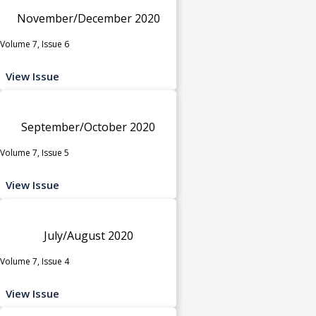
November/December 2020
Volume 7, Issue 6
View Issue
September/October 2020
Volume 7, Issue 5
View Issue
July/August 2020
Volume 7, Issue 4
View Issue