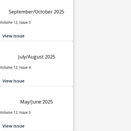
September/October 2025
Volume 12, Issue 5
View Issue
July/August 2025
Volume 12, Issue 4
View Issue
May/June 2025
Volume 12, Issue 3
View Issue