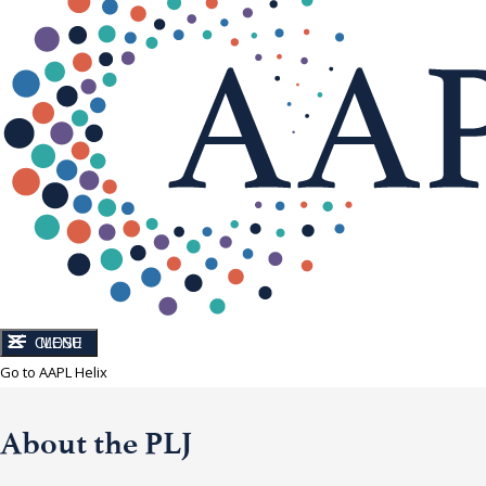
CLOSE
MENU
Go to AAPL Helix
About the PLJ