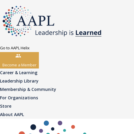
Go to AAPL Helix
Become a Member
Career & Learning
Leadership Library
Membership & Community
For Organizations
Store
About AAPL