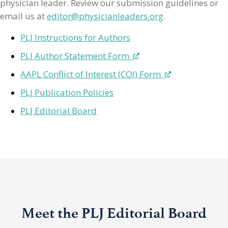
physician leader. Review our submission guidelines or
email us at
editor@physicianleaders.org
.
PLJ Instructions for Authors
PLJ Author Statement Form
AAPL Conflict of Interest (COI) Form
PLJ Publication Policies
PLJ Editorial Board
Meet the PLJ Editorial Board