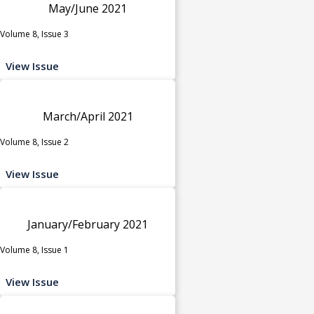
May/June 2021
Volume 8, Issue 3
View Issue
March/April 2021
Volume 8, Issue 2
View Issue
January/February 2021
Volume 8, Issue 1
View Issue