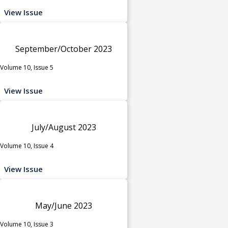
View Issue
September/October 2023
Volume 10, Issue 5
View Issue
July/August 2023
Volume 10, Issue 4
View Issue
May/June 2023
Volume 10, Issue 3