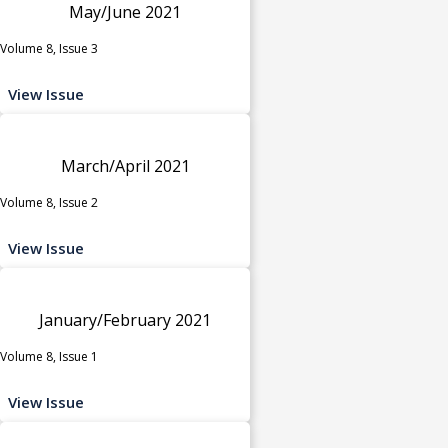
May/June 2021
Volume 8, Issue 3
View Issue
March/April 2021
Volume 8, Issue 2
View Issue
January/February 2021
Volume 8, Issue 1
View Issue