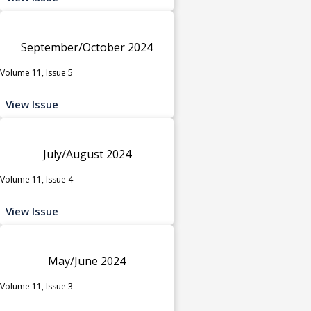
September/October 2024
Volume 11, Issue 5
View Issue
July/August 2024
Volume 11, Issue 4
View Issue
May/June 2024
Volume 11, Issue 3