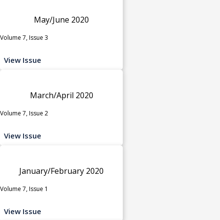
May/June 2020
Volume 7, Issue 3
View Issue
March/April 2020
Volume 7, Issue 2
View Issue
January/February 2020
Volume 7, Issue 1
View Issue