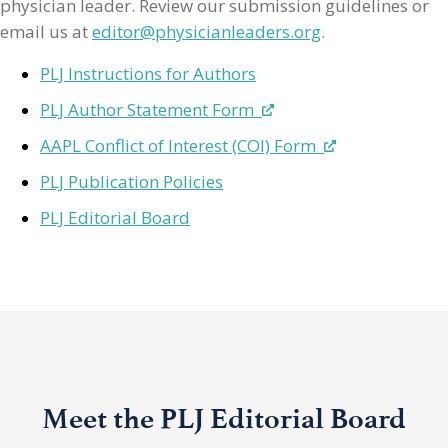
physician leader. Review our submission guidelines or
email us at
editor@physicianleaders.org
.
PLJ Instructions for Authors
PLJ Author Statement Form
AAPL Conflict of Interest (COI) Form
PLJ Publication Policies
PLJ Editorial Board
Meet the PLJ Editorial Board