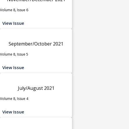
Volume 8, Issue 6
View Issue
September/October 2021
Volume 8, Issue 5
View Issue
July/August 2021
Volume 8, Issue 4
View Issue