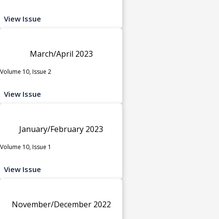
View Issue
March/April 2023
Volume 10, Issue 2
View Issue
January/February 2023
Volume 10, Issue 1
View Issue
November/December 2022