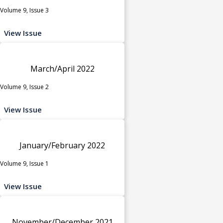
Volume 9, Issue 3
View Issue
March/April 2022
Volume 9, Issue 2
View Issue
January/February 2022
Volume 9, Issue 1
View Issue
November/December 2021