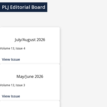
PLJ Editorial Board
July/August 2026
Volume 13, Issue 4
View Issue
May/June 2026
Volume 13, Issue 3
View Issue