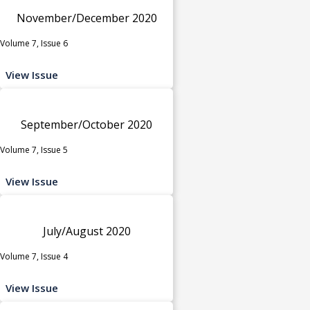
November/December 2020
Volume 7, Issue 6
View Issue
September/October 2020
Volume 7, Issue 5
View Issue
July/August 2020
Volume 7, Issue 4
View Issue