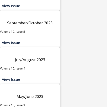
View Issue
September/October 2023
Volume 10, Issue 5
View Issue
July/August 2023
Volume 10, Issue 4
View Issue
May/June 2023
Volume 10, Issue 3