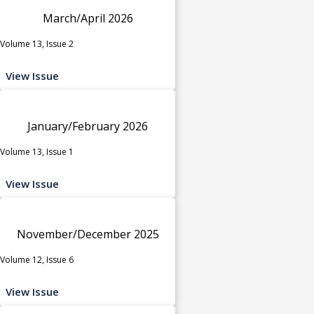
March/April 2026
Volume 13, Issue 2
View Issue
January/February 2026
Volume 13, Issue 1
View Issue
November/December 2025
Volume 12, Issue 6
View Issue