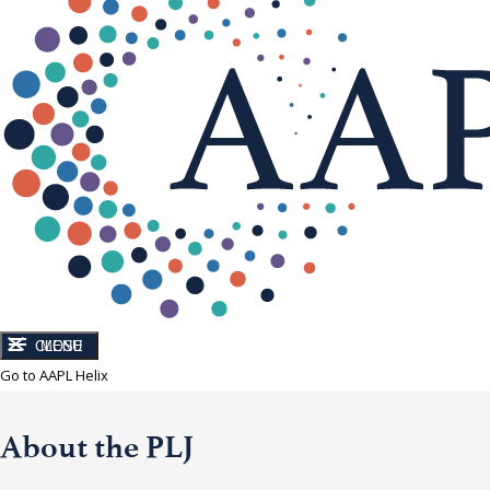
CLOSE
MENU
Go to AAPL Helix
About the PLJ