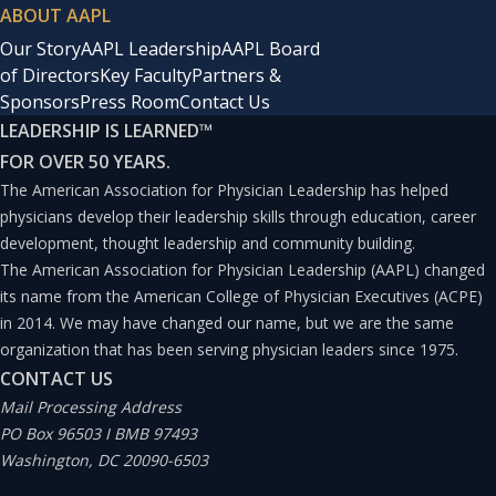
ABOUT AAPL
Our Story
AAPL Leadership
AAPL Board
of Directors
Key Faculty
Partners &
Sponsors
Press Room
Contact Us
LEADERSHIP IS LEARNED
™
FOR OVER 50 YEARS.
The American Association for Physician Leadership has helped
physicians develop their leadership skills through education, career
development, thought leadership and community building.
The American Association for Physician Leadership (AAPL) changed
its name from the American College of Physician Executives (ACPE)
in 2014. We may have changed our name, but we are the same
organization that has been serving physician leaders since 1975.
CONTACT US
Mail Processing Address
PO Box 96503 I BMB 97493
Washington, DC 20090-6503