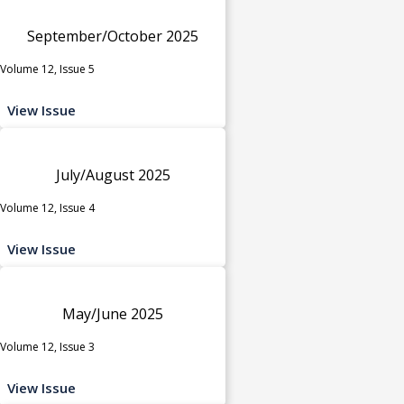
September/October 2025
Volume 12, Issue 5
View Issue
July/August 2025
Volume 12, Issue 4
View Issue
May/June 2025
Volume 12, Issue 3
View Issue