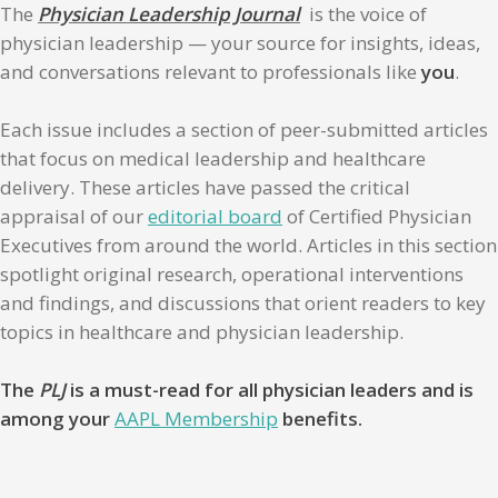
The
Physician Leadership Journal
is the voice of
physician leadership — your source for insights, ideas,
and conversations relevant to professionals like
you
.
Each issue includes a section of peer-submitted articles
that focus on medical leadership and healthcare
delivery. These articles have passed the critical
appraisal of our
editorial board
of Certified Physician
Executives from around the world. Articles in this section
spotlight original research, operational interventions
and findings, and discussions that orient readers to key
topics in healthcare and physician leadership.
The
PLJ
is a must-read for all physician leaders and is
among your
AAPL Membership
benefits.