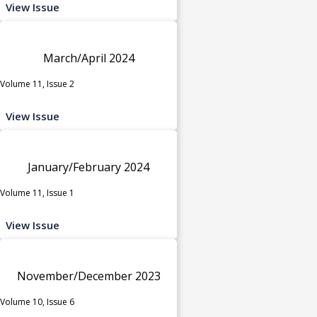
View Issue
March/April 2024
Volume 11, Issue 2
View Issue
January/February 2024
Volume 11, Issue 1
View Issue
November/December 2023
Volume 10, Issue 6