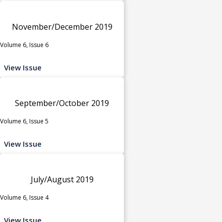
November/December 2019
Volume 6, Issue 6
View Issue
September/October 2019
Volume 6, Issue 5
View Issue
July/August 2019
Volume 6, Issue 4
View Issue