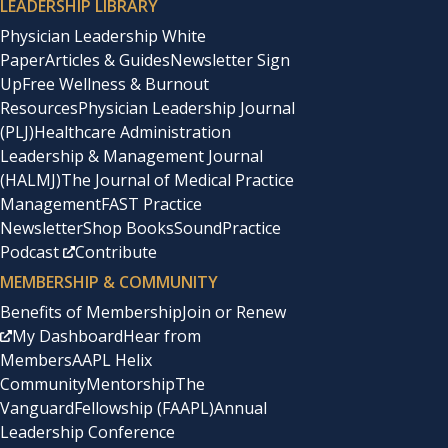
LEADERSHIP LIBRARY
Physician Leadership White
Paper
Articles & Guides
Newsletter Sign
Up
Free Wellness & Burnout
Resources
Physician Leadership Journal
(PLJ)
Healthcare Administration
Leadership & Management Journal
(HALMJ)
The Journal of Medical Practice
Management
FAST Practice
Newsletter
Shop Books
SoundPractice
Podcast
Contribute
MEMBERSHIP & COMMUNITY
Benefits of Membership
Join or Renew
My Dashboard
Hear from
Members
AAPL Helix
Community
Mentorship
The
Vanguard
Fellowship (FAAPL)
Annual
Leadership Conference