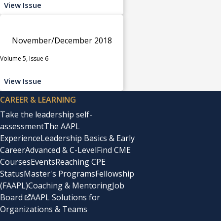
View Issue
November/December 2018
Volume 5, Issue 6
View Issue
CAREER & LEARNING
Take the leadership self-
assessment
The AAPL
Experience
Leadership Basics & Early
Career
Advanced & C-Level
Find CME
Courses
Events
Reaching CPE
Status
Master's Programs
Fellowship
(FAAPL)
Coaching & Mentoring
Job
Board
AAPL Solutions for
Organizations & Teams