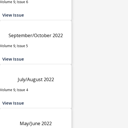
Volume 9, Issue 6
View Issue
September/October 2022
Volume 9, Issue 5
View Issue
July/August 2022
Volume 9, Issue 4
View Issue
May/June 2022