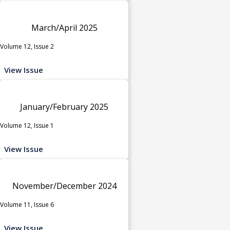
March/April 2025
Volume 12, Issue 2
View Issue
January/February 2025
Volume 12, Issue 1
View Issue
November/December 2024
Volume 11, Issue 6
View Issue