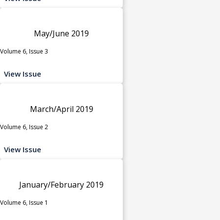
May/June 2019
Volume 6, Issue 3
View Issue
March/April 2019
Volume 6, Issue 2
View Issue
January/February 2019
Volume 6, Issue 1