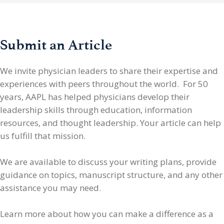
Submit an Article
We invite physician leaders
to share their expertise and
experiences with peers throughout the world. For 50
years, AAPL has helped physicians develop their
leadership skills through education, information
resources, and thought leadership. Your article can help
us fulfill that mission.
We are available to discuss your writing plans, provide
guidance on topics, manuscript structure, and any other
assistance you may need.
Learn more about how you can make a difference as a