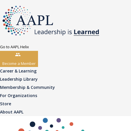
Go to AAPL Helix
Become a Member
Career & Learning
Leadership Library
Membership & Community
For Organizations
Store
About AAPL