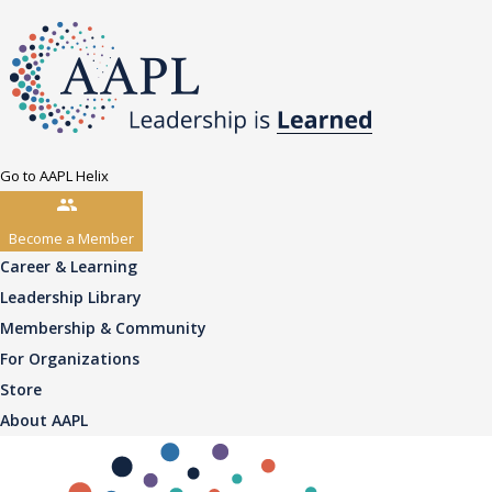
Go to AAPL Helix
Become a Member
Career & Learning
Leadership Library
Membership & Community
For Organizations
Store
About AAPL