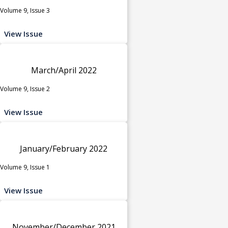
Volume 9, Issue 3
View Issue
March/April 2022
Volume 9, Issue 2
View Issue
January/February 2022
Volume 9, Issue 1
View Issue
November/December 2021