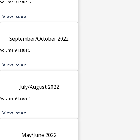
Volume 9, Issue 6
View Issue
September/October 2022
Volume 9, Issue 5
View Issue
July/August 2022
Volume 9, Issue 4
View Issue
May/June 2022