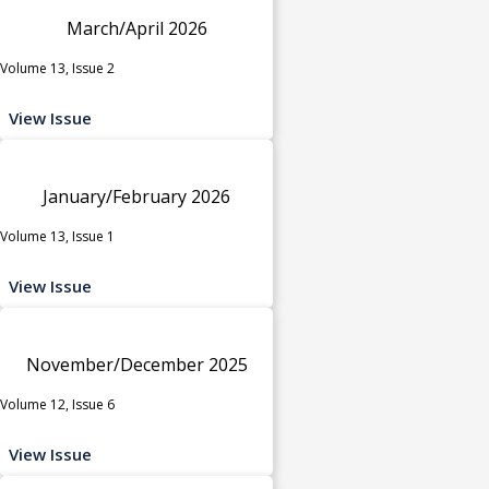
March/April 2026
Volume 13, Issue 2
View Issue
January/February 2026
Volume 13, Issue 1
View Issue
November/December 2025
Volume 12, Issue 6
View Issue