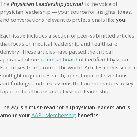
The
Physician Leadership Journal
is the voice of
physician leadership — your source for insights, ideas,
and conversations relevant to professionals like
you
.
Each issue includes a section of peer-submitted articles
that focus on medical leadership and healthcare
delivery. These articles have passed the critical
appraisal of our
editorial board
of Certified Physician
Executives from around the world. Articles in this section
spotlight original research, operational interventions
and findings, and discussions that orient readers to key
topics in healthcare and physician leadership.
The
PLJ
is a must-read for all physician leaders and is
among your
AAPL Membership
benefits.