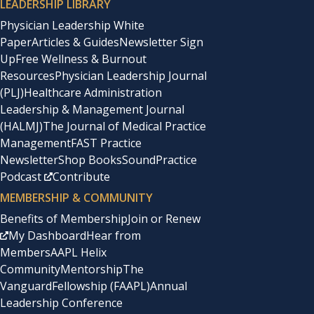
LEADERSHIP LIBRARY
Physician Leadership White
Paper
Articles & Guides
Newsletter Sign
Up
Free Wellness & Burnout
Resources
Physician Leadership Journal
(PLJ)
Healthcare Administration
Leadership & Management Journal
(HALMJ)
The Journal of Medical Practice
Management
FAST Practice
Newsletter
Shop Books
SoundPractice
Podcast
Contribute
MEMBERSHIP & COMMUNITY
Benefits of Membership
Join or Renew
My Dashboard
Hear from
Members
AAPL Helix
Community
Mentorship
The
Vanguard
Fellowship (FAAPL)
Annual
Leadership Conference