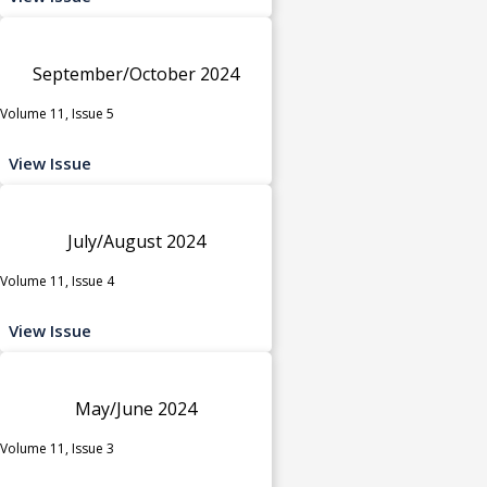
September/October 2024
Volume 11, Issue 5
View Issue
July/August 2024
Volume 11, Issue 4
View Issue
May/June 2024
Volume 11, Issue 3