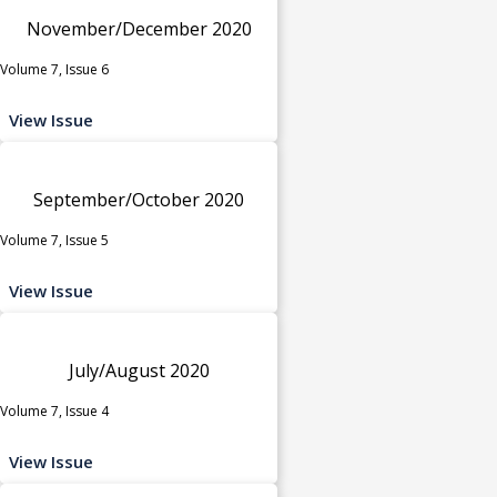
November/December 2020
Volume 7, Issue 6
View Issue
September/October 2020
Volume 7, Issue 5
View Issue
July/August 2020
Volume 7, Issue 4
View Issue