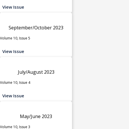
View Issue
September/October 2023
Volume 10, Issue 5
View Issue
July/August 2023
Volume 10, Issue 4
View Issue
May/June 2023
Volume 10, Issue 3