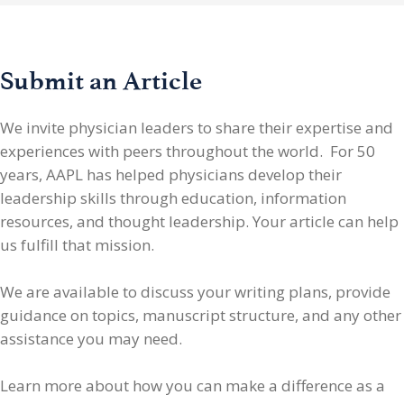
Submit an Article
We invite physician leaders
to share their expertise and
experiences with peers throughout the world. For 50
years, AAPL has helped physicians develop their
leadership skills through education, information
resources, and thought leadership. Your article can help
us fulfill that mission.
We are available to discuss your writing plans, provide
guidance on topics, manuscript structure, and any other
assistance you may need.
Learn more about how you can make a difference as a