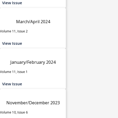
View Issue
March/April 2024
Volume 11, Issue 2
View Issue
January/February 2024
Volume 11, Issue 1
View Issue
November/December 2023
Volume 10, Issue 6