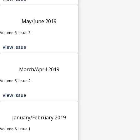
May/June 2019
Volume 6, Issue 3
View Issue
March/April 2019
Volume 6, Issue 2
View Issue
January/February 2019
Volume 6, Issue 1