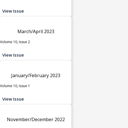
View Issue
March/April 2023
Volume 10, Issue 2
View Issue
January/February 2023
Volume 10, Issue 1
View Issue
November/December 2022