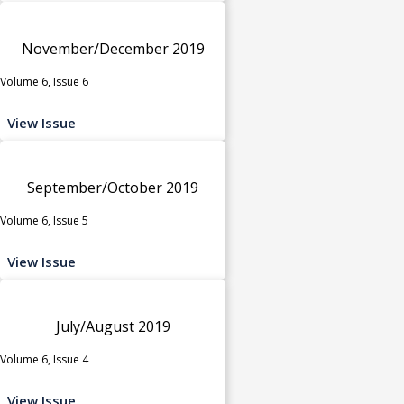
November/December 2019
Volume 6, Issue 6
View Issue
September/October 2019
Volume 6, Issue 5
View Issue
July/August 2019
Volume 6, Issue 4
View Issue