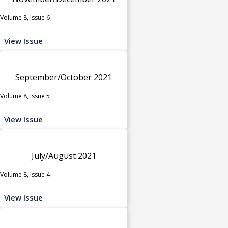
Volume 8, Issue 6
View Issue
September/October 2021
Volume 8, Issue 5
View Issue
July/August 2021
Volume 8, Issue 4
View Issue