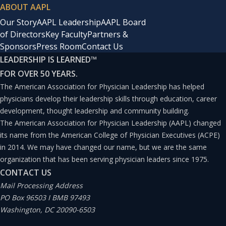
ABOUT AAPL
Our Story
AAPL Leadership
AAPL Board
of Directors
Key Faculty
Partners &
Sponsors
Press Room
Contact Us
LEADERSHIP IS LEARNED
™
FOR OVER 50 YEARS.
The American Association for Physician Leadership has helped
physicians develop their leadership skills through education, career
development, thought leadership and community building.
The American Association for Physician Leadership (AAPL) changed
its name from the American College of Physician Executives (ACPE)
in 2014. We may have changed our name, but we are the same
organization that has been serving physician leaders since 1975.
CONTACT US
Mail Processing Address
PO Box 96503 I BMB 97493
Washington, DC 20090-6503