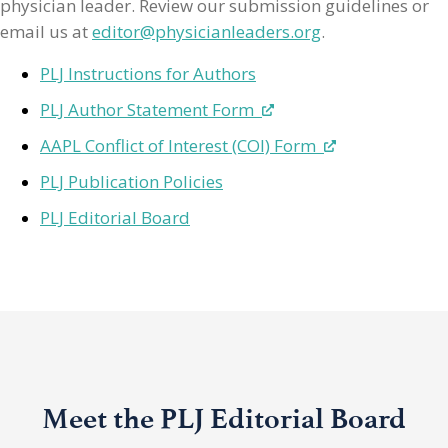
physician leader. Review our submission guidelines or
email us at
editor@physicianleaders.org
.
PLJ Instructions for Authors
PLJ Author Statement Form
AAPL Conflict of Interest (COI) Form
PLJ Publication Policies
PLJ Editorial Board
Meet the PLJ Editorial Board