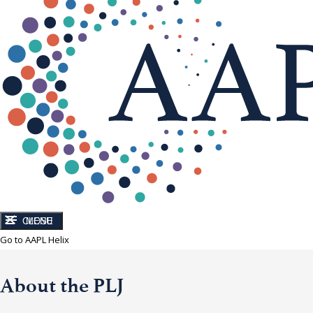
CLOSE
MENU
Go to AAPL Helix
About the PLJ