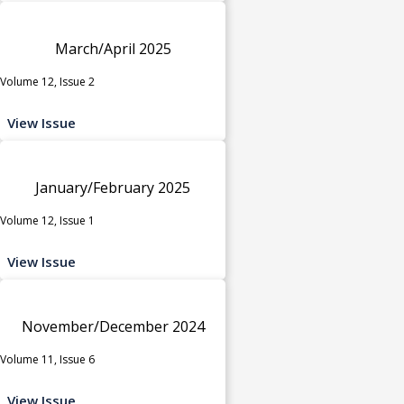
March/April 2025
Volume 12, Issue 2
View Issue
January/February 2025
Volume 12, Issue 1
View Issue
November/December 2024
Volume 11, Issue 6
View Issue