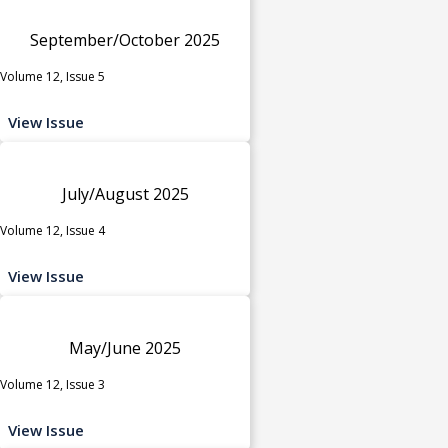
September/October 2025
Volume 12, Issue 5
View Issue
July/August 2025
Volume 12, Issue 4
View Issue
May/June 2025
Volume 12, Issue 3
View Issue