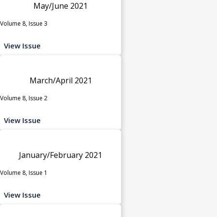
May/June 2021
Volume 8, Issue 3
View Issue
March/April 2021
Volume 8, Issue 2
View Issue
January/February 2021
Volume 8, Issue 1
View Issue