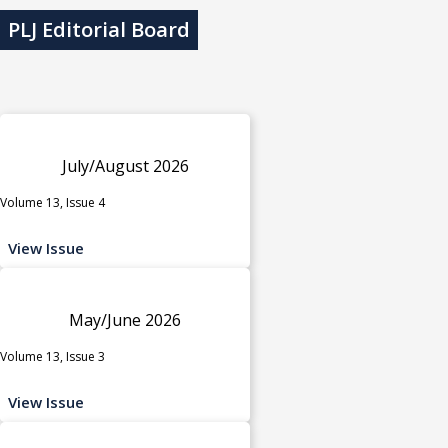
PLJ Editorial Board
July/August 2026
Volume 13, Issue 4
View Issue
May/June 2026
Volume 13, Issue 3
View Issue