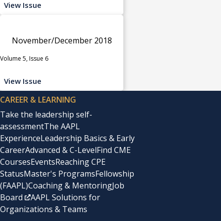
View Issue
November/December 2018
Volume 5, Issue 6
View Issue
CAREER & LEARNING
Take the leadership self-
assessment
The AAPL
Experience
Leadership Basics & Early
Career
Advanced & C-Level
Find CME
Courses
Events
Reaching CPE
Status
Master's Programs
Fellowship
(FAAPL)
Coaching & Mentoring
Job
Board
AAPL Solutions for
Organizations & Teams