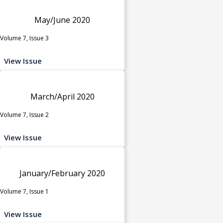
May/June 2020
Volume 7, Issue 3
View Issue
March/April 2020
Volume 7, Issue 2
View Issue
January/February 2020
Volume 7, Issue 1
View Issue