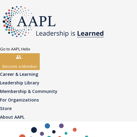
Go to AAPL Helix
Become a Member
Career & Learning
Leadership Library
Membership & Community
For Organizations
Store
About AAPL