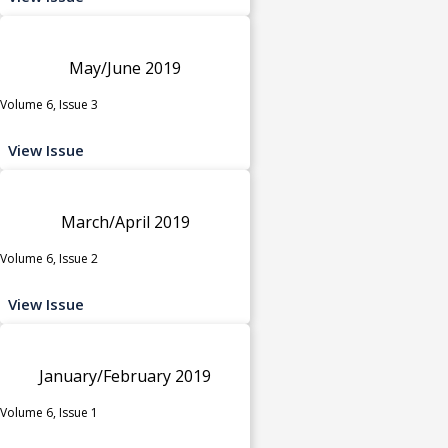
May/June 2019
Volume 6, Issue 3
View Issue
March/April 2019
Volume 6, Issue 2
View Issue
January/February 2019
Volume 6, Issue 1