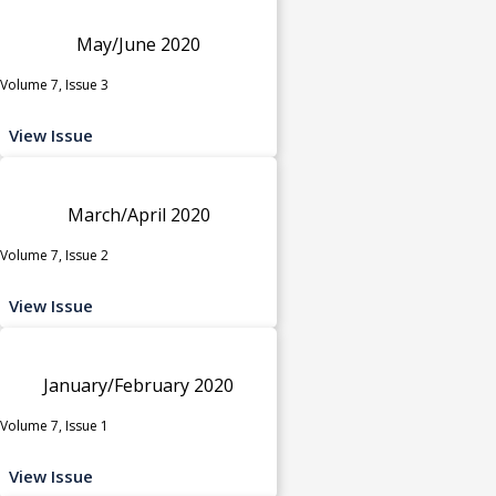
May/June 2020
Volume 7, Issue 3
View Issue
March/April 2020
Volume 7, Issue 2
View Issue
January/February 2020
Volume 7, Issue 1
View Issue