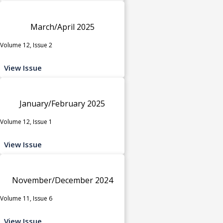
March/April 2025
Volume 12, Issue 2
View Issue
January/February 2025
Volume 12, Issue 1
View Issue
November/December 2024
Volume 11, Issue 6
View Issue