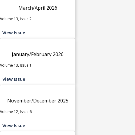
March/April 2026
Volume 13, Issue 2
View Issue
January/February 2026
Volume 13, Issue 1
View Issue
November/December 2025
Volume 12, Issue 6
View Issue