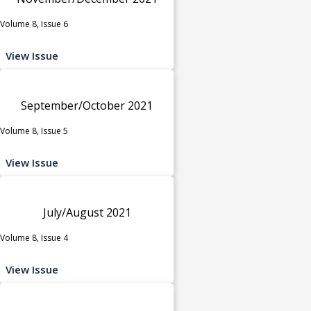
Volume 8, Issue 6
View Issue
September/October 2021
Volume 8, Issue 5
View Issue
July/August 2021
Volume 8, Issue 4
View Issue