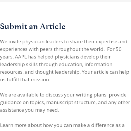
Submit an Article
We invite physician leaders
to share their expertise and
experiences with peers throughout the world. For 50
years, AAPL has helped physicians develop their
leadership skills through education, information
resources, and thought leadership. Your article can help
us fulfill that mission.
We are available to discuss your writing plans, provide
guidance on topics, manuscript structure, and any other
assistance you may need.
Learn more about how you can make a difference as a