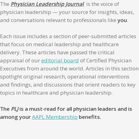
The
Physician Leadership Journal
is the voice of
physician leadership — your source for insights, ideas,
and conversations relevant to professionals like
you
.
Each issue includes a section of peer-submitted articles
that focus on medical leadership and healthcare
delivery. These articles have passed the critical
appraisal of our
editorial board
of Certified Physician
Executives from around the world. Articles in this section
spotlight original research, operational interventions
and findings, and discussions that orient readers to key
topics in healthcare and physician leadership.
The
PLJ
is a must-read for all physician leaders and is
among your
AAPL Membership
benefits.