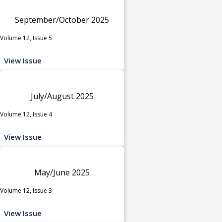
September/October 2025
Volume 12, Issue 5
View Issue
July/August 2025
Volume 12, Issue 4
View Issue
May/June 2025
Volume 12, Issue 3
View Issue