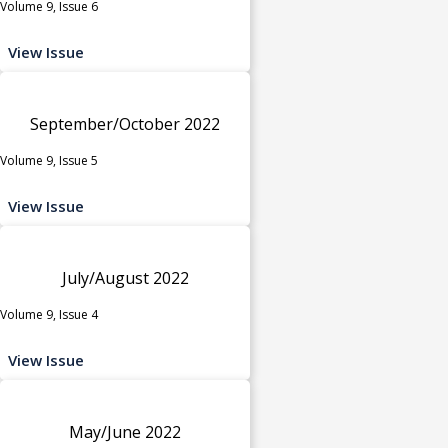
Volume 9, Issue 6
View Issue
September/October 2022
Volume 9, Issue 5
View Issue
July/August 2022
Volume 9, Issue 4
View Issue
May/June 2022