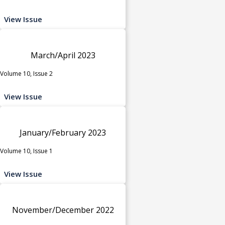
View Issue
March/April 2023
Volume 10, Issue 2
View Issue
January/February 2023
Volume 10, Issue 1
View Issue
November/December 2022