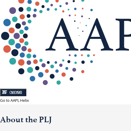
CLOSE
MENU
Go to AAPL Helix
About the PLJ