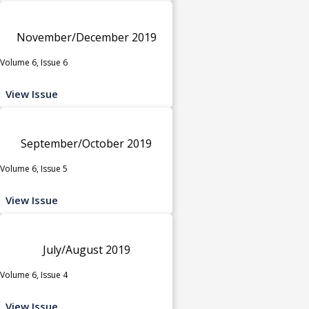
November/December 2019
Volume 6, Issue 6
View Issue
September/October 2019
Volume 6, Issue 5
View Issue
July/August 2019
Volume 6, Issue 4
View Issue