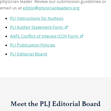
physician leader. Review our submission guidelines or
email us at
editor@physicianleaders.org
.
PLJ Instructions for Authors
PLJ Author Statement Form
AAPL Conflict of Interest (COI) Form
PLJ Publication Policies
PLJ Editorial Board
Meet the PLJ Editorial Board