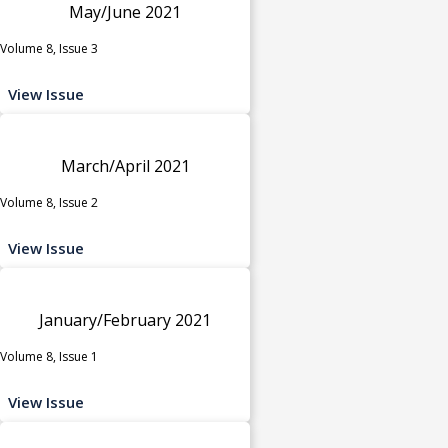
May/June 2021
Volume 8, Issue 3
View Issue
March/April 2021
Volume 8, Issue 2
View Issue
January/February 2021
Volume 8, Issue 1
View Issue