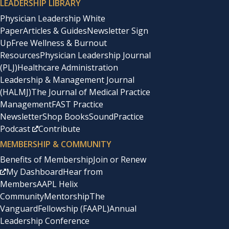
LEADERSHIP LIBRARY
Physician Leadership White
Paper
Articles & Guides
Newsletter Sign
Up
Free Wellness & Burnout
Resources
Physician Leadership Journal
(PLJ)
Healthcare Administration
Leadership & Management Journal
(HALMJ)
The Journal of Medical Practice
Management
FAST Practice
Newsletter
Shop Books
SoundPractice
Podcast
Contribute
MEMBERSHIP & COMMUNITY
Benefits of Membership
Join or Renew
My Dashboard
Hear from
Members
AAPL Helix
Community
Mentorship
The
Vanguard
Fellowship (FAAPL)
Annual
Leadership Conference