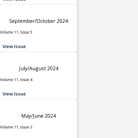
September/October 2024
Volume 11, Issue 5
View Issue
July/August 2024
Volume 11, Issue 4
View Issue
May/June 2024
Volume 11, Issue 3