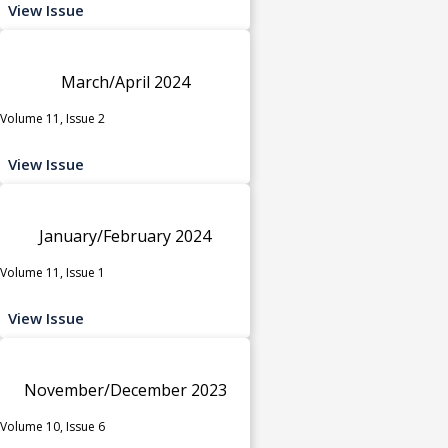
View Issue
March/April 2024
Volume 11, Issue 2
View Issue
January/February 2024
Volume 11, Issue 1
View Issue
November/December 2023
Volume 10, Issue 6