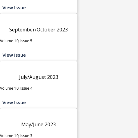
View Issue
September/October 2023
Volume 10, Issue 5
View Issue
July/August 2023
Volume 10, Issue 4
View Issue
May/June 2023
Volume 10, Issue 3