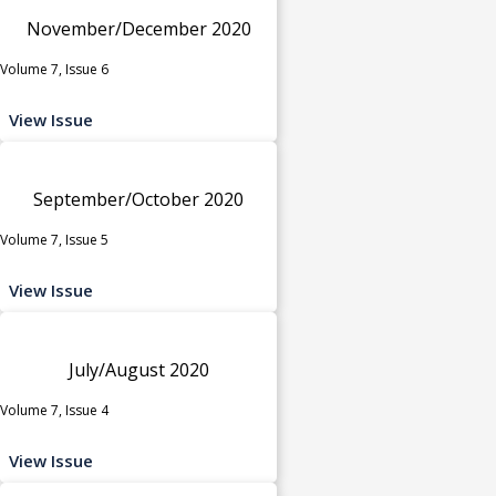
November/December 2020
Volume 7, Issue 6
View Issue
September/October 2020
Volume 7, Issue 5
View Issue
July/August 2020
Volume 7, Issue 4
View Issue