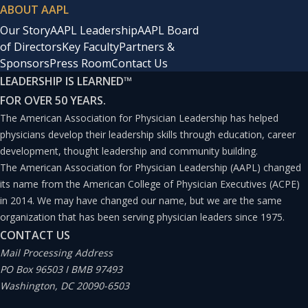
ABOUT AAPL
Our Story
AAPL Leadership
AAPL Board
of Directors
Key Faculty
Partners &
Sponsors
Press Room
Contact Us
LEADERSHIP IS LEARNED
™
FOR OVER 50 YEARS.
The American Association for Physician Leadership has helped
physicians develop their leadership skills through education, career
development, thought leadership and community building.
The American Association for Physician Leadership (AAPL) changed
its name from the American College of Physician Executives (ACPE)
in 2014. We may have changed our name, but we are the same
organization that has been serving physician leaders since 1975.
CONTACT US
Mail Processing Address
PO Box 96503 I BMB 97493
Washington, DC 20090-6503