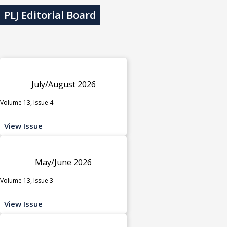
PLJ Editorial Board
July/August 2026
Volume 13, Issue 4
View Issue
May/June 2026
Volume 13, Issue 3
View Issue