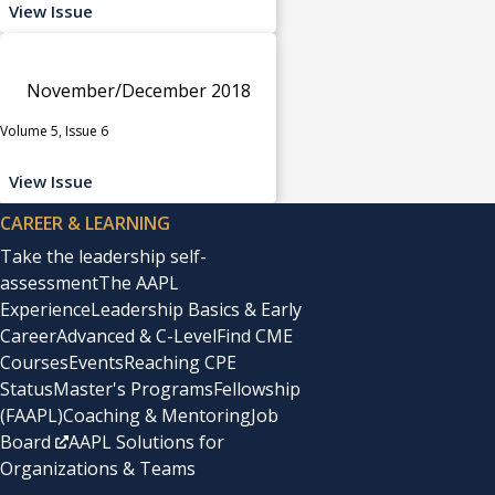
View Issue
November/December 2018
Volume 5, Issue 6
View Issue
CAREER & LEARNING
Take the leadership self-
assessment
The AAPL
Experience
Leadership Basics & Early
Career
Advanced & C-Level
Find CME
Courses
Events
Reaching CPE
Status
Master's Programs
Fellowship
(FAAPL)
Coaching & Mentoring
Job
Board
AAPL Solutions for
Organizations & Teams