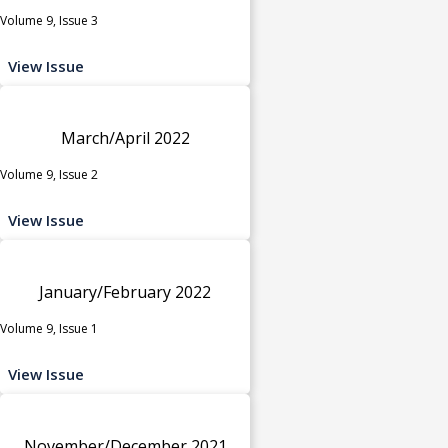
Volume 9, Issue 3
View Issue
March/April 2022
Volume 9, Issue 2
View Issue
January/February 2022
Volume 9, Issue 1
View Issue
November/December 2021