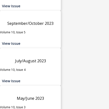
View Issue
September/October 2023
Volume 10, Issue 5
View Issue
July/August 2023
Volume 10, Issue 4
View Issue
May/June 2023
Volume 10, Issue 3