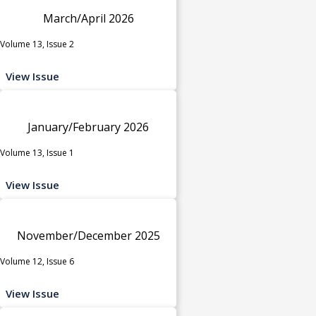
March/April 2026
Volume 13, Issue 2
View Issue
January/February 2026
Volume 13, Issue 1
View Issue
November/December 2025
Volume 12, Issue 6
View Issue