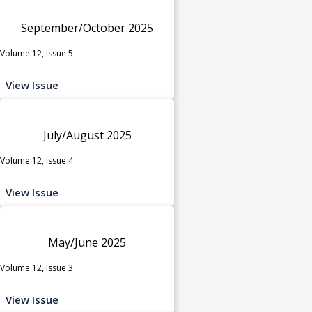
September/October 2025
Volume 12, Issue 5
View Issue
July/August 2025
Volume 12, Issue 4
View Issue
May/June 2025
Volume 12, Issue 3
View Issue