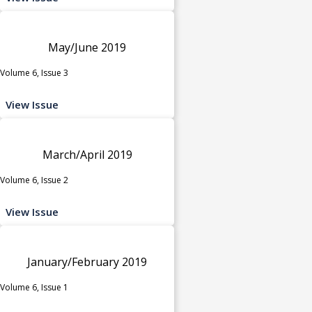
May/June 2019
Volume 6, Issue 3
View Issue
March/April 2019
Volume 6, Issue 2
View Issue
January/February 2019
Volume 6, Issue 1