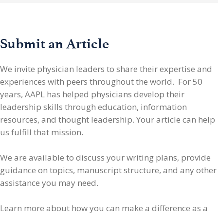
Submit an Article
We invite physician leaders
to share their expertise and
experiences with peers throughout the world. For 50
years, AAPL has helped physicians develop their
leadership skills through education, information
resources, and thought leadership. Your article can help
us fulfill that mission.
We are available to discuss your writing plans, provide
guidance on topics, manuscript structure, and any other
assistance you may need.
Learn more about how you can make a difference as a