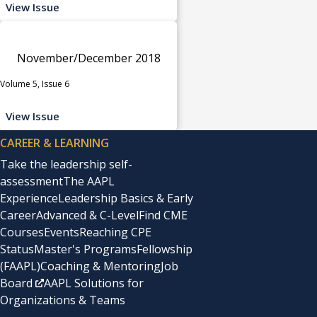
View Issue
November/December 2018
Volume 5, Issue 6
View Issue
CAREER & LEARNING
Take the leadership self-
assessment
The AAPL
Experience
Leadership Basics & Early
Career
Advanced & C-Level
Find CME
Courses
Events
Reaching CPE
Status
Master's Programs
Fellowship
(FAAPL)
Coaching & Mentoring
Job
Board
AAPL Solutions for
Organizations & Teams