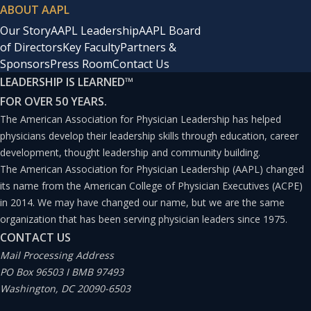
ABOUT AAPL
Our Story
AAPL Leadership
AAPL Board
of Directors
Key Faculty
Partners &
Sponsors
Press Room
Contact Us
LEADERSHIP IS LEARNED
™
FOR OVER 50 YEARS.
The American Association for Physician Leadership has helped
physicians develop their leadership skills through education, career
development, thought leadership and community building.
The American Association for Physician Leadership (AAPL) changed
its name from the American College of Physician Executives (ACPE)
in 2014. We may have changed our name, but we are the same
organization that has been serving physician leaders since 1975.
CONTACT US
Mail Processing Address
PO Box 96503 I BMB 97493
Washington, DC 20090-6503