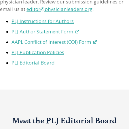
physician leader. Review our submission guidelines or
email us at
editor@physicianleaders.org
.
PLJ Instructions for Authors
PLJ Author Statement Form
AAPL Conflict of Interest (COI) Form
PLJ Publication Policies
PLJ Editorial Board
Meet the PLJ Editorial Board