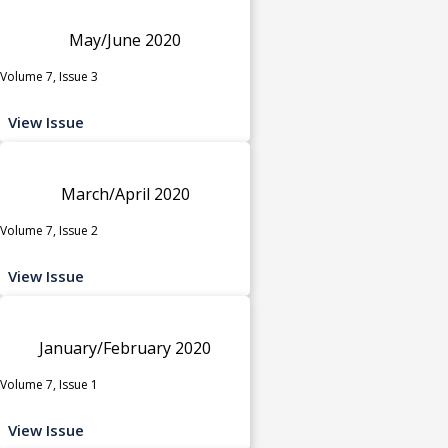
May/June 2020
Volume 7, Issue 3
View Issue
March/April 2020
Volume 7, Issue 2
View Issue
January/February 2020
Volume 7, Issue 1
View Issue