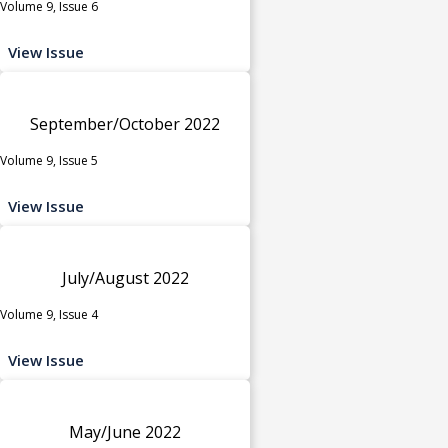
Volume 9, Issue 6
View Issue
September/October 2022
Volume 9, Issue 5
View Issue
July/August 2022
Volume 9, Issue 4
View Issue
May/June 2022