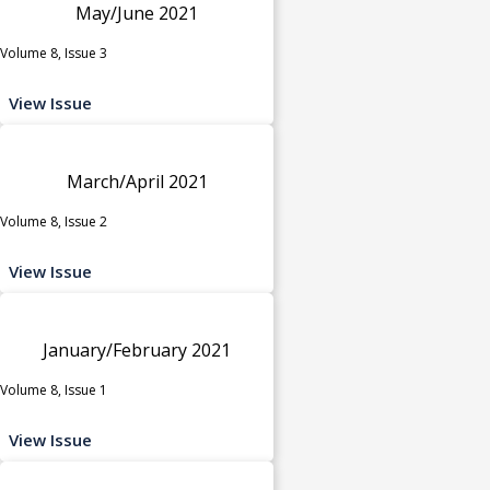
May/June 2021
Volume 8, Issue 3
View Issue
March/April 2021
Volume 8, Issue 2
View Issue
January/February 2021
Volume 8, Issue 1
View Issue