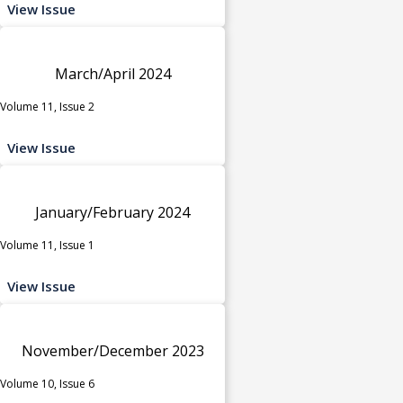
View Issue
March/April 2024
Volume 11, Issue 2
View Issue
January/February 2024
Volume 11, Issue 1
View Issue
November/December 2023
Volume 10, Issue 6