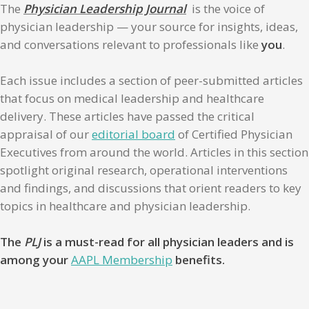
The
Physician Leadership Journal
is the voice of
physician leadership — your source for insights, ideas,
and conversations relevant to professionals like
you
.
Each issue includes a section of peer-submitted articles
that focus on medical leadership and healthcare
delivery. These articles have passed the critical
appraisal of our
editorial board
of Certified Physician
Executives from around the world. Articles in this section
spotlight original research, operational interventions
and findings, and discussions that orient readers to key
topics in healthcare and physician leadership.
The
PLJ
is a must-read for all physician leaders and is
among your
AAPL Membership
benefits.