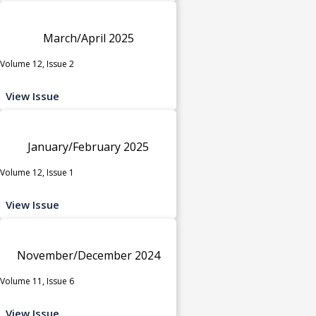
March/April 2025
Volume 12, Issue 2
View Issue
January/February 2025
Volume 12, Issue 1
View Issue
November/December 2024
Volume 11, Issue 6
View Issue