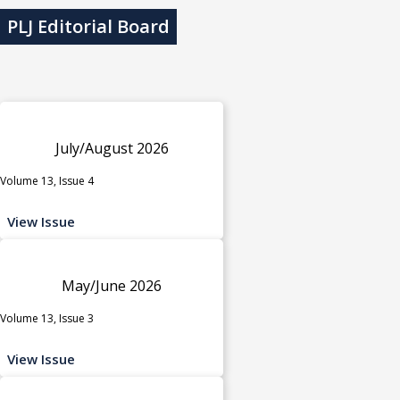
PLJ Editorial Board
July/August 2026
Volume 13, Issue 4
View Issue
May/June 2026
Volume 13, Issue 3
View Issue