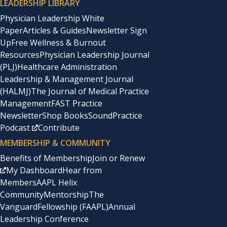
LEADERSHIP LIBRARY
Physician Leadership White
Paper
Articles & Guides
Newsletter Sign
Up
Free Wellness & Burnout
Resources
Physician Leadership Journal
(PLJ)
Healthcare Administration
Leadership & Management Journal
(HALMJ)
The Journal of Medical Practice
Management
FAST Practice
Newsletter
Shop Books
SoundPractice
Podcast
Contribute
MEMBERSHIP & COMMUNITY
Benefits of Membership
Join or Renew
My Dashboard
Hear from
Members
AAPL Helix
Community
Mentorship
The
Vanguard
Fellowship (FAAPL)
Annual
Leadership Conference