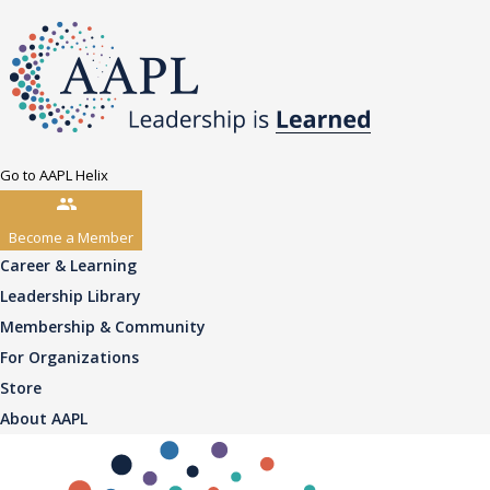
Go to AAPL Helix
Become a Member
Career & Learning
Leadership Library
Membership & Community
For Organizations
Store
About AAPL