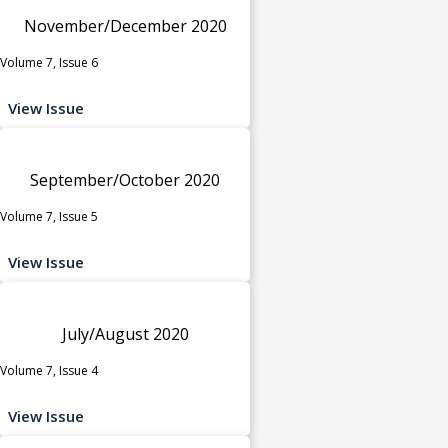
November/December 2020
Volume 7, Issue 6
View Issue
September/October 2020
Volume 7, Issue 5
View Issue
July/August 2020
Volume 7, Issue 4
View Issue