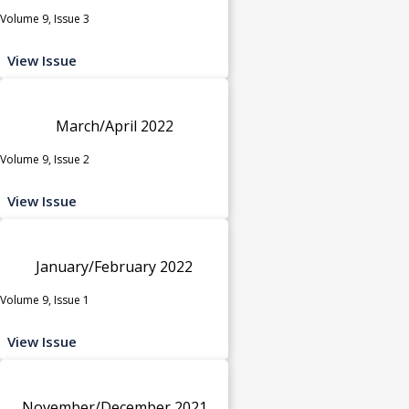
Volume 9, Issue 3
View Issue
March/April 2022
Volume 9, Issue 2
View Issue
January/February 2022
Volume 9, Issue 1
View Issue
November/December 2021