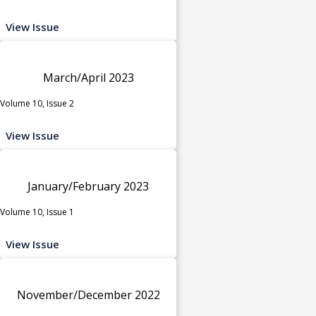
View Issue
March/April 2023
Volume 10, Issue 2
View Issue
January/February 2023
Volume 10, Issue 1
View Issue
November/December 2022