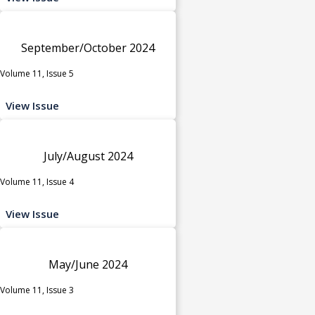
September/October 2024
Volume 11, Issue 5
View Issue
July/August 2024
Volume 11, Issue 4
View Issue
May/June 2024
Volume 11, Issue 3