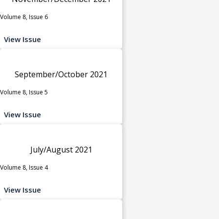
Volume 8, Issue 6
View Issue
September/October 2021
Volume 8, Issue 5
View Issue
July/August 2021
Volume 8, Issue 4
View Issue