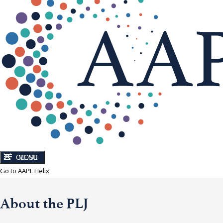
CLOSE
MENU
Go to AAPL Helix
About the PLJ