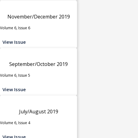
November/December 2019
Volume 6, Issue 6
View Issue
September/October 2019
Volume 6, Issue 5
View Issue
July/August 2019
Volume 6, Issue 4
View Issue