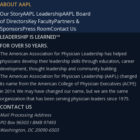
ABOUT AAPL
Our Story
AAPL Leadership
AAPL Board
of Directors
Key Faculty
Partners &
Sponsors
Press Room
Contact Us
LEADERSHIP IS LEARNED
™
FOR OVER 50 YEARS.
The American Association for Physician Leadership has helped
physicians develop their leadership skills through education, career
development, thought leadership and community building.
The American Association for Physician Leadership (AAPL) changed
its name from the American College of Physician Executives (ACPE)
in 2014. We may have changed our name, but we are the same
organization that has been serving physician leaders since 1975.
CONTACT US
Mail Processing Address
PO Box 96503 I BMB 97493
Washington, DC 20090-6503