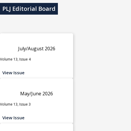
PLJ Editorial Board
July/August 2026
Volume 13, Issue 4
View Issue
May/June 2026
Volume 13, Issue 3
View Issue