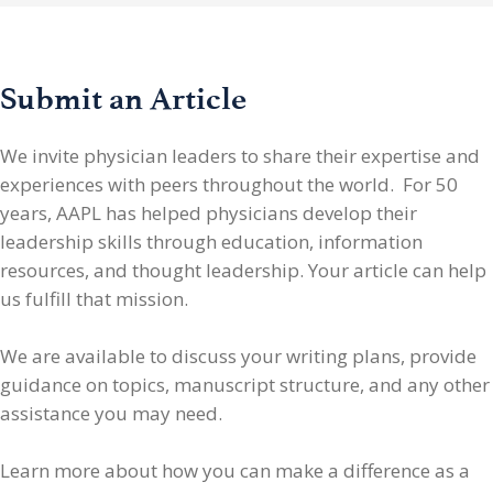
Submit an Article
We invite physician leaders
to share their expertise and
experiences with peers throughout the world. For 50
years, AAPL has helped physicians develop their
leadership skills through education, information
resources, and thought leadership. Your article can help
us fulfill that mission.
We are available to discuss your writing plans, provide
guidance on topics, manuscript structure, and any other
assistance you may need.
Learn more about how you can make a difference as a