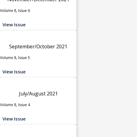
Volume 8, Issue 6
View Issue
September/October 2021
Volume 8, Issue 5
View Issue
July/August 2021
Volume 8, Issue 4
View Issue