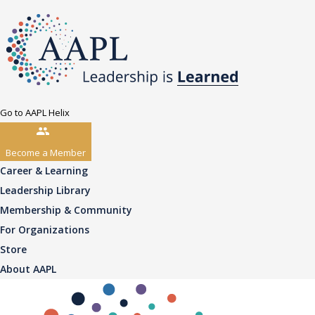
Go to AAPL Helix
Become a Member
Career & Learning
Leadership Library
Membership & Community
For Organizations
Store
About AAPL