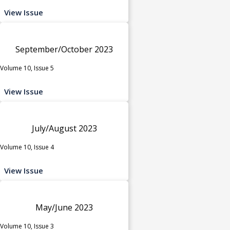
View Issue
September/October 2023
Volume 10, Issue 5
View Issue
July/August 2023
Volume 10, Issue 4
View Issue
May/June 2023
Volume 10, Issue 3