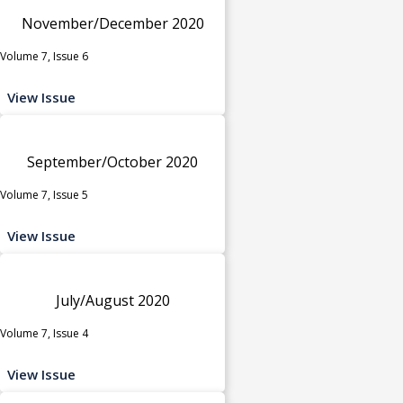
November/December 2020
Volume 7, Issue 6
View Issue
September/October 2020
Volume 7, Issue 5
View Issue
July/August 2020
Volume 7, Issue 4
View Issue