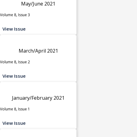
May/June 2021
Volume 8, Issue 3
View Issue
March/April 2021
Volume 8, Issue 2
View Issue
January/February 2021
Volume 8, Issue 1
View Issue