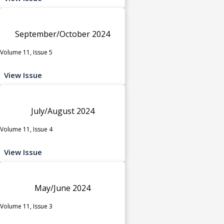
September/October 2024
Volume 11, Issue 5
View Issue
July/August 2024
Volume 11, Issue 4
View Issue
May/June 2024
Volume 11, Issue 3