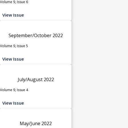
Volume 9, Issue 6
View Issue
September/October 2022
Volume 9, Issue 5
View Issue
July/August 2022
Volume 9, Issue 4
View Issue
May/June 2022