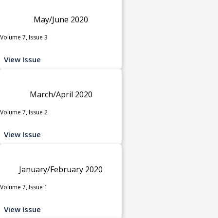
May/June 2020
Volume 7, Issue 3
View Issue
March/April 2020
Volume 7, Issue 2
View Issue
January/February 2020
Volume 7, Issue 1
View Issue