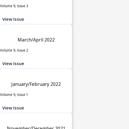
Volume 9, Issue 3
View Issue
March/April 2022
Volume 9, Issue 2
View Issue
January/February 2022
Volume 9, Issue 1
View Issue
November/December 2021