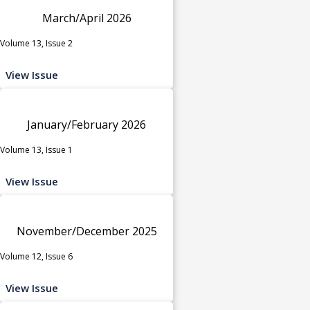
March/April 2026
Volume 13, Issue 2
View Issue
January/February 2026
Volume 13, Issue 1
View Issue
November/December 2025
Volume 12, Issue 6
View Issue