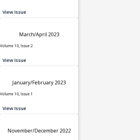
View Issue
March/April 2023
Volume 10, Issue 2
View Issue
January/February 2023
Volume 10, Issue 1
View Issue
November/December 2022