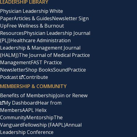
LEADERSHIP LIBRARY
Physician Leadership White
Paper
Articles & Guides
Newsletter Sign
Up
Free Wellness & Burnout
Resources
Physician Leadership Journal
(PLJ)
Healthcare Administration
Leadership & Management Journal
(HALMJ)
The Journal of Medical Practice
Management
FAST Practice
Newsletter
Shop Books
SoundPractice
Podcast
Contribute
MEMBERSHIP & COMMUNITY
Benefits of Membership
Join or Renew
My Dashboard
Hear from
Members
AAPL Helix
Community
Mentorship
The
Vanguard
Fellowship (FAAPL)
Annual
Leadership Conference