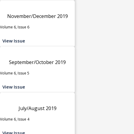
November/December 2019
Volume 6, Issue 6
View Issue
September/October 2019
Volume 6, Issue 5
View Issue
July/August 2019
Volume 6, Issue 4
View Issue