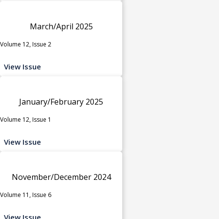
March/April 2025
Volume 12, Issue 2
View Issue
January/February 2025
Volume 12, Issue 1
View Issue
November/December 2024
Volume 11, Issue 6
View Issue