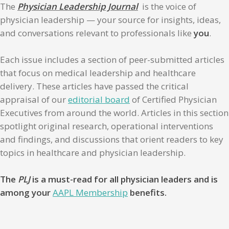
The
Physician Leadership Journal
is the voice of
physician leadership — your source for insights, ideas,
and conversations relevant to professionals like
you
.
Each issue includes a section of peer-submitted articles
that focus on medical leadership and healthcare
delivery. These articles have passed the critical
appraisal of our
editorial board
of Certified Physician
Executives from around the world. Articles in this section
spotlight original research, operational interventions
and findings, and discussions that orient readers to key
topics in healthcare and physician leadership.
The
PLJ
is a must-read for all physician leaders and is
among your
AAPL Membership
benefits.