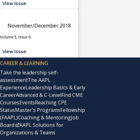
View Issue
November/December 2018
Volume 5, Issue 6
View Issue
CAREER & LEARNING
Take the leadership self-
assessment
The AAPL
Experience
Leadership Basics & Early
Career
Advanced & C-Level
Find CME
Courses
Events
Reaching CPE
Status
Master's Programs
Fellowship
(FAAPL)
Coaching & Mentoring
Job
Board
AAPL Solutions for
Organizations & Teams