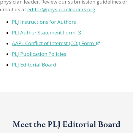
physician leader. Review our submission guidelines or
email us at
editor@physicianleaders.org
.
PLJ Instructions for Authors
PLJ Author Statement Form
AAPL Conflict of Interest (COI) Form
PLJ Publication Policies
PLJ Editorial Board
Meet the PLJ Editorial Board