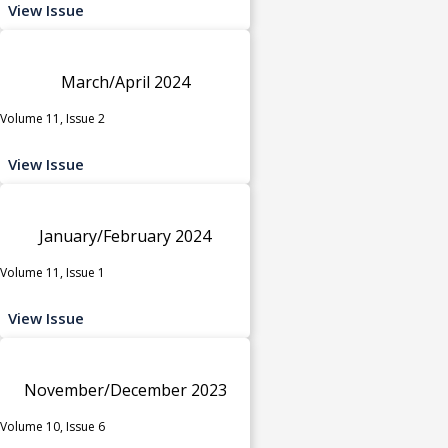
View Issue
March/April 2024
Volume 11, Issue 2
View Issue
January/February 2024
Volume 11, Issue 1
View Issue
November/December 2023
Volume 10, Issue 6