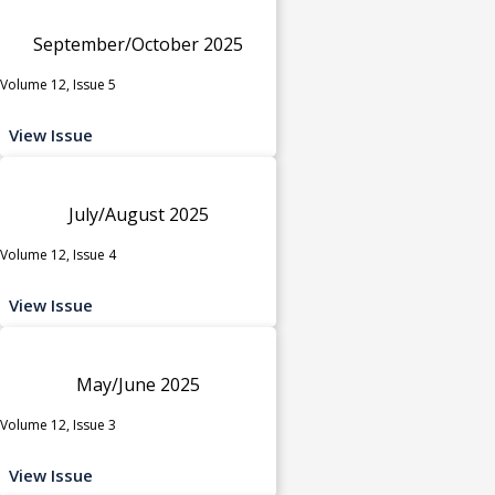
September/October 2025
Volume 12, Issue 5
View Issue
July/August 2025
Volume 12, Issue 4
View Issue
May/June 2025
Volume 12, Issue 3
View Issue