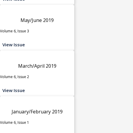
May/June 2019
Volume 6, Issue 3
View Issue
March/April 2019
Volume 6, Issue 2
View Issue
January/February 2019
Volume 6, Issue 1