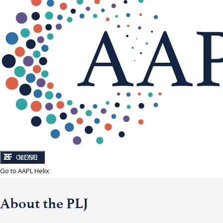
CLOSE
MENU
Go to AAPL Helix
About the PLJ