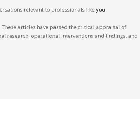
ersations relevant to professionals like
you
.
These articles have passed the critical appraisal of
inal research, operational interventions and findings, and