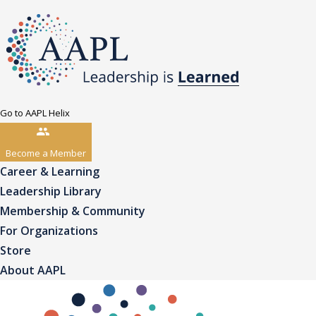
Go to AAPL Helix
Become a Member
Career & Learning
Leadership Library
Membership & Community
For Organizations
Store
About AAPL