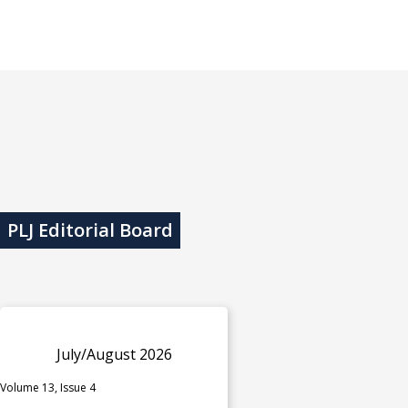
PLJ Editorial Board
July/August 2026
Volume 13, Issue 4