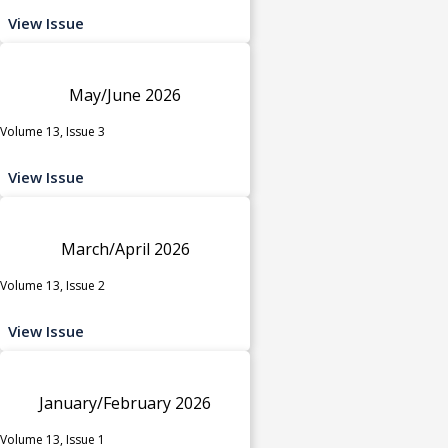
View Issue
May/June 2026
Volume 13, Issue 3
View Issue
March/April 2026
Volume 13, Issue 2
View Issue
January/February 2026
Volume 13, Issue 1