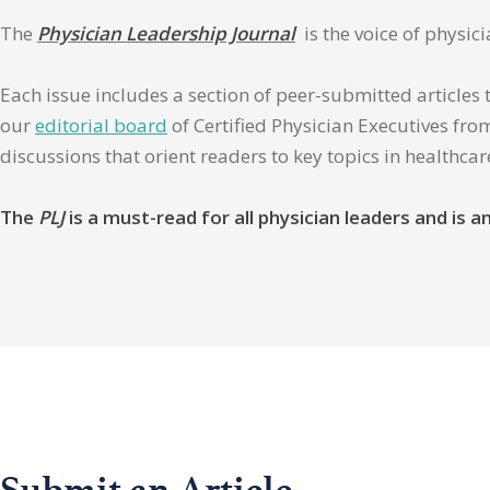
The
Physician Leadership Journal
is the voice of physic
Each issue includes a section of peer-submitted articles 
our
editorial board
of Certified Physician Executives from
discussions that orient readers to key topics in healthca
The
PLJ
is a must-read for all physician leaders and is
Submit an Article