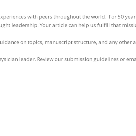
 experiences with peers throughout the world. For 50 yea
ht leadership. Your article can help us fulfill that missi
guidance on topics, manuscript structure, and any other 
ysician leader. Review our submission guidelines or ema