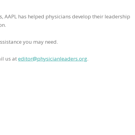
rs, AAPL has helped physicians develop their leadership
on.
assistance you may need.
il us at
editor@physicianleaders.org
.