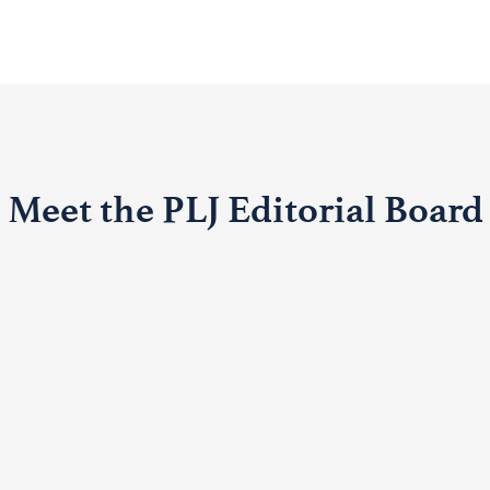
Meet the PLJ Editorial Board