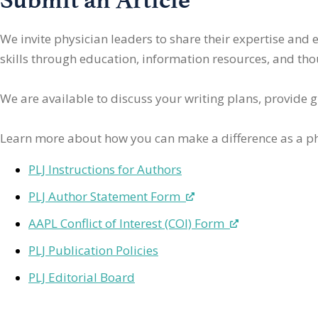
We invite physician leaders
to share their expertise and
skills through education, information resources, and thoug
We are available to discuss your writing plans, provide 
Learn more about how you can make a difference as a ph
PLJ Instructions for Authors
PLJ Author Statement Form
AAPL Conflict of Interest (COI) Form
PLJ Publication Policies
PLJ Editorial Board