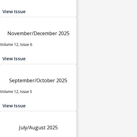
View Issue
November/December 2025
Volume 12, Issue 6
View Issue
September/October 2025
Volume 12, Issue 5
View Issue
July/August 2025