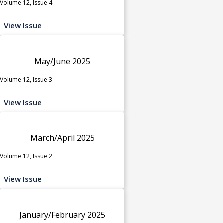
Volume 12, Issue 4
View Issue
May/June 2025
Volume 12, Issue 3
View Issue
March/April 2025
Volume 12, Issue 2
View Issue
January/February 2025