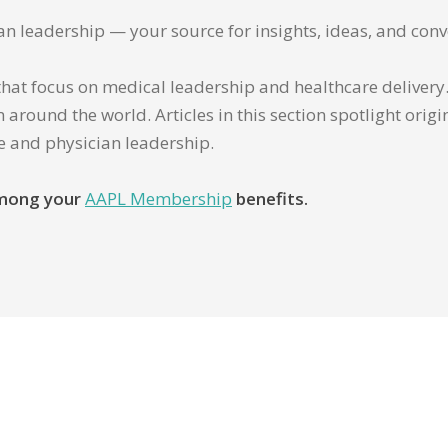
ian leadership — your source for insights, ideas, and conv
that focus on medical leadership and healthcare delivery. 
 around the world. Articles in this section spotlight orig
re and physician leadership.
 among your
AAPL Membership
benefits.