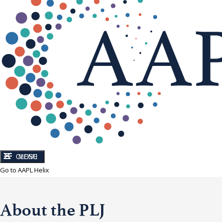
CLOSE
MENU
Go to AAPL Helix
About the PLJ