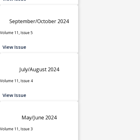
September/October 2024
Volume 11, Issue 5
View Issue
July/August 2024
Volume 11, Issue 4
View Issue
May/June 2024
Volume 11, Issue 3