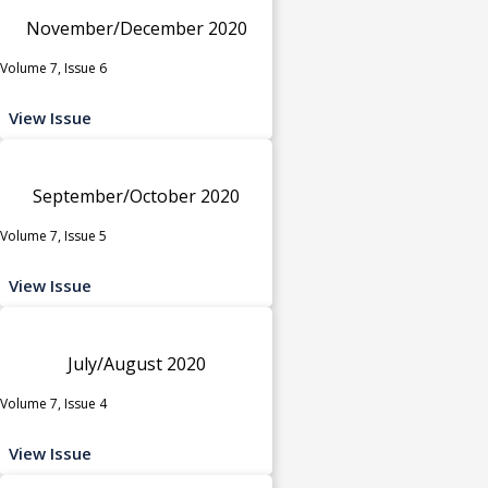
November/December 2020
Volume 7, Issue 6
View Issue
September/October 2020
Volume 7, Issue 5
View Issue
July/August 2020
Volume 7, Issue 4
View Issue