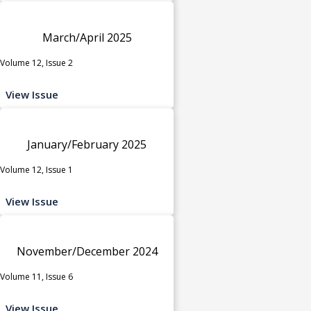
March/April 2025
Volume 12, Issue 2
View Issue
January/February 2025
Volume 12, Issue 1
View Issue
November/December 2024
Volume 11, Issue 6
View Issue