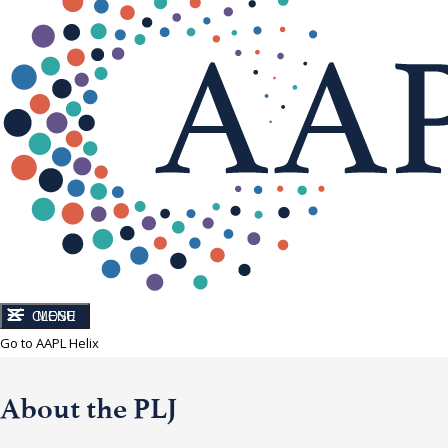
CLOSE
MENU
Go to AAPL Helix
About the PLJ