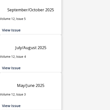
September/October 2025
Volume 12, Issue 5
View Issue
July/August 2025
Volume 12, Issue 4
View Issue
May/June 2025
Volume 12, Issue 3
View Issue