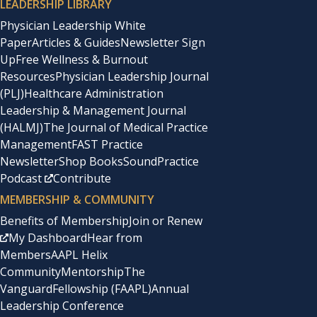
LEADERSHIP LIBRARY
Physician Leadership White
Paper
Articles & Guides
Newsletter Sign
Up
Free Wellness & Burnout
Resources
Physician Leadership Journal
(PLJ)
Healthcare Administration
Leadership & Management Journal
(HALMJ)
The Journal of Medical Practice
Management
FAST Practice
Newsletter
Shop Books
SoundPractice
Podcast
Contribute
MEMBERSHIP & COMMUNITY
Benefits of Membership
Join or Renew
My Dashboard
Hear from
Members
AAPL Helix
Community
Mentorship
The
Vanguard
Fellowship (FAAPL)
Annual
Leadership Conference