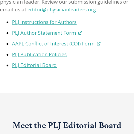
physician leader. Review our submission guidelines or
email us at
editor@physicianleaders.org
.
PLJ Instructions for Authors
PLJ Author Statement Form
AAPL Conflict of Interest (COI) Form
PLJ Publication Policies
PLJ Editorial Board
Meet the PLJ Editorial Board