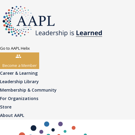
Go to AAPL Helix
Become a Member
Career & Learning
Leadership Library
Membership & Community
For Organizations
Store
About AAPL