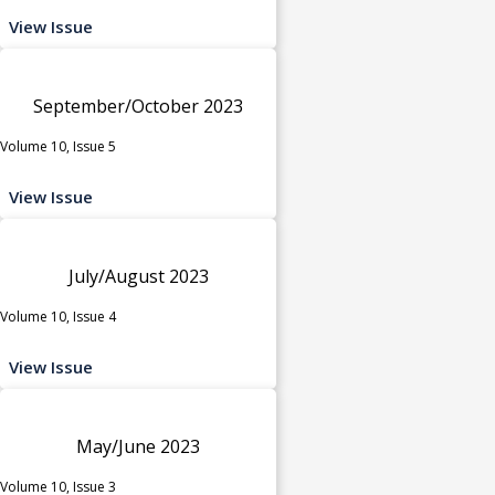
View Issue
September/October 2023
Volume 10, Issue 5
View Issue
July/August 2023
Volume 10, Issue 4
View Issue
May/June 2023
Volume 10, Issue 3