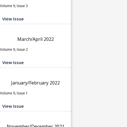
Volume 9, Issue 3
View Issue
March/April 2022
Volume 9, Issue 2
View Issue
January/February 2022
Volume 9, Issue 1
View Issue
November/December 2021