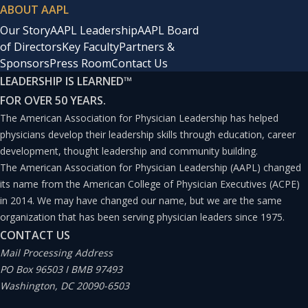
ABOUT AAPL
Our Story
AAPL Leadership
AAPL Board
of Directors
Key Faculty
Partners &
Sponsors
Press Room
Contact Us
LEADERSHIP IS LEARNED
™
FOR OVER 50 YEARS.
The American Association for Physician Leadership has helped
physicians develop their leadership skills through education, career
development, thought leadership and community building.
The American Association for Physician Leadership (AAPL) changed
its name from the American College of Physician Executives (ACPE)
in 2014. We may have changed our name, but we are the same
organization that has been serving physician leaders since 1975.
CONTACT US
Mail Processing Address
PO Box 96503 I BMB 97493
Washington, DC 20090-6503