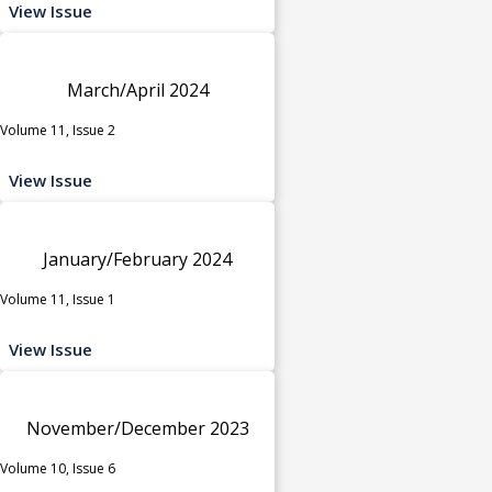
View Issue
March/April 2024
Volume 11, Issue 2
View Issue
January/February 2024
Volume 11, Issue 1
View Issue
November/December 2023
Volume 10, Issue 6