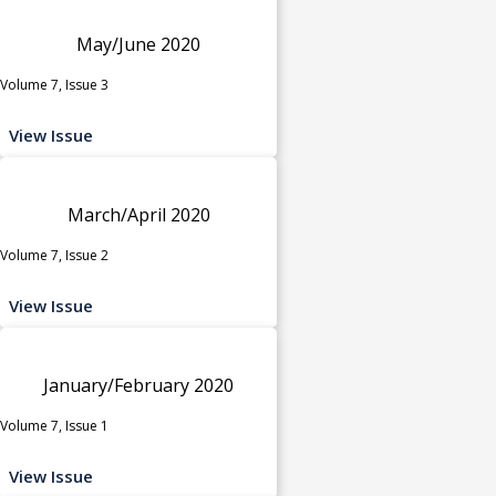
May/June 2020
Volume 7, Issue 3
View Issue
March/April 2020
Volume 7, Issue 2
View Issue
January/February 2020
Volume 7, Issue 1
View Issue