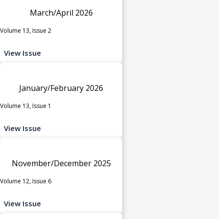
March/April 2026
Volume 13, Issue 2
View Issue
January/February 2026
Volume 13, Issue 1
View Issue
November/December 2025
Volume 12, Issue 6
View Issue