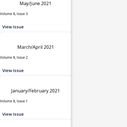
May/June 2021
Volume 8, Issue 3
View Issue
March/April 2021
Volume 8, Issue 2
View Issue
January/February 2021
Volume 8, Issue 1
View Issue