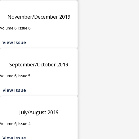
November/December 2019
Volume 6, Issue 6
View Issue
September/October 2019
Volume 6, Issue 5
View Issue
July/August 2019
Volume 6, Issue 4
View Issue