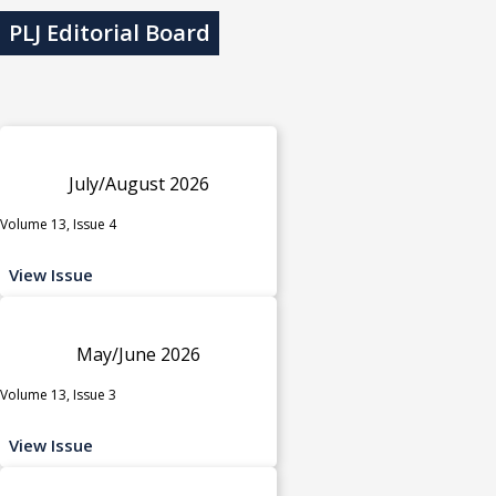
PLJ Editorial Board
July/August 2026
Volume 13, Issue 4
View Issue
May/June 2026
Volume 13, Issue 3
View Issue