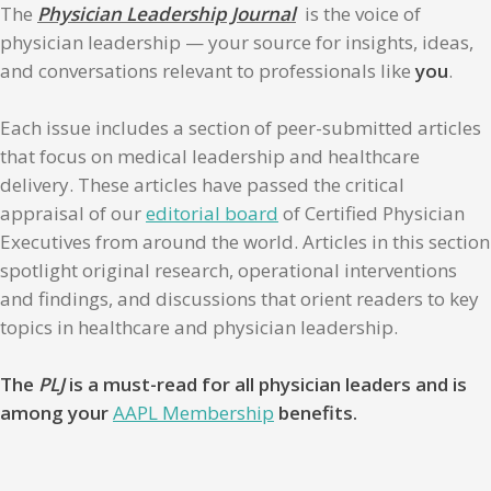
The
Physician Leadership Journal
is the voice of
physician leadership — your source for insights, ideas,
and conversations relevant to professionals like
you
.
Each issue includes a section of peer-submitted articles
that focus on medical leadership and healthcare
delivery. These articles have passed the critical
appraisal of our
editorial board
of Certified Physician
Executives from around the world. Articles in this section
spotlight original research, operational interventions
and findings, and discussions that orient readers to key
topics in healthcare and physician leadership.
The
PLJ
is a must-read for all physician leaders and is
among your
AAPL Membership
benefits.