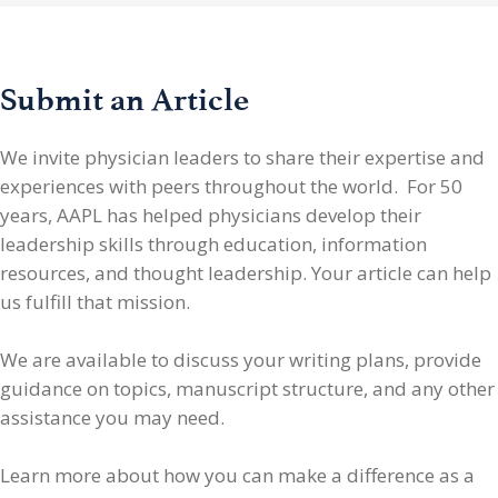
Submit an Article
We invite physician leaders
to share their expertise and
experiences with peers throughout the world. For 50
years, AAPL has helped physicians develop their
leadership skills through education, information
resources, and thought leadership. Your article can help
us fulfill that mission.
We are available to discuss your writing plans, provide
guidance on topics, manuscript structure, and any other
assistance you may need.
Learn more about how you can make a difference as a