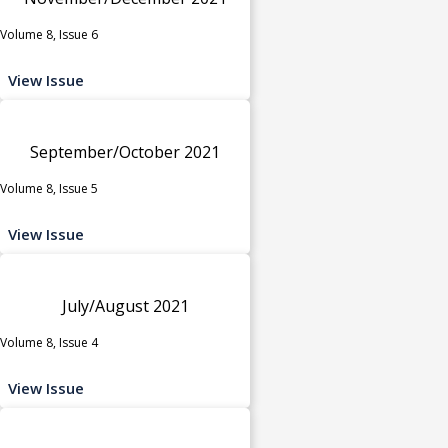
Volume 8, Issue 6
View Issue
September/October 2021
Volume 8, Issue 5
View Issue
July/August 2021
Volume 8, Issue 4
View Issue