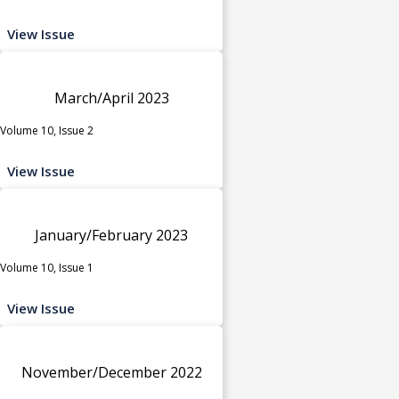
View Issue
March/April 2023
Volume 10, Issue 2
View Issue
January/February 2023
Volume 10, Issue 1
View Issue
November/December 2022