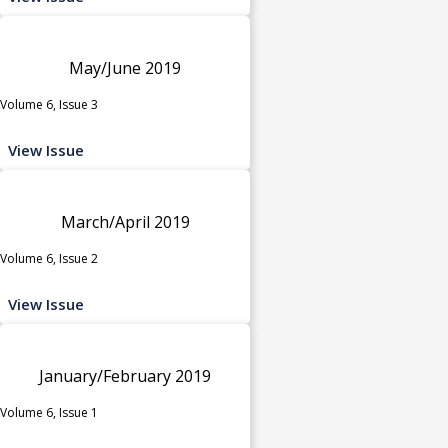
May/June 2019
Volume 6, Issue 3
View Issue
March/April 2019
Volume 6, Issue 2
View Issue
January/February 2019
Volume 6, Issue 1