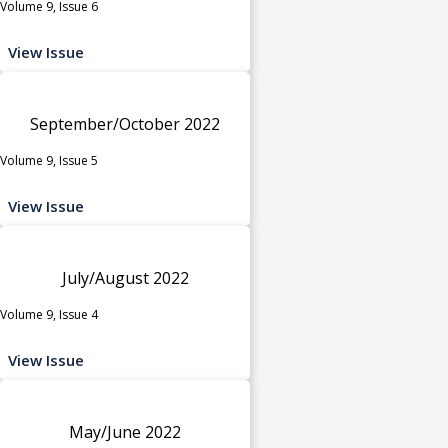
Volume 9, Issue 6
View Issue
September/October 2022
Volume 9, Issue 5
View Issue
July/August 2022
Volume 9, Issue 4
View Issue
May/June 2022