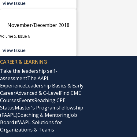
View Issue
November/December 2018
Volume 5, Issue 6
View Issue
CAREER & LEARNING
Take the leadership self-
assessment
The AAPL
Experience
Leadership Basics & Early
Career
Advanced & C-Level
Find CME
Courses
Events
Reaching CPE
Status
Master's Programs
Fellowship
(FAAPL)
Coaching & Mentoring
Job
Board
AAPL Solutions for
Organizations & Teams