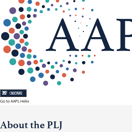
CLOSE
MENU
Go to AAPL Helix
About the PLJ