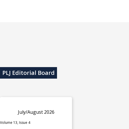
PLJ Editorial Board
July/August 2026
Volume 13, Issue 4