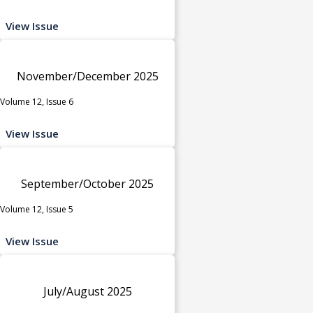
View Issue
November/December 2025
Volume 12, Issue 6
View Issue
September/October 2025
Volume 12, Issue 5
View Issue
July/August 2025