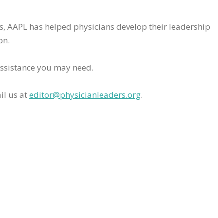
rs, AAPL has helped physicians develop their leadership
on.
assistance you may need.
il us at
editor@physicianleaders.org
.