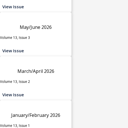
View Issue
May/June 2026
Volume 13, Issue 3
View Issue
March/April 2026
Volume 13, Issue 2
View Issue
January/February 2026
Volume 13, Issue 1