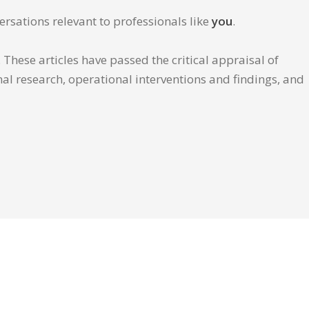
ersations relevant to professionals like
you
.
These articles have passed the critical appraisal of
inal research, operational interventions and findings, and