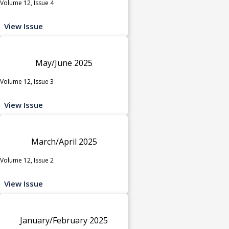
Volume 12, Issue 4
View Issue
May/June 2025
Volume 12, Issue 3
View Issue
March/April 2025
Volume 12, Issue 2
View Issue
January/February 2025