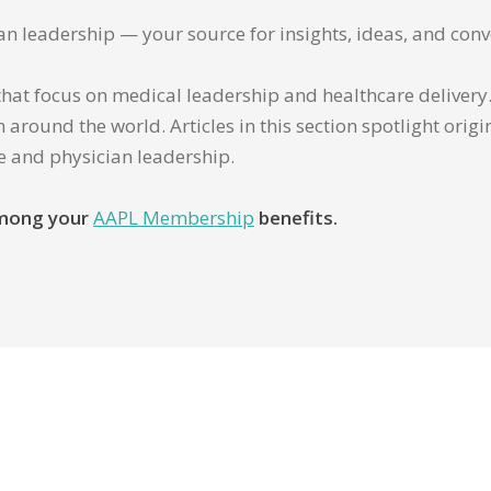
ian leadership — your source for insights, ideas, and conv
that focus on medical leadership and healthcare delivery. 
 around the world. Articles in this section spotlight orig
re and physician leadership.
 among your
AAPL Membership
benefits.