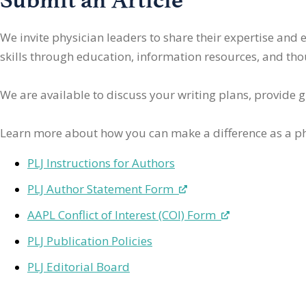
We invite physician leaders
to share their expertise and
skills through education, information resources, and thoug
We are available to discuss your writing plans, provide 
Learn more about how you can make a difference as a ph
PLJ Instructions for Authors
PLJ Author Statement Form
AAPL Conflict of Interest (COI) Form
PLJ Publication Policies
PLJ Editorial Board