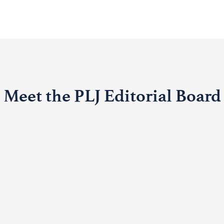
Meet the PLJ Editorial Board