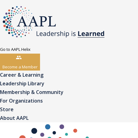
Go to AAPL Helix
Become a Member
Career & Learning
Leadership Library
Membership & Community
For Organizations
Store
About AAPL