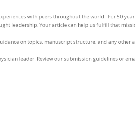
 experiences with peers throughout the world. For 50 yea
ht leadership. Your article can help us fulfill that missi
guidance on topics, manuscript structure, and any other 
ysician leader. Review our submission guidelines or ema