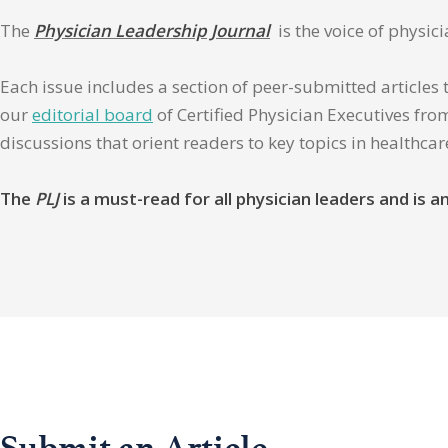
The
Physician Leadership Journal
is the voice of physic
Each issue includes a section of peer-submitted articles 
our
editorial board
of Certified Physician Executives from
discussions that orient readers to key topics in healthca
The
PLJ
is a must-read for all physician leaders and is
Submit an Article