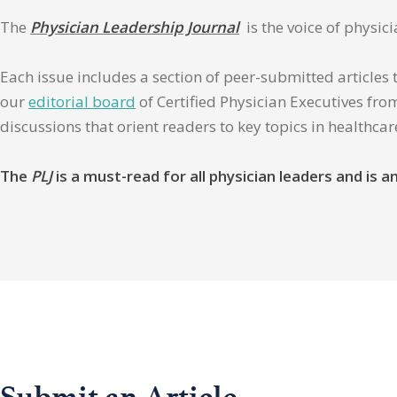
The
Physician Leadership Journal
is the voice of physic
Each issue includes a section of peer-submitted articles 
our
editorial board
of Certified Physician Executives from
discussions that orient readers to key topics in healthca
The
PLJ
is a must-read for all physician leaders and is
Submit an Article