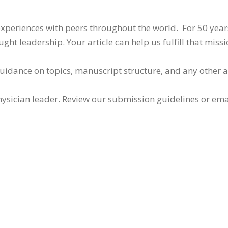
 experiences with peers throughout the world. For 50 yea
ht leadership. Your article can help us fulfill that missi
guidance on topics, manuscript structure, and any other 
ysician leader. Review our submission guidelines or ema