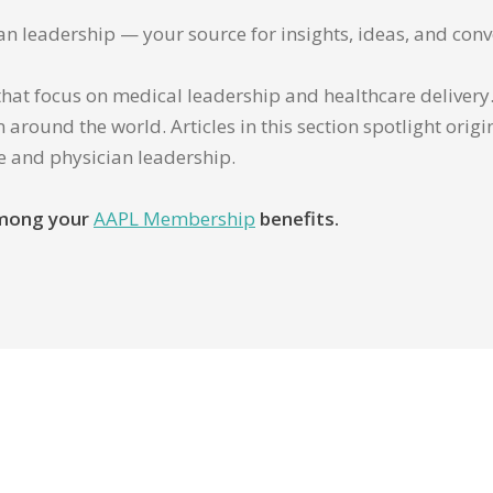
ian leadership — your source for insights, ideas, and conv
that focus on medical leadership and healthcare delivery. 
 around the world. Articles in this section spotlight orig
re and physician leadership.
 among your
AAPL Membership
benefits.