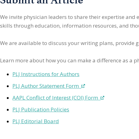
We invite physician leaders
to share their expertise and
skills through education, information resources, and thoug
We are available to discuss your writing plans, provide 
Learn more about how you can make a difference as a ph
PLJ Instructions for Authors
PLJ Author Statement Form
AAPL Conflict of Interest (COI) Form
PLJ Publication Policies
PLJ Editorial Board