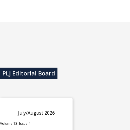
PLJ Editorial Board
July/August 2026
Volume 13, Issue 4