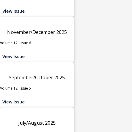
View Issue
November/December 2025
Volume 12, Issue 6
View Issue
September/October 2025
Volume 12, Issue 5
View Issue
July/August 2025