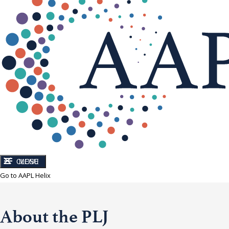
CLOSE
MENU
Go to AAPL Helix
About the PLJ