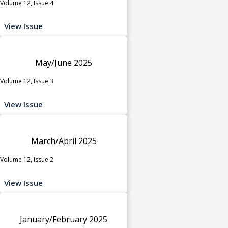
Volume 12, Issue 4
View Issue
May/June 2025
Volume 12, Issue 3
View Issue
March/April 2025
Volume 12, Issue 2
View Issue
January/February 2025