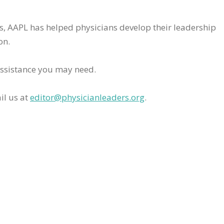
rs, AAPL has helped physicians develop their leadership
on.
assistance you may need.
il us at
editor@physicianleaders.org
.