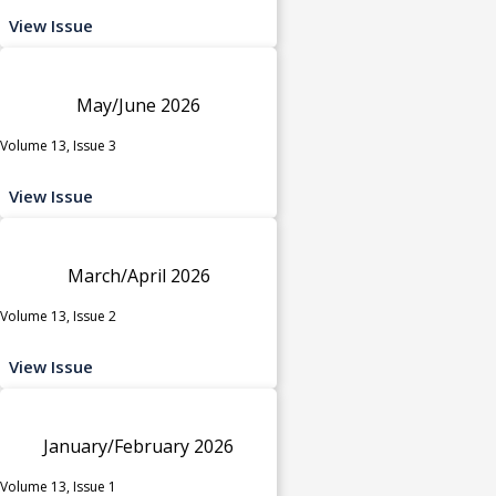
View Issue
May/June 2026
Volume 13, Issue 3
View Issue
March/April 2026
Volume 13, Issue 2
View Issue
January/February 2026
Volume 13, Issue 1