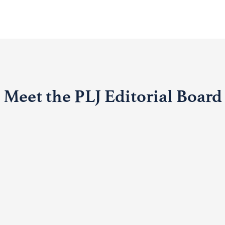
Meet the PLJ Editorial Board