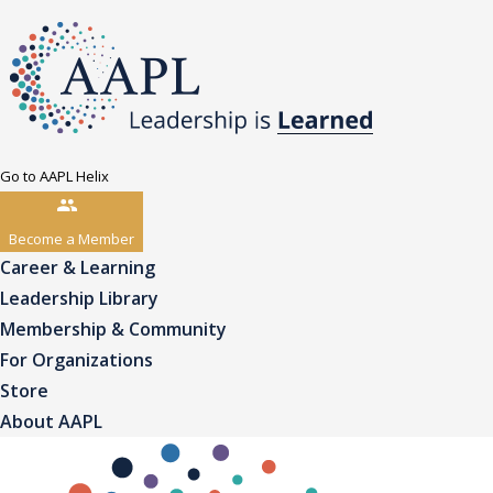
Go to AAPL Helix
Become a Member
Career & Learning
Leadership Library
Membership & Community
For Organizations
Store
About AAPL