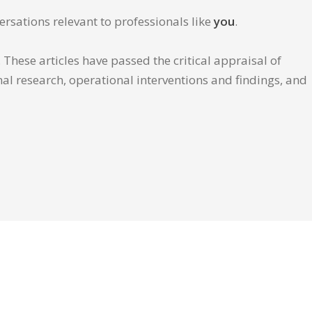
ersations relevant to professionals like
you
.
These articles have passed the critical appraisal of
inal research, operational interventions and findings, and