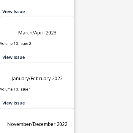
View Issue
March/April 2023
Volume 10, Issue 2
View Issue
January/February 2023
Volume 10, Issue 1
View Issue
November/December 2022