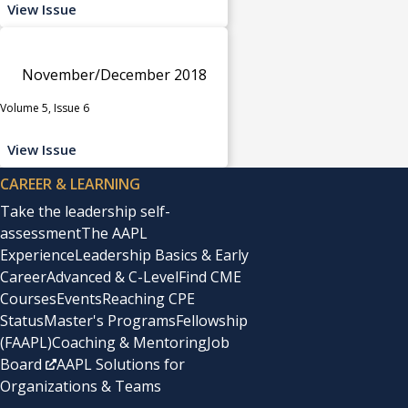
View Issue
November/December 2018
Volume 5, Issue 6
View Issue
CAREER & LEARNING
Take the leadership self-
assessment
The AAPL
Experience
Leadership Basics & Early
Career
Advanced & C-Level
Find CME
Courses
Events
Reaching CPE
Status
Master's Programs
Fellowship
(FAAPL)
Coaching & Mentoring
Job
Board
AAPL Solutions for
Organizations & Teams