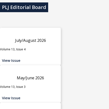
PLJ Editorial Board
July/August 2026
Volume 13, Issue 4
View Issue
May/June 2026
Volume 13, Issue 3
View Issue