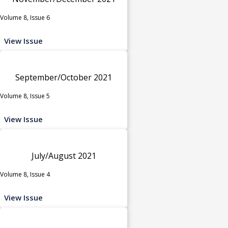
Volume 8, Issue 6
View Issue
September/October 2021
Volume 8, Issue 5
View Issue
July/August 2021
Volume 8, Issue 4
View Issue