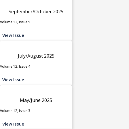
September/October 2025
Volume 12, Issue 5
View Issue
July/August 2025
Volume 12, Issue 4
View Issue
May/June 2025
Volume 12, Issue 3
View Issue