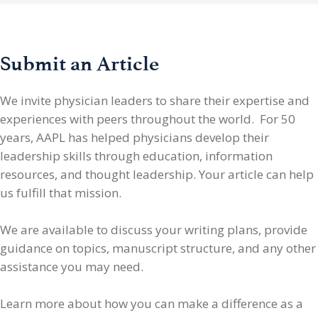
Submit an Article
We invite physician leaders
to share their expertise and
experiences with peers throughout the world. For 50
years, AAPL has helped physicians develop their
leadership skills through education, information
resources, and thought leadership. Your article can help
us fulfill that mission.
We are available to discuss your writing plans, provide
guidance on topics, manuscript structure, and any other
assistance you may need.
Learn more about how you can make a difference as a