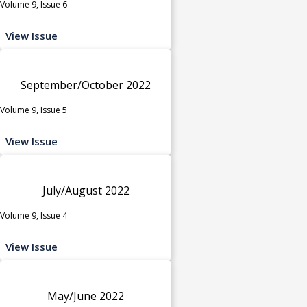
Volume 9, Issue 6
View Issue
September/October 2022
Volume 9, Issue 5
View Issue
July/August 2022
Volume 9, Issue 4
View Issue
May/June 2022