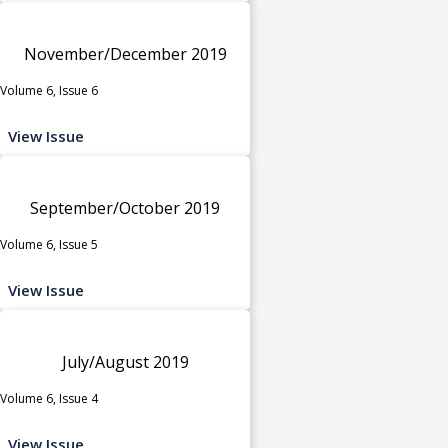
November/December 2019
Volume 6, Issue 6
View Issue
September/October 2019
Volume 6, Issue 5
View Issue
July/August 2019
Volume 6, Issue 4
View Issue