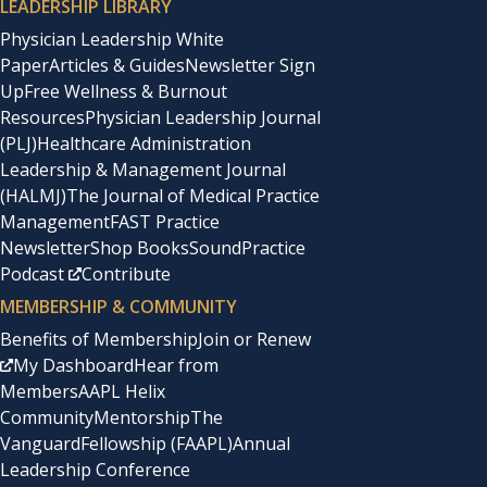
LEADERSHIP LIBRARY
Physician Leadership White
Paper
Articles & Guides
Newsletter Sign
Up
Free Wellness & Burnout
Resources
Physician Leadership Journal
(PLJ)
Healthcare Administration
Leadership & Management Journal
(HALMJ)
The Journal of Medical Practice
Management
FAST Practice
Newsletter
Shop Books
SoundPractice
Podcast
Contribute
MEMBERSHIP & COMMUNITY
Benefits of Membership
Join or Renew
My Dashboard
Hear from
Members
AAPL Helix
Community
Mentorship
The
Vanguard
Fellowship (FAAPL)
Annual
Leadership Conference