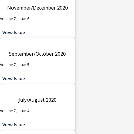
November/December 2020
Volume 7, Issue 6
View Issue
September/October 2020
Volume 7, Issue 5
View Issue
July/August 2020
Volume 7, Issue 4
View Issue