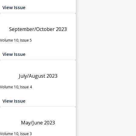
View Issue
September/October 2023
Volume 10, Issue 5
View Issue
July/August 2023
Volume 10, Issue 4
View Issue
May/June 2023
Volume 10, Issue 3