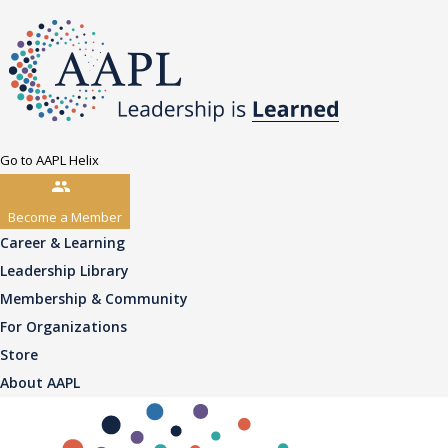
Go to AAPL Helix
Become a Member
Career & Learning
Leadership Library
Membership & Community
For Organizations
Store
About AAPL