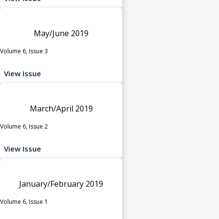
May/June 2019
Volume 6, Issue 3
View Issue
March/April 2019
Volume 6, Issue 2
View Issue
January/February 2019
Volume 6, Issue 1