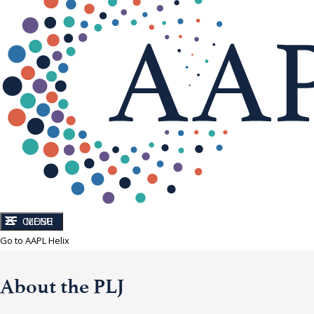
CLOSE
MENU
Go to AAPL Helix
About the PLJ