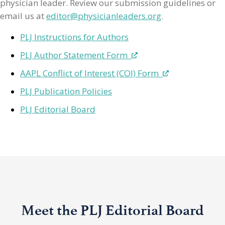
physician leader. Review our submission guidelines or
email us at
editor@physicianleaders.org
.
PLJ Instructions for Authors
PLJ Author Statement Form
AAPL Conflict of Interest (COI) Form
PLJ Publication Policies
PLJ Editorial Board
Meet the PLJ Editorial Board