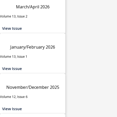
March/April 2026
Volume 13, Issue 2
View Issue
January/February 2026
Volume 13, Issue 1
View Issue
November/December 2025
Volume 12, Issue 6
View Issue