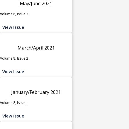
May/June 2021
Volume 8, Issue 3
View Issue
March/April 2021
Volume 8, Issue 2
View Issue
January/February 2021
Volume 8, Issue 1
View Issue