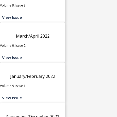
Volume 9, Issue 3
View Issue
March/April 2022
Volume 9, Issue 2
View Issue
January/February 2022
Volume 9, Issue 1
View Issue
November/December 2021