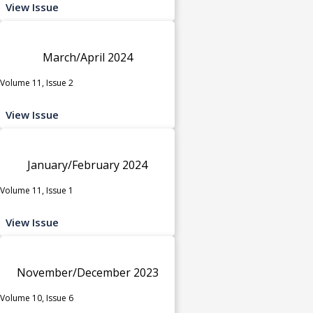
View Issue
March/April 2024
Volume 11, Issue 2
View Issue
January/February 2024
Volume 11, Issue 1
View Issue
November/December 2023
Volume 10, Issue 6