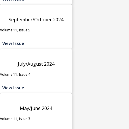
September/October 2024
Volume 11, Issue 5
View Issue
July/August 2024
Volume 11, Issue 4
View Issue
May/June 2024
Volume 11, Issue 3