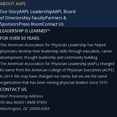
ABOUT AAPL
Our Story
AAPL Leadership
AAPL Board
of Directors
Key Faculty
Partners &
Sponsors
Press Room
Contact Us
LEADERSHIP IS LEARNED
™
FOR OVER 50 YEARS.
The American Association for Physician Leadership has helped
physicians develop their leadership skills through education, career
development, thought leadership and community building.
The American Association for Physician Leadership (AAPL) changed
its name from the American College of Physician Executives (ACPE)
in 2014. We may have changed our name, but we are the same
organization that has been serving physician leaders since 1975.
CONTACT US
Mail Processing Address
PO Box 96503 I BMB 97493
Washington, DC 20090-6503