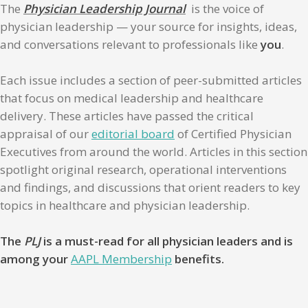
The
Physician Leadership Journal
is the voice of
physician leadership — your source for insights, ideas,
and conversations relevant to professionals like
you
.
Each issue includes a section of peer-submitted articles
that focus on medical leadership and healthcare
delivery. These articles have passed the critical
appraisal of our
editorial board
of Certified Physician
Executives from around the world. Articles in this section
spotlight original research, operational interventions
and findings, and discussions that orient readers to key
topics in healthcare and physician leadership.
The
PLJ
is a must-read for all physician leaders and is
among your
AAPL Membership
benefits.