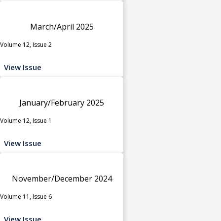
March/April 2025
Volume 12, Issue 2
View Issue
January/February 2025
Volume 12, Issue 1
View Issue
November/December 2024
Volume 11, Issue 6
View Issue