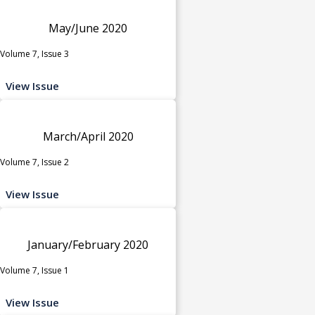
May/June 2020
Volume 7, Issue 3
View Issue
March/April 2020
Volume 7, Issue 2
View Issue
January/February 2020
Volume 7, Issue 1
View Issue