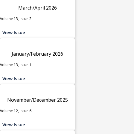
March/April 2026
Volume 13, Issue 2
View Issue
January/February 2026
Volume 13, Issue 1
View Issue
November/December 2025
Volume 12, Issue 6
View Issue