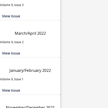
Volume 9, Issue 3
View Issue
March/April 2022
Volume 9, Issue 2
View Issue
January/February 2022
Volume 9, Issue 1
View Issue
November/December 2021