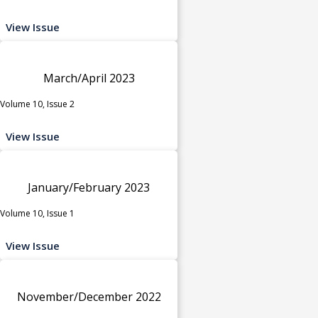
View Issue
March/April 2023
Volume 10, Issue 2
View Issue
January/February 2023
Volume 10, Issue 1
View Issue
November/December 2022