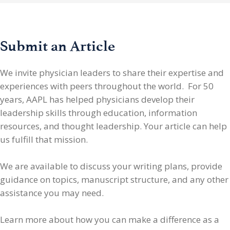
Submit an Article
We invite physician leaders
to share their expertise and
experiences with peers throughout the world. For 50
years, AAPL has helped physicians develop their
leadership skills through education, information
resources, and thought leadership. Your article can help
us fulfill that mission.
We are available to discuss your writing plans, provide
guidance on topics, manuscript structure, and any other
assistance you may need.
Learn more about how you can make a difference as a