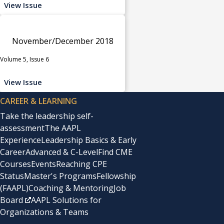
View Issue
November/December 2018
Volume 5, Issue 6
View Issue
CAREER & LEARNING
Take the leadership self-
assessment
The AAPL
Experience
Leadership Basics & Early
Career
Advanced & C-Level
Find CME
Courses
Events
Reaching CPE
Status
Master's Programs
Fellowship
(FAAPL)
Coaching & Mentoring
Job
Board
AAPL Solutions for
Organizations & Teams