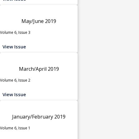
May/June 2019
Volume 6, Issue 3
View Issue
March/April 2019
Volume 6, Issue 2
View Issue
January/February 2019
Volume 6, Issue 1