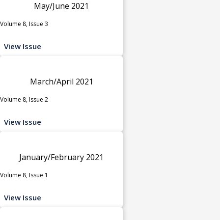
May/June 2021
Volume 8, Issue 3
View Issue
March/April 2021
Volume 8, Issue 2
View Issue
January/February 2021
Volume 8, Issue 1
View Issue