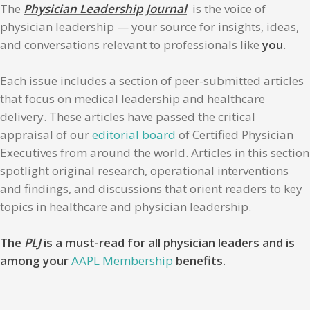
The
Physician Leadership Journal
is the voice of
physician leadership — your source for insights, ideas,
and conversations relevant to professionals like
you
.
Each issue includes a section of peer-submitted articles
that focus on medical leadership and healthcare
delivery. These articles have passed the critical
appraisal of our
editorial board
of Certified Physician
Executives from around the world. Articles in this section
spotlight original research, operational interventions
and findings, and discussions that orient readers to key
topics in healthcare and physician leadership.
The
PLJ
is a must-read for all physician leaders and is
among your
AAPL Membership
benefits.