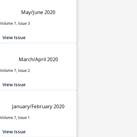
May/June 2020
Volume 7, Issue 3
View Issue
March/April 2020
Volume 7, Issue 2
View Issue
January/February 2020
Volume 7, Issue 1
View Issue