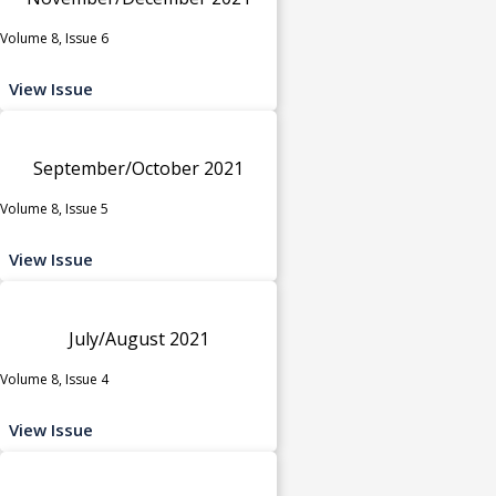
Volume 8, Issue 6
View Issue
September/October 2021
Volume 8, Issue 5
View Issue
July/August 2021
Volume 8, Issue 4
View Issue