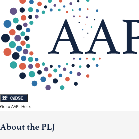
CLOSE
MENU
Go to AAPL Helix
About the PLJ