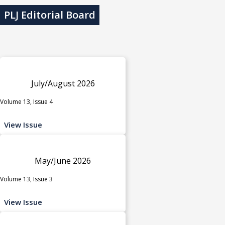
PLJ Editorial Board
July/August 2026
Volume 13, Issue 4
View Issue
May/June 2026
Volume 13, Issue 3
View Issue