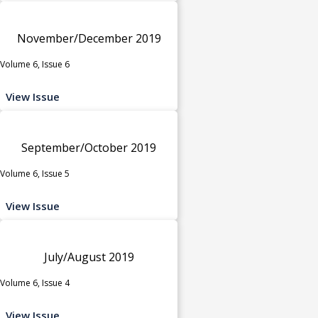
November/December 2019
Volume 6, Issue 6
View Issue
September/October 2019
Volume 6, Issue 5
View Issue
July/August 2019
Volume 6, Issue 4
View Issue