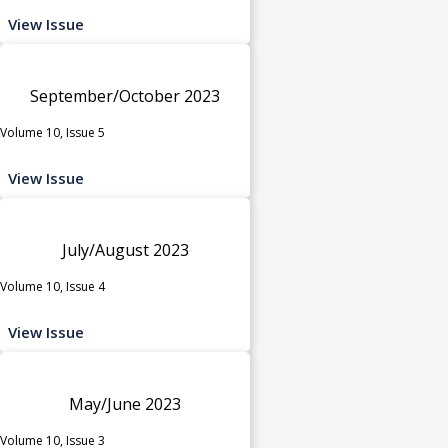
View Issue
September/October 2023
Volume 10, Issue 5
View Issue
July/August 2023
Volume 10, Issue 4
View Issue
May/June 2023
Volume 10, Issue 3