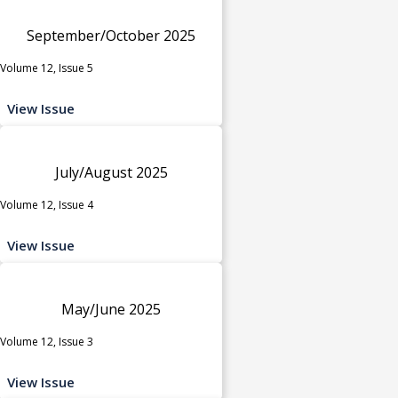
September/October 2025
Volume 12, Issue 5
View Issue
July/August 2025
Volume 12, Issue 4
View Issue
May/June 2025
Volume 12, Issue 3
View Issue