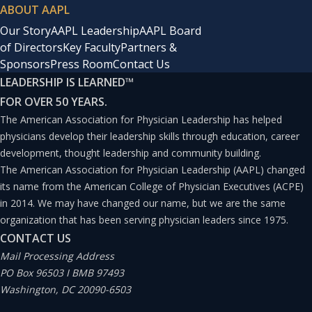
ABOUT AAPL
Our Story
AAPL Leadership
AAPL Board
of Directors
Key Faculty
Partners &
Sponsors
Press Room
Contact Us
LEADERSHIP IS LEARNED
™
FOR OVER 50 YEARS.
The American Association for Physician Leadership has helped
physicians develop their leadership skills through education, career
development, thought leadership and community building.
The American Association for Physician Leadership (AAPL) changed
its name from the American College of Physician Executives (ACPE)
in 2014. We may have changed our name, but we are the same
organization that has been serving physician leaders since 1975.
CONTACT US
Mail Processing Address
PO Box 96503 I BMB 97493
Washington, DC 20090-6503