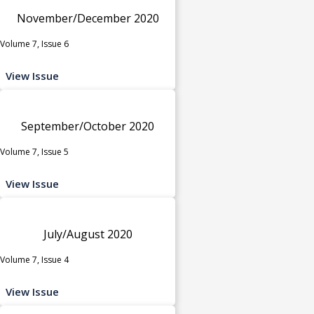
November/December 2020
Volume 7, Issue 6
View Issue
September/October 2020
Volume 7, Issue 5
View Issue
July/August 2020
Volume 7, Issue 4
View Issue