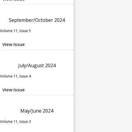
September/October 2024
Volume 11, Issue 5
View Issue
July/August 2024
Volume 11, Issue 4
View Issue
May/June 2024
Volume 11, Issue 3