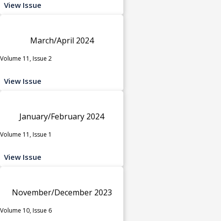
View Issue
March/April 2024
Volume 11, Issue 2
View Issue
January/February 2024
Volume 11, Issue 1
View Issue
November/December 2023
Volume 10, Issue 6