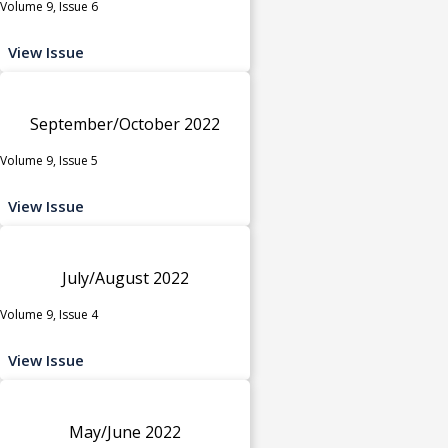
Volume 9, Issue 6
View Issue
September/October 2022
Volume 9, Issue 5
View Issue
July/August 2022
Volume 9, Issue 4
View Issue
May/June 2022