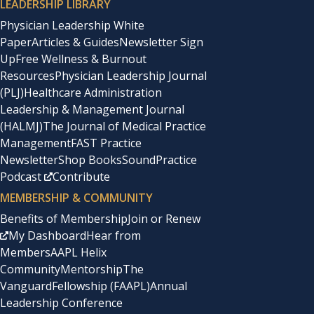
LEADERSHIP LIBRARY
Physician Leadership White
Paper
Articles & Guides
Newsletter Sign
Up
Free Wellness & Burnout
Resources
Physician Leadership Journal
(PLJ)
Healthcare Administration
Leadership & Management Journal
(HALMJ)
The Journal of Medical Practice
Management
FAST Practice
Newsletter
Shop Books
SoundPractice
Podcast
Contribute
MEMBERSHIP & COMMUNITY
Benefits of Membership
Join or Renew
My Dashboard
Hear from
Members
AAPL Helix
Community
Mentorship
The
Vanguard
Fellowship (FAAPL)
Annual
Leadership Conference