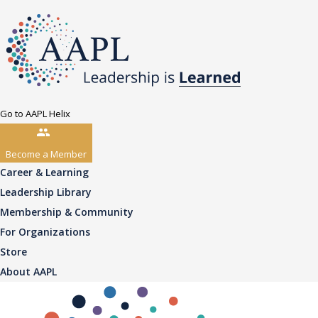
Go to AAPL Helix
Become a Member
Career & Learning
Leadership Library
Membership & Community
For Organizations
Store
About AAPL