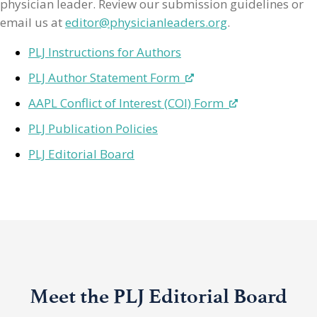
physician leader. Review our submission guidelines or
email us at
editor@physicianleaders.org
.
PLJ Instructions for Authors
PLJ Author Statement Form
AAPL Conflict of Interest (COI) Form
PLJ Publication Policies
PLJ Editorial Board
Meet the PLJ Editorial Board