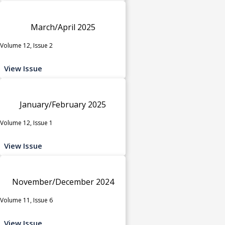
March/April 2025
Volume 12, Issue 2
View Issue
January/February 2025
Volume 12, Issue 1
View Issue
November/December 2024
Volume 11, Issue 6
View Issue