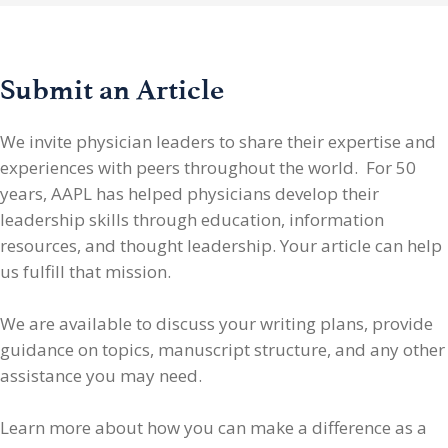
Submit an Article
We invite physician leaders
to share their expertise and
experiences with peers throughout the world. For 50
years, AAPL has helped physicians develop their
leadership skills through education, information
resources, and thought leadership. Your article can help
us fulfill that mission.
We are available to discuss your writing plans, provide
guidance on topics, manuscript structure, and any other
assistance you may need.
Learn more about how you can make a difference as a