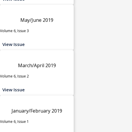
May/June 2019
Volume 6, Issue 3
View Issue
March/April 2019
Volume 6, Issue 2
View Issue
January/February 2019
Volume 6, Issue 1