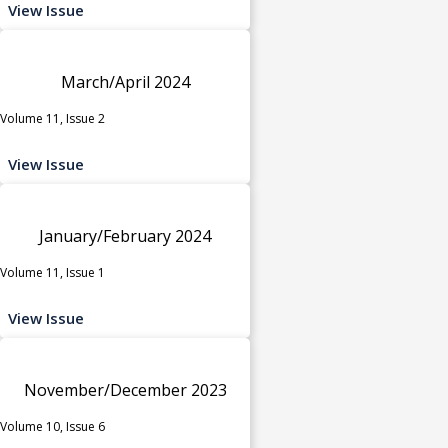
View Issue
March/April 2024
Volume 11, Issue 2
View Issue
January/February 2024
Volume 11, Issue 1
View Issue
November/December 2023
Volume 10, Issue 6