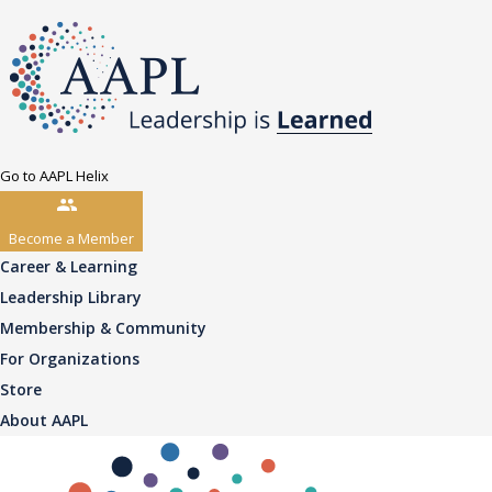
Go to AAPL Helix
Become a Member
Career & Learning
Leadership Library
Membership & Community
For Organizations
Store
About AAPL