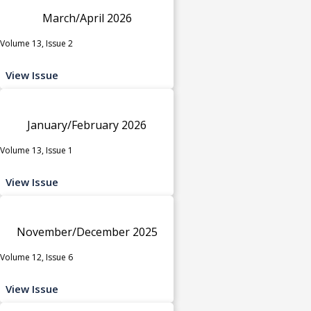
March/April 2026
Volume 13, Issue 2
View Issue
January/February 2026
Volume 13, Issue 1
View Issue
November/December 2025
Volume 12, Issue 6
View Issue