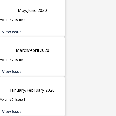
May/June 2020
Volume 7, Issue 3
View Issue
March/April 2020
Volume 7, Issue 2
View Issue
January/February 2020
Volume 7, Issue 1
View Issue