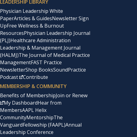
LEADERSHIP LIBRARY
Physician Leadership White
Paper
Articles & Guides
Newsletter Sign
Up
Free Wellness & Burnout
Resources
Physician Leadership Journal
(PLJ)
Healthcare Administration
Leadership & Management Journal
(HALMJ)
The Journal of Medical Practice
Management
FAST Practice
Newsletter
Shop Books
SoundPractice
Podcast
Contribute
MEMBERSHIP & COMMUNITY
Benefits of Membership
Join or Renew
My Dashboard
Hear from
Members
AAPL Helix
Community
Mentorship
The
Vanguard
Fellowship (FAAPL)
Annual
Leadership Conference