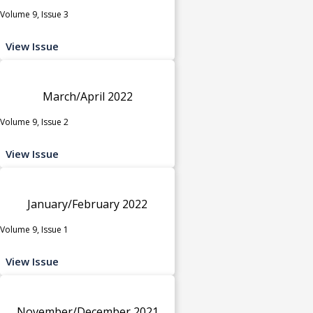
Volume 9, Issue 3
View Issue
March/April 2022
Volume 9, Issue 2
View Issue
January/February 2022
Volume 9, Issue 1
View Issue
November/December 2021