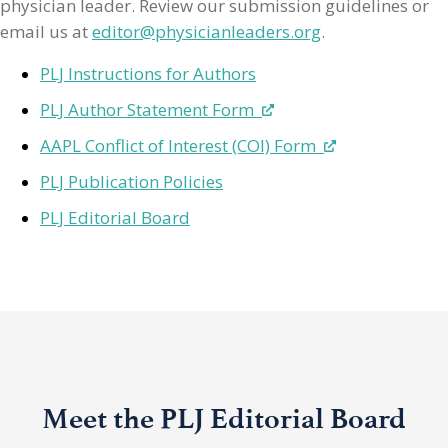
physician leader. Review our submission guidelines or
email us at
editor@physicianleaders.org
.
PLJ Instructions for Authors
PLJ Author Statement Form
AAPL Conflict of Interest (COI) Form
PLJ Publication Policies
PLJ Editorial Board
Meet the PLJ Editorial Board