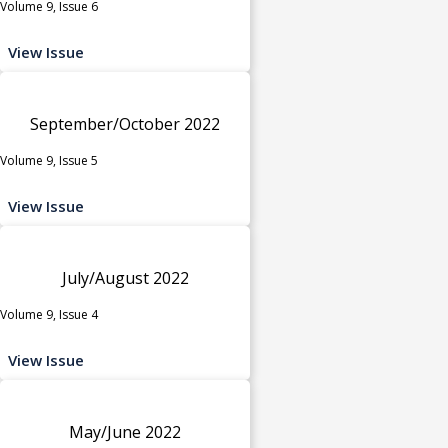
Volume 9, Issue 6
View Issue
September/October 2022
Volume 9, Issue 5
View Issue
July/August 2022
Volume 9, Issue 4
View Issue
May/June 2022