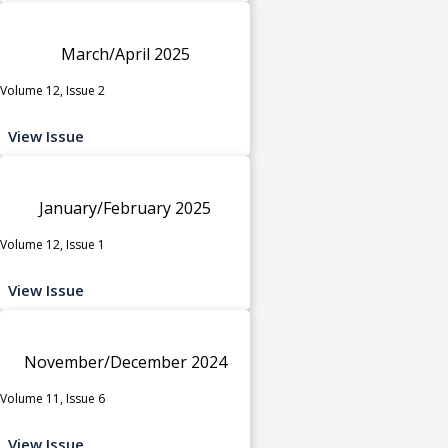
March/April 2025
Volume 12, Issue 2
View Issue
January/February 2025
Volume 12, Issue 1
View Issue
November/December 2024
Volume 11, Issue 6
View Issue