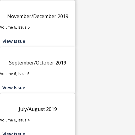
November/December 2019
Volume 6, Issue 6
View Issue
September/October 2019
Volume 6, Issue 5
View Issue
July/August 2019
Volume 6, Issue 4
View Issue