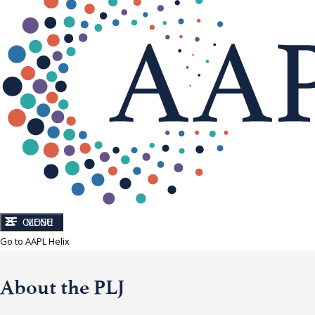
CLOSE
MENU
Go to AAPL Helix
About the PLJ