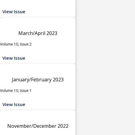
View Issue
March/April 2023
Volume 10, Issue 2
View Issue
January/February 2023
Volume 10, Issue 1
View Issue
November/December 2022