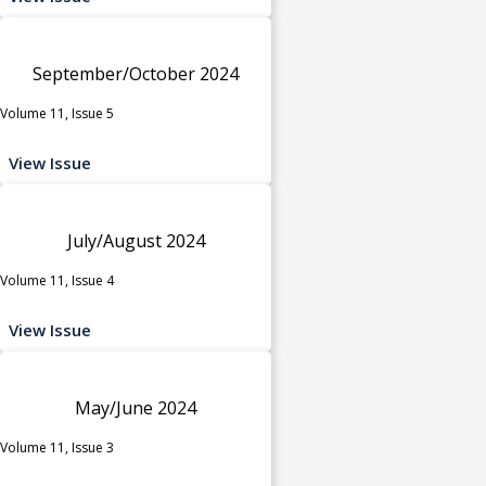
September/October 2024
Volume 11, Issue 5
View Issue
July/August 2024
Volume 11, Issue 4
View Issue
May/June 2024
Volume 11, Issue 3