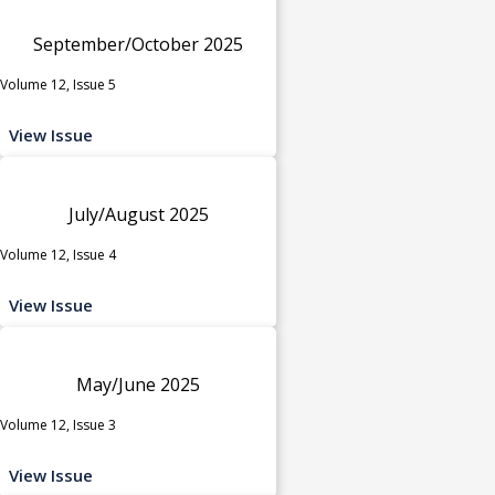
September/October 2025
Volume 12, Issue 5
View Issue
July/August 2025
Volume 12, Issue 4
View Issue
May/June 2025
Volume 12, Issue 3
View Issue