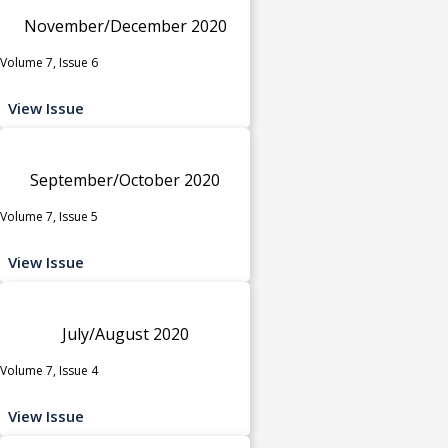
November/December 2020
Volume 7, Issue 6
View Issue
September/October 2020
Volume 7, Issue 5
View Issue
July/August 2020
Volume 7, Issue 4
View Issue