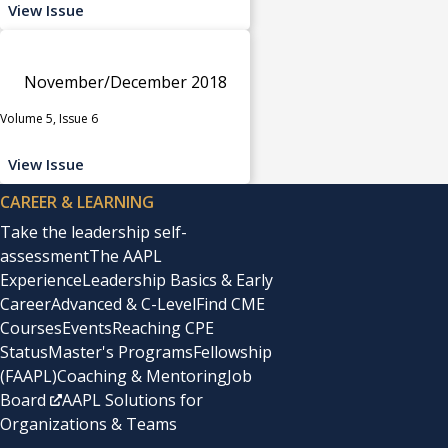
View Issue
November/December 2018
Volume 5, Issue 6
View Issue
CAREER & LEARNING
Take the leadership self-
assessment
The AAPL
Experience
Leadership Basics & Early
Career
Advanced & C-Level
Find CME
Courses
Events
Reaching CPE
Status
Master's Programs
Fellowship
(FAAPL)
Coaching & Mentoring
Job
Board
AAPL Solutions for
Organizations & Teams