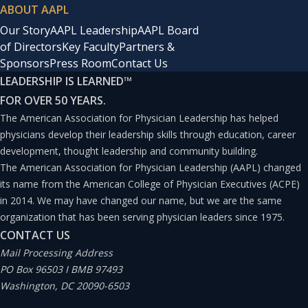
ABOUT AAPL
Our Story
AAPL Leadership
AAPL Board
of Directors
Key Faculty
Partners &
Sponsors
Press Room
Contact Us
LEADERSHIP IS LEARNED
™
FOR OVER 50 YEARS.
The American Association for Physician Leadership has helped
physicians develop their leadership skills through education, career
development, thought leadership and community building.
The American Association for Physician Leadership (AAPL) changed
its name from the American College of Physician Executives (ACPE)
in 2014. We may have changed our name, but we are the same
organization that has been serving physician leaders since 1975.
CONTACT US
Mail Processing Address
PO Box 96503 I BMB 97493
Washington, DC 20090-6503