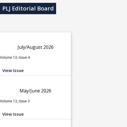
PLJ Editorial Board
July/August 2026
Volume 13, Issue 4
View Issue
May/June 2026
Volume 13, Issue 3
View Issue