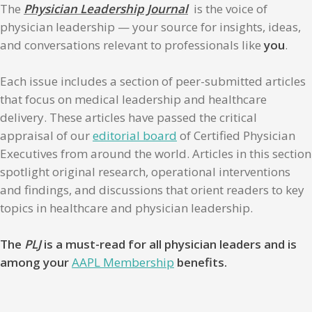
The
Physician Leadership Journal
is the voice of
physician leadership — your source for insights, ideas,
and conversations relevant to professionals like
you
.
Each issue includes a section of peer-submitted articles
that focus on medical leadership and healthcare
delivery. These articles have passed the critical
appraisal of our
editorial board
of Certified Physician
Executives from around the world. Articles in this section
spotlight original research, operational interventions
and findings, and discussions that orient readers to key
topics in healthcare and physician leadership.
The
PLJ
is a must-read for all physician leaders and is
among your
AAPL Membership
benefits.