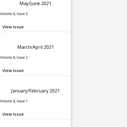
May/June 2021
Volume 8, Issue 3
View Issue
March/April 2021
Volume 8, Issue 2
View Issue
January/February 2021
Volume 8, Issue 1
View Issue