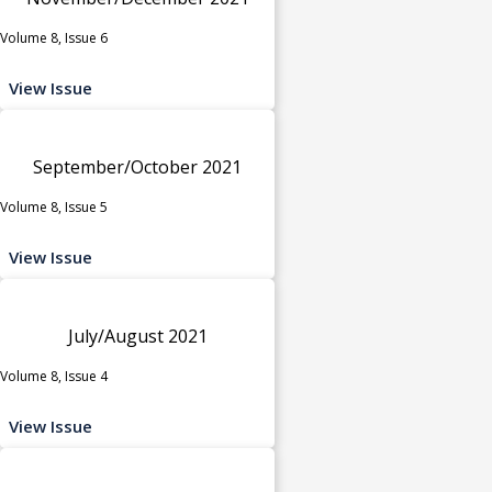
Volume 8, Issue 6
View Issue
September/October 2021
Volume 8, Issue 5
View Issue
July/August 2021
Volume 8, Issue 4
View Issue