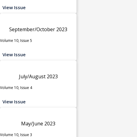
View Issue
September/October 2023
Volume 10, Issue 5
View Issue
July/August 2023
Volume 10, Issue 4
View Issue
May/June 2023
Volume 10, Issue 3