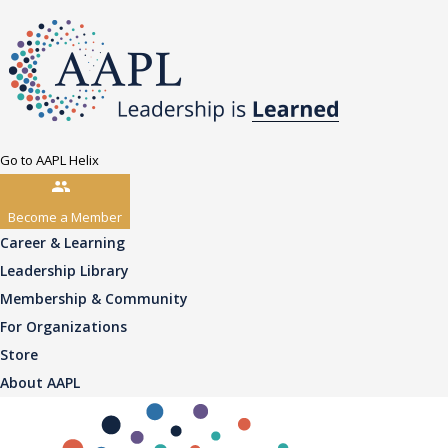
Go to AAPL Helix
Become a Member
Career & Learning
Leadership Library
Membership & Community
For Organizations
Store
About AAPL