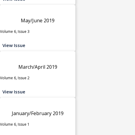
May/June 2019
Volume 6, Issue 3
View Issue
March/April 2019
Volume 6, Issue 2
View Issue
January/February 2019
Volume 6, Issue 1