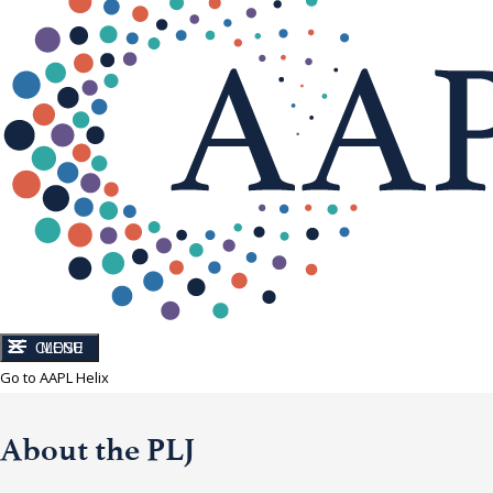
CLOSE
MENU
Go to AAPL Helix
About the PLJ