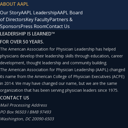
ABOUT AAPL
Our Story
AAPL Leadership
AAPL Board
of Directors
Key Faculty
Partners &
Sponsors
Press Room
Contact Us
LEADERSHIP IS LEARNED
™
FOR OVER 50 YEARS.
The American Association for Physician Leadership has helped
physicians develop their leadership skills through education, career
development, thought leadership and community building.
The American Association for Physician Leadership (AAPL) changed
its name from the American College of Physician Executives (ACPE)
in 2014. We may have changed our name, but we are the same
organization that has been serving physician leaders since 1975.
CONTACT US
Mail Processing Address
PO Box 96503 I BMB 97493
Washington, DC 20090-6503