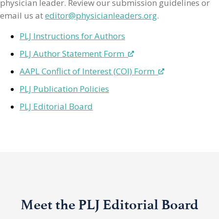
physician leader. Review our submission guidelines or
email us at
editor@physicianleaders.org
.
PLJ Instructions for Authors
PLJ Author Statement Form
AAPL Conflict of Interest (COI) Form
PLJ Publication Policies
PLJ Editorial Board
Meet the PLJ Editorial Board