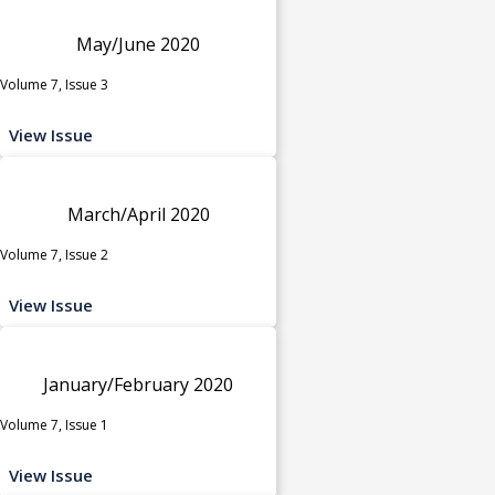
May/June 2020
Volume 7, Issue 3
View Issue
March/April 2020
Volume 7, Issue 2
View Issue
January/February 2020
Volume 7, Issue 1
View Issue