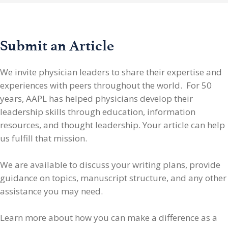
Submit an Article
We invite physician leaders
to share their expertise and
experiences with peers throughout the world. For 50
years, AAPL has helped physicians develop their
leadership skills through education, information
resources, and thought leadership. Your article can help
us fulfill that mission.
We are available to discuss your writing plans, provide
guidance on topics, manuscript structure, and any other
assistance you may need.
Learn more about how you can make a difference as a