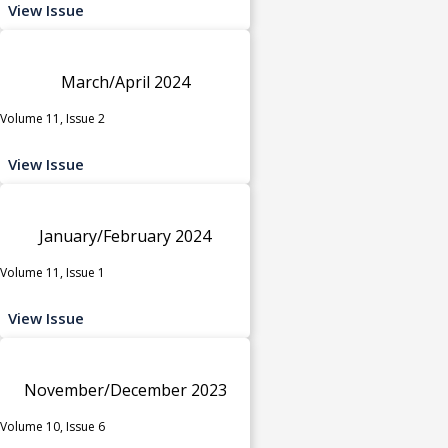
View Issue
March/April 2024
Volume 11, Issue 2
View Issue
January/February 2024
Volume 11, Issue 1
View Issue
November/December 2023
Volume 10, Issue 6