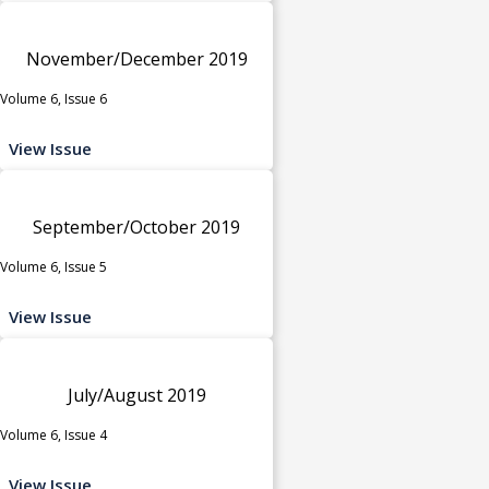
November/December 2019
Volume 6, Issue 6
View Issue
September/October 2019
Volume 6, Issue 5
View Issue
July/August 2019
Volume 6, Issue 4
View Issue