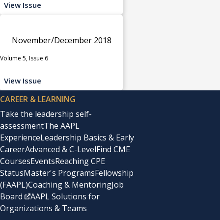
View Issue
November/December 2018
Volume 5, Issue 6
View Issue
CAREER & LEARNING
Take the leadership self-
assessment
The AAPL
Experience
Leadership Basics & Early
Career
Advanced & C-Level
Find CME
Courses
Events
Reaching CPE
Status
Master's Programs
Fellowship
(FAAPL)
Coaching & Mentoring
Job
Board
AAPL Solutions for
Organizations & Teams