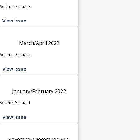
Volume 9, Issue 3
View Issue
March/April 2022
Volume 9, Issue 2
View Issue
January/February 2022
Volume 9, Issue 1
View Issue
November/December 2021