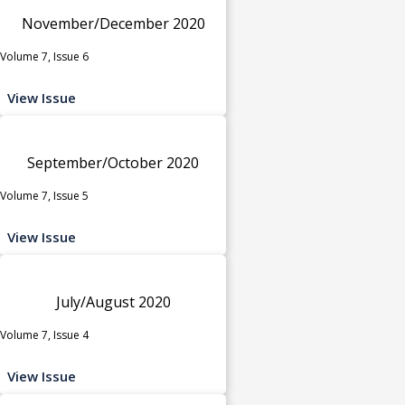
November/December 2020
Volume 7, Issue 6
View Issue
September/October 2020
Volume 7, Issue 5
View Issue
July/August 2020
Volume 7, Issue 4
View Issue