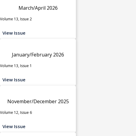
March/April 2026
Volume 13, Issue 2
View Issue
January/February 2026
Volume 13, Issue 1
View Issue
November/December 2025
Volume 12, Issue 6
View Issue