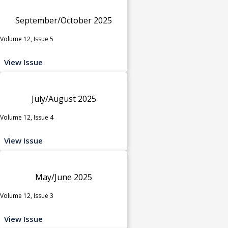
September/October 2025
Volume 12, Issue 5
View Issue
July/August 2025
Volume 12, Issue 4
View Issue
May/June 2025
Volume 12, Issue 3
View Issue