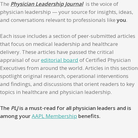
The
Physician Leadership Journal
is the voice of
physician leadership — your source for insights, ideas,
and conversations relevant to professionals like
you
.
Each issue includes a section of peer-submitted articles
that focus on medical leadership and healthcare
delivery. These articles have passed the critical
appraisal of our
editorial board
of Certified Physician
Executives from around the world. Articles in this section
spotlight original research, operational interventions
and findings, and discussions that orient readers to key
topics in healthcare and physician leadership.
The
PLJ
is a must-read for all physician leaders and is
among your
AAPL Membership
benefits.