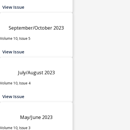
View Issue
September/October 2023
Volume 10, Issue 5
View Issue
July/August 2023
Volume 10, Issue 4
View Issue
May/June 2023
Volume 10, Issue 3