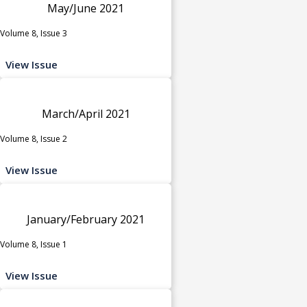
May/June 2021
Volume 8, Issue 3
View Issue
March/April 2021
Volume 8, Issue 2
View Issue
January/February 2021
Volume 8, Issue 1
View Issue