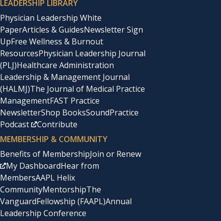
LEADERSHIP LIBRARY
Physician Leadership White
Paper
Articles & Guides
Newsletter Sign
Up
Free Wellness & Burnout
Resources
Physician Leadership Journal
(PLJ)
Healthcare Administration
Leadership & Management Journal
(HALMJ)
The Journal of Medical Practice
Management
FAST Practice
Newsletter
Shop Books
SoundPractice
Podcast
Contribute
MEMBERSHIP & COMMUNITY
Benefits of Membership
Join or Renew
My Dashboard
Hear from
Members
AAPL Helix
Community
Mentorship
The
Vanguard
Fellowship (FAAPL)
Annual
Leadership Conference