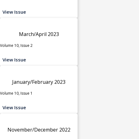
View Issue
March/April 2023
Volume 10, Issue 2
View Issue
January/February 2023
Volume 10, Issue 1
View Issue
November/December 2022