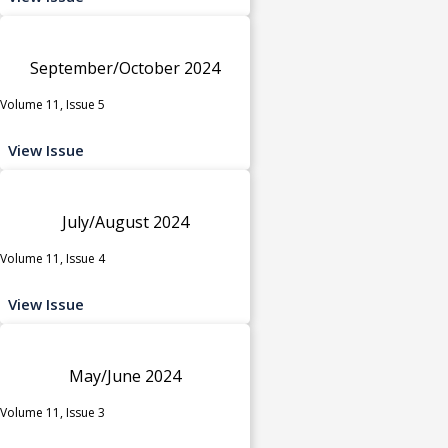
September/October 2024
Volume 11, Issue 5
View Issue
July/August 2024
Volume 11, Issue 4
View Issue
May/June 2024
Volume 11, Issue 3