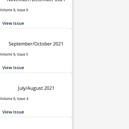
Volume 8, Issue 6
View Issue
September/October 2021
Volume 8, Issue 5
View Issue
July/August 2021
Volume 8, Issue 4
View Issue