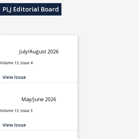
PLJ Editorial Board
July/August 2026
Volume 13, Issue 4
View Issue
May/June 2026
Volume 13, Issue 3
View Issue