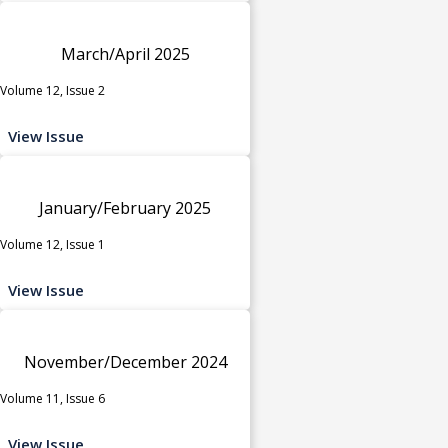
March/April 2025
Volume 12, Issue 2
View Issue
January/February 2025
Volume 12, Issue 1
View Issue
November/December 2024
Volume 11, Issue 6
View Issue