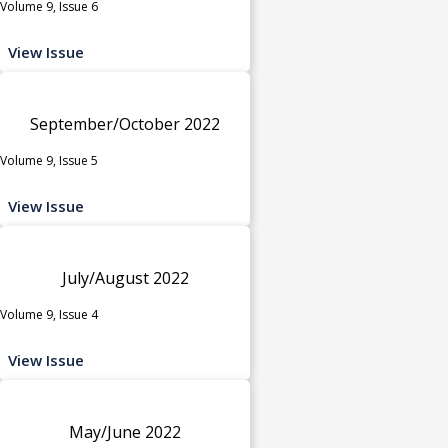
Volume 9, Issue 6
View Issue
September/October 2022
Volume 9, Issue 5
View Issue
July/August 2022
Volume 9, Issue 4
View Issue
May/June 2022