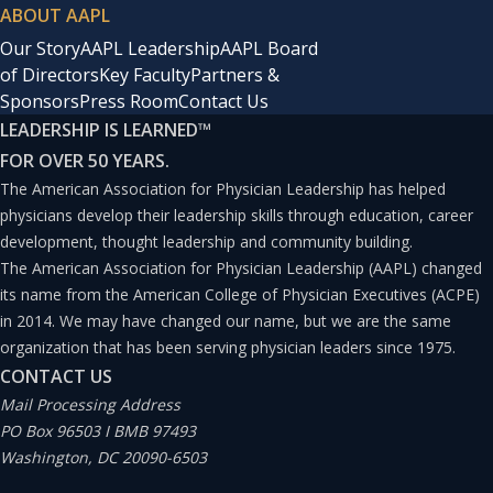
ABOUT AAPL
Our Story
AAPL Leadership
AAPL Board
of Directors
Key Faculty
Partners &
Sponsors
Press Room
Contact Us
LEADERSHIP IS LEARNED
™
FOR OVER 50 YEARS.
The American Association for Physician Leadership has helped
physicians develop their leadership skills through education, career
development, thought leadership and community building.
The American Association for Physician Leadership (AAPL) changed
its name from the American College of Physician Executives (ACPE)
in 2014. We may have changed our name, but we are the same
organization that has been serving physician leaders since 1975.
CONTACT US
Mail Processing Address
PO Box 96503 I BMB 97493
Washington, DC 20090-6503