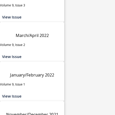
Volume 9, Issue 3
View Issue
March/April 2022
Volume 9, Issue 2
View Issue
January/February 2022
Volume 9, Issue 1
View Issue
November/December 2021