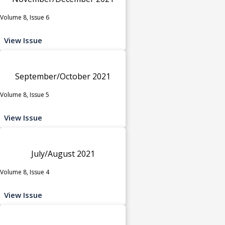
Volume 8, Issue 6
View Issue
September/October 2021
Volume 8, Issue 5
View Issue
July/August 2021
Volume 8, Issue 4
View Issue