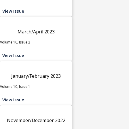
View Issue
March/April 2023
Volume 10, Issue 2
View Issue
January/February 2023
Volume 10, Issue 1
View Issue
November/December 2022