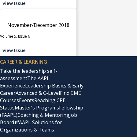
View Issue
November/December 2018
Volume 5, Issue 6
View Issue
CAREER & LEARNING
Take the leadership self-
assessment
The AAPL
Experience
Leadership Basics & Early
Career
Advanced & C-Level
Find CME
Courses
Events
Reaching CPE
Status
Master's Programs
Fellowship
(FAAPL)
Coaching & Mentoring
Job
Board
AAPL Solutions for
Organizations & Teams