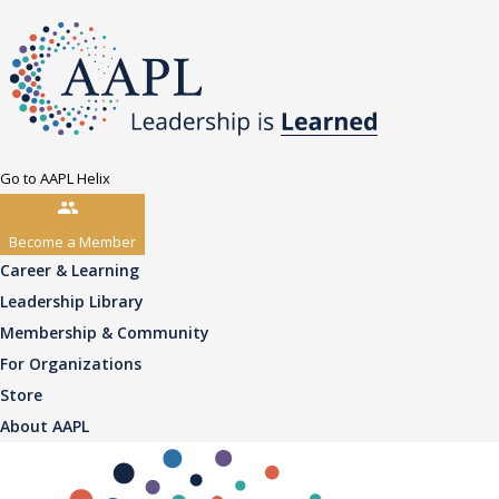
Go to AAPL Helix
Become a Member
Career & Learning
Leadership Library
Membership & Community
For Organizations
Store
About AAPL