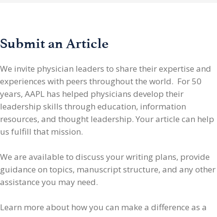
Submit an Article
We invite physician leaders
to share their expertise and
experiences with peers throughout the world. For 50
years, AAPL has helped physicians develop their
leadership skills through education, information
resources, and thought leadership. Your article can help
us fulfill that mission.
We are available to discuss your writing plans, provide
guidance on topics, manuscript structure, and any other
assistance you may need.
Learn more about how you can make a difference as a