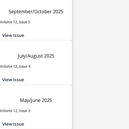
September/October 2025
Volume 12, Issue 5
View Issue
July/August 2025
Volume 12, Issue 4
View Issue
May/June 2025
Volume 12, Issue 3
View Issue