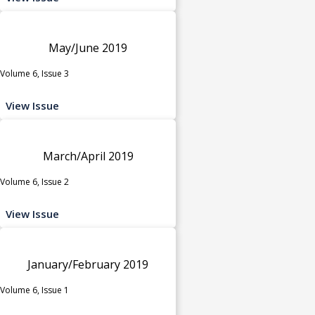
May/June 2019
Volume 6, Issue 3
View Issue
March/April 2019
Volume 6, Issue 2
View Issue
January/February 2019
Volume 6, Issue 1