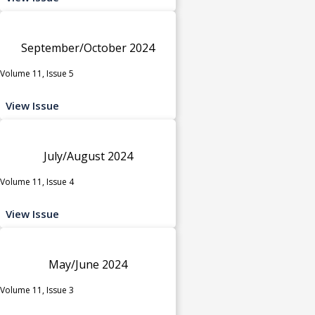
September/October 2024
Volume 11, Issue 5
View Issue
July/August 2024
Volume 11, Issue 4
View Issue
May/June 2024
Volume 11, Issue 3