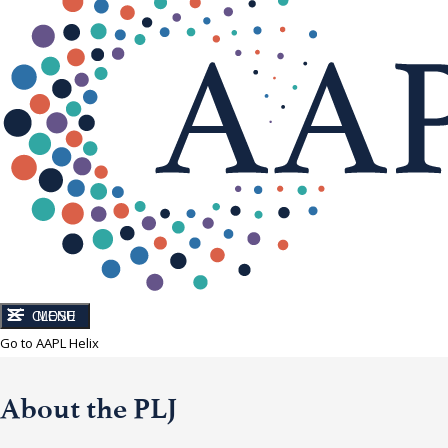
CLOSE
MENU
Go to AAPL Helix
About the PLJ