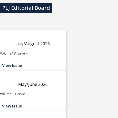
PLJ Editorial Board
July/August 2026
Volume 13, Issue 4
View Issue
May/June 2026
Volume 13, Issue 3
View Issue