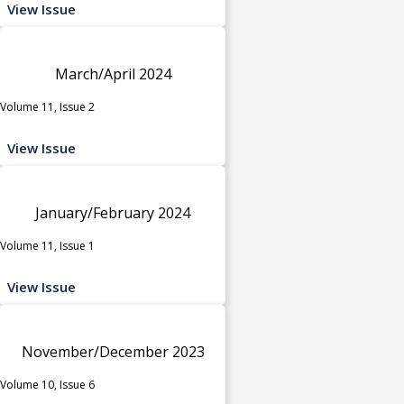
View Issue
March/April 2024
Volume 11, Issue 2
View Issue
January/February 2024
Volume 11, Issue 1
View Issue
November/December 2023
Volume 10, Issue 6