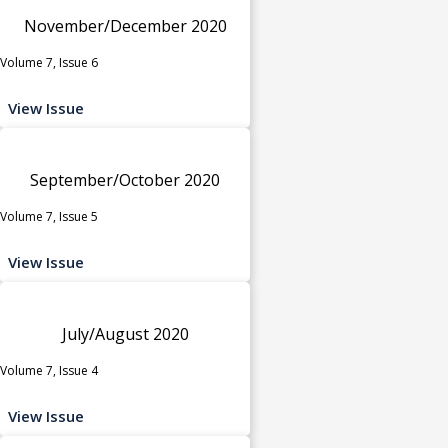
November/December 2020
Volume 7, Issue 6
View Issue
September/October 2020
Volume 7, Issue 5
View Issue
July/August 2020
Volume 7, Issue 4
View Issue