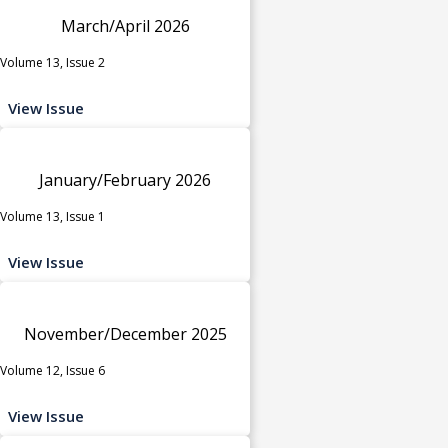
March/April 2026
Volume 13, Issue 2
View Issue
January/February 2026
Volume 13, Issue 1
View Issue
November/December 2025
Volume 12, Issue 6
View Issue