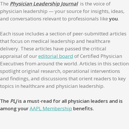
The
Physician Leadership Journal
is the voice of
physician leadership — your source for insights, ideas,
and conversations relevant to professionals like
you
.
Each issue includes a section of peer-submitted articles
that focus on medical leadership and healthcare
delivery. These articles have passed the critical
appraisal of our
editorial board
of Certified Physician
Executives from around the world. Articles in this section
spotlight original research, operational interventions
and findings, and discussions that orient readers to key
topics in healthcare and physician leadership.
The
PLJ
is a must-read for all physician leaders and is
among your
AAPL Membership
benefits.