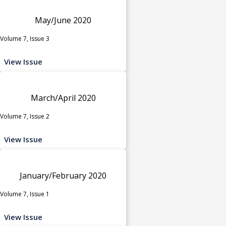
May/June 2020
Volume 7, Issue 3
View Issue
March/April 2020
Volume 7, Issue 2
View Issue
January/February 2020
Volume 7, Issue 1
View Issue