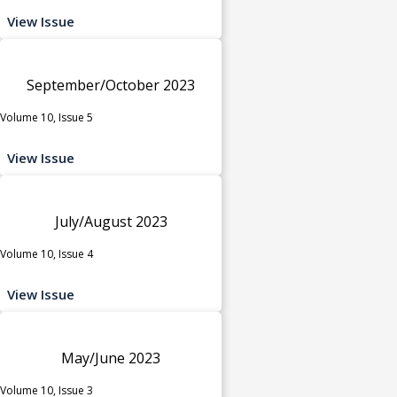
View Issue
September/October 2023
Volume 10, Issue 5
View Issue
July/August 2023
Volume 10, Issue 4
View Issue
May/June 2023
Volume 10, Issue 3