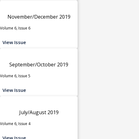
November/December 2019
Volume 6, Issue 6
View Issue
September/October 2019
Volume 6, Issue 5
View Issue
July/August 2019
Volume 6, Issue 4
View Issue