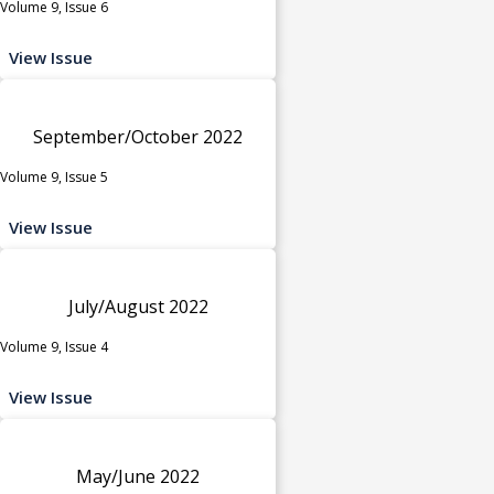
Volume 9, Issue 6
View Issue
September/October 2022
Volume 9, Issue 5
View Issue
July/August 2022
Volume 9, Issue 4
View Issue
May/June 2022