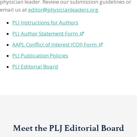
physician leader. Review our submission guidelines or
email us at
editor@physicianleaders.org
.
PLJ Instructions for Authors
PLJ Author Statement Form
AAPL Conflict of Interest (COI) Form
PLJ Publication Policies
PLJ Editorial Board
Meet the PLJ Editorial Board