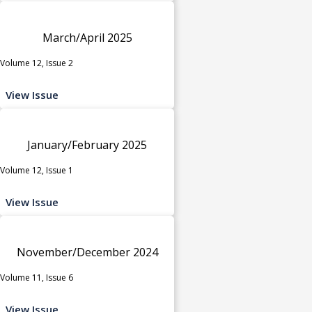
March/April 2025
Volume 12, Issue 2
View Issue
January/February 2025
Volume 12, Issue 1
View Issue
November/December 2024
Volume 11, Issue 6
View Issue