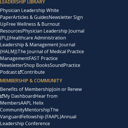
LEADERSHIP LIBRARY
Physician Leadership White
Paper
Articles & Guides
Newsletter Sign
Up
Free Wellness & Burnout
Resources
Physician Leadership Journal
(PLJ)
Healthcare Administration
Leadership & Management Journal
(HALMJ)
The Journal of Medical Practice
Management
FAST Practice
Newsletter
Shop Books
SoundPractice
Podcast
Contribute
MEMBERSHIP & COMMUNITY
Benefits of Membership
Join or Renew
My Dashboard
Hear from
Members
AAPL Helix
Community
Mentorship
The
Vanguard
Fellowship (FAAPL)
Annual
Leadership Conference