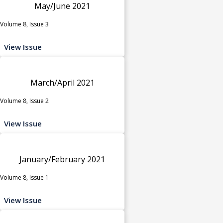
May/June 2021
Volume 8, Issue 3
View Issue
March/April 2021
Volume 8, Issue 2
View Issue
January/February 2021
Volume 8, Issue 1
View Issue