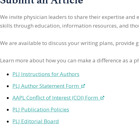
We invite physician leaders
to share their expertise and
skills through education, information resources, and thoug
We are available to discuss your writing plans, provide 
Learn more about how you can make a difference as a ph
PLJ Instructions for Authors
PLJ Author Statement Form
AAPL Conflict of Interest (COI) Form
PLJ Publication Policies
PLJ Editorial Board