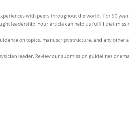
 experiences with peers throughout the world. For 50 yea
ht leadership. Your article can help us fulfill that missi
guidance on topics, manuscript structure, and any other 
ysician leader. Review our submission guidelines or ema