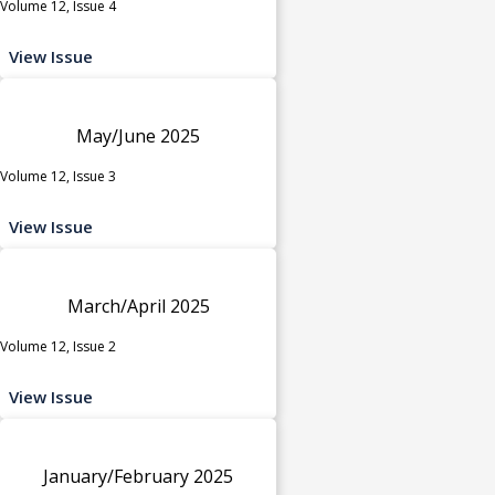
Volume 12, Issue 4
View Issue
May/June 2025
Volume 12, Issue 3
View Issue
March/April 2025
Volume 12, Issue 2
View Issue
January/February 2025