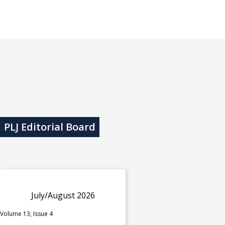
PLJ Editorial Board
July/August 2026
Volume 13, Issue 4