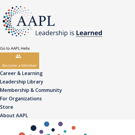
Go to AAPL Helix
Become a Member
Career & Learning
Leadership Library
Membership & Community
For Organizations
Store
About AAPL