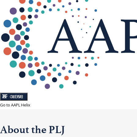
CLOSE
MENU
Go to AAPL Helix
About the PLJ