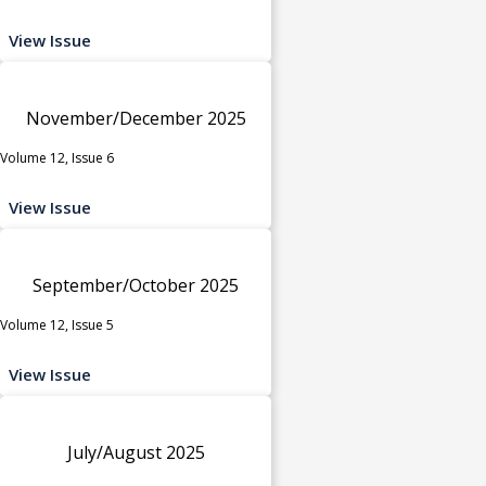
View Issue
November/December 2025
Volume 12, Issue 6
View Issue
September/October 2025
Volume 12, Issue 5
View Issue
July/August 2025