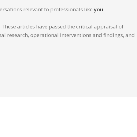
ersations relevant to professionals like
you
.
These articles have passed the critical appraisal of
inal research, operational interventions and findings, and