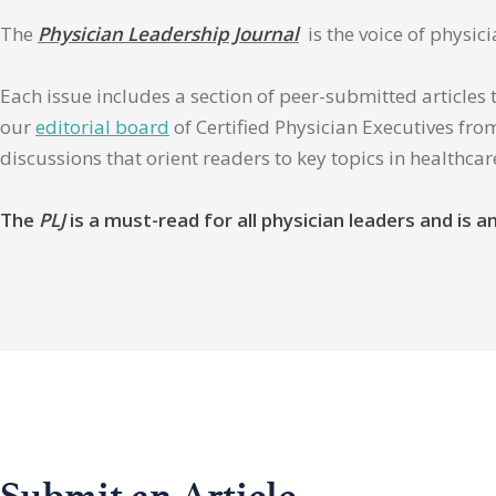
The
Physician Leadership Journal
is the voice of physic
Each issue includes a section of peer-submitted articles 
our
editorial board
of Certified Physician Executives from
discussions that orient readers to key topics in healthca
The
PLJ
is a must-read for all physician leaders and is
Submit an Article