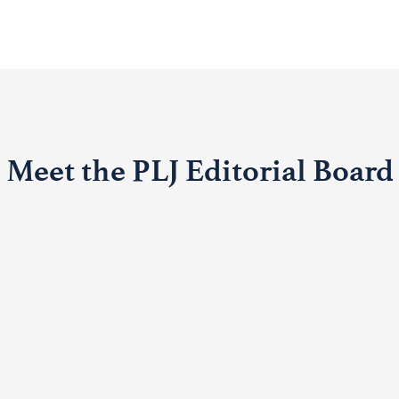
Meet the PLJ Editorial Board