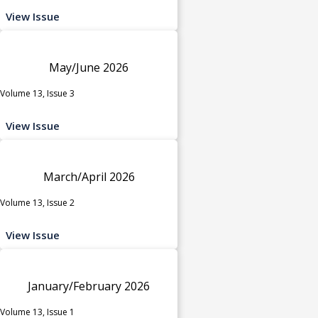
View Issue
May/June 2026
Volume 13, Issue 3
View Issue
March/April 2026
Volume 13, Issue 2
View Issue
January/February 2026
Volume 13, Issue 1