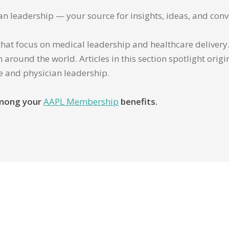
ian leadership — your source for insights, ideas, and conv
that focus on medical leadership and healthcare delivery. 
 around the world. Articles in this section spotlight orig
re and physician leadership.
 among your
AAPL Membership
benefits.