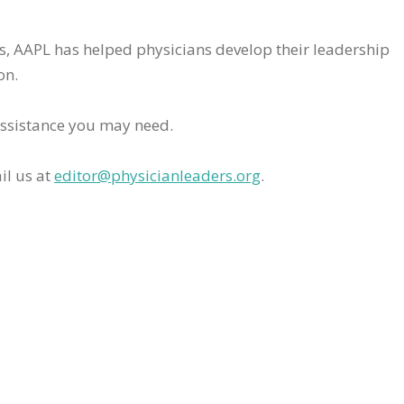
rs, AAPL has helped physicians develop their leadership
on.
assistance you may need.
il us at
editor@physicianleaders.org
.