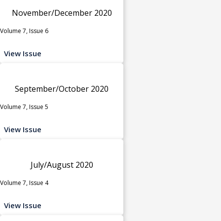
November/December 2020
Volume 7, Issue 6
View Issue
September/October 2020
Volume 7, Issue 5
View Issue
July/August 2020
Volume 7, Issue 4
View Issue