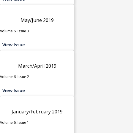
May/June 2019
Volume 6, Issue 3
View Issue
March/April 2019
Volume 6, Issue 2
View Issue
January/February 2019
Volume 6, Issue 1