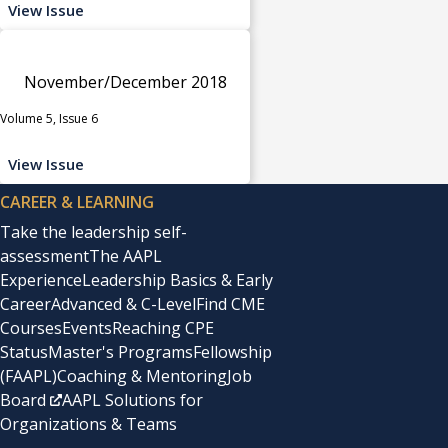
View Issue
November/December 2018
Volume 5, Issue 6
View Issue
CAREER & LEARNING
Take the leadership self-
assessment
The AAPL
Experience
Leadership Basics & Early
Career
Advanced & C-Level
Find CME
Courses
Events
Reaching CPE
Status
Master's Programs
Fellowship
(FAAPL)
Coaching & Mentoring
Job
Board
AAPL Solutions for
Organizations & Teams