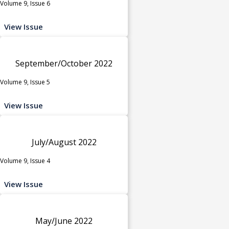
Volume 9, Issue 6
View Issue
September/October 2022
Volume 9, Issue 5
View Issue
July/August 2022
Volume 9, Issue 4
View Issue
May/June 2022