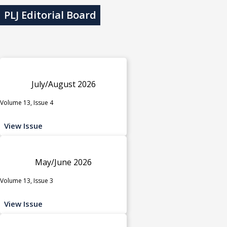
PLJ Editorial Board
July/August 2026
Volume 13, Issue 4
View Issue
May/June 2026
Volume 13, Issue 3
View Issue