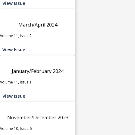
View Issue
March/April 2024
Volume 11, Issue 2
View Issue
January/February 2024
Volume 11, Issue 1
View Issue
November/December 2023
Volume 10, Issue 6