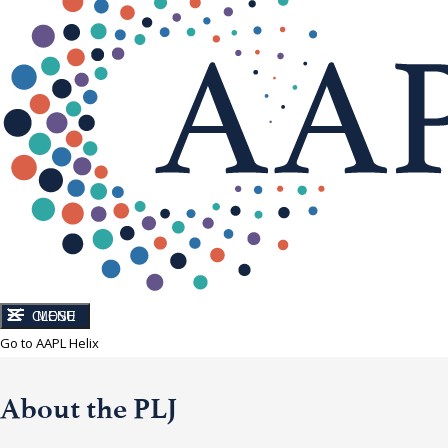
CLOSE
MENU
Go to AAPL Helix
About the PLJ