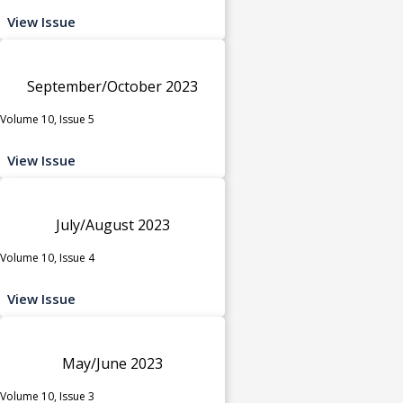
View Issue
September/October 2023
Volume 10, Issue 5
View Issue
July/August 2023
Volume 10, Issue 4
View Issue
May/June 2023
Volume 10, Issue 3