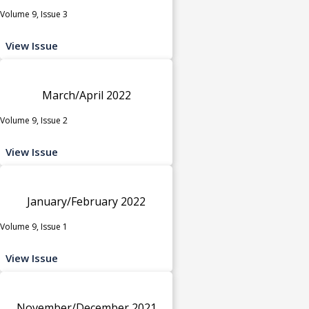
Volume 9, Issue 3
View Issue
March/April 2022
Volume 9, Issue 2
View Issue
January/February 2022
Volume 9, Issue 1
View Issue
November/December 2021