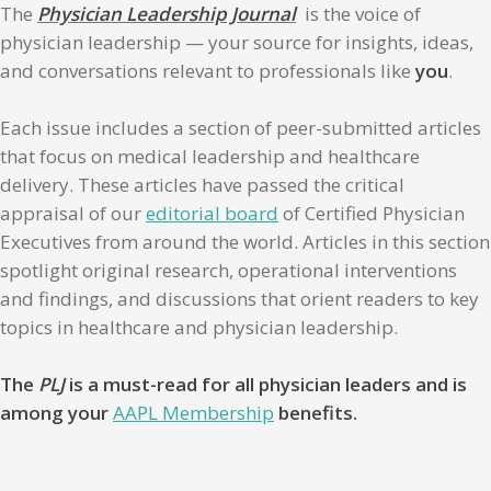
The
Physician Leadership Journal
is the voice of
physician leadership — your source for insights, ideas,
and conversations relevant to professionals like
you
.
Each issue includes a section of peer-submitted articles
that focus on medical leadership and healthcare
delivery. These articles have passed the critical
appraisal of our
editorial board
of Certified Physician
Executives from around the world. Articles in this section
spotlight original research, operational interventions
and findings, and discussions that orient readers to key
topics in healthcare and physician leadership.
The
PLJ
is a must-read for all physician leaders and is
among your
AAPL Membership
benefits.