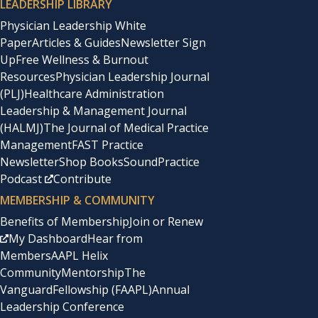
LEADERSHIP LIBRARY
Physician Leadership White
Paper
Articles & Guides
Newsletter Sign
Up
Free Wellness & Burnout
Resources
Physician Leadership Journal
(PLJ)
Healthcare Administration
Leadership & Management Journal
(HALMJ)
The Journal of Medical Practice
Management
FAST Practice
Newsletter
Shop Books
SoundPractice
Podcast
Contribute
MEMBERSHIP & COMMUNITY
Benefits of Membership
Join or Renew
My Dashboard
Hear from
Members
AAPL Helix
Community
Mentorship
The
Vanguard
Fellowship (FAAPL)
Annual
Leadership Conference