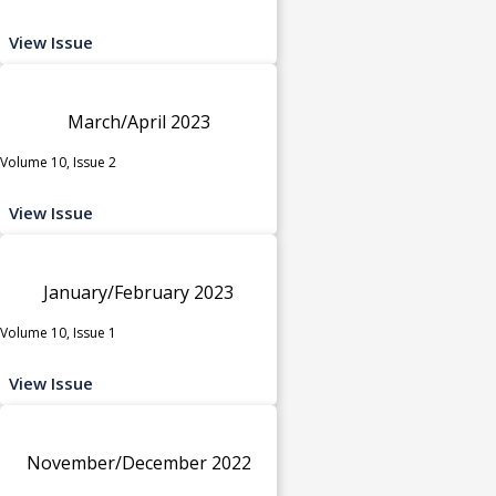
View Issue
March/April 2023
Volume 10, Issue 2
View Issue
January/February 2023
Volume 10, Issue 1
View Issue
November/December 2022