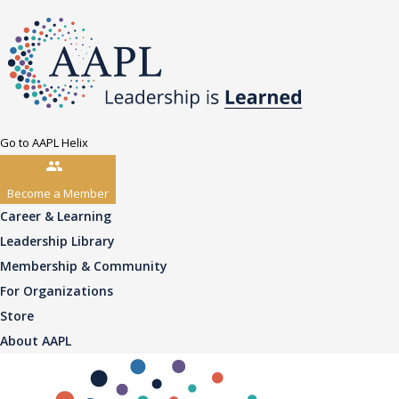
Go to AAPL Helix
Become a Member
Career & Learning
Leadership Library
Membership & Community
For Organizations
Store
About AAPL