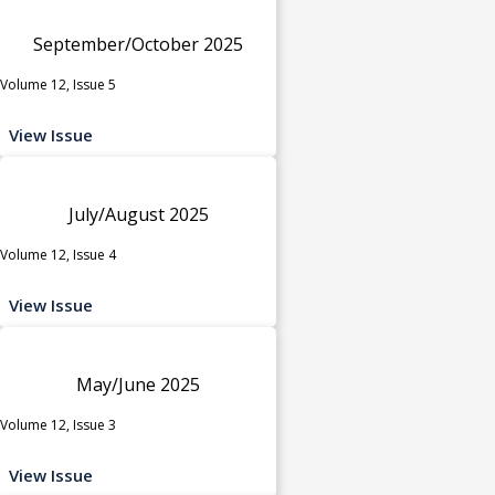
September/October 2025
Volume 12, Issue 5
View Issue
July/August 2025
Volume 12, Issue 4
View Issue
May/June 2025
Volume 12, Issue 3
View Issue