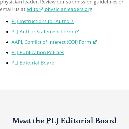
physician leader. Review our submission guidelines or
email us at
editor@physicianleaders.org
.
PLJ Instructions for Authors
PLJ Author Statement Form
AAPL Conflict of Interest (COI) Form
PLJ Publication Policies
PLJ Editorial Board
Meet the PLJ Editorial Board