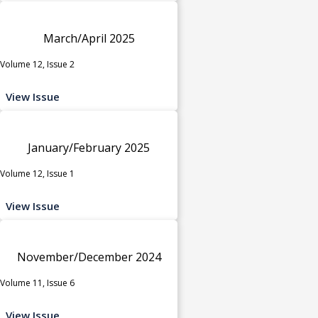
March/April 2025
Volume 12, Issue 2
View Issue
January/February 2025
Volume 12, Issue 1
View Issue
November/December 2024
Volume 11, Issue 6
View Issue