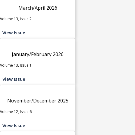
March/April 2026
Volume 13, Issue 2
View Issue
January/February 2026
Volume 13, Issue 1
View Issue
November/December 2025
Volume 12, Issue 6
View Issue