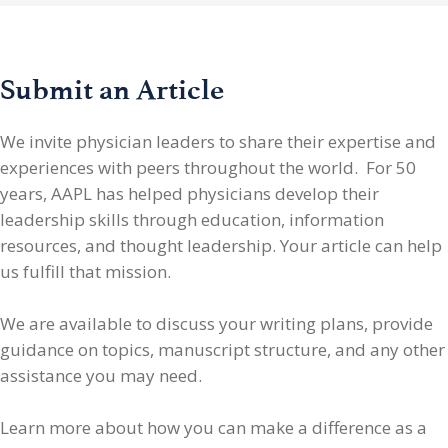
Submit an Article
We invite physician leaders
to share their expertise and
experiences with peers throughout the world. For 50
years, AAPL has helped physicians develop their
leadership skills through education, information
resources, and thought leadership. Your article can help
us fulfill that mission.
We are available to discuss your writing plans, provide
guidance on topics, manuscript structure, and any other
assistance you may need.
Learn more about how you can make a difference as a