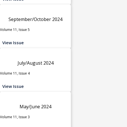
September/October 2024
Volume 11, Issue 5
View Issue
July/August 2024
Volume 11, Issue 4
View Issue
May/June 2024
Volume 11, Issue 3