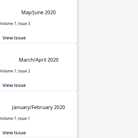
May/June 2020
Volume 7, Issue 3
View Issue
March/April 2020
Volume 7, Issue 2
View Issue
January/February 2020
Volume 7, Issue 1
View Issue