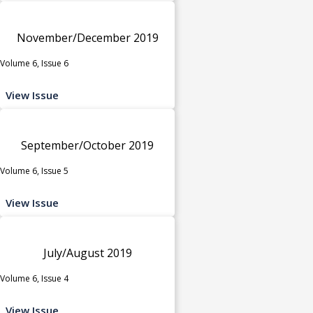
November/December 2019
Volume 6, Issue 6
View Issue
September/October 2019
Volume 6, Issue 5
View Issue
July/August 2019
Volume 6, Issue 4
View Issue