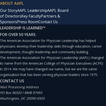
ABOUT AAPL
Our Story
AAPL Leadership
AAPL Board
of Directors
Key Faculty
Partners &
Sponsors
Press Room
Contact Us
LEADERSHIP IS LEARNED
™
FOR OVER 50 YEARS.
The American Association for Physician Leadership has helped
physicians develop their leadership skills through education, career
development, thought leadership and community building.
The American Association for Physician Leadership (AAPL) changed
its name from the American College of Physician Executives (ACPE)
in 2014. We may have changed our name, but we are the same
organization that has been serving physician leaders since 1975.
CONTACT US
Mail Processing Address
PO Box 96503 I BMB 97493
Washington, DC 20090-6503