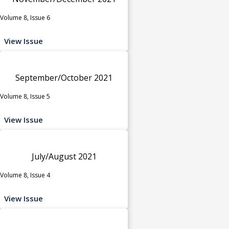
Volume 8, Issue 6
View Issue
September/October 2021
Volume 8, Issue 5
View Issue
July/August 2021
Volume 8, Issue 4
View Issue