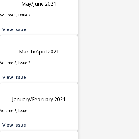
May/June 2021
Volume 8, Issue 3
View Issue
March/April 2021
Volume 8, Issue 2
View Issue
January/February 2021
Volume 8, Issue 1
View Issue