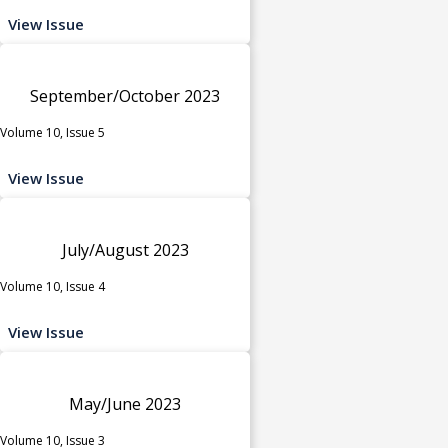
View Issue
September/October 2023
Volume 10, Issue 5
View Issue
July/August 2023
Volume 10, Issue 4
View Issue
May/June 2023
Volume 10, Issue 3