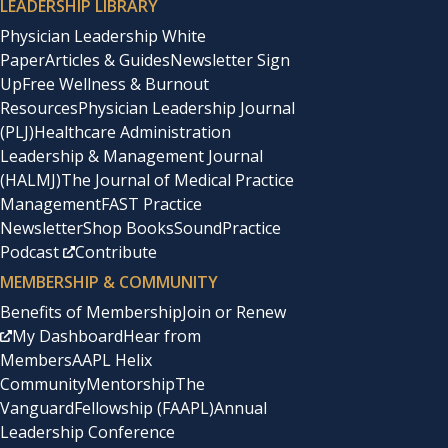
LEADERSHIP LIBRARY
Physician Leadership White
Paper
Articles & Guides
Newsletter Sign
Up
Free Wellness & Burnout
Resources
Physician Leadership Journal
(PLJ)
Healthcare Administration
Leadership & Management Journal
(HALMJ)
The Journal of Medical Practice
Management
FAST Practice
Newsletter
Shop Books
SoundPractice
Podcast
Contribute
MEMBERSHIP & COMMUNITY
Benefits of Membership
Join or Renew
My Dashboard
Hear from
Members
AAPL Helix
Community
Mentorship
The
Vanguard
Fellowship (FAAPL)
Annual
Leadership Conference