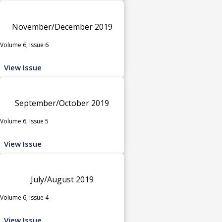
November/December 2019
Volume 6, Issue 6
View Issue
September/October 2019
Volume 6, Issue 5
View Issue
July/August 2019
Volume 6, Issue 4
View Issue