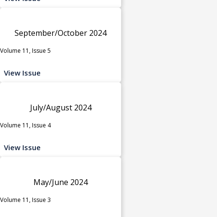
September/October 2024
Volume 11, Issue 5
View Issue
July/August 2024
Volume 11, Issue 4
View Issue
May/June 2024
Volume 11, Issue 3