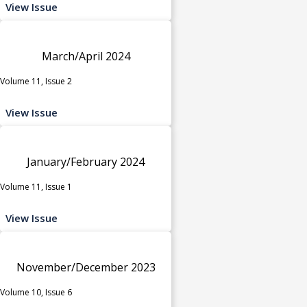
View Issue
March/April 2024
Volume 11, Issue 2
View Issue
January/February 2024
Volume 11, Issue 1
View Issue
November/December 2023
Volume 10, Issue 6