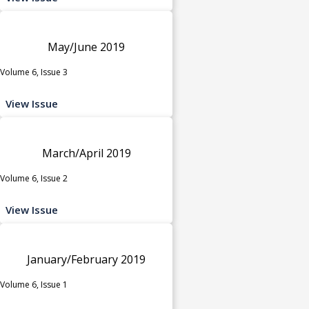
May/June 2019
Volume 6, Issue 3
View Issue
March/April 2019
Volume 6, Issue 2
View Issue
January/February 2019
Volume 6, Issue 1