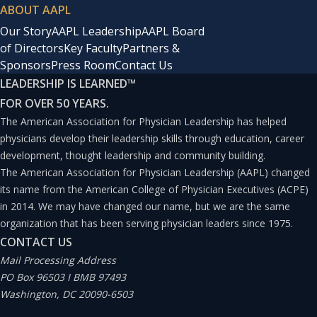
ABOUT AAPL
Our Story
AAPL Leadership
AAPL Board
of Directors
Key Faculty
Partners &
Sponsors
Press Room
Contact Us
LEADERSHIP IS LEARNED
™
FOR OVER 50 YEARS.
The American Association for Physician Leadership has helped
physicians develop their leadership skills through education, career
development, thought leadership and community building.
The American Association for Physician Leadership (AAPL) changed
its name from the American College of Physician Executives (ACPE)
in 2014. We may have changed our name, but we are the same
organization that has been serving physician leaders since 1975.
CONTACT US
Mail Processing Address
PO Box 96503 I BMB 97493
Washington, DC 20090-6503