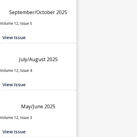
September/October 2025
Volume 12, Issue 5
View Issue
July/August 2025
Volume 12, Issue 4
View Issue
May/June 2025
Volume 12, Issue 3
View Issue