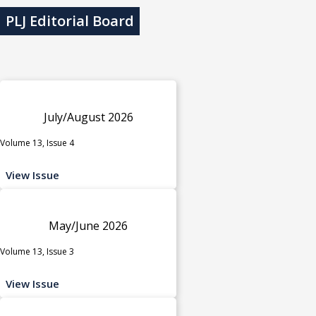
PLJ Editorial Board
July/August 2026
Volume 13, Issue 4
View Issue
May/June 2026
Volume 13, Issue 3
View Issue