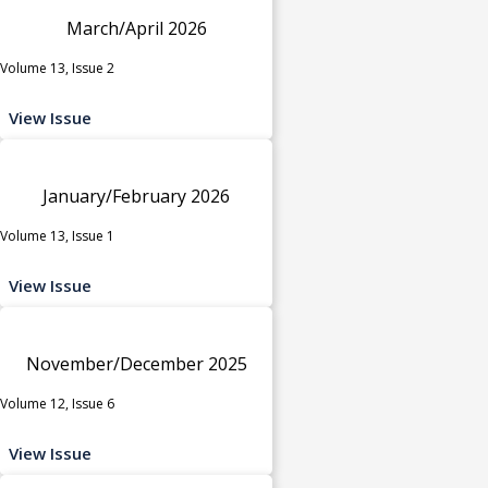
March/April 2026
Volume 13, Issue 2
View Issue
January/February 2026
Volume 13, Issue 1
View Issue
November/December 2025
Volume 12, Issue 6
View Issue