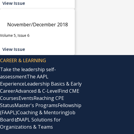
View Issue
November/December 2018
Volume 5, Issue 6
View Issue
CAREER & LEARNING
Take the leadership self-
assessment
The AAPL
Experience
Leadership Basics & Early
Career
Advanced & C-Level
Find CME
Courses
Events
Reaching CPE
Status
Master's Programs
Fellowship
(FAAPL)
Coaching & Mentoring
Job
Board
AAPL Solutions for
Organizations & Teams