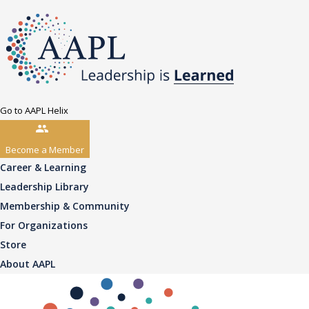
Go to AAPL Helix
Become a Member
Career & Learning
Leadership Library
Membership & Community
For Organizations
Store
About AAPL