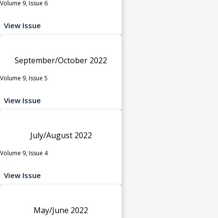
Volume 9, Issue 6
View Issue
September/October 2022
Volume 9, Issue 5
View Issue
July/August 2022
Volume 9, Issue 4
View Issue
May/June 2022