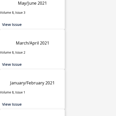
May/June 2021
Volume 8, Issue 3
View Issue
March/April 2021
Volume 8, Issue 2
View Issue
January/February 2021
Volume 8, Issue 1
View Issue