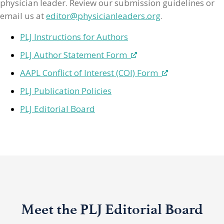
physician leader. Review our submission guidelines or
email us at
editor@physicianleaders.org
.
PLJ Instructions for Authors
PLJ Author Statement Form
AAPL Conflict of Interest (COI) Form
PLJ Publication Policies
PLJ Editorial Board
Meet the PLJ Editorial Board