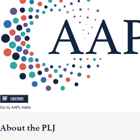
CLOSE
MENU
Go to AAPL Helix
About the PLJ