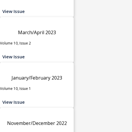
View Issue
March/April 2023
Volume 10, Issue 2
View Issue
January/February 2023
Volume 10, Issue 1
View Issue
November/December 2022