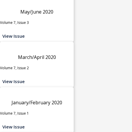
May/June 2020
Volume 7, Issue 3
View Issue
March/April 2020
Volume 7, Issue 2
View Issue
January/February 2020
Volume 7, Issue 1
View Issue