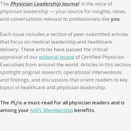
The
Physician Leadership Journal
is the voice of
physician leadership — your source for insights, ideas,
and conversations relevant to professionals like
you
.
Each issue includes a section of peer-submitted articles
that focus on medical leadership and healthcare
delivery. These articles have passed the critical
appraisal of our
editorial board
of Certified Physician
Executives from around the world. Articles in this section
spotlight original research, operational interventions
and findings, and discussions that orient readers to key
topics in healthcare and physician leadership.
The
PLJ
is a must-read for all physician leaders and is
among your
AAPL Membership
benefits.