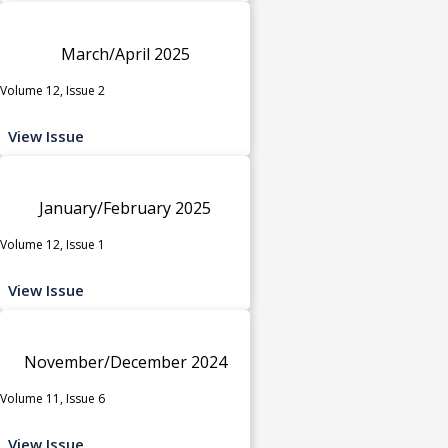
March/April 2025
Volume 12, Issue 2
View Issue
January/February 2025
Volume 12, Issue 1
View Issue
November/December 2024
Volume 11, Issue 6
View Issue