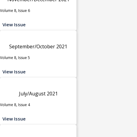
Volume 8, Issue 6
View Issue
September/October 2021
Volume 8, Issue 5
View Issue
July/August 2021
Volume 8, Issue 4
View Issue