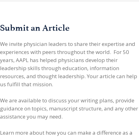
Submit an Article
We invite physician leaders
to share their expertise and
experiences with peers throughout the world. For 50
years, AAPL has helped physicians develop their
leadership skills through education, information
resources, and thought leadership. Your article can help
us fulfill that mission.
We are available to discuss your writing plans, provide
guidance on topics, manuscript structure, and any other
assistance you may need.
Learn more about how you can make a difference as a