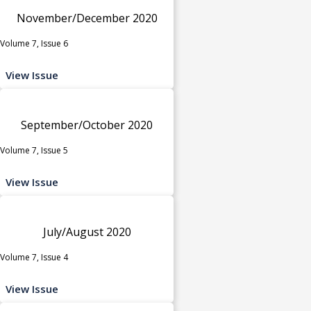
November/December 2020
Volume 7, Issue 6
View Issue
September/October 2020
Volume 7, Issue 5
View Issue
July/August 2020
Volume 7, Issue 4
View Issue