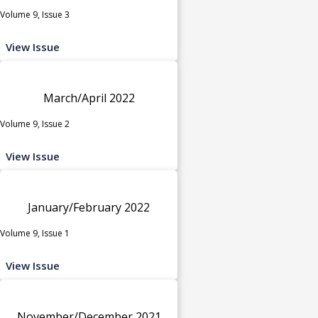
Volume 9, Issue 3
View Issue
March/April 2022
Volume 9, Issue 2
View Issue
January/February 2022
Volume 9, Issue 1
View Issue
November/December 2021