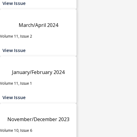
View Issue
March/April 2024
Volume 11, Issue 2
View Issue
January/February 2024
Volume 11, Issue 1
View Issue
November/December 2023
Volume 10, Issue 6