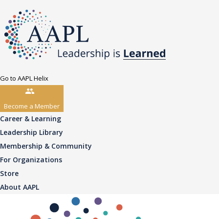
Go to AAPL Helix
Become a Member
Career & Learning
Leadership Library
Membership & Community
For Organizations
Store
About AAPL