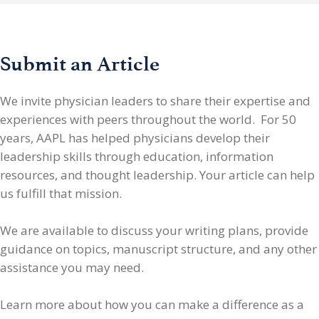
Submit an Article
We invite physician leaders
to share their expertise and
experiences with peers throughout the world. For 50
years, AAPL has helped physicians develop their
leadership skills through education, information
resources, and thought leadership. Your article can help
us fulfill that mission.
We are available to discuss your writing plans, provide
guidance on topics, manuscript structure, and any other
assistance you may need.
Learn more about how you can make a difference as a