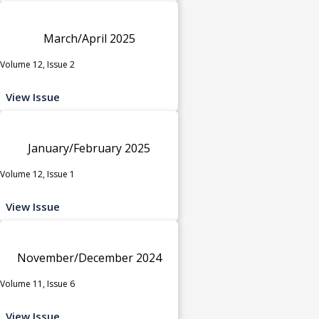
March/April 2025
Volume 12, Issue 2
View Issue
January/February 2025
Volume 12, Issue 1
View Issue
November/December 2024
Volume 11, Issue 6
View Issue