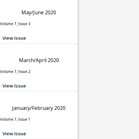
May/June 2020
Volume 7, Issue 3
View Issue
March/April 2020
Volume 7, Issue 2
View Issue
January/February 2020
Volume 7, Issue 1
View Issue