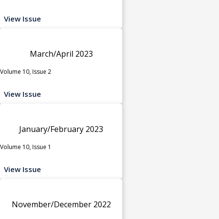
View Issue
March/April 2023
Volume 10, Issue 2
View Issue
January/February 2023
Volume 10, Issue 1
View Issue
November/December 2022