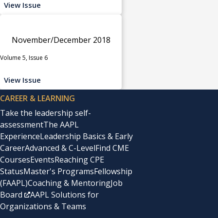
View Issue
November/December 2018
Volume 5, Issue 6
View Issue
CAREER & LEARNING
Take the leadership self-
assessment
The AAPL
Experience
Leadership Basics & Early
Career
Advanced & C-Level
Find CME
Courses
Events
Reaching CPE
Status
Master's Programs
Fellowship
(FAAPL)
Coaching & Mentoring
Job
Board
AAPL Solutions for
Organizations & Teams