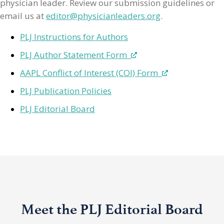
physician leader. Review our submission guidelines or
email us at
editor@physicianleaders.org
.
PLJ Instructions for Authors
PLJ Author Statement Form
AAPL Conflict of Interest (COI) Form
PLJ Publication Policies
PLJ Editorial Board
Meet the PLJ Editorial Board