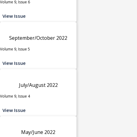
Volume 9, Issue 6
View Issue
September/October 2022
Volume 9, Issue 5
View Issue
July/August 2022
Volume 9, Issue 4
View Issue
May/June 2022