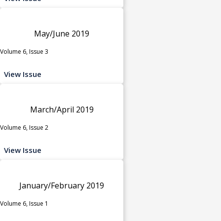
May/June 2019
Volume 6, Issue 3
View Issue
March/April 2019
Volume 6, Issue 2
View Issue
January/February 2019
Volume 6, Issue 1