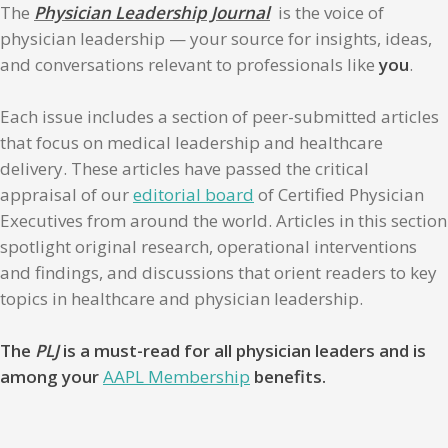
The
Physician Leadership Journal
is the voice of
physician leadership — your source for insights, ideas,
and conversations relevant to professionals like
you
.
Each issue includes a section of peer-submitted articles
that focus on medical leadership and healthcare
delivery. These articles have passed the critical
appraisal of our
editorial board
of Certified Physician
Executives from around the world. Articles in this section
spotlight original research, operational interventions
and findings, and discussions that orient readers to key
topics in healthcare and physician leadership.
The
PLJ
is a must-read for all physician leaders and is
among your
AAPL Membership
benefits.