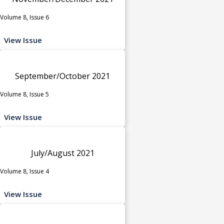
Volume 8, Issue 6
View Issue
September/October 2021
Volume 8, Issue 5
View Issue
July/August 2021
Volume 8, Issue 4
View Issue