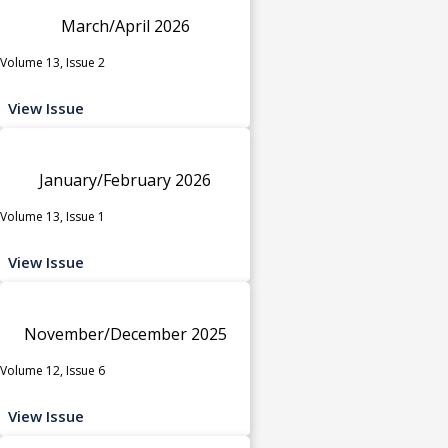
March/April 2026
Volume 13, Issue 2
View Issue
January/February 2026
Volume 13, Issue 1
View Issue
November/December 2025
Volume 12, Issue 6
View Issue