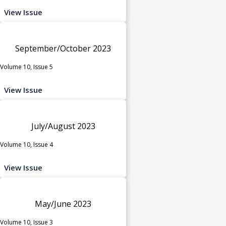
View Issue
September/October 2023
Volume 10, Issue 5
View Issue
July/August 2023
Volume 10, Issue 4
View Issue
May/June 2023
Volume 10, Issue 3