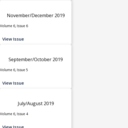
November/December 2019
Volume 6, Issue 6
View Issue
September/October 2019
Volume 6, Issue 5
View Issue
July/August 2019
Volume 6, Issue 4
View Issue