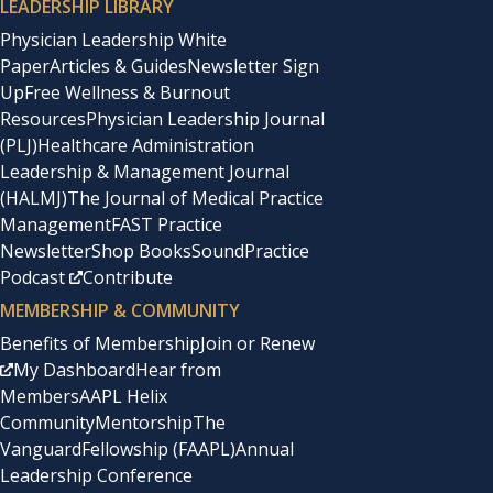
LEADERSHIP LIBRARY
Physician Leadership White
Paper
Articles & Guides
Newsletter Sign
Up
Free Wellness & Burnout
Resources
Physician Leadership Journal
(PLJ)
Healthcare Administration
Leadership & Management Journal
(HALMJ)
The Journal of Medical Practice
Management
FAST Practice
Newsletter
Shop Books
SoundPractice
Podcast
Contribute
MEMBERSHIP & COMMUNITY
Benefits of Membership
Join or Renew
My Dashboard
Hear from
Members
AAPL Helix
Community
Mentorship
The
Vanguard
Fellowship (FAAPL)
Annual
Leadership Conference