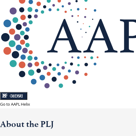
CLOSE
MENU
Go to AAPL Helix
About the PLJ