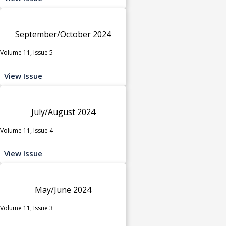
September/October 2024
Volume 11, Issue 5
View Issue
July/August 2024
Volume 11, Issue 4
View Issue
May/June 2024
Volume 11, Issue 3