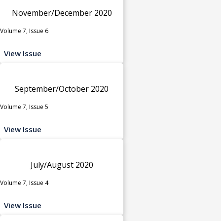
November/December 2020
Volume 7, Issue 6
View Issue
September/October 2020
Volume 7, Issue 5
View Issue
July/August 2020
Volume 7, Issue 4
View Issue