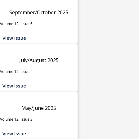
September/October 2025
Volume 12, Issue 5
View Issue
July/August 2025
Volume 12, Issue 4
View Issue
May/June 2025
Volume 12, Issue 3
View Issue