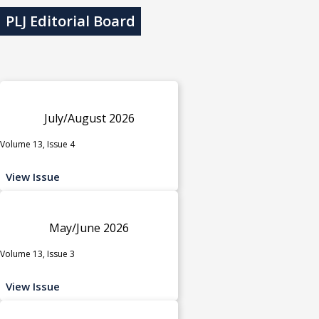
PLJ Editorial Board
July/August 2026
Volume 13, Issue 4
View Issue
May/June 2026
Volume 13, Issue 3
View Issue