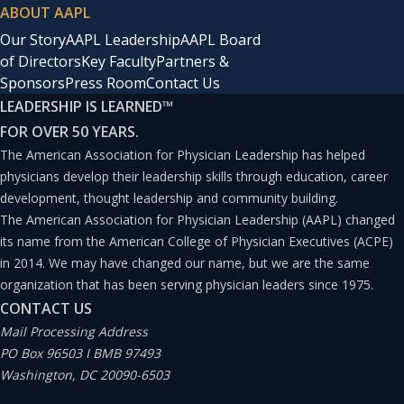
ABOUT AAPL
Our Story
AAPL Leadership
AAPL Board
of Directors
Key Faculty
Partners &
Sponsors
Press Room
Contact Us
LEADERSHIP IS LEARNED
™
FOR OVER 50 YEARS.
The American Association for Physician Leadership has helped
physicians develop their leadership skills through education, career
development, thought leadership and community building.
The American Association for Physician Leadership (AAPL) changed
its name from the American College of Physician Executives (ACPE)
in 2014. We may have changed our name, but we are the same
organization that has been serving physician leaders since 1975.
CONTACT US
Mail Processing Address
PO Box 96503 I BMB 97493
Washington, DC 20090-6503