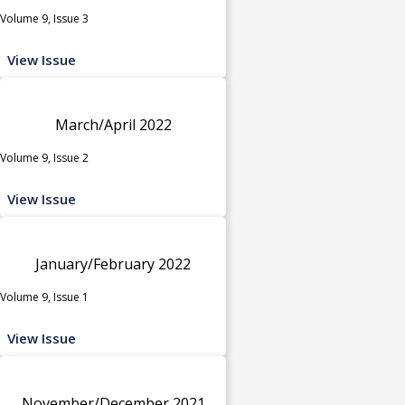
Volume 9, Issue 3
View Issue
March/April 2022
Volume 9, Issue 2
View Issue
January/February 2022
Volume 9, Issue 1
View Issue
November/December 2021