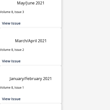
May/June 2021
Volume 8, Issue 3
View Issue
March/April 2021
Volume 8, Issue 2
View Issue
January/February 2021
Volume 8, Issue 1
View Issue