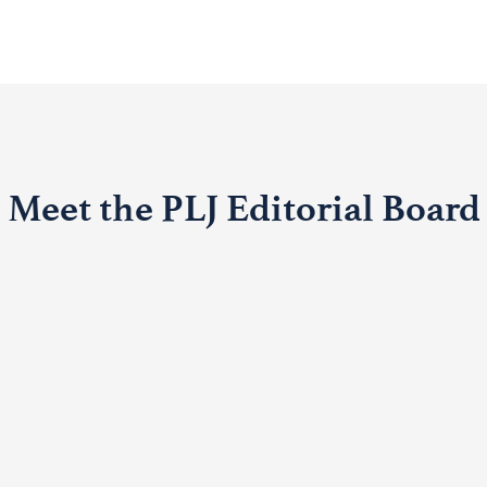
Meet the PLJ Editorial Board