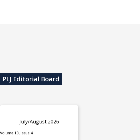
PLJ Editorial Board
July/August 2026
Volume 13, Issue 4