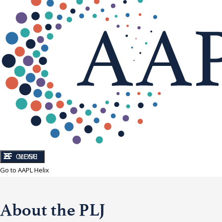
CLOSE
MENU
Go to AAPL Helix
About the PLJ