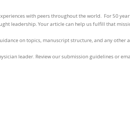
 experiences with peers throughout the world. For 50 yea
ht leadership. Your article can help us fulfill that missi
guidance on topics, manuscript structure, and any other 
ysician leader. Review our submission guidelines or ema