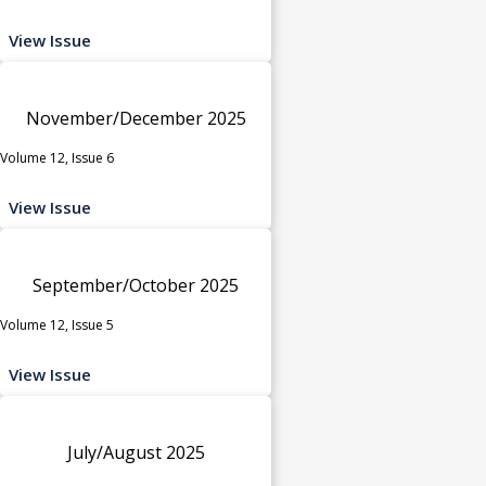
View Issue
November/December 2025
Volume 12, Issue 6
View Issue
September/October 2025
Volume 12, Issue 5
View Issue
July/August 2025