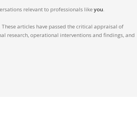
ersations relevant to professionals like
you
.
These articles have passed the critical appraisal of
inal research, operational interventions and findings, and