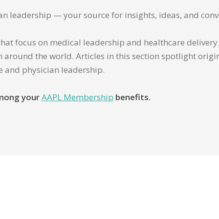
ian leadership — your source for insights, ideas, and conv
that focus on medical leadership and healthcare delivery. 
 around the world. Articles in this section spotlight orig
re and physician leadership.
 among your
AAPL Membership
benefits.