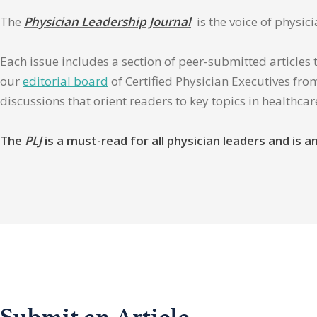
The
Physician Leadership Journal
is the voice of physic
Each issue includes a section of peer-submitted articles 
our
editorial board
of Certified Physician Executives from
discussions that orient readers to key topics in healthca
The
PLJ
is a must-read for all physician leaders and is
Submit an Article