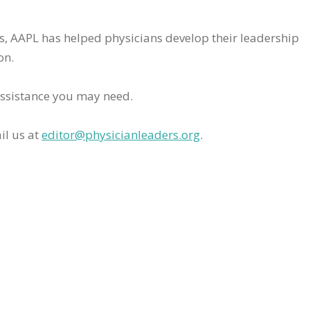
rs, AAPL has helped physicians develop their leadership
on.
assistance you may need.
il us at
editor@physicianleaders.org
.