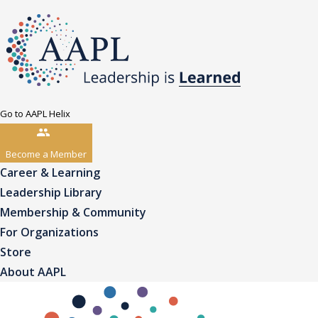
Go to AAPL Helix
Become a Member
Career & Learning
Leadership Library
Membership & Community
For Organizations
Store
About AAPL