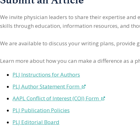
We invite physician leaders
to share their expertise and
skills through education, information resources, and thoug
We are available to discuss your writing plans, provide 
Learn more about how you can make a difference as a ph
PLJ Instructions for Authors
PLJ Author Statement Form
AAPL Conflict of Interest (COI) Form
PLJ Publication Policies
PLJ Editorial Board