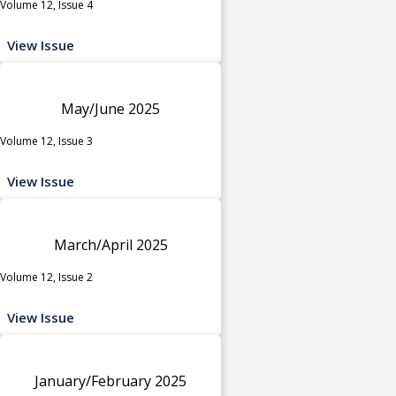
Volume 12, Issue 4
View Issue
May/June 2025
Volume 12, Issue 3
View Issue
March/April 2025
Volume 12, Issue 2
View Issue
January/February 2025