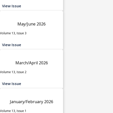
View Issue
May/June 2026
Volume 13, Issue 3
View Issue
March/April 2026
Volume 13, Issue 2
View Issue
January/February 2026
Volume 13, Issue 1