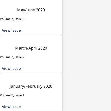
May/June 2020
Volume 7, Issue 3
View Issue
March/April 2020
Volume 7, Issue 2
View Issue
January/February 2020
Volume 7, Issue 1
View Issue