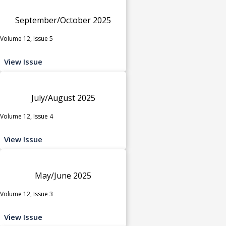
September/October 2025
Volume 12, Issue 5
View Issue
July/August 2025
Volume 12, Issue 4
View Issue
May/June 2025
Volume 12, Issue 3
View Issue