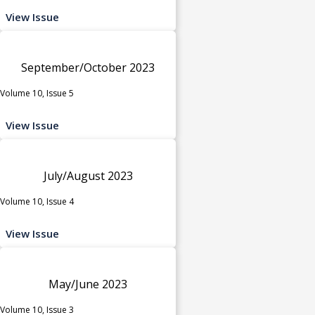
View Issue
September/October 2023
Volume 10, Issue 5
View Issue
July/August 2023
Volume 10, Issue 4
View Issue
May/June 2023
Volume 10, Issue 3