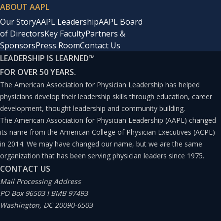
ABOUT AAPL
Our Story
AAPL Leadership
AAPL Board
of Directors
Key Faculty
Partners &
Sponsors
Press Room
Contact Us
LEADERSHIP IS LEARNED
™
FOR OVER 50 YEARS.
The American Association for Physician Leadership has helped
physicians develop their leadership skills through education, career
development, thought leadership and community building.
The American Association for Physician Leadership (AAPL) changed
its name from the American College of Physician Executives (ACPE)
in 2014. We may have changed our name, but we are the same
organization that has been serving physician leaders since 1975.
CONTACT US
Mail Processing Address
PO Box 96503 I BMB 97493
Washington, DC 20090-6503