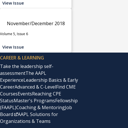
View Issue
November/December 2018
Volume 5, Issue 6
View Issue
CAREER & LEARNING
Take the leadership self-
assessment
The AAPL
Experience
Leadership Basics & Early
Career
Advanced & C-Level
Find CME
Courses
Events
Reaching CPE
Status
Master's Programs
Fellowship
(FAAPL)
Coaching & Mentoring
Job
Board
AAPL Solutions for
Organizations & Teams