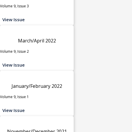
Volume 9, Issue 3
View Issue
March/April 2022
Volume 9, Issue 2
View Issue
January/February 2022
Volume 9, Issue 1
View Issue
November/December 2021