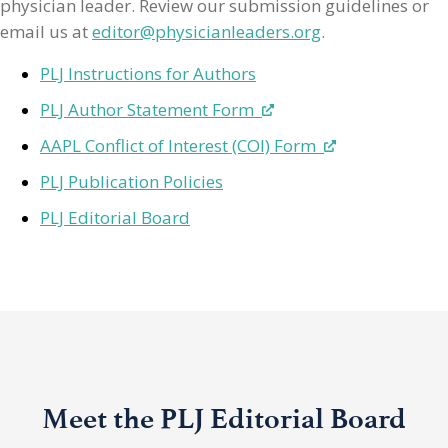
physician leader. Review our submission guidelines or
email us at
editor@physicianleaders.org
.
PLJ Instructions for Authors
PLJ Author Statement Form
AAPL Conflict of Interest (COI) Form
PLJ Publication Policies
PLJ Editorial Board
Meet the PLJ Editorial Board