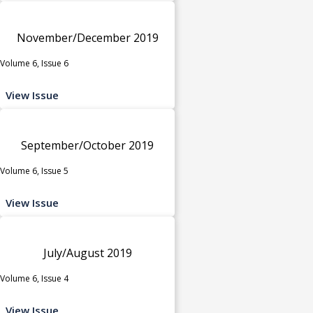
November/December 2019
Volume 6, Issue 6
View Issue
September/October 2019
Volume 6, Issue 5
View Issue
July/August 2019
Volume 6, Issue 4
View Issue