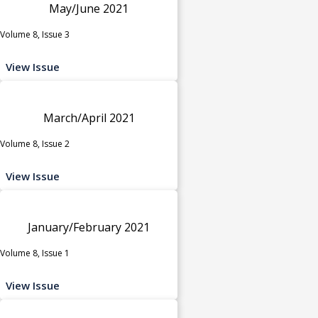
May/June 2021
Volume 8, Issue 3
View Issue
March/April 2021
Volume 8, Issue 2
View Issue
January/February 2021
Volume 8, Issue 1
View Issue