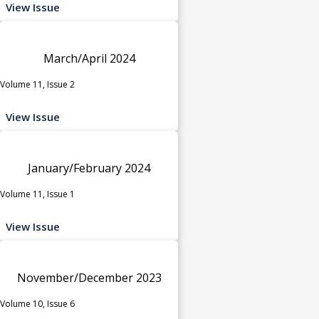
View Issue
March/April 2024
Volume 11, Issue 2
View Issue
January/February 2024
Volume 11, Issue 1
View Issue
November/December 2023
Volume 10, Issue 6