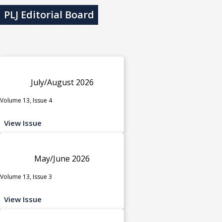
PLJ Editorial Board
July/August 2026
Volume 13, Issue 4
View Issue
May/June 2026
Volume 13, Issue 3
View Issue