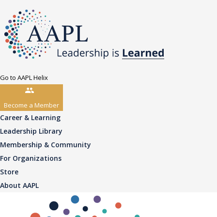
Go to AAPL Helix
Become a Member
Career & Learning
Leadership Library
Membership & Community
For Organizations
Store
About AAPL