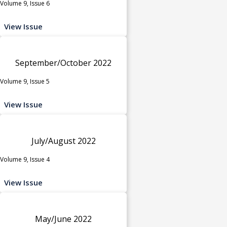
Volume 9, Issue 6
View Issue
September/October 2022
Volume 9, Issue 5
View Issue
July/August 2022
Volume 9, Issue 4
View Issue
May/June 2022