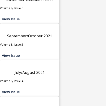
Volume 8, Issue 6
View Issue
September/October 2021
Volume 8, Issue 5
View Issue
July/August 2021
Volume 8, Issue 4
View Issue