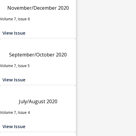
November/December 2020
Volume 7, Issue 6
View Issue
September/October 2020
Volume 7, Issue 5
View Issue
July/August 2020
Volume 7, Issue 4
View Issue