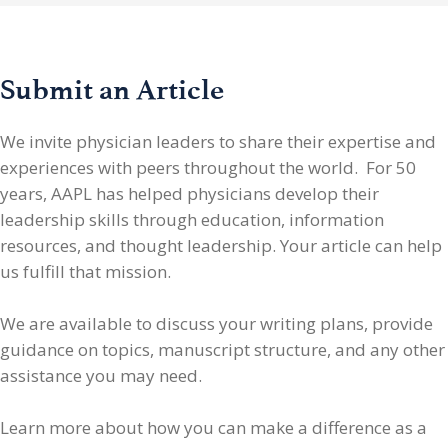
Submit an Article
We invite physician leaders
to share their expertise and
experiences with peers throughout the world. For 50
years, AAPL has helped physicians develop their
leadership skills through education, information
resources, and thought leadership. Your article can help
us fulfill that mission.
We are available to discuss your writing plans, provide
guidance on topics, manuscript structure, and any other
assistance you may need.
Learn more about how you can make a difference as a