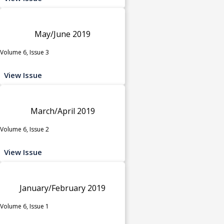
May/June 2019
Volume 6, Issue 3
View Issue
March/April 2019
Volume 6, Issue 2
View Issue
January/February 2019
Volume 6, Issue 1