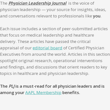
The
Physician Leadership Journal
is the voice of
physician leadership — your source for insights, ideas,
and conversations relevant to professionals like
you
.
Each issue includes a section of peer-submitted articles
that focus on medical leadership and healthcare
delivery. These articles have passed the critical
appraisal of our
editorial board
of Certified Physician
Executives from around the world. Articles in this section
spotlight original research, operational interventions
and findings, and discussions that orient readers to key
topics in healthcare and physician leadership.
The
PLJ
is a must-read for all physician leaders and is
among your
AAPL Membership
benefits.