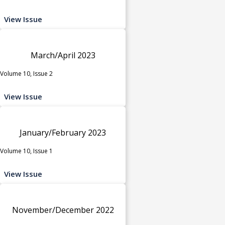
View Issue
March/April 2023
Volume 10, Issue 2
View Issue
January/February 2023
Volume 10, Issue 1
View Issue
November/December 2022