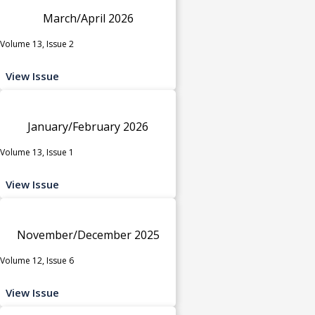
March/April 2026
Volume 13, Issue 2
View Issue
January/February 2026
Volume 13, Issue 1
View Issue
November/December 2025
Volume 12, Issue 6
View Issue