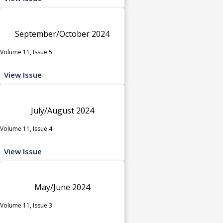
September/October 2024
Volume 11, Issue 5
View Issue
July/August 2024
Volume 11, Issue 4
View Issue
May/June 2024
Volume 11, Issue 3