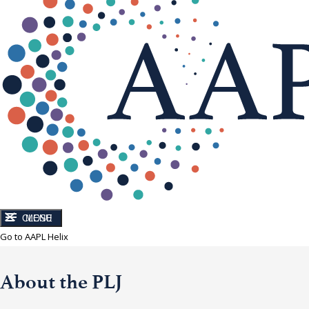
CLOSE
MENU
Go to AAPL Helix
About the PLJ