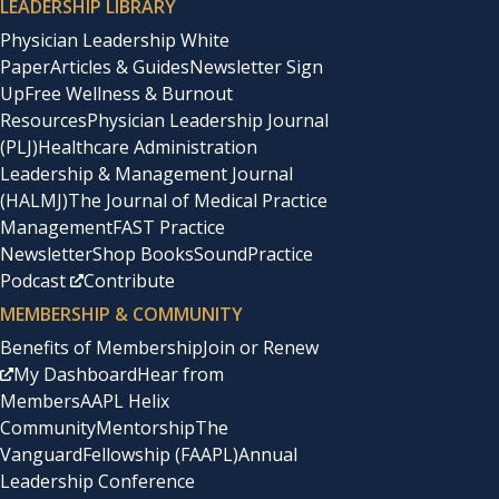
LEADERSHIP LIBRARY
Physician Leadership White
Paper
Articles & Guides
Newsletter Sign
Up
Free Wellness & Burnout
Resources
Physician Leadership Journal
(PLJ)
Healthcare Administration
Leadership & Management Journal
(HALMJ)
The Journal of Medical Practice
Management
FAST Practice
Newsletter
Shop Books
SoundPractice
Podcast
Contribute
MEMBERSHIP & COMMUNITY
Benefits of Membership
Join or Renew
My Dashboard
Hear from
Members
AAPL Helix
Community
Mentorship
The
Vanguard
Fellowship (FAAPL)
Annual
Leadership Conference