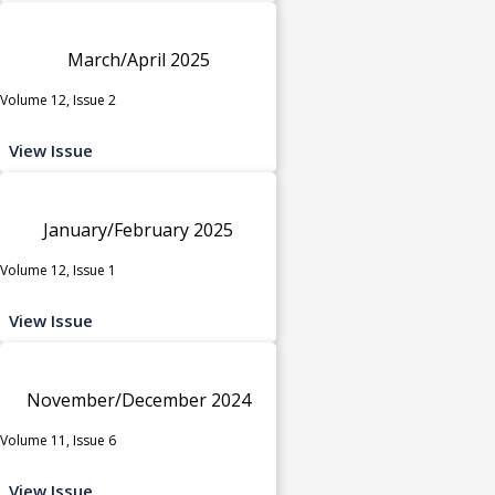
March/April 2025
Volume 12, Issue 2
View Issue
January/February 2025
Volume 12, Issue 1
View Issue
November/December 2024
Volume 11, Issue 6
View Issue