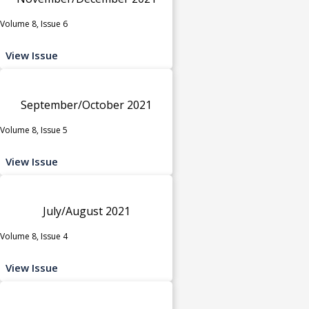
Volume 8, Issue 6
View Issue
September/October 2021
Volume 8, Issue 5
View Issue
July/August 2021
Volume 8, Issue 4
View Issue