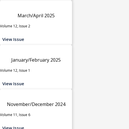
March/April 2025
Volume 12, Issue 2
View Issue
January/February 2025
Volume 12, Issue 1
View Issue
November/December 2024
Volume 11, Issue 6
View Issue