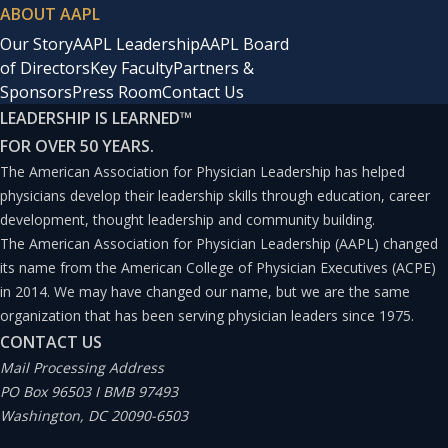
ABOUT AAPL
Our Story
AAPL Leadership
AAPL Board
of Directors
Key Faculty
Partners &
Sponsors
Press Room
Contact Us
LEADERSHIP IS LEARNED
™
FOR OVER 50 YEARS.
The American Association for Physician Leadership has helped
physicians develop their leadership skills through education, career
development, thought leadership and community building.
The American Association for Physician Leadership (AAPL) changed
its name from the American College of Physician Executives (ACPE)
in 2014. We may have changed our name, but we are the same
organization that has been serving physician leaders since 1975.
CONTACT US
Mail Processing Address
PO Box 96503 I BMB 97493
Washington, DC 20090-6503