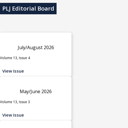
PLJ Editorial Board
July/August 2026
Volume 13, Issue 4
View Issue
May/June 2026
Volume 13, Issue 3
View Issue