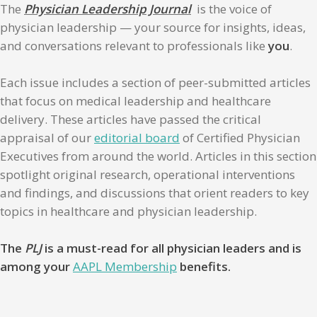
The
Physician Leadership Journal
is the voice of
physician leadership — your source for insights, ideas,
and conversations relevant to professionals like
you
.
Each issue includes a section of peer-submitted articles
that focus on medical leadership and healthcare
delivery. These articles have passed the critical
appraisal of our
editorial board
of Certified Physician
Executives from around the world. Articles in this section
spotlight original research, operational interventions
and findings, and discussions that orient readers to key
topics in healthcare and physician leadership.
The
PLJ
is a must-read for all physician leaders and is
among your
AAPL Membership
benefits.