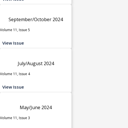
September/October 2024
Volume 11, Issue 5
View Issue
July/August 2024
Volume 11, Issue 4
View Issue
May/June 2024
Volume 11, Issue 3