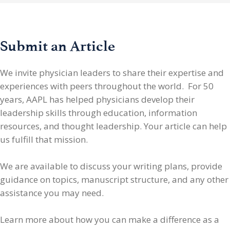
Submit an Article
We invite physician leaders
to share their expertise and
experiences with peers throughout the world. For 50
years, AAPL has helped physicians develop their
leadership skills through education, information
resources, and thought leadership. Your article can help
us fulfill that mission.
We are available to discuss your writing plans, provide
guidance on topics, manuscript structure, and any other
assistance you may need.
Learn more about how you can make a difference as a