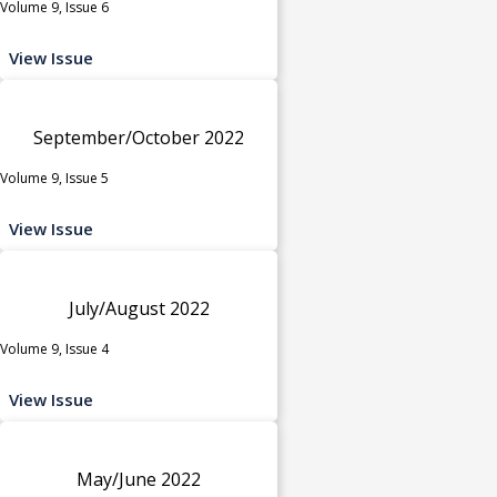
Volume 9, Issue 6
View Issue
September/October 2022
Volume 9, Issue 5
View Issue
July/August 2022
Volume 9, Issue 4
View Issue
May/June 2022