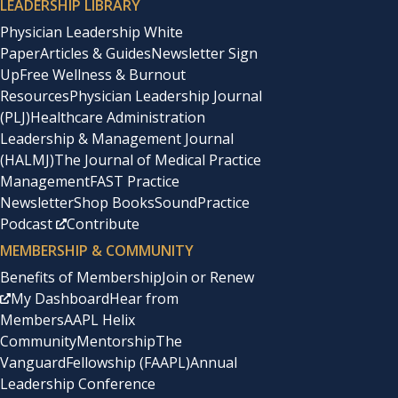
LEADERSHIP LIBRARY
Physician Leadership White
Paper
Articles & Guides
Newsletter Sign
Up
Free Wellness & Burnout
Resources
Physician Leadership Journal
(PLJ)
Healthcare Administration
Leadership & Management Journal
(HALMJ)
The Journal of Medical Practice
Management
FAST Practice
Newsletter
Shop Books
SoundPractice
Podcast
Contribute
MEMBERSHIP & COMMUNITY
Benefits of Membership
Join or Renew
My Dashboard
Hear from
Members
AAPL Helix
Community
Mentorship
The
Vanguard
Fellowship (FAAPL)
Annual
Leadership Conference