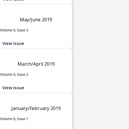
May/June 2019
Volume 6, Issue 3
View Issue
March/April 2019
Volume 6, Issue 2
View Issue
January/February 2019
Volume 6, Issue 1