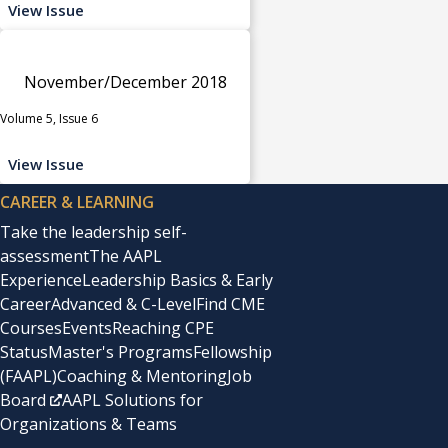
View Issue
November/December 2018
Volume 5, Issue 6
View Issue
CAREER & LEARNING
Take the leadership self-
assessment
The AAPL
Experience
Leadership Basics & Early
Career
Advanced & C-Level
Find CME
Courses
Events
Reaching CPE
Status
Master's Programs
Fellowship
(FAAPL)
Coaching & Mentoring
Job
Board
AAPL Solutions for
Organizations & Teams