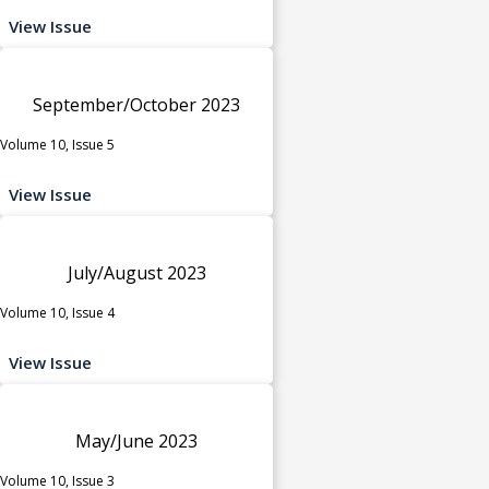
View Issue
September/October 2023
Volume 10, Issue 5
View Issue
July/August 2023
Volume 10, Issue 4
View Issue
May/June 2023
Volume 10, Issue 3