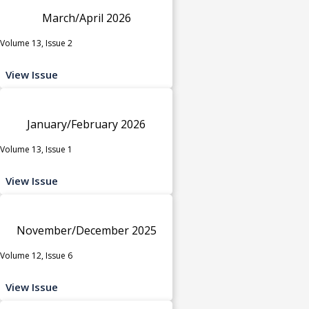
March/April 2026
Volume 13, Issue 2
View Issue
January/February 2026
Volume 13, Issue 1
View Issue
November/December 2025
Volume 12, Issue 6
View Issue