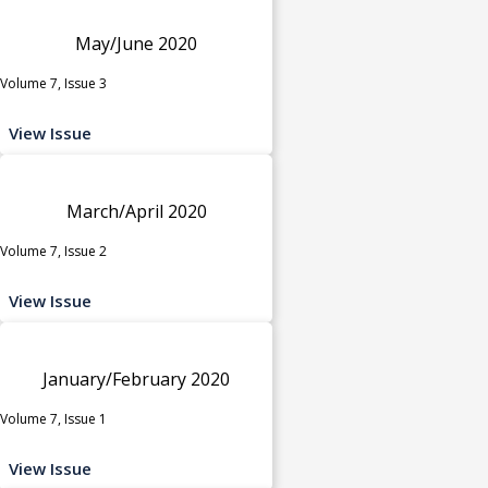
May/June 2020
Volume 7, Issue 3
View Issue
March/April 2020
Volume 7, Issue 2
View Issue
January/February 2020
Volume 7, Issue 1
View Issue