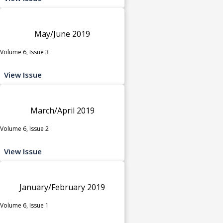
May/June 2019
Volume 6, Issue 3
View Issue
March/April 2019
Volume 6, Issue 2
View Issue
January/February 2019
Volume 6, Issue 1