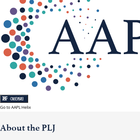
CLOSE
MENU
Go to AAPL Helix
About the PLJ