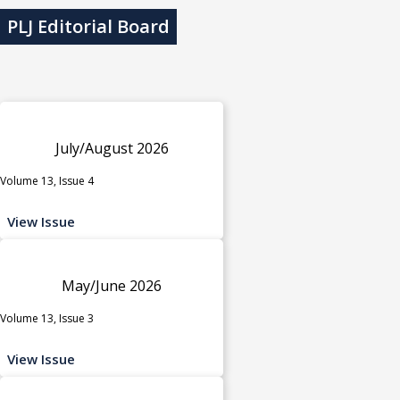
PLJ Editorial Board
July/August 2026
Volume 13, Issue 4
View Issue
May/June 2026
Volume 13, Issue 3
View Issue