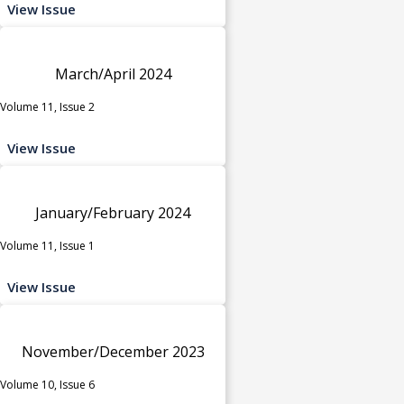
View Issue
March/April 2024
Volume 11, Issue 2
View Issue
January/February 2024
Volume 11, Issue 1
View Issue
November/December 2023
Volume 10, Issue 6