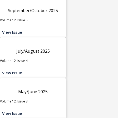
September/October 2025
Volume 12, Issue 5
View Issue
July/August 2025
Volume 12, Issue 4
View Issue
May/June 2025
Volume 12, Issue 3
View Issue