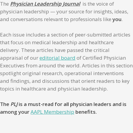
The
Physician Leadership Journal
is the voice of
physician leadership — your source for insights, ideas,
and conversations relevant to professionals like
you
.
Each issue includes a section of peer-submitted articles
that focus on medical leadership and healthcare
delivery. These articles have passed the critical
appraisal of our
editorial board
of Certified Physician
Executives from around the world. Articles in this section
spotlight original research, operational interventions
and findings, and discussions that orient readers to key
topics in healthcare and physician leadership.
The
PLJ
is a must-read for all physician leaders and is
among your
AAPL Membership
benefits.