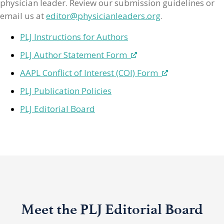
physician leader. Review our submission guidelines or
email us at
editor@physicianleaders.org
.
PLJ Instructions for Authors
PLJ Author Statement Form
AAPL Conflict of Interest (COI) Form
PLJ Publication Policies
PLJ Editorial Board
Meet the PLJ Editorial Board