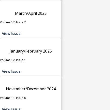
March/April 2025
Volume 12, Issue 2
View Issue
January/February 2025
Volume 12, Issue 1
View Issue
November/December 2024
Volume 11, Issue 6
View Issue