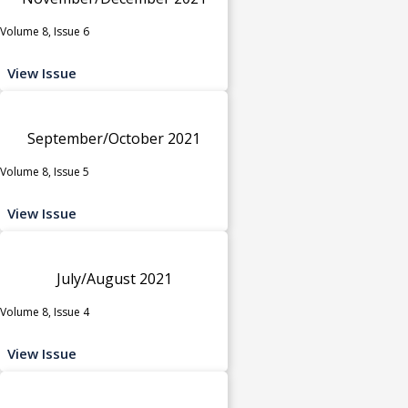
Volume 8, Issue 6
View Issue
September/October 2021
Volume 8, Issue 5
View Issue
July/August 2021
Volume 8, Issue 4
View Issue