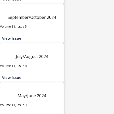
September/October 2024
Volume 11, Issue 5
View Issue
July/August 2024
Volume 11, Issue 4
View Issue
May/June 2024
Volume 11, Issue 3