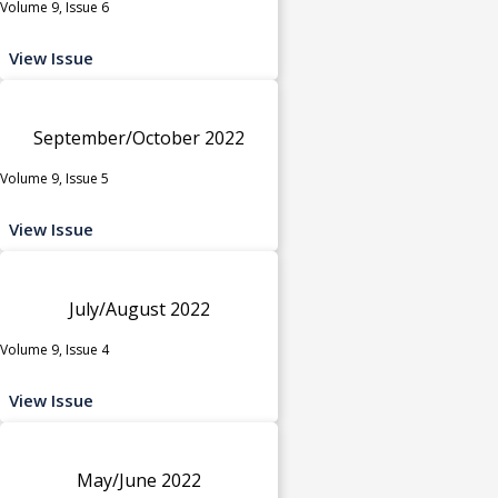
Volume 9, Issue 6
View Issue
September/October 2022
Volume 9, Issue 5
View Issue
July/August 2022
Volume 9, Issue 4
View Issue
May/June 2022