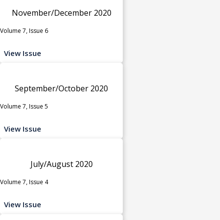
November/December 2020
Volume 7, Issue 6
View Issue
September/October 2020
Volume 7, Issue 5
View Issue
July/August 2020
Volume 7, Issue 4
View Issue