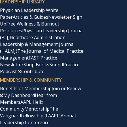
LEADERSHIP LIBRARY
Physician Leadership White
Paper
Articles & Guides
Newsletter Sign
Up
Free Wellness & Burnout
Resources
Physician Leadership Journal
(PLJ)
Healthcare Administration
Leadership & Management Journal
(HALMJ)
The Journal of Medical Practice
Management
FAST Practice
Newsletter
Shop Books
SoundPractice
Podcast
Contribute
MEMBERSHIP & COMMUNITY
Benefits of Membership
Join or Renew
My Dashboard
Hear from
Members
AAPL Helix
Community
Mentorship
The
Vanguard
Fellowship (FAAPL)
Annual
Leadership Conference