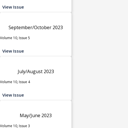
View Issue
September/October 2023
Volume 10, Issue 5
View Issue
July/August 2023
Volume 10, Issue 4
View Issue
May/June 2023
Volume 10, Issue 3