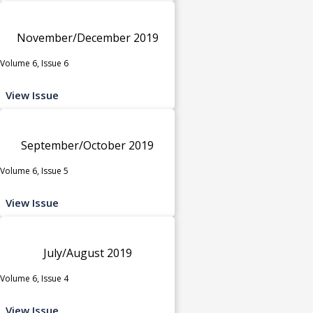
November/December 2019
Volume 6, Issue 6
View Issue
September/October 2019
Volume 6, Issue 5
View Issue
July/August 2019
Volume 6, Issue 4
View Issue