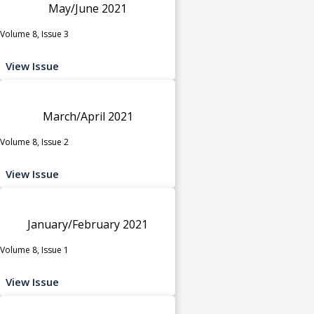
May/June 2021
Volume 8, Issue 3
View Issue
March/April 2021
Volume 8, Issue 2
View Issue
January/February 2021
Volume 8, Issue 1
View Issue