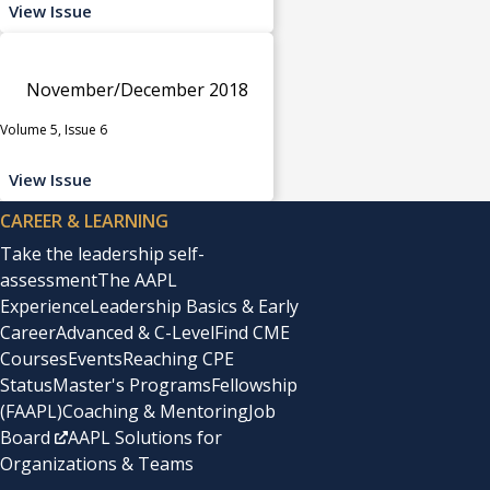
View Issue
November/December 2018
Volume 5, Issue 6
View Issue
CAREER & LEARNING
Take the leadership self-
assessment
The AAPL
Experience
Leadership Basics & Early
Career
Advanced & C-Level
Find CME
Courses
Events
Reaching CPE
Status
Master's Programs
Fellowship
(FAAPL)
Coaching & Mentoring
Job
Board
AAPL Solutions for
Organizations & Teams