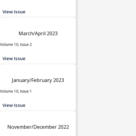
View Issue
March/April 2023
Volume 10, Issue 2
View Issue
January/February 2023
Volume 10, Issue 1
View Issue
November/December 2022