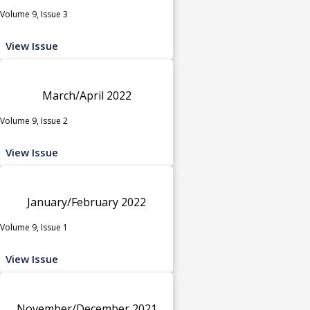
Volume 9, Issue 3
View Issue
March/April 2022
Volume 9, Issue 2
View Issue
January/February 2022
Volume 9, Issue 1
View Issue
November/December 2021