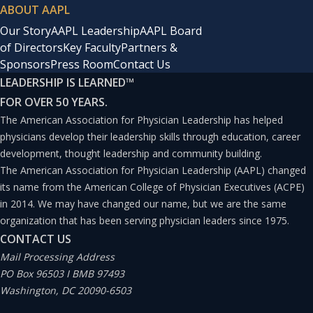
ABOUT AAPL
Our Story
AAPL Leadership
AAPL Board
of Directors
Key Faculty
Partners &
Sponsors
Press Room
Contact Us
LEADERSHIP IS LEARNED
™
FOR OVER 50 YEARS.
The American Association for Physician Leadership has helped
physicians develop their leadership skills through education, career
development, thought leadership and community building.
The American Association for Physician Leadership (AAPL) changed
its name from the American College of Physician Executives (ACPE)
in 2014. We may have changed our name, but we are the same
organization that has been serving physician leaders since 1975.
CONTACT US
Mail Processing Address
PO Box 96503 I BMB 97493
Washington, DC 20090-6503