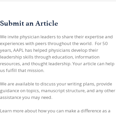
Submit an Article
We invite physician leaders
to share their expertise and
experiences with peers throughout the world. For 50
years, AAPL has helped physicians develop their
leadership skills through education, information
resources, and thought leadership. Your article can help
us fulfill that mission.
We are available to discuss your writing plans, provide
guidance on topics, manuscript structure, and any other
assistance you may need.
Learn more about how you can make a difference as a