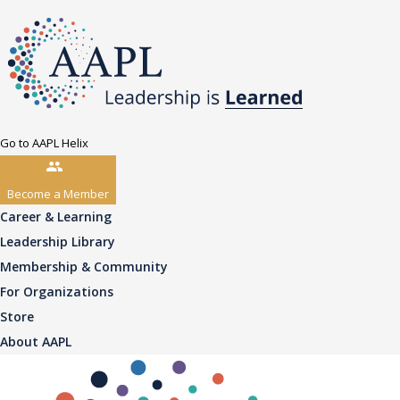
Go to AAPL Helix
Become a Member
Career & Learning
Leadership Library
Membership & Community
For Organizations
Store
About AAPL