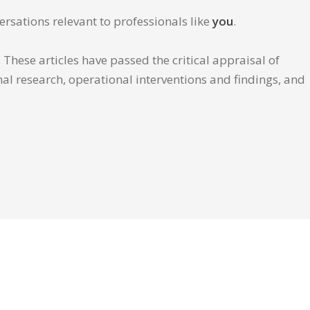
ersations relevant to professionals like
you
.
These articles have passed the critical appraisal of
inal research, operational interventions and findings, and