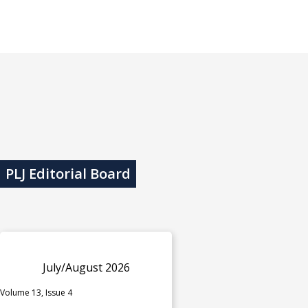
PLJ Editorial Board
July/August 2026
Volume 13, Issue 4