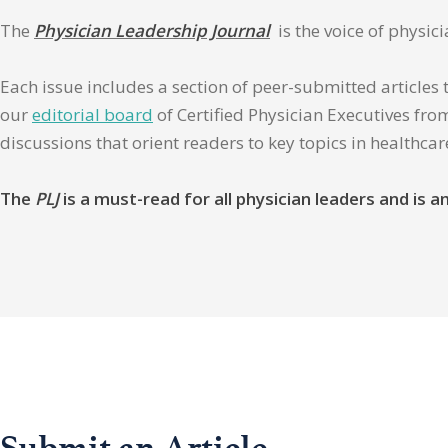
The
Physician Leadership Journal
is the voice of physic
Each issue includes a section of peer-submitted articles 
our
editorial board
of Certified Physician Executives from
discussions that orient readers to key topics in healthca
The
PLJ
is a must-read for all physician leaders and is
Submit an Article