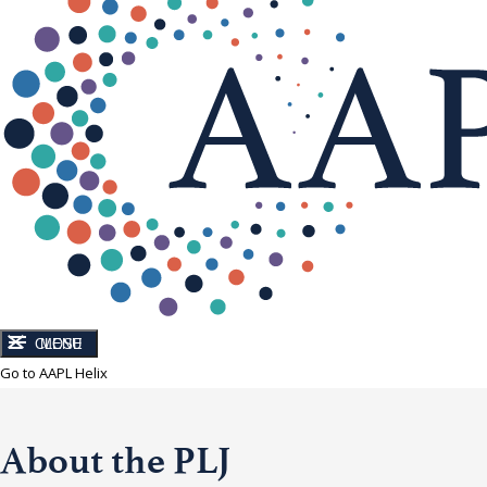
CLOSE
MENU
Go to AAPL Helix
About the PLJ