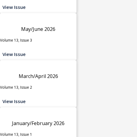
View Issue
May/June 2026
Volume 13, Issue 3
View Issue
March/April 2026
Volume 13, Issue 2
View Issue
January/February 2026
Volume 13, Issue 1