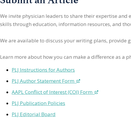
We invite physician leaders
to share their expertise and
skills through education, information resources, and thoug
We are available to discuss your writing plans, provide 
Learn more about how you can make a difference as a ph
PLJ Instructions for Authors
PLJ Author Statement Form
AAPL Conflict of Interest (COI) Form
PLJ Publication Policies
PLJ Editorial Board