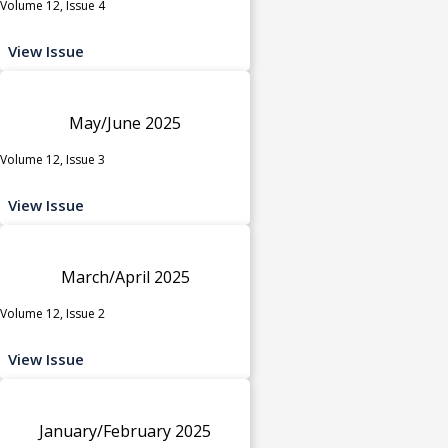
Volume 12, Issue 4
View Issue
May/June 2025
Volume 12, Issue 3
View Issue
March/April 2025
Volume 12, Issue 2
View Issue
January/February 2025