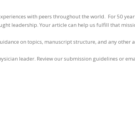
 experiences with peers throughout the world. For 50 yea
ht leadership. Your article can help us fulfill that missi
guidance on topics, manuscript structure, and any other 
ysician leader. Review our submission guidelines or ema