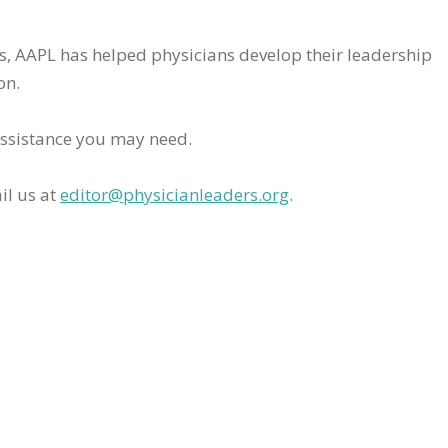
rs, AAPL has helped physicians develop their leadership
on.
assistance you may need.
il us at
editor@physicianleaders.org
.