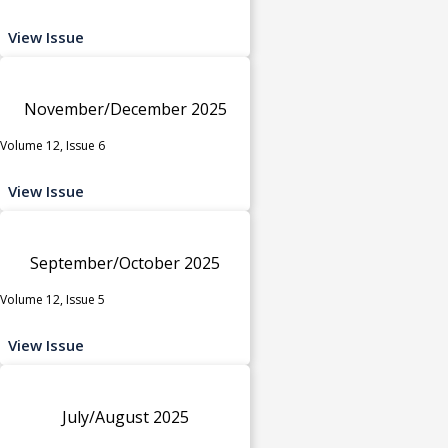
View Issue
November/December 2025
Volume 12, Issue 6
View Issue
September/October 2025
Volume 12, Issue 5
View Issue
July/August 2025