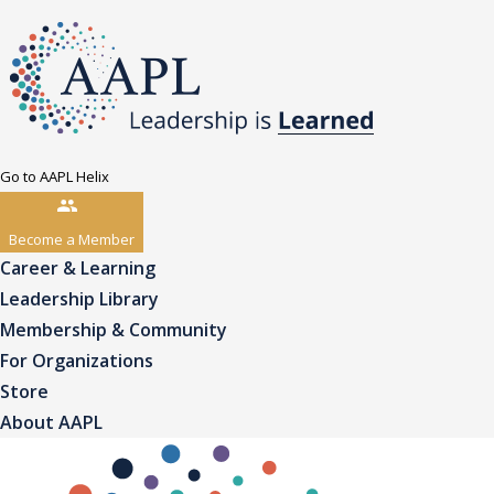
Go to AAPL Helix
Become a Member
Career & Learning
Leadership Library
Membership & Community
For Organizations
Store
About AAPL