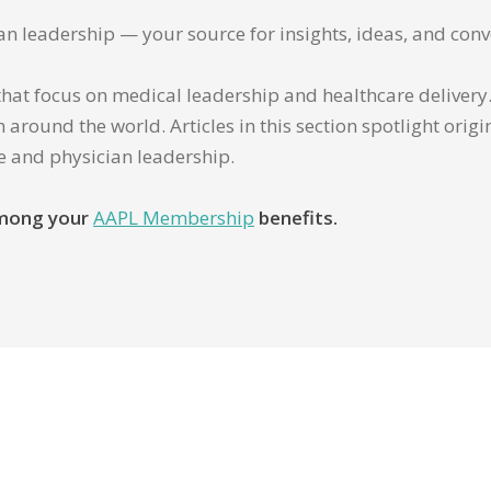
ian leadership — your source for insights, ideas, and conv
that focus on medical leadership and healthcare delivery. 
 around the world. Articles in this section spotlight orig
re and physician leadership.
 among your
AAPL Membership
benefits.