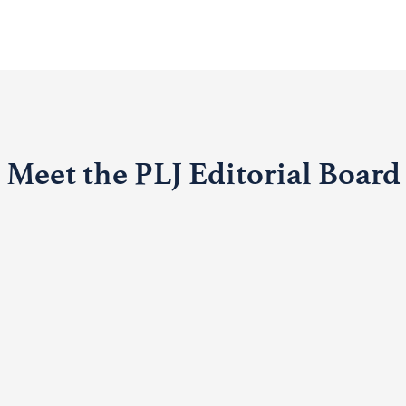
Meet the PLJ Editorial Board