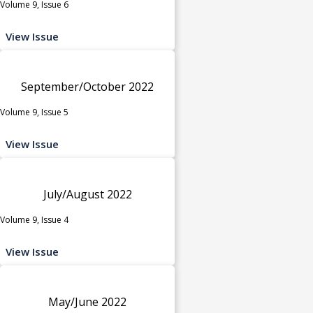
Volume 9, Issue 6
View Issue
September/October 2022
Volume 9, Issue 5
View Issue
July/August 2022
Volume 9, Issue 4
View Issue
May/June 2022