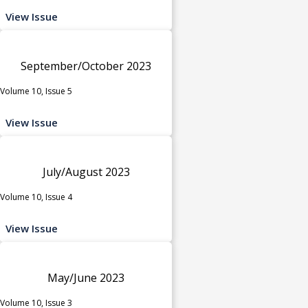
View Issue
September/October 2023
Volume 10, Issue 5
View Issue
July/August 2023
Volume 10, Issue 4
View Issue
May/June 2023
Volume 10, Issue 3