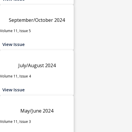
September/October 2024
Volume 11, Issue 5
View Issue
July/August 2024
Volume 11, Issue 4
View Issue
May/June 2024
Volume 11, Issue 3