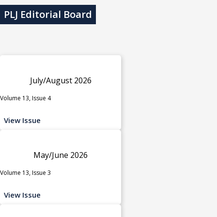
PLJ Editorial Board
July/August 2026
Volume 13, Issue 4
View Issue
May/June 2026
Volume 13, Issue 3
View Issue