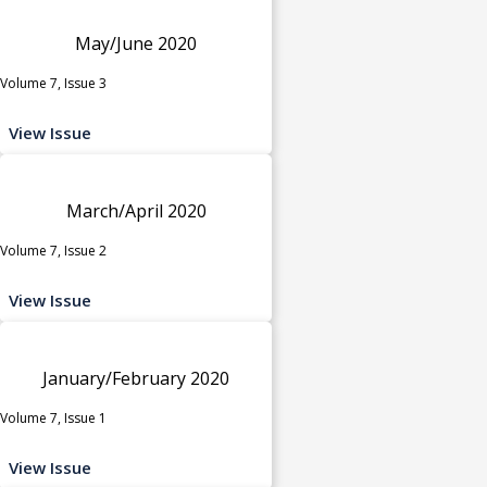
May/June 2020
Volume 7, Issue 3
View Issue
March/April 2020
Volume 7, Issue 2
View Issue
January/February 2020
Volume 7, Issue 1
View Issue