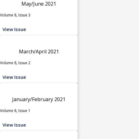
May/June 2021
Volume 8, Issue 3
View Issue
March/April 2021
Volume 8, Issue 2
View Issue
January/February 2021
Volume 8, Issue 1
View Issue