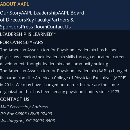
ABOUT AAPL
Our Story
AAPL Leadership
AAPL Board
of Directors
Key Faculty
Partners &
Sponsors
Press Room
Contact Us
LEADERSHIP IS LEARNED
™
FOR OVER 50 YEARS.
The American Association for Physician Leadership has helped
physicians develop their leadership skills through education, career
development, thought leadership and community building.
The American Association for Physician Leadership (AAPL) changed
its name from the American College of Physician Executives (ACPE)
in 2014. We may have changed our name, but we are the same
organization that has been serving physician leaders since 1975.
CONTACT US
Mail Processing Address
PO Box 96503 I BMB 97493
Washington, DC 20090-6503