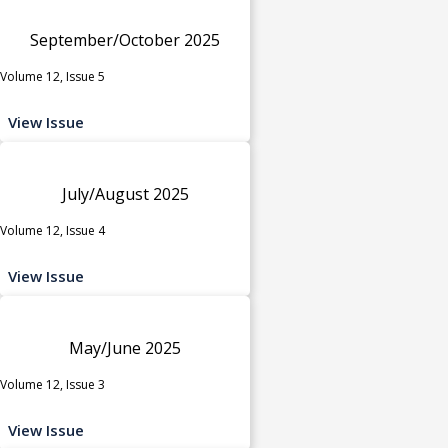
September/October 2025
Volume 12, Issue 5
View Issue
July/August 2025
Volume 12, Issue 4
View Issue
May/June 2025
Volume 12, Issue 3
View Issue