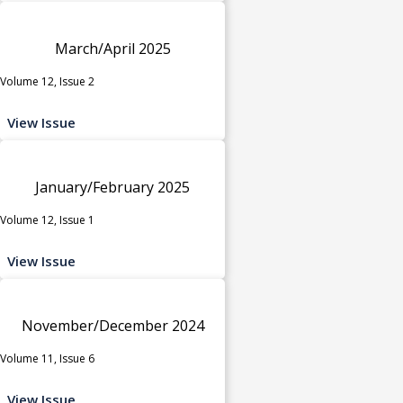
March/April 2025
Volume 12, Issue 2
View Issue
January/February 2025
Volume 12, Issue 1
View Issue
November/December 2024
Volume 11, Issue 6
View Issue