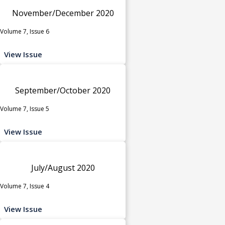
November/December 2020
Volume 7, Issue 6
View Issue
September/October 2020
Volume 7, Issue 5
View Issue
July/August 2020
Volume 7, Issue 4
View Issue