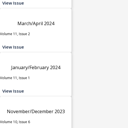
View Issue
March/April 2024
Volume 11, Issue 2
View Issue
January/February 2024
Volume 11, Issue 1
View Issue
November/December 2023
Volume 10, Issue 6