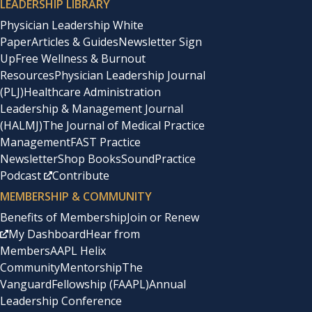
LEADERSHIP LIBRARY
Physician Leadership White
Paper
Articles & Guides
Newsletter Sign
Up
Free Wellness & Burnout
Resources
Physician Leadership Journal
(PLJ)
Healthcare Administration
Leadership & Management Journal
(HALMJ)
The Journal of Medical Practice
Management
FAST Practice
Newsletter
Shop Books
SoundPractice
Podcast
Contribute
MEMBERSHIP & COMMUNITY
Benefits of Membership
Join or Renew
My Dashboard
Hear from
Members
AAPL Helix
Community
Mentorship
The
Vanguard
Fellowship (FAAPL)
Annual
Leadership Conference