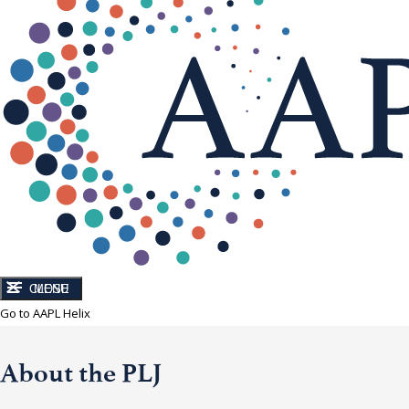
CLOSE
MENU
Go to AAPL Helix
About the PLJ