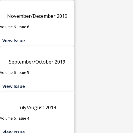
November/December 2019
Volume 6, Issue 6
View Issue
September/October 2019
Volume 6, Issue 5
View Issue
July/August 2019
Volume 6, Issue 4
View Issue