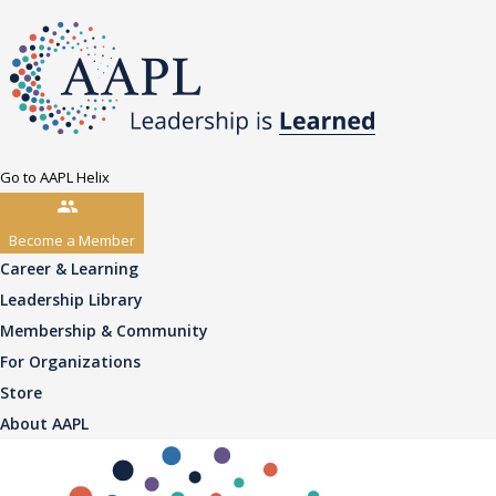
Go to AAPL Helix
Become a Member
Career & Learning
Leadership Library
Membership & Community
For Organizations
Store
About AAPL