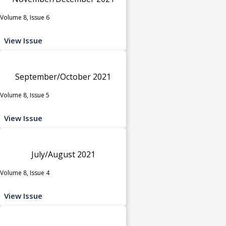
Volume 8, Issue 6
View Issue
September/October 2021
Volume 8, Issue 5
View Issue
July/August 2021
Volume 8, Issue 4
View Issue