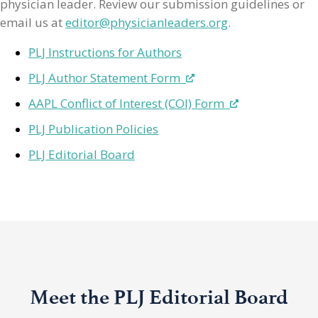
physician leader. Review our submission guidelines or
email us at
editor@physicianleaders.org
.
PLJ Instructions for Authors
PLJ Author Statement Form
AAPL Conflict of Interest (COI) Form
PLJ Publication Policies
PLJ Editorial Board
Meet the PLJ Editorial Board