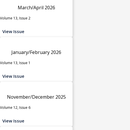
March/April 2026
Volume 13, Issue 2
View Issue
January/February 2026
Volume 13, Issue 1
View Issue
November/December 2025
Volume 12, Issue 6
View Issue