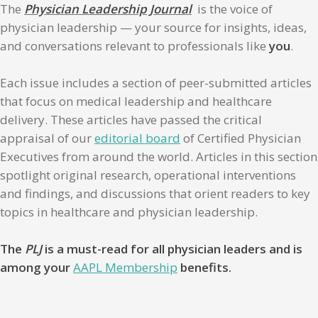
The
Physician Leadership Journal
is the voice of
physician leadership — your source for insights, ideas,
and conversations relevant to professionals like
you
.
Each issue includes a section of peer-submitted articles
that focus on medical leadership and healthcare
delivery. These articles have passed the critical
appraisal of our
editorial board
of Certified Physician
Executives from around the world. Articles in this section
spotlight original research, operational interventions
and findings, and discussions that orient readers to key
topics in healthcare and physician leadership.
The
PLJ
is a must-read for all physician leaders and is
among your
AAPL Membership
benefits.