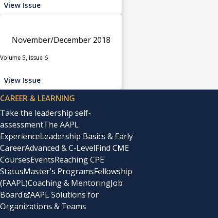
View Issue
November/December 2018
Volume 5, Issue 6
View Issue
CAREER & LEARNING
Take the leadership self-
assessment
The AAPL
Experience
Leadership Basics & Early
Career
Advanced & C-Level
Find CME
Courses
Events
Reaching CPE
Status
Master's Programs
Fellowship
(FAAPL)
Coaching & Mentoring
Job
Board
AAPL Solutions for
Organizations & Teams