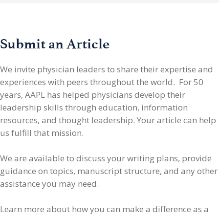
Submit an Article
We invite physician leaders
to share their expertise and
experiences with peers throughout the world. For 50
years, AAPL has helped physicians develop their
leadership skills through education, information
resources, and thought leadership. Your article can help
us fulfill that mission.
We are available to discuss your writing plans, provide
guidance on topics, manuscript structure, and any other
assistance you may need.
Learn more about how you can make a difference as a