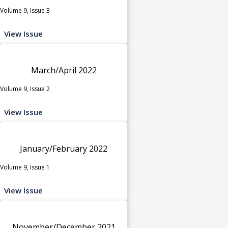
Volume 9, Issue 3
View Issue
March/April 2022
Volume 9, Issue 2
View Issue
January/February 2022
Volume 9, Issue 1
View Issue
November/December 2021