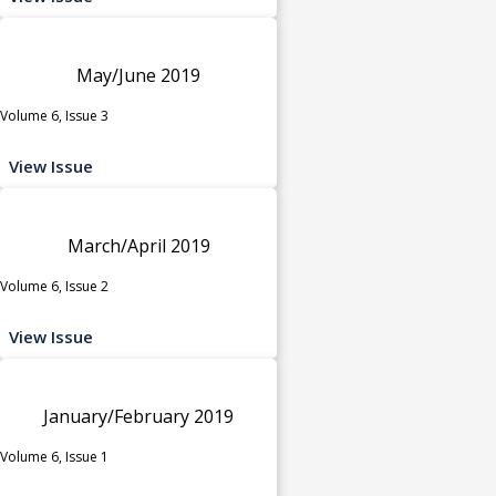
May/June 2019
Volume 6, Issue 3
View Issue
March/April 2019
Volume 6, Issue 2
View Issue
January/February 2019
Volume 6, Issue 1