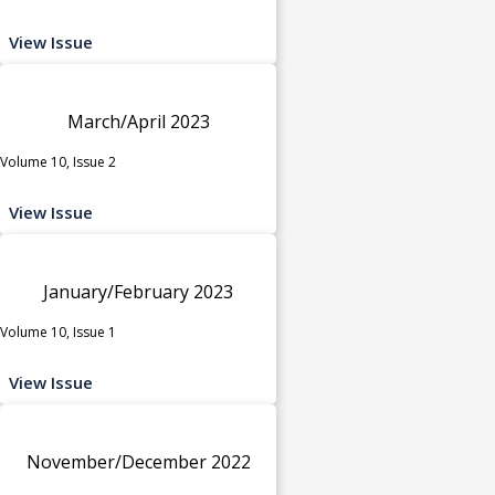
View Issue
March/April 2023
Volume 10, Issue 2
View Issue
January/February 2023
Volume 10, Issue 1
View Issue
November/December 2022