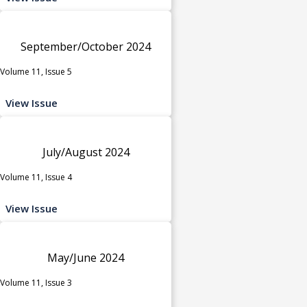
September/October 2024
Volume 11, Issue 5
View Issue
July/August 2024
Volume 11, Issue 4
View Issue
May/June 2024
Volume 11, Issue 3