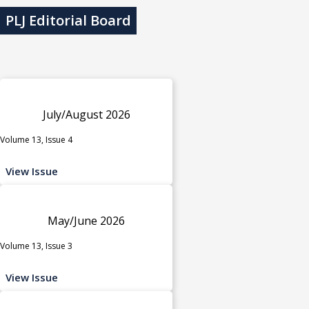
PLJ Editorial Board
July/August 2026
Volume 13, Issue 4
View Issue
May/June 2026
Volume 13, Issue 3
View Issue