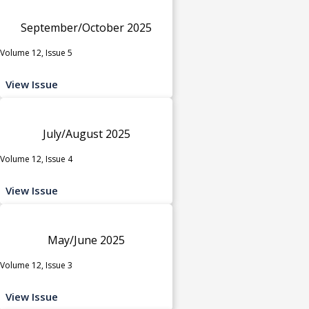
September/October 2025
Volume 12, Issue 5
View Issue
July/August 2025
Volume 12, Issue 4
View Issue
May/June 2025
Volume 12, Issue 3
View Issue