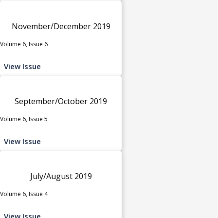
November/December 2019
Volume 6, Issue 6
View Issue
September/October 2019
Volume 6, Issue 5
View Issue
July/August 2019
Volume 6, Issue 4
View Issue