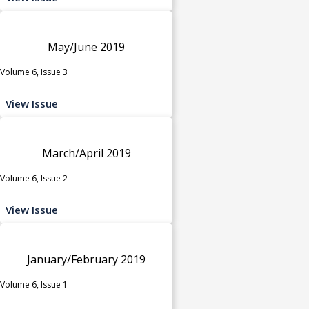
May/June 2019
Volume 6, Issue 3
View Issue
March/April 2019
Volume 6, Issue 2
View Issue
January/February 2019
Volume 6, Issue 1