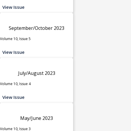
View Issue
September/October 2023
Volume 10, Issue 5
View Issue
July/August 2023
Volume 10, Issue 4
View Issue
May/June 2023
Volume 10, Issue 3