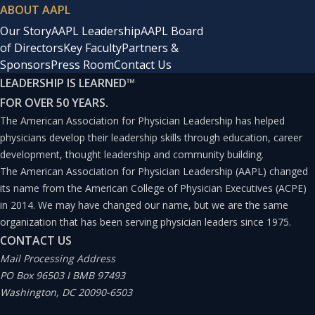
ABOUT AAPL
Our Story
AAPL Leadership
AAPL Board
of Directors
Key Faculty
Partners &
Sponsors
Press Room
Contact Us
LEADERSHIP IS LEARNED
™
FOR OVER 50 YEARS.
The American Association for Physician Leadership has helped
physicians develop their leadership skills through education, career
development, thought leadership and community building.
The American Association for Physician Leadership (AAPL) changed
its name from the American College of Physician Executives (ACPE)
in 2014. We may have changed our name, but we are the same
organization that has been serving physician leaders since 1975.
CONTACT US
Mail Processing Address
PO Box 96503 I BMB 97493
Washington, DC 20090-6503