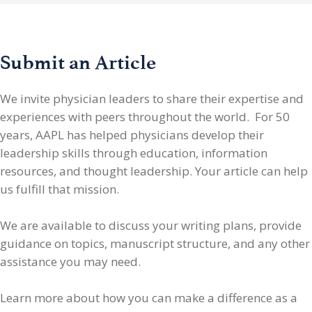
Submit an Article
We invite physician leaders
to share their expertise and
experiences with peers throughout the world. For 50
years, AAPL has helped physicians develop their
leadership skills through education, information
resources, and thought leadership. Your article can help
us fulfill that mission.
We are available to discuss your writing plans, provide
guidance on topics, manuscript structure, and any other
assistance you may need.
Learn more about how you can make a difference as a