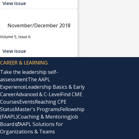
View Issue
November/December 2018
Volume 5, Issue 6
View Issue
CAREER & LEARNING
Take the leadership self-
assessment
The AAPL
Experience
Leadership Basics & Early
Career
Advanced & C-Level
Find CME
Courses
Events
Reaching CPE
Status
Master's Programs
Fellowship
(FAAPL)
Coaching & Mentoring
Job
Board
AAPL Solutions for
Organizations & Teams