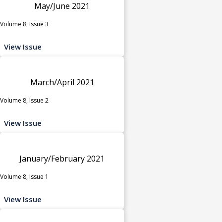
May/June 2021
Volume 8, Issue 3
View Issue
March/April 2021
Volume 8, Issue 2
View Issue
January/February 2021
Volume 8, Issue 1
View Issue