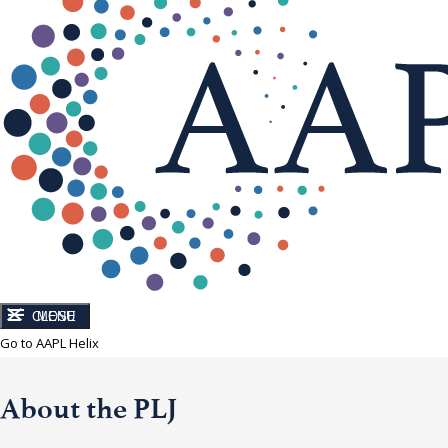
CLOSE
MENU
Go to AAPL Helix
About the PLJ