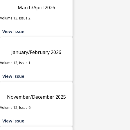
March/April 2026
Volume 13, Issue 2
View Issue
January/February 2026
Volume 13, Issue 1
View Issue
November/December 2025
Volume 12, Issue 6
View Issue