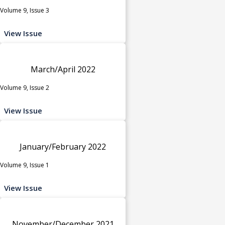
Volume 9, Issue 3
View Issue
March/April 2022
Volume 9, Issue 2
View Issue
January/February 2022
Volume 9, Issue 1
View Issue
November/December 2021