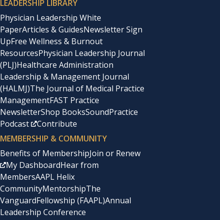
LEADERSHIP LIBRARY
Physician Leadership White
Paper
Articles & Guides
Newsletter Sign
Up
Free Wellness & Burnout
Resources
Physician Leadership Journal
(PLJ)
Healthcare Administration
Leadership & Management Journal
(HALMJ)
The Journal of Medical Practice
Management
FAST Practice
Newsletter
Shop Books
SoundPractice
Podcast
Contribute
MEMBERSHIP & COMMUNITY
Benefits of Membership
Join or Renew
My Dashboard
Hear from
Members
AAPL Helix
Community
Mentorship
The
Vanguard
Fellowship (FAAPL)
Annual
Leadership Conference