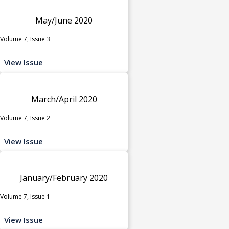
May/June 2020
Volume 7, Issue 3
View Issue
March/April 2020
Volume 7, Issue 2
View Issue
January/February 2020
Volume 7, Issue 1
View Issue