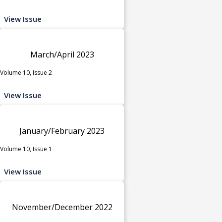
View Issue
March/April 2023
Volume 10, Issue 2
View Issue
January/February 2023
Volume 10, Issue 1
View Issue
November/December 2022