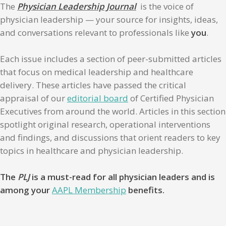
The
Physician Leadership Journal
is the voice of
physician leadership — your source for insights, ideas,
and conversations relevant to professionals like
you
.
Each issue includes a section of peer-submitted articles
that focus on medical leadership and healthcare
delivery. These articles have passed the critical
appraisal of our
editorial board
of Certified Physician
Executives from around the world. Articles in this section
spotlight original research, operational interventions
and findings, and discussions that orient readers to key
topics in healthcare and physician leadership.
The
PLJ
is a must-read for all physician leaders and is
among your
AAPL Membership
benefits.