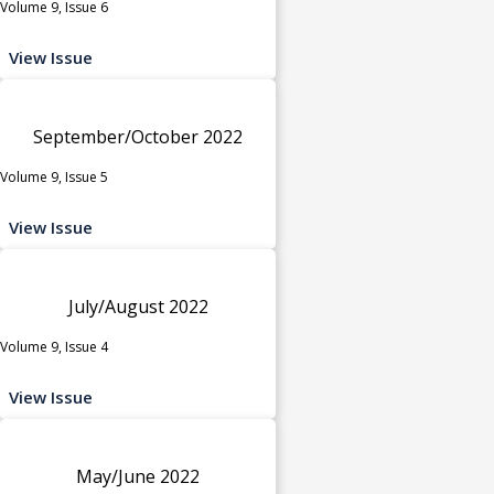
Volume 9, Issue 6
View Issue
September/October 2022
Volume 9, Issue 5
View Issue
July/August 2022
Volume 9, Issue 4
View Issue
May/June 2022