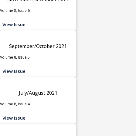
Volume 8, Issue 6
View Issue
September/October 2021
Volume 8, Issue 5
View Issue
July/August 2021
Volume 8, Issue 4
View Issue