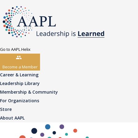
Go to AAPL Helix
Become a Member
Career & Learning
Leadership Library
Membership & Community
For Organizations
Store
About AAPL