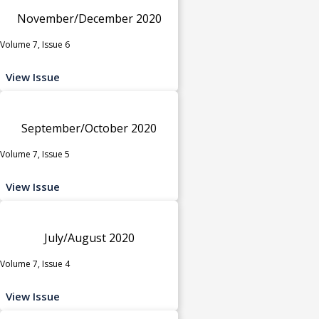
November/December 2020
Volume 7, Issue 6
View Issue
September/October 2020
Volume 7, Issue 5
View Issue
July/August 2020
Volume 7, Issue 4
View Issue