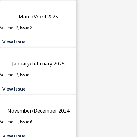
March/April 2025
Volume 12, Issue 2
View Issue
January/February 2025
Volume 12, Issue 1
View Issue
November/December 2024
Volume 11, Issue 6
View Issue