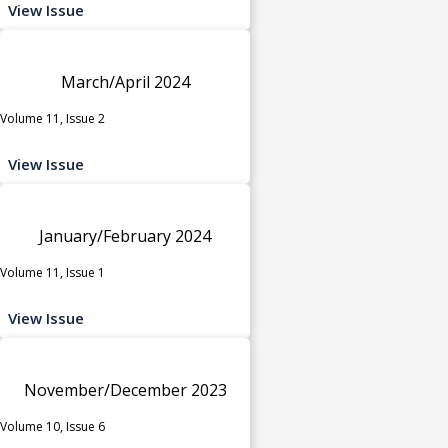
View Issue
March/April 2024
Volume 11, Issue 2
View Issue
January/February 2024
Volume 11, Issue 1
View Issue
November/December 2023
Volume 10, Issue 6