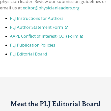
physician leader. Review our submission guidelines or
email us at
editor@physicianleaders.org
.
PLJ Instructions for Authors
PLJ Author Statement Form
AAPL Conflict of Interest (COI) Form
PLJ Publication Policies
PLJ Editorial Board
Meet the PLJ Editorial Board