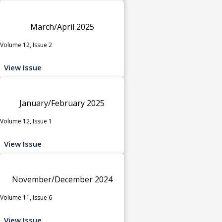
March/April 2025
Volume 12, Issue 2
View Issue
January/February 2025
Volume 12, Issue 1
View Issue
November/December 2024
Volume 11, Issue 6
View Issue