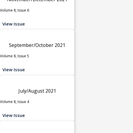
Volume 8, Issue 6
View Issue
September/October 2021
Volume 8, Issue 5
View Issue
July/August 2021
Volume 8, Issue 4
View Issue