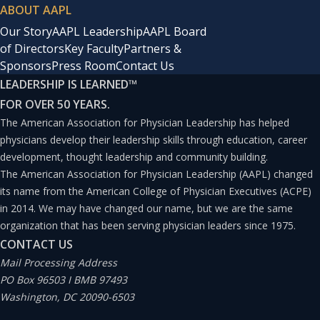
ABOUT AAPL
Our Story
AAPL Leadership
AAPL Board
of Directors
Key Faculty
Partners &
Sponsors
Press Room
Contact Us
LEADERSHIP IS LEARNED
™
FOR OVER 50 YEARS.
The American Association for Physician Leadership has helped
physicians develop their leadership skills through education, career
development, thought leadership and community building.
The American Association for Physician Leadership (AAPL) changed
its name from the American College of Physician Executives (ACPE)
in 2014. We may have changed our name, but we are the same
organization that has been serving physician leaders since 1975.
CONTACT US
Mail Processing Address
PO Box 96503 I BMB 97493
Washington, DC 20090-6503