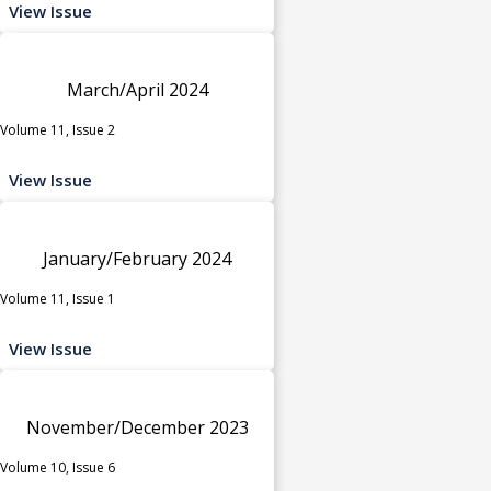
View Issue
March/April 2024
Volume 11, Issue 2
View Issue
January/February 2024
Volume 11, Issue 1
View Issue
November/December 2023
Volume 10, Issue 6