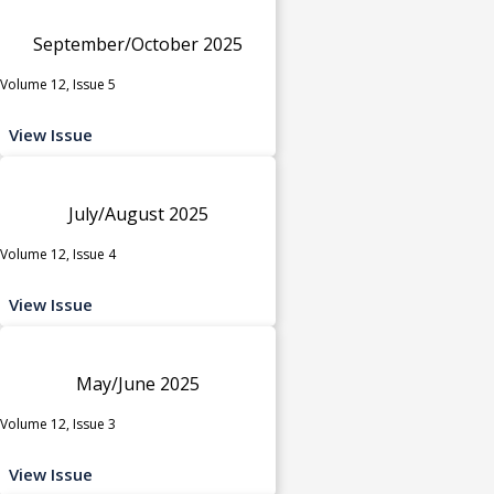
September/October 2025
Volume 12, Issue 5
View Issue
July/August 2025
Volume 12, Issue 4
View Issue
May/June 2025
Volume 12, Issue 3
View Issue