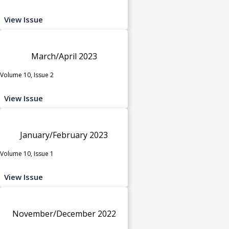
View Issue
March/April 2023
Volume 10, Issue 2
View Issue
January/February 2023
Volume 10, Issue 1
View Issue
November/December 2022