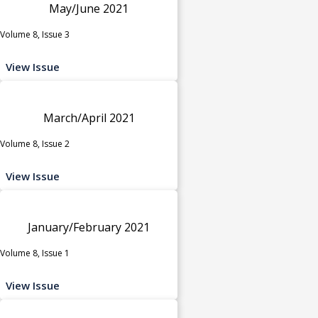
May/June 2021
Volume 8, Issue 3
View Issue
March/April 2021
Volume 8, Issue 2
View Issue
January/February 2021
Volume 8, Issue 1
View Issue