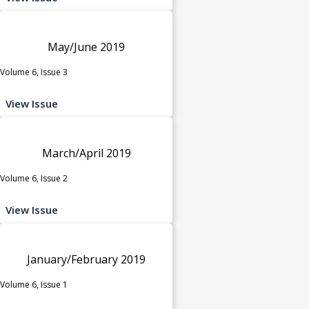
May/June 2019
Volume 6, Issue 3
View Issue
March/April 2019
Volume 6, Issue 2
View Issue
January/February 2019
Volume 6, Issue 1