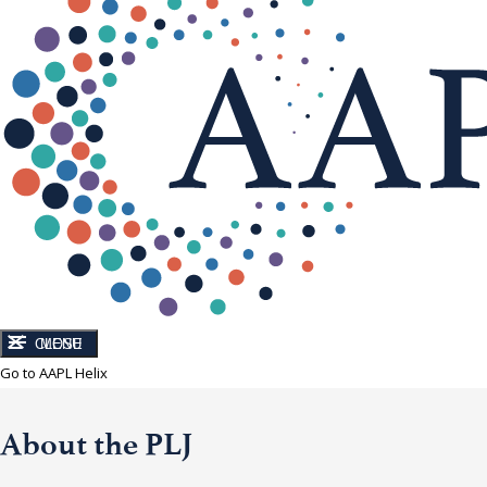
CLOSE
MENU
Go to AAPL Helix
About the PLJ