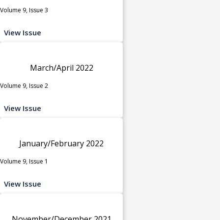
Volume 9, Issue 3
View Issue
March/April 2022
Volume 9, Issue 2
View Issue
January/February 2022
Volume 9, Issue 1
View Issue
November/December 2021