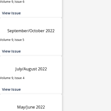
Volume 9, Issue 6
View Issue
September/October 2022
Volume 9, Issue 5
View Issue
July/August 2022
Volume 9, Issue 4
View Issue
May/June 2022