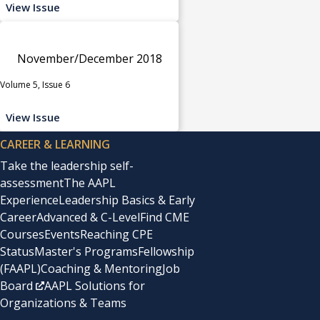
View Issue
November/December 2018
Volume 5, Issue 6
View Issue
CAREER & LEARNING
Take the leadership self-
assessment
The AAPL
Experience
Leadership Basics & Early
Career
Advanced & C-Level
Find CME
Courses
Events
Reaching CPE
Status
Master's Programs
Fellowship
(FAAPL)
Coaching & Mentoring
Job
Board
AAPL Solutions for
Organizations & Teams