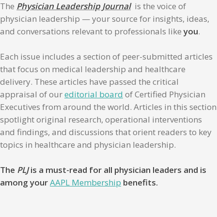
The
Physician Leadership Journal
is the voice of
physician leadership — your source for insights, ideas,
and conversations relevant to professionals like
you
.
Each issue includes a section of peer-submitted articles
that focus on medical leadership and healthcare
delivery. These articles have passed the critical
appraisal of our
editorial board
of Certified Physician
Executives from around the world. Articles in this section
spotlight original research, operational interventions
and findings, and discussions that orient readers to key
topics in healthcare and physician leadership.
The
PLJ
is a must-read for all physician leaders and is
among your
AAPL Membership
benefits.