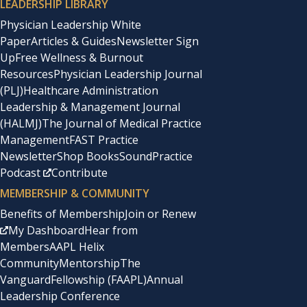
LEADERSHIP LIBRARY
Physician Leadership White
Paper
Articles & Guides
Newsletter Sign
Up
Free Wellness & Burnout
Resources
Physician Leadership Journal
(PLJ)
Healthcare Administration
Leadership & Management Journal
(HALMJ)
The Journal of Medical Practice
Management
FAST Practice
Newsletter
Shop Books
SoundPractice
Podcast
Contribute
MEMBERSHIP & COMMUNITY
Benefits of Membership
Join or Renew
My Dashboard
Hear from
Members
AAPL Helix
Community
Mentorship
The
Vanguard
Fellowship (FAAPL)
Annual
Leadership Conference