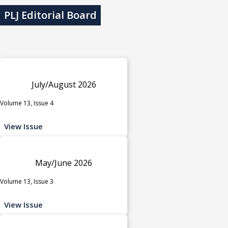
PLJ Editorial Board
July/August 2026
Volume 13, Issue 4
View Issue
May/June 2026
Volume 13, Issue 3
View Issue