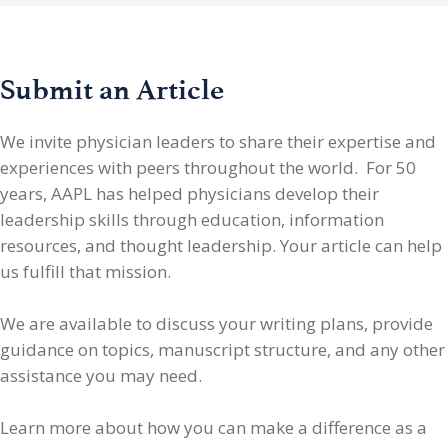
Submit an Article
We invite physician leaders
to share their expertise and
experiences with peers throughout the world. For 50
years, AAPL has helped physicians develop their
leadership skills through education, information
resources, and thought leadership. Your article can help
us fulfill that mission.
We are available to discuss your writing plans, provide
guidance on topics, manuscript structure, and any other
assistance you may need.
Learn more about how you can make a difference as a