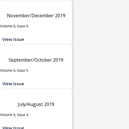
November/December 2019
Volume 6, Issue 6
View Issue
September/October 2019
Volume 6, Issue 5
View Issue
July/August 2019
Volume 6, Issue 4
View Issue