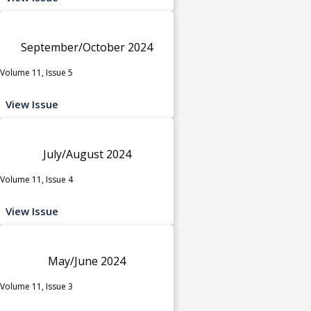
September/October 2024
Volume 11, Issue 5
View Issue
July/August 2024
Volume 11, Issue 4
View Issue
May/June 2024
Volume 11, Issue 3