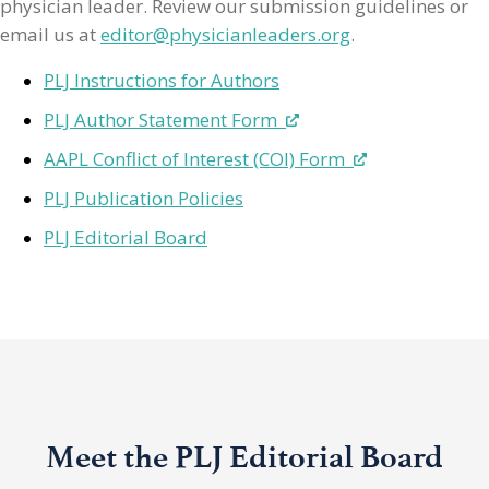
physician leader. Review our submission guidelines or
email us at
editor@physicianleaders.org
.
PLJ Instructions for Authors
PLJ Author Statement Form
AAPL Conflict of Interest (COI) Form
PLJ Publication Policies
PLJ Editorial Board
Meet the PLJ Editorial Board