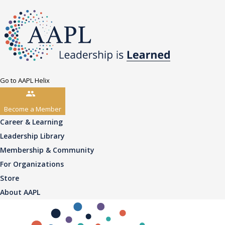
Go to AAPL Helix
Become a Member
Career & Learning
Leadership Library
Membership & Community
For Organizations
Store
About AAPL