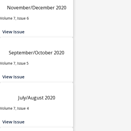
November/December 2020
Volume 7, Issue 6
View Issue
September/October 2020
Volume 7, Issue 5
View Issue
July/August 2020
Volume 7, Issue 4
View Issue