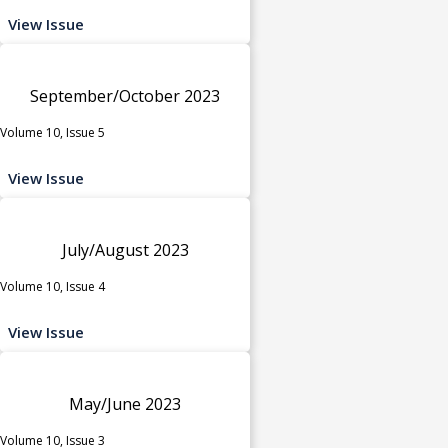
View Issue
September/October 2023
Volume 10, Issue 5
View Issue
July/August 2023
Volume 10, Issue 4
View Issue
May/June 2023
Volume 10, Issue 3