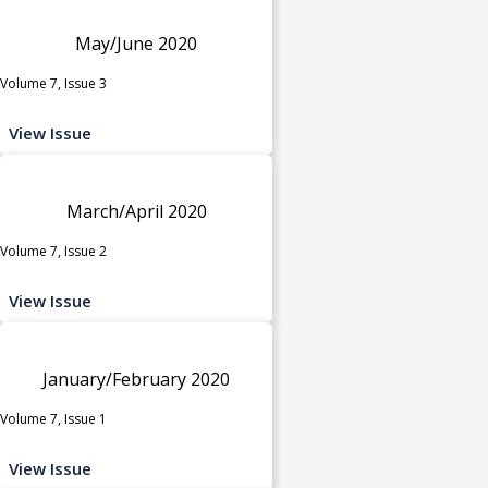
May/June 2020
Volume 7, Issue 3
View Issue
March/April 2020
Volume 7, Issue 2
View Issue
January/February 2020
Volume 7, Issue 1
View Issue