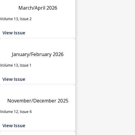
March/April 2026
Volume 13, Issue 2
View Issue
January/February 2026
Volume 13, Issue 1
View Issue
November/December 2025
Volume 12, Issue 6
View Issue