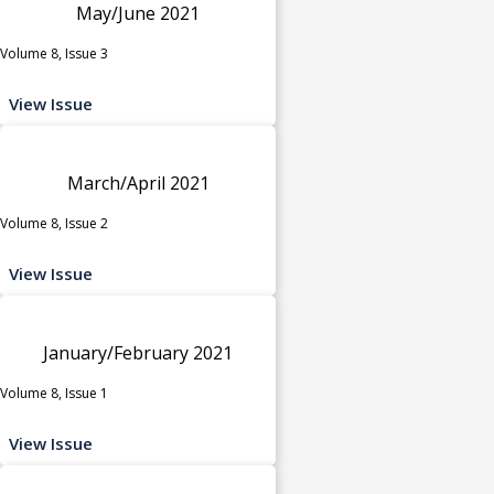
May/June 2021
Volume 8, Issue 3
View Issue
March/April 2021
Volume 8, Issue 2
View Issue
January/February 2021
Volume 8, Issue 1
View Issue