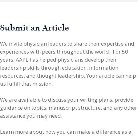
Submit an Article
We invite physician leaders
to share their expertise and
experiences with peers throughout the world. For 50
years, AAPL has helped physicians develop their
leadership skills through education, information
resources, and thought leadership. Your article can help
us fulfill that mission.
We are available to discuss your writing plans, provide
guidance on topics, manuscript structure, and any other
assistance you may need.
Learn more about how you can make a difference as a