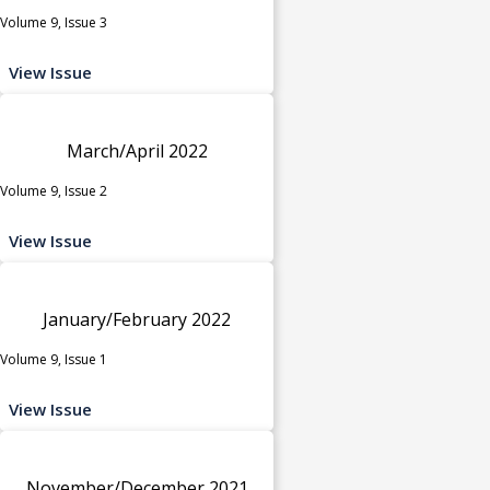
Volume 9, Issue 3
View Issue
March/April 2022
Volume 9, Issue 2
View Issue
January/February 2022
Volume 9, Issue 1
View Issue
November/December 2021