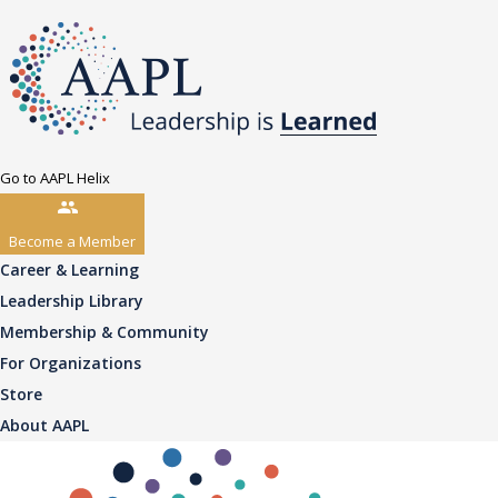
Go to AAPL Helix
Become a Member
Career & Learning
Leadership Library
Membership & Community
For Organizations
Store
About AAPL