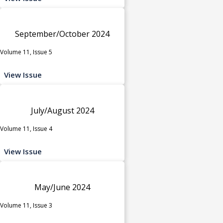
September/October 2024
Volume 11, Issue 5
View Issue
July/August 2024
Volume 11, Issue 4
View Issue
May/June 2024
Volume 11, Issue 3