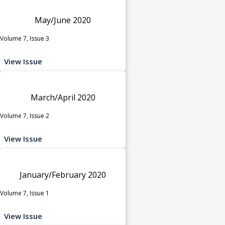
May/June 2020
Volume 7, Issue 3
View Issue
March/April 2020
Volume 7, Issue 2
View Issue
January/February 2020
Volume 7, Issue 1
View Issue