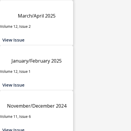
March/April 2025
Volume 12, Issue 2
View Issue
January/February 2025
Volume 12, Issue 1
View Issue
November/December 2024
Volume 11, Issue 6
View Issue