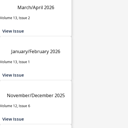
March/April 2026
Volume 13, Issue 2
View Issue
January/February 2026
Volume 13, Issue 1
View Issue
November/December 2025
Volume 12, Issue 6
View Issue