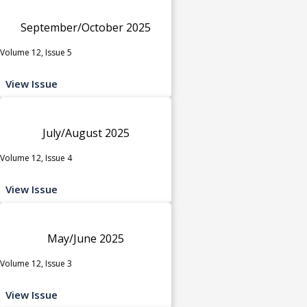
September/October 2025
Volume 12, Issue 5
View Issue
July/August 2025
Volume 12, Issue 4
View Issue
May/June 2025
Volume 12, Issue 3
View Issue