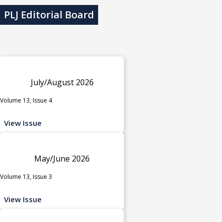
PLJ Editorial Board
July/August 2026
Volume 13, Issue 4
View Issue
May/June 2026
Volume 13, Issue 3
View Issue