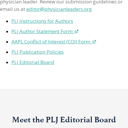
physician leader. Review our submission guidelines or
email us at
editor@physicianleaders.org
.
PLJ Instructions for Authors
PLJ Author Statement Form
AAPL Conflict of Interest (COI) Form
PLJ Publication Policies
PLJ Editorial Board
Meet the PLJ Editorial Board