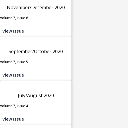
November/December 2020
Volume 7, Issue 6
View Issue
September/October 2020
Volume 7, Issue 5
View Issue
July/August 2020
Volume 7, Issue 4
View Issue