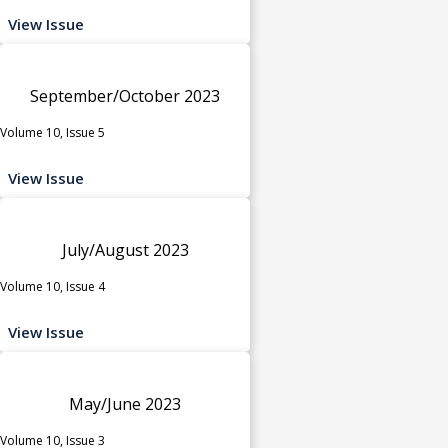
View Issue
September/October 2023
Volume 10, Issue 5
View Issue
July/August 2023
Volume 10, Issue 4
View Issue
May/June 2023
Volume 10, Issue 3