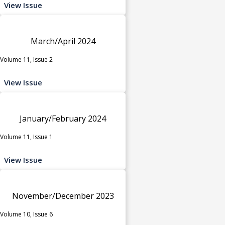
View Issue
March/April 2024
Volume 11, Issue 2
View Issue
January/February 2024
Volume 11, Issue 1
View Issue
November/December 2023
Volume 10, Issue 6