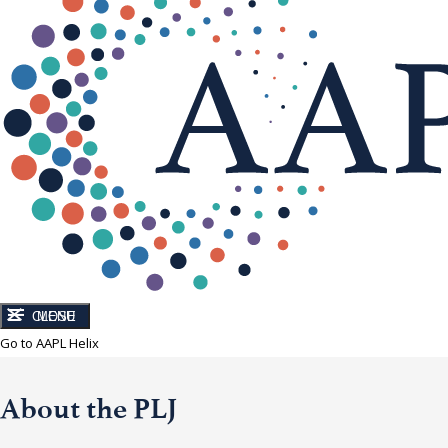
CLOSE
MENU
Go to AAPL Helix
About the PLJ