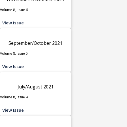
Volume 8, Issue 6
View Issue
September/October 2021
Volume 8, Issue 5
View Issue
July/August 2021
Volume 8, Issue 4
View Issue