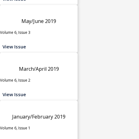
May/June 2019
Volume 6, Issue 3
View Issue
March/April 2019
Volume 6, Issue 2
View Issue
January/February 2019
Volume 6, Issue 1