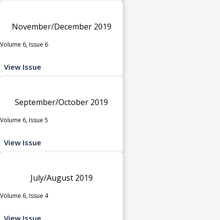
November/December 2019
Volume 6, Issue 6
View Issue
September/October 2019
Volume 6, Issue 5
View Issue
July/August 2019
Volume 6, Issue 4
View Issue