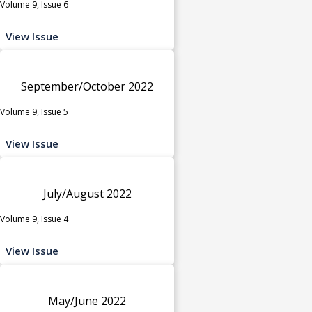
Volume 9, Issue 6
View Issue
September/October 2022
Volume 9, Issue 5
View Issue
July/August 2022
Volume 9, Issue 4
View Issue
May/June 2022