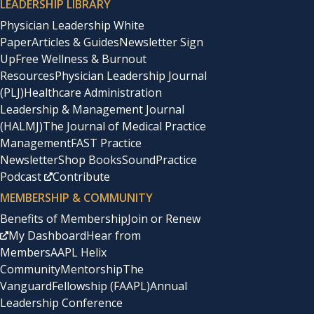
LEADERSHIP LIBRARY
Physician Leadership White
Paper
Articles & Guides
Newsletter Sign
Up
Free Wellness & Burnout
Resources
Physician Leadership Journal
(PLJ)
Healthcare Administration
Leadership & Management Journal
(HALMJ)
The Journal of Medical Practice
Management
FAST Practice
Newsletter
Shop Books
SoundPractice
Podcast
Contribute
MEMBERSHIP & COMMUNITY
Benefits of Membership
Join or Renew
My Dashboard
Hear from
Members
AAPL Helix
Community
Mentorship
The
Vanguard
Fellowship (FAAPL)
Annual
Leadership Conference