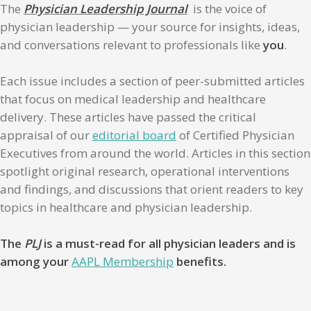
The
Physician Leadership Journal
is the voice of
physician leadership — your source for insights, ideas,
and conversations relevant to professionals like
you
.
Each issue includes a section of peer-submitted articles
that focus on medical leadership and healthcare
delivery. These articles have passed the critical
appraisal of our
editorial board
of Certified Physician
Executives from around the world. Articles in this section
spotlight original research, operational interventions
and findings, and discussions that orient readers to key
topics in healthcare and physician leadership.
The
PLJ
is a must-read for all physician leaders and is
among your
AAPL Membership
benefits.