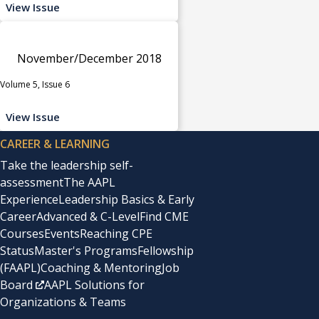
View Issue
November/December 2018
Volume 5, Issue 6
View Issue
CAREER & LEARNING
Take the leadership self-
assessment
The AAPL
Experience
Leadership Basics & Early
Career
Advanced & C-Level
Find CME
Courses
Events
Reaching CPE
Status
Master's Programs
Fellowship
(FAAPL)
Coaching & Mentoring
Job
Board
AAPL Solutions for
Organizations & Teams