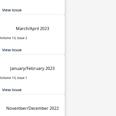
View Issue
March/April 2023
Volume 10, Issue 2
View Issue
January/February 2023
Volume 10, Issue 1
View Issue
November/December 2022