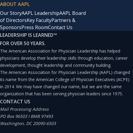
ABOUT AAPL
Our Story
AAPL Leadership
AAPL Board
of Directors
Key Faculty
Partners &
Sponsors
Press Room
Contact Us
LEADERSHIP IS LEARNED
™
FOR OVER 50 YEARS.
The American Association for Physician Leadership has helped
physicians develop their leadership skills through education, career
development, thought leadership and community building.
The American Association for Physician Leadership (AAPL) changed
its name from the American College of Physician Executives (ACPE)
in 2014. We may have changed our name, but we are the same
organization that has been serving physician leaders since 1975.
CONTACT US
Mail Processing Address
PO Box 96503 I BMB 97493
Washington, DC 20090-6503