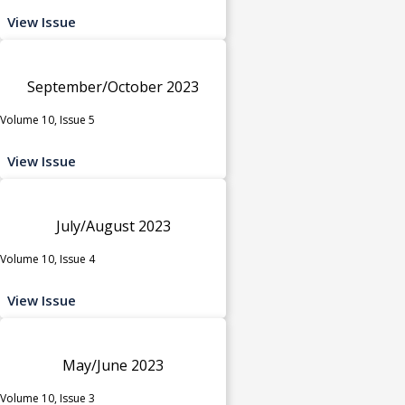
View Issue
September/October 2023
Volume 10, Issue 5
View Issue
July/August 2023
Volume 10, Issue 4
View Issue
May/June 2023
Volume 10, Issue 3