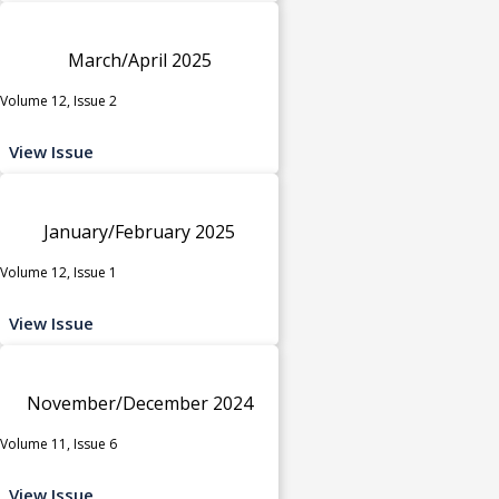
March/April 2025
Volume 12, Issue 2
View Issue
January/February 2025
Volume 12, Issue 1
View Issue
November/December 2024
Volume 11, Issue 6
View Issue