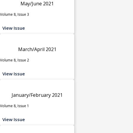
May/June 2021
Volume 8, Issue 3
View Issue
March/April 2021
Volume 8, Issue 2
View Issue
January/February 2021
Volume 8, Issue 1
View Issue