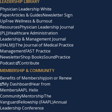
LEADERSHIP LIBRARY
Physician Leadership White
Paper
Articles & Guides
Newsletter Sign
Up
Free Wellness & Burnout
Resources
Physician Leadership Journal
(PLJ)
Healthcare Administration
Leadership & Management Journal
(HALMJ)
The Journal of Medical Practice
Management
FAST Practice
Newsletter
Shop Books
SoundPractice
Podcast
Contribute
MEMBERSHIP & COMMUNITY
Benefits of Membership
Join or Renew
My Dashboard
Hear from
Members
AAPL Helix
Community
Mentorship
The
Vanguard
Fellowship (FAAPL)
Annual
Leadership Conference