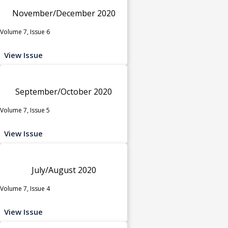
November/December 2020
Volume 7, Issue 6
View Issue
September/October 2020
Volume 7, Issue 5
View Issue
July/August 2020
Volume 7, Issue 4
View Issue