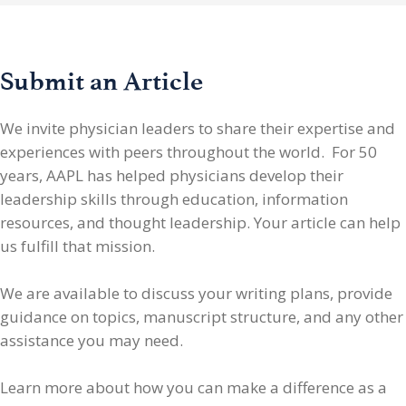
Submit an Article
We invite physician leaders
to share their expertise and
experiences with peers throughout the world. For 50
years, AAPL has helped physicians develop their
leadership skills through education, information
resources, and thought leadership. Your article can help
us fulfill that mission.
We are available to discuss your writing plans, provide
guidance on topics, manuscript structure, and any other
assistance you may need.
Learn more about how you can make a difference as a