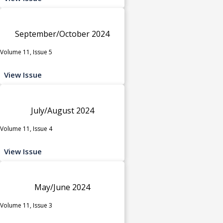
September/October 2024
Volume 11, Issue 5
View Issue
July/August 2024
Volume 11, Issue 4
View Issue
May/June 2024
Volume 11, Issue 3