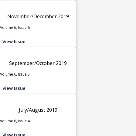
November/December 2019
Volume 6, Issue 6
View Issue
September/October 2019
Volume 6, Issue 5
View Issue
July/August 2019
Volume 6, Issue 4
View Issue