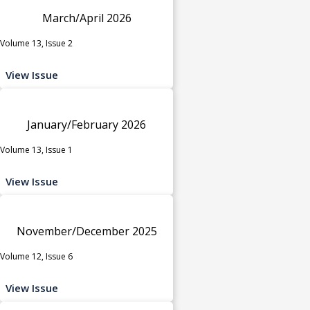
March/April 2026
Volume 13, Issue 2
View Issue
January/February 2026
Volume 13, Issue 1
View Issue
November/December 2025
Volume 12, Issue 6
View Issue