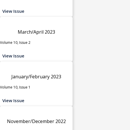
View Issue
March/April 2023
Volume 10, Issue 2
View Issue
January/February 2023
Volume 10, Issue 1
View Issue
November/December 2022