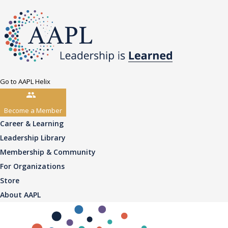
Go to AAPL Helix
Become a Member
Career & Learning
Leadership Library
Membership & Community
For Organizations
Store
About AAPL