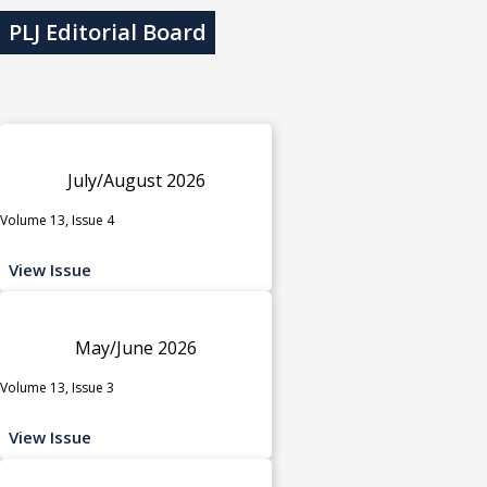
PLJ Editorial Board
July/August 2026
Volume 13, Issue 4
View Issue
May/June 2026
Volume 13, Issue 3
View Issue