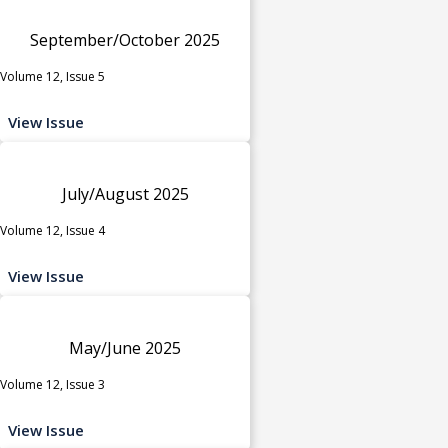
September/October 2025
Volume 12, Issue 5
View Issue
July/August 2025
Volume 12, Issue 4
View Issue
May/June 2025
Volume 12, Issue 3
View Issue