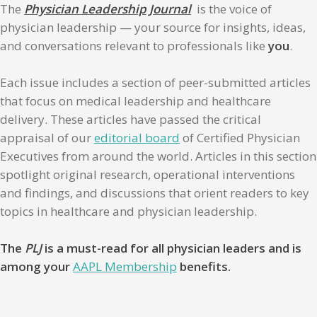
The
Physician Leadership Journal
is the voice of
physician leadership — your source for insights, ideas,
and conversations relevant to professionals like
you
.
Each issue includes a section of peer-submitted articles
that focus on medical leadership and healthcare
delivery. These articles have passed the critical
appraisal of our
editorial board
of Certified Physician
Executives from around the world. Articles in this section
spotlight original research, operational interventions
and findings, and discussions that orient readers to key
topics in healthcare and physician leadership.
The
PLJ
is a must-read for all physician leaders and is
among your
AAPL Membership
benefits.