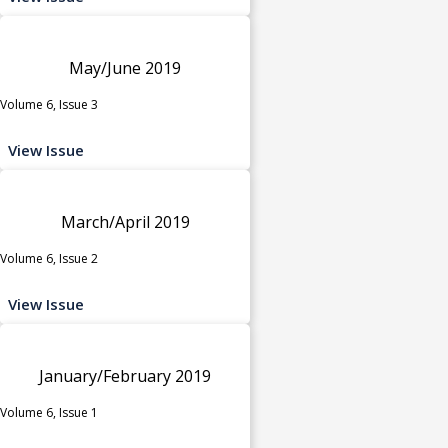
May/June 2019
Volume 6, Issue 3
View Issue
March/April 2019
Volume 6, Issue 2
View Issue
January/February 2019
Volume 6, Issue 1