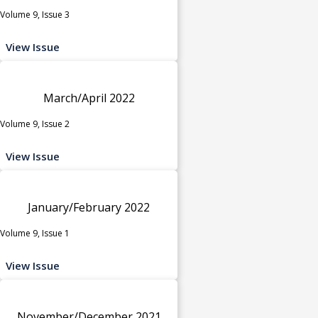
Volume 9, Issue 3
View Issue
March/April 2022
Volume 9, Issue 2
View Issue
January/February 2022
Volume 9, Issue 1
View Issue
November/December 2021