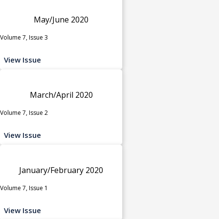
May/June 2020
Volume 7, Issue 3
View Issue
March/April 2020
Volume 7, Issue 2
View Issue
January/February 2020
Volume 7, Issue 1
View Issue