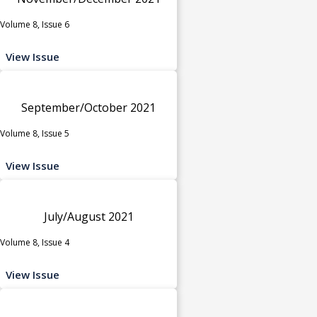
Volume 8, Issue 6
View Issue
September/October 2021
Volume 8, Issue 5
View Issue
July/August 2021
Volume 8, Issue 4
View Issue