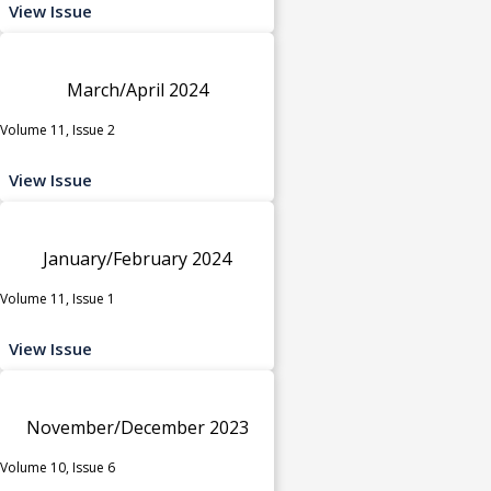
View Issue
March/April 2024
Volume 11, Issue 2
View Issue
January/February 2024
Volume 11, Issue 1
View Issue
November/December 2023
Volume 10, Issue 6