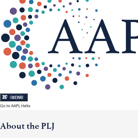
CLOSE
MENU
Go to AAPL Helix
About the PLJ