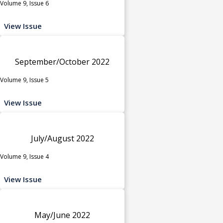
Volume 9, Issue 6
View Issue
September/October 2022
Volume 9, Issue 5
View Issue
July/August 2022
Volume 9, Issue 4
View Issue
May/June 2022