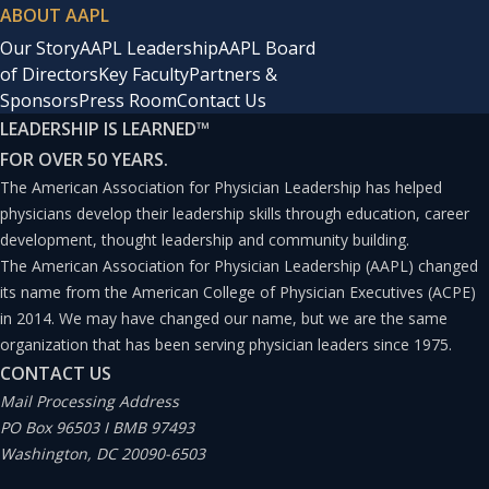
ABOUT AAPL
Our Story
AAPL Leadership
AAPL Board
of Directors
Key Faculty
Partners &
Sponsors
Press Room
Contact Us
LEADERSHIP IS LEARNED
™
FOR OVER 50 YEARS.
The American Association for Physician Leadership has helped
physicians develop their leadership skills through education, career
development, thought leadership and community building.
The American Association for Physician Leadership (AAPL) changed
its name from the American College of Physician Executives (ACPE)
in 2014. We may have changed our name, but we are the same
organization that has been serving physician leaders since 1975.
CONTACT US
Mail Processing Address
PO Box 96503 I BMB 97493
Washington, DC 20090-6503