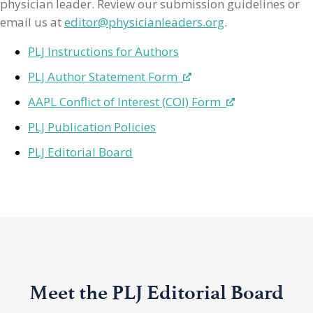
physician leader. Review our submission guidelines or
email us at
editor@physicianleaders.org
.
PLJ Instructions for Authors
PLJ Author Statement Form
AAPL Conflict of Interest (COI) Form
PLJ Publication Policies
PLJ Editorial Board
Meet the PLJ Editorial Board