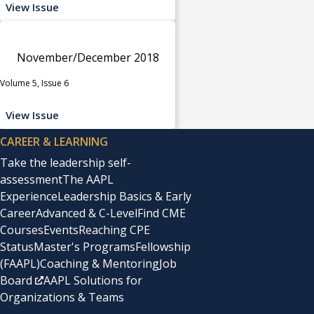
View Issue
November/December 2018
Volume 5, Issue 6
View Issue
CAREER & LEARNING
Take the leadership self-
assessment
The AAPL
Experience
Leadership Basics & Early
Career
Advanced & C-Level
Find CME
Courses
Events
Reaching CPE
Status
Master's Programs
Fellowship
(FAAPL)
Coaching & Mentoring
Job
Board
AAPL Solutions for
Organizations & Teams