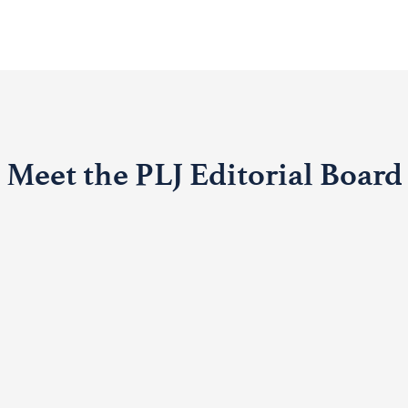
Meet the PLJ Editorial Board