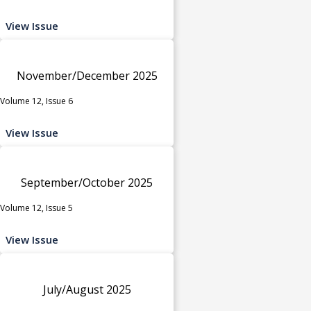
View Issue
November/December 2025
Volume 12, Issue 6
View Issue
September/October 2025
Volume 12, Issue 5
View Issue
July/August 2025