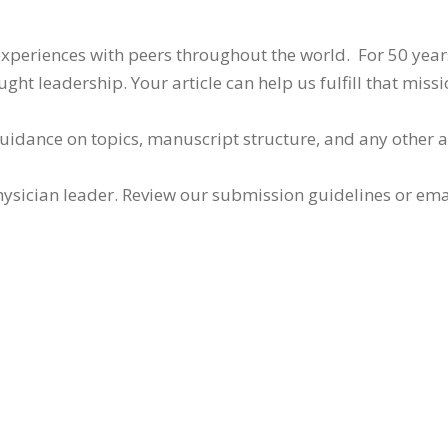
 experiences with peers throughout the world. For 50 yea
ht leadership. Your article can help us fulfill that missi
guidance on topics, manuscript structure, and any other 
ysician leader. Review our submission guidelines or ema