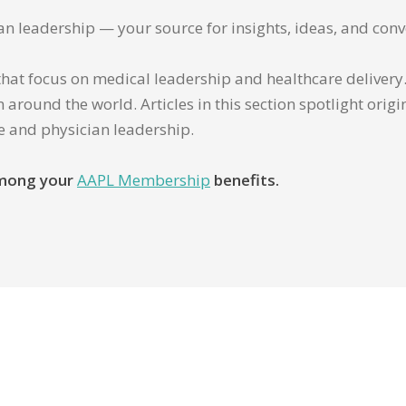
ian leadership — your source for insights, ideas, and conv
that focus on medical leadership and healthcare delivery. 
 around the world. Articles in this section spotlight orig
re and physician leadership.
 among your
AAPL Membership
benefits.