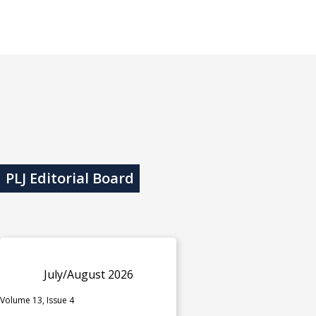
PLJ Editorial Board
July/August 2026
Volume 13, Issue 4