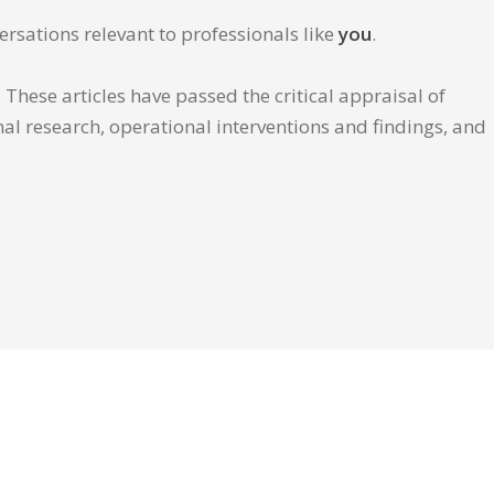
ersations relevant to professionals like
you
.
These articles have passed the critical appraisal of
inal research, operational interventions and findings, and