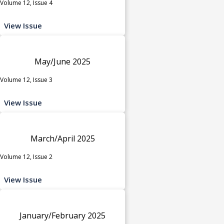
Volume 12, Issue 4
View Issue
May/June 2025
Volume 12, Issue 3
View Issue
March/April 2025
Volume 12, Issue 2
View Issue
January/February 2025