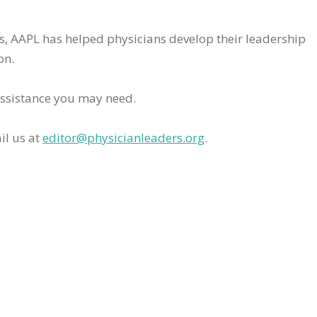
rs, AAPL has helped physicians develop their leadership
on.
assistance you may need.
il us at
editor@physicianleaders.org
.