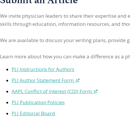
We invite physician leaders
to share their expertise and
skills through education, information resources, and thoug
We are available to discuss your writing plans, provide 
Learn more about how you can make a difference as a ph
PLJ Instructions for Authors
PLJ Author Statement Form
AAPL Conflict of Interest (COI) Form
PLJ Publication Policies
PLJ Editorial Board