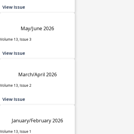
View Issue
May/June 2026
Volume 13, Issue 3
View Issue
March/April 2026
Volume 13, Issue 2
View Issue
January/February 2026
Volume 13, Issue 1