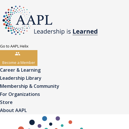
Go to AAPL Helix
Become a Member
Career & Learning
Leadership Library
Membership & Community
For Organizations
Store
About AAPL