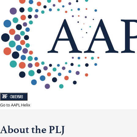
CLOSE
MENU
Go to AAPL Helix
About the PLJ