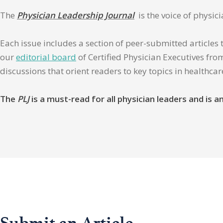
The
Physician Leadership Journal
is the voice of physic
Each issue includes a section of peer-submitted articles 
our
editorial board
of Certified Physician Executives from
discussions that orient readers to key topics in healthca
The
PLJ
is a must-read for all physician leaders and is
Submit an Article