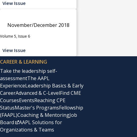
View Issue
November/December 2018
Volume 5, Issue 6
View Issue
CAREER & LEARNING
Take the leadership self-
assessment
The AAPL
Experience
Leadership Basics & Early
Career
Advanced & C-Level
Find CME
Courses
Events
Reaching CPE
Status
Master's Programs
Fellowship
(FAAPL)
Coaching & Mentoring
Job
Board
AAPL Solutions for
Organizations & Teams