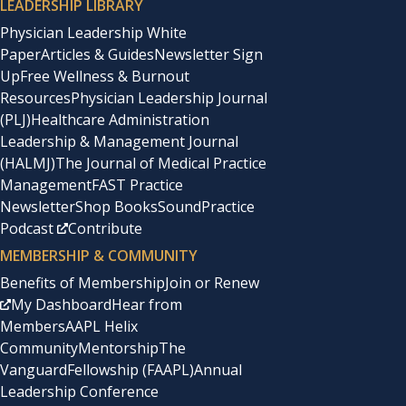
LEADERSHIP LIBRARY
Physician Leadership White
Paper
Articles & Guides
Newsletter Sign
Up
Free Wellness & Burnout
Resources
Physician Leadership Journal
(PLJ)
Healthcare Administration
Leadership & Management Journal
(HALMJ)
The Journal of Medical Practice
Management
FAST Practice
Newsletter
Shop Books
SoundPractice
Podcast
Contribute
MEMBERSHIP & COMMUNITY
Benefits of Membership
Join or Renew
My Dashboard
Hear from
Members
AAPL Helix
Community
Mentorship
The
Vanguard
Fellowship (FAAPL)
Annual
Leadership Conference