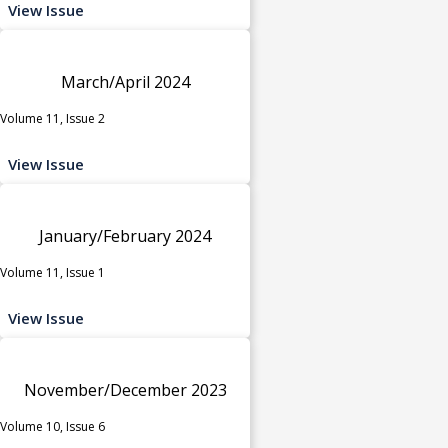
View Issue
March/April 2024
Volume 11, Issue 2
View Issue
January/February 2024
Volume 11, Issue 1
View Issue
November/December 2023
Volume 10, Issue 6