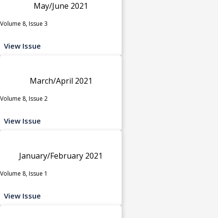
May/June 2021
Volume 8, Issue 3
View Issue
March/April 2021
Volume 8, Issue 2
View Issue
January/February 2021
Volume 8, Issue 1
View Issue