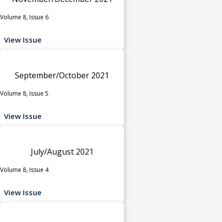
Volume 8, Issue 6
View Issue
September/October 2021
Volume 8, Issue 5
View Issue
July/August 2021
Volume 8, Issue 4
View Issue