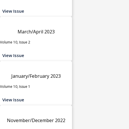
View Issue
March/April 2023
Volume 10, Issue 2
View Issue
January/February 2023
Volume 10, Issue 1
View Issue
November/December 2022