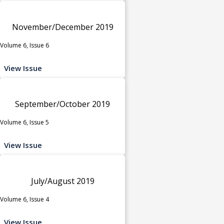
November/December 2019
Volume 6, Issue 6
View Issue
September/October 2019
Volume 6, Issue 5
View Issue
July/August 2019
Volume 6, Issue 4
View Issue