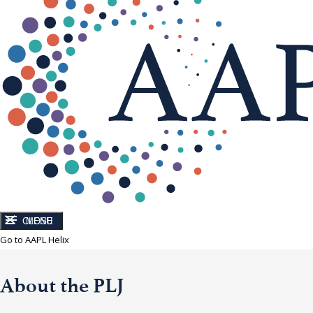
CLOSE
MENU
Go to AAPL Helix
About the PLJ