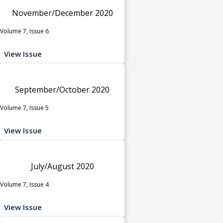
November/December 2020
Volume 7, Issue 6
View Issue
September/October 2020
Volume 7, Issue 5
View Issue
July/August 2020
Volume 7, Issue 4
View Issue