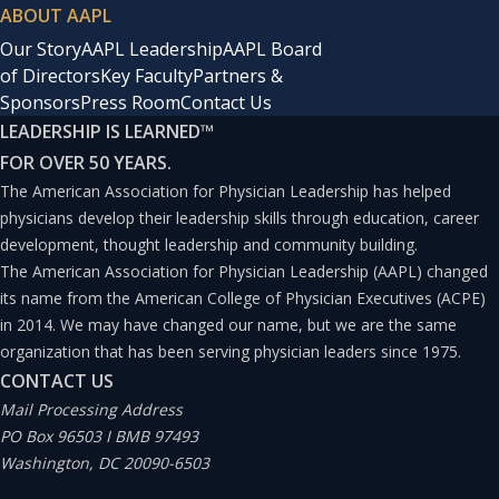
ABOUT AAPL
Our Story
AAPL Leadership
AAPL Board
of Directors
Key Faculty
Partners &
Sponsors
Press Room
Contact Us
LEADERSHIP IS LEARNED
™
FOR OVER 50 YEARS.
The American Association for Physician Leadership has helped
physicians develop their leadership skills through education, career
development, thought leadership and community building.
The American Association for Physician Leadership (AAPL) changed
its name from the American College of Physician Executives (ACPE)
in 2014. We may have changed our name, but we are the same
organization that has been serving physician leaders since 1975.
CONTACT US
Mail Processing Address
PO Box 96503 I BMB 97493
Washington, DC 20090-6503