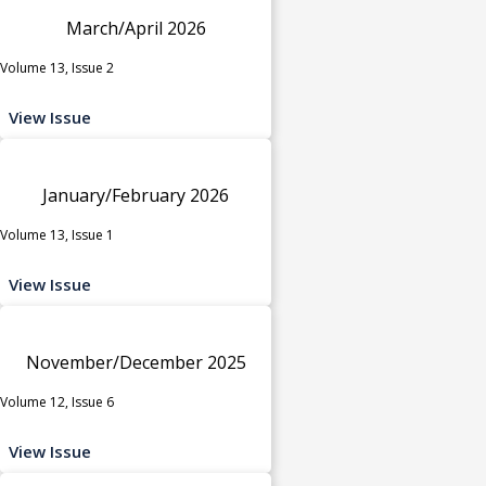
March/April 2026
Volume 13, Issue 2
View Issue
January/February 2026
Volume 13, Issue 1
View Issue
November/December 2025
Volume 12, Issue 6
View Issue