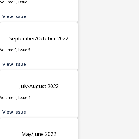
Volume 9, Issue 6
View Issue
September/October 2022
Volume 9, Issue 5
View Issue
July/August 2022
Volume 9, Issue 4
View Issue
May/June 2022