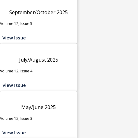
September/October 2025
Volume 12, Issue 5
View Issue
July/August 2025
Volume 12, Issue 4
View Issue
May/June 2025
Volume 12, Issue 3
View Issue