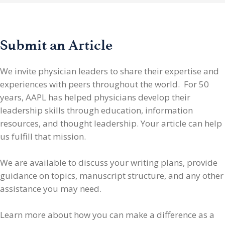
Submit an Article
We invite physician leaders
to share their expertise and
experiences with peers throughout the world. For 50
years, AAPL has helped physicians develop their
leadership skills through education, information
resources, and thought leadership. Your article can help
us fulfill that mission.
We are available to discuss your writing plans, provide
guidance on topics, manuscript structure, and any other
assistance you may need.
Learn more about how you can make a difference as a