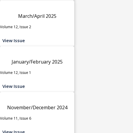
March/April 2025
Volume 12, Issue 2
View Issue
January/February 2025
Volume 12, Issue 1
View Issue
November/December 2024
Volume 11, Issue 6
View Issue