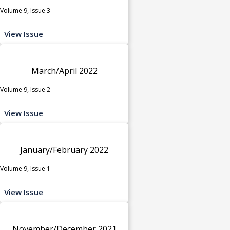
Volume 9, Issue 3
View Issue
March/April 2022
Volume 9, Issue 2
View Issue
January/February 2022
Volume 9, Issue 1
View Issue
November/December 2021