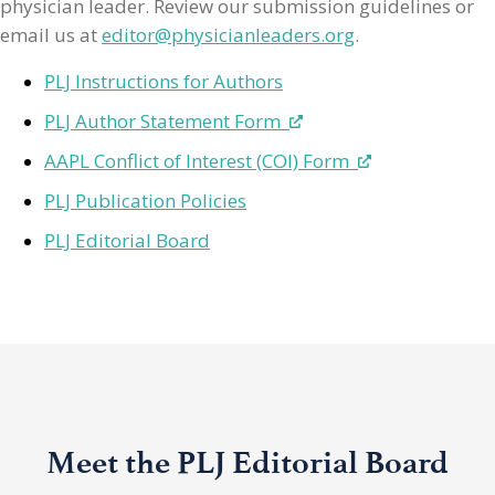
physician leader. Review our submission guidelines or
email us at
editor@physicianleaders.org
.
PLJ Instructions for Authors
PLJ Author Statement Form
AAPL Conflict of Interest (COI) Form
PLJ Publication Policies
PLJ Editorial Board
Meet the PLJ Editorial Board