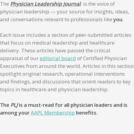
The
Physician Leadership Journal
is the voice of
physician leadership — your source for insights, ideas,
and conversations relevant to professionals like
you
.
Each issue includes a section of peer-submitted articles
that focus on medical leadership and healthcare
delivery. These articles have passed the critical
appraisal of our
editorial board
of Certified Physician
Executives from around the world. Articles in this section
spotlight original research, operational interventions
and findings, and discussions that orient readers to key
topics in healthcare and physician leadership.
The
PLJ
is a must-read for all physician leaders and is
among your
AAPL Membership
benefits.