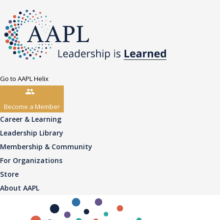
Go to AAPL Helix
Become a Member
Career & Learning
Leadership Library
Membership & Community
For Organizations
Store
About AAPL