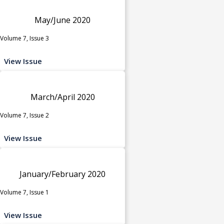
May/June 2020
Volume 7, Issue 3
View Issue
March/April 2020
Volume 7, Issue 2
View Issue
January/February 2020
Volume 7, Issue 1
View Issue