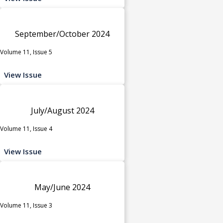
September/October 2024
Volume 11, Issue 5
View Issue
July/August 2024
Volume 11, Issue 4
View Issue
May/June 2024
Volume 11, Issue 3