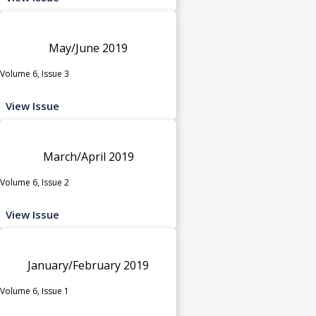
May/June 2019
Volume 6, Issue 3
View Issue
March/April 2019
Volume 6, Issue 2
View Issue
January/February 2019
Volume 6, Issue 1