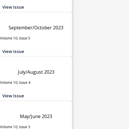
View Issue
September/October 2023
Volume 10, Issue 5
View Issue
July/August 2023
Volume 10, Issue 4
View Issue
May/June 2023
Volume 10, Issue 3