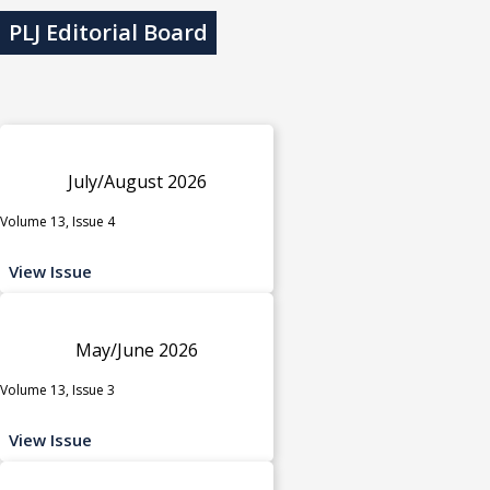
PLJ Editorial Board
July/August 2026
Volume 13, Issue 4
View Issue
May/June 2026
Volume 13, Issue 3
View Issue