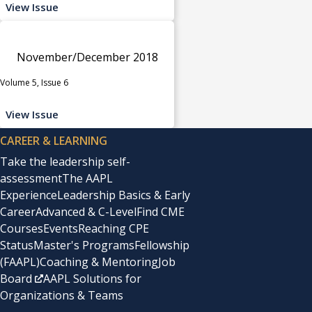
View Issue
November/December 2018
Volume 5, Issue 6
View Issue
CAREER & LEARNING
Take the leadership self-
assessment
The AAPL
Experience
Leadership Basics & Early
Career
Advanced & C-Level
Find CME
Courses
Events
Reaching CPE
Status
Master's Programs
Fellowship
(FAAPL)
Coaching & Mentoring
Job
Board
AAPL Solutions for
Organizations & Teams