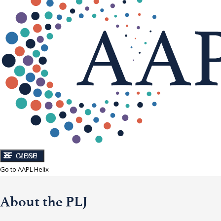
CLOSE
MENU
Go to AAPL Helix
About the PLJ