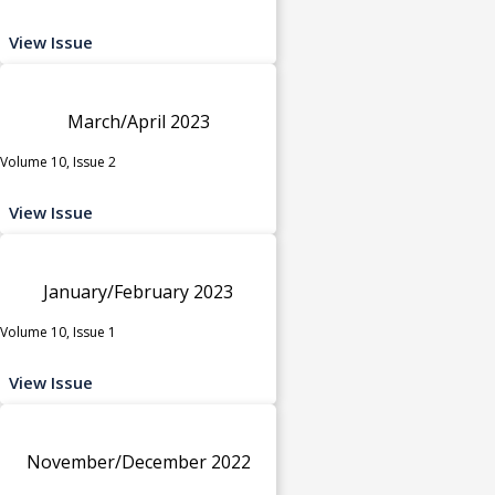
View Issue
March/April 2023
Volume 10, Issue 2
View Issue
January/February 2023
Volume 10, Issue 1
View Issue
November/December 2022