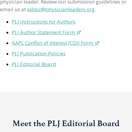
physician leader. Review our submission guidelines or
email us at
editor@physicianleaders.org
.
PLJ Instructions for Authors
PLJ Author Statement Form
AAPL Conflict of Interest (COI) Form
PLJ Publication Policies
PLJ Editorial Board
Meet the PLJ Editorial Board