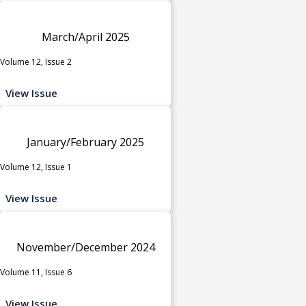
March/April 2025
Volume 12, Issue 2
View Issue
January/February 2025
Volume 12, Issue 1
View Issue
November/December 2024
Volume 11, Issue 6
View Issue