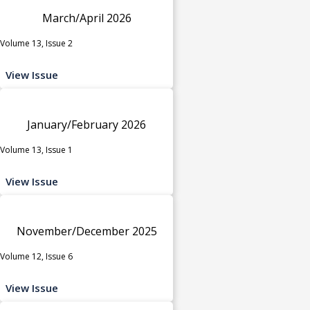
March/April 2026
Volume 13, Issue 2
View Issue
January/February 2026
Volume 13, Issue 1
View Issue
November/December 2025
Volume 12, Issue 6
View Issue