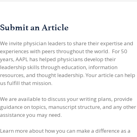
Submit an Article
We invite physician leaders
to share their expertise and
experiences with peers throughout the world. For 50
years, AAPL has helped physicians develop their
leadership skills through education, information
resources, and thought leadership. Your article can help
us fulfill that mission.
We are available to discuss your writing plans, provide
guidance on topics, manuscript structure, and any other
assistance you may need.
Learn more about how you can make a difference as a