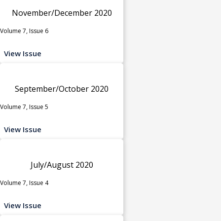
November/December 2020
Volume 7, Issue 6
View Issue
September/October 2020
Volume 7, Issue 5
View Issue
July/August 2020
Volume 7, Issue 4
View Issue