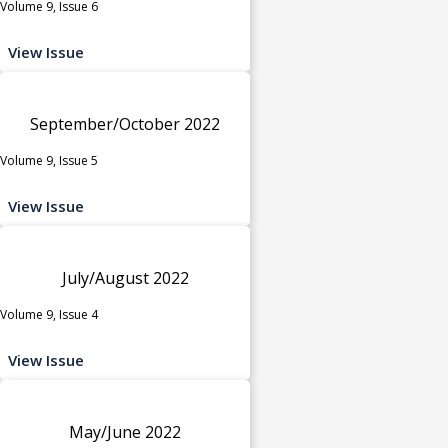
Volume 9, Issue 6
View Issue
September/October 2022
Volume 9, Issue 5
View Issue
July/August 2022
Volume 9, Issue 4
View Issue
May/June 2022