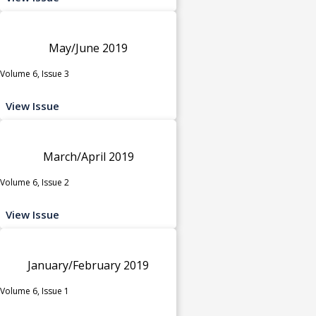
May/June 2019
Volume 6, Issue 3
View Issue
March/April 2019
Volume 6, Issue 2
View Issue
January/February 2019
Volume 6, Issue 1