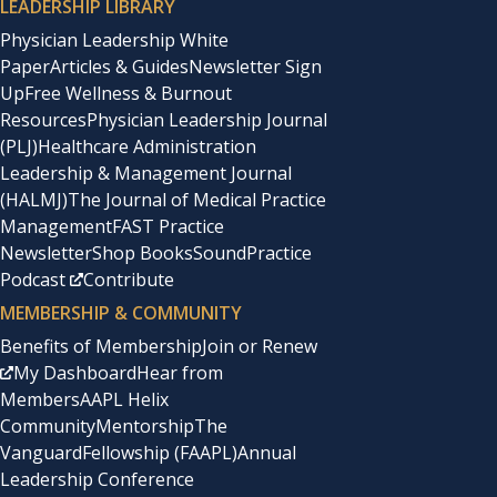
LEADERSHIP LIBRARY
Physician Leadership White
Paper
Articles & Guides
Newsletter Sign
Up
Free Wellness & Burnout
Resources
Physician Leadership Journal
(PLJ)
Healthcare Administration
Leadership & Management Journal
(HALMJ)
The Journal of Medical Practice
Management
FAST Practice
Newsletter
Shop Books
SoundPractice
Podcast
Contribute
MEMBERSHIP & COMMUNITY
Benefits of Membership
Join or Renew
My Dashboard
Hear from
Members
AAPL Helix
Community
Mentorship
The
Vanguard
Fellowship (FAAPL)
Annual
Leadership Conference