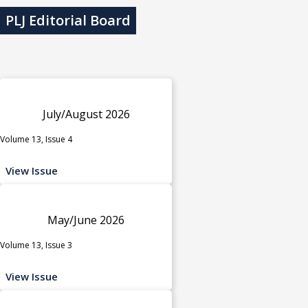
PLJ Editorial Board
July/August 2026
Volume 13, Issue 4
View Issue
May/June 2026
Volume 13, Issue 3
View Issue