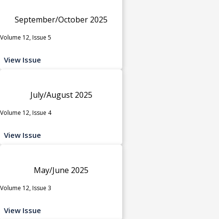
September/October 2025
Volume 12, Issue 5
View Issue
July/August 2025
Volume 12, Issue 4
View Issue
May/June 2025
Volume 12, Issue 3
View Issue