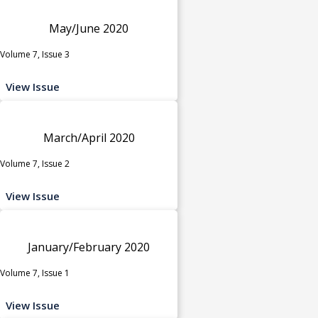
May/June 2020
Volume 7, Issue 3
View Issue
March/April 2020
Volume 7, Issue 2
View Issue
January/February 2020
Volume 7, Issue 1
View Issue