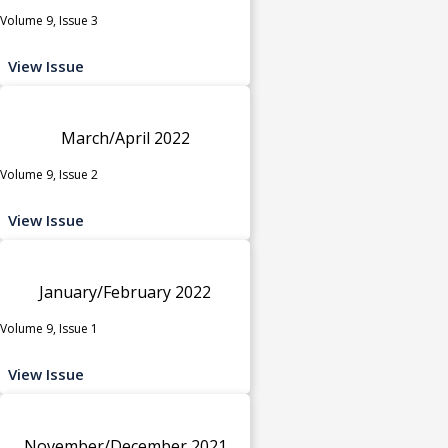
Volume 9, Issue 3
View Issue
March/April 2022
Volume 9, Issue 2
View Issue
January/February 2022
Volume 9, Issue 1
View Issue
November/December 2021