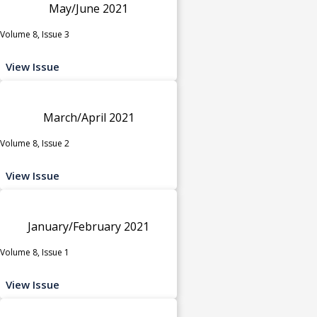
May/June 2021
Volume 8, Issue 3
View Issue
March/April 2021
Volume 8, Issue 2
View Issue
January/February 2021
Volume 8, Issue 1
View Issue