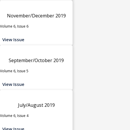
November/December 2019
Volume 6, Issue 6
View Issue
September/October 2019
Volume 6, Issue 5
View Issue
July/August 2019
Volume 6, Issue 4
View Issue