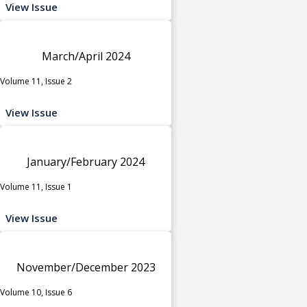
View Issue
March/April 2024
Volume 11, Issue 2
View Issue
January/February 2024
Volume 11, Issue 1
View Issue
November/December 2023
Volume 10, Issue 6