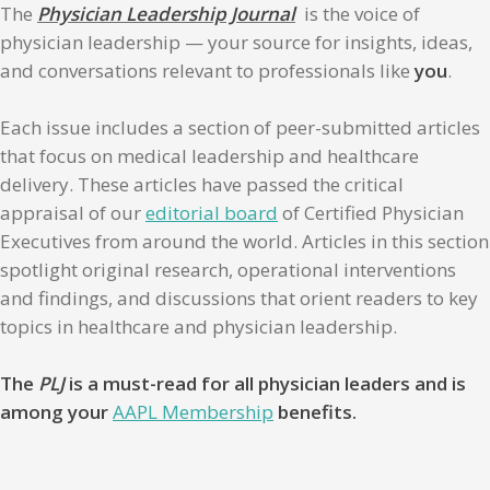
The
Physician Leadership Journal
is the voice of
physician leadership — your source for insights, ideas,
and conversations relevant to professionals like
you
.
Each issue includes a section of peer-submitted articles
that focus on medical leadership and healthcare
delivery. These articles have passed the critical
appraisal of our
editorial board
of Certified Physician
Executives from around the world. Articles in this section
spotlight original research, operational interventions
and findings, and discussions that orient readers to key
topics in healthcare and physician leadership.
The
PLJ
is a must-read for all physician leaders and is
among your
AAPL Membership
benefits.