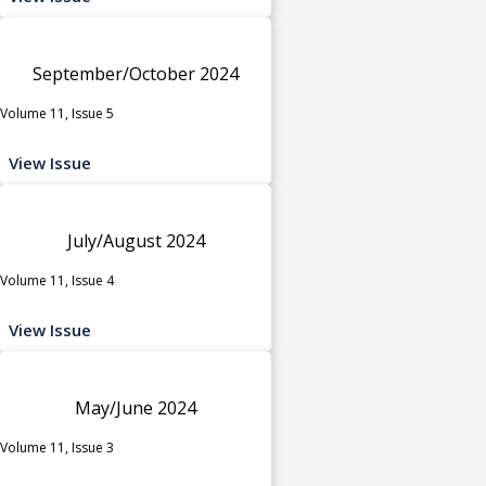
September/October 2024
Volume 11, Issue 5
View Issue
July/August 2024
Volume 11, Issue 4
View Issue
May/June 2024
Volume 11, Issue 3