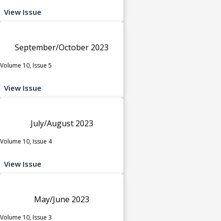
View Issue
September/October 2023
Volume 10, Issue 5
View Issue
July/August 2023
Volume 10, Issue 4
View Issue
May/June 2023
Volume 10, Issue 3