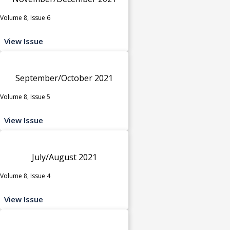
Volume 8, Issue 6
View Issue
September/October 2021
Volume 8, Issue 5
View Issue
July/August 2021
Volume 8, Issue 4
View Issue