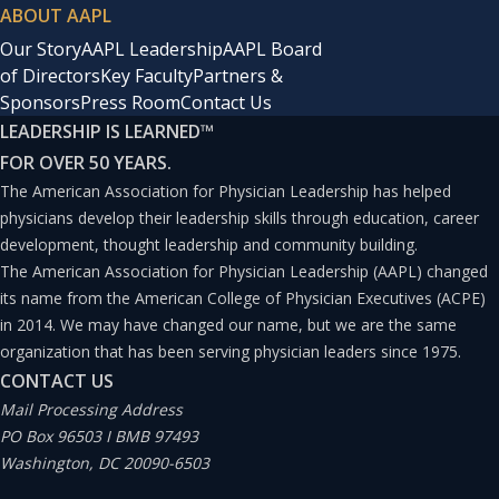
ABOUT AAPL
Our Story
AAPL Leadership
AAPL Board
of Directors
Key Faculty
Partners &
Sponsors
Press Room
Contact Us
LEADERSHIP IS LEARNED
™
FOR OVER 50 YEARS.
The American Association for Physician Leadership has helped
physicians develop their leadership skills through education, career
development, thought leadership and community building.
The American Association for Physician Leadership (AAPL) changed
its name from the American College of Physician Executives (ACPE)
in 2014. We may have changed our name, but we are the same
organization that has been serving physician leaders since 1975.
CONTACT US
Mail Processing Address
PO Box 96503 I BMB 97493
Washington, DC 20090-6503