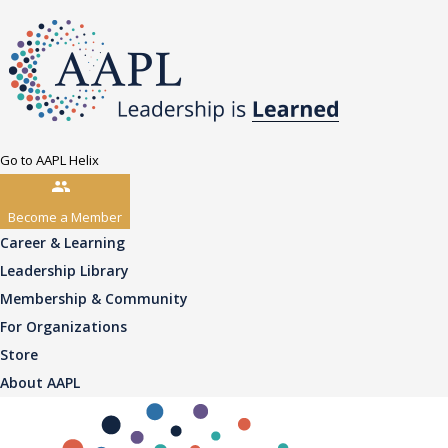
Go to AAPL Helix
Become a Member
Career & Learning
Leadership Library
Membership & Community
For Organizations
Store
About AAPL