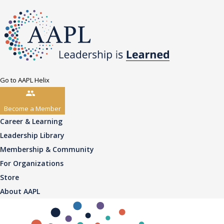
Go to AAPL Helix
Become a Member
Career & Learning
Leadership Library
Membership & Community
For Organizations
Store
About AAPL