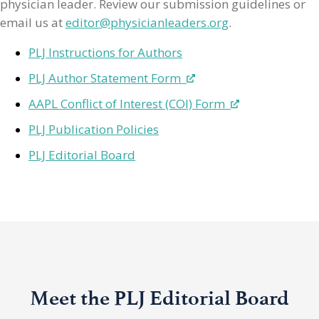
physician leader. Review our submission guidelines or
email us at
editor@physicianleaders.org
.
PLJ Instructions for Authors
PLJ Author Statement Form
AAPL Conflict of Interest (COI) Form
PLJ Publication Policies
PLJ Editorial Board
Meet the PLJ Editorial Board