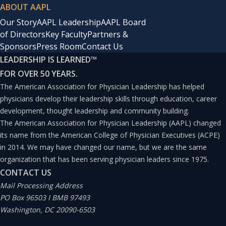
ABOUT AAPL
Our Story
AAPL Leadership
AAPL Board
of Directors
Key Faculty
Partners &
Sponsors
Press Room
Contact Us
LEADERSHIP IS LEARNED
™
FOR OVER 50 YEARS.
The American Association for Physician Leadership has helped
physicians develop their leadership skills through education, career
development, thought leadership and community building.
The American Association for Physician Leadership (AAPL) changed
its name from the American College of Physician Executives (ACPE)
in 2014. We may have changed our name, but we are the same
organization that has been serving physician leaders since 1975.
CONTACT US
Mail Processing Address
PO Box 96503 I BMB 97493
Washington, DC 20090-6503