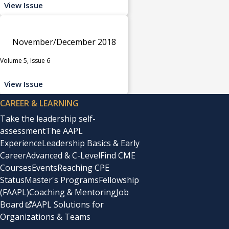
View Issue
November/December 2018
Volume 5, Issue 6
View Issue
CAREER & LEARNING
Take the leadership self-
assessment
The AAPL
Experience
Leadership Basics & Early
Career
Advanced & C-Level
Find CME
Courses
Events
Reaching CPE
Status
Master's Programs
Fellowship
(FAAPL)
Coaching & Mentoring
Job
Board
AAPL Solutions for
Organizations & Teams