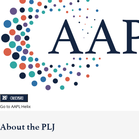
CLOSE
MENU
Go to AAPL Helix
About the PLJ