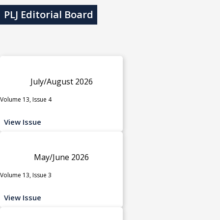
PLJ Editorial Board
July/August 2026
Volume 13, Issue 4
View Issue
May/June 2026
Volume 13, Issue 3
View Issue