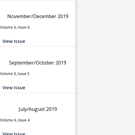
November/December 2019
Volume 6, Issue 6
View Issue
September/October 2019
Volume 6, Issue 5
View Issue
July/August 2019
Volume 6, Issue 4
View Issue