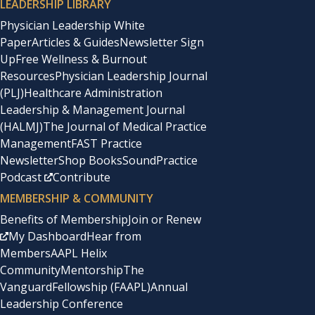
LEADERSHIP LIBRARY
Physician Leadership White
Paper
Articles & Guides
Newsletter Sign
Up
Free Wellness & Burnout
Resources
Physician Leadership Journal
(PLJ)
Healthcare Administration
Leadership & Management Journal
(HALMJ)
The Journal of Medical Practice
Management
FAST Practice
Newsletter
Shop Books
SoundPractice
Podcast
Contribute
MEMBERSHIP & COMMUNITY
Benefits of Membership
Join or Renew
My Dashboard
Hear from
Members
AAPL Helix
Community
Mentorship
The
Vanguard
Fellowship (FAAPL)
Annual
Leadership Conference