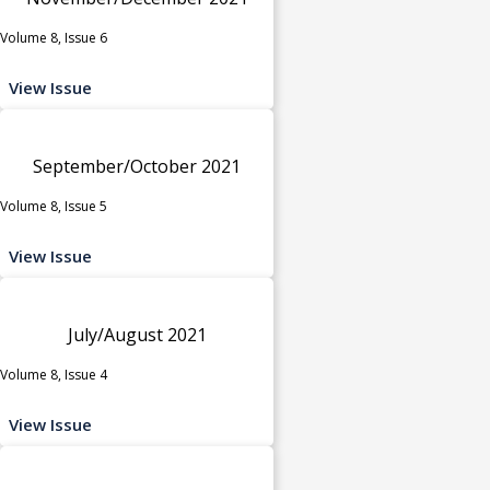
Volume 8, Issue 6
View Issue
September/October 2021
Volume 8, Issue 5
View Issue
July/August 2021
Volume 8, Issue 4
View Issue