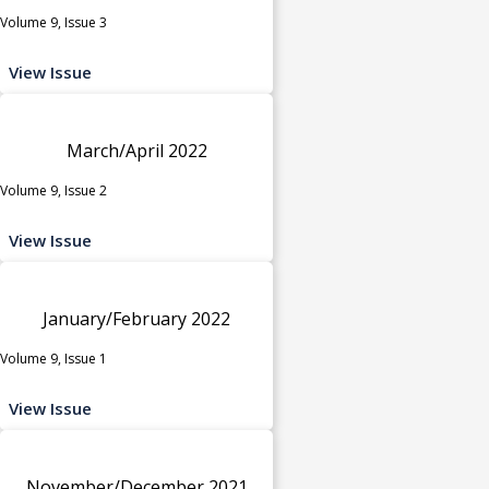
Volume 9, Issue 3
View Issue
March/April 2022
Volume 9, Issue 2
View Issue
January/February 2022
Volume 9, Issue 1
View Issue
November/December 2021