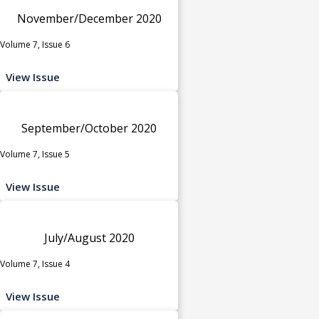
November/December 2020
Volume 7, Issue 6
View Issue
September/October 2020
Volume 7, Issue 5
View Issue
July/August 2020
Volume 7, Issue 4
View Issue