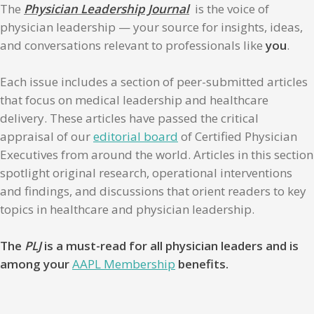
The
Physician Leadership Journal
is the voice of
physician leadership — your source for insights, ideas,
and conversations relevant to professionals like
you
.
Each issue includes a section of peer-submitted articles
that focus on medical leadership and healthcare
delivery. These articles have passed the critical
appraisal of our
editorial board
of Certified Physician
Executives from around the world. Articles in this section
spotlight original research, operational interventions
and findings, and discussions that orient readers to key
topics in healthcare and physician leadership.
The
PLJ
is a must-read for all physician leaders and is
among your
AAPL Membership
benefits.