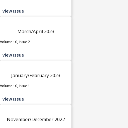
View Issue
March/April 2023
Volume 10, Issue 2
View Issue
January/February 2023
Volume 10, Issue 1
View Issue
November/December 2022