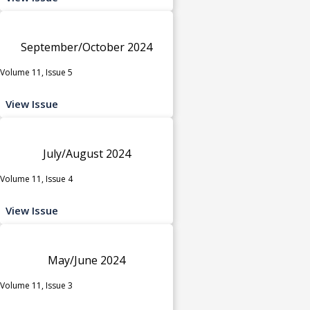
September/October 2024
Volume 11, Issue 5
View Issue
July/August 2024
Volume 11, Issue 4
View Issue
May/June 2024
Volume 11, Issue 3