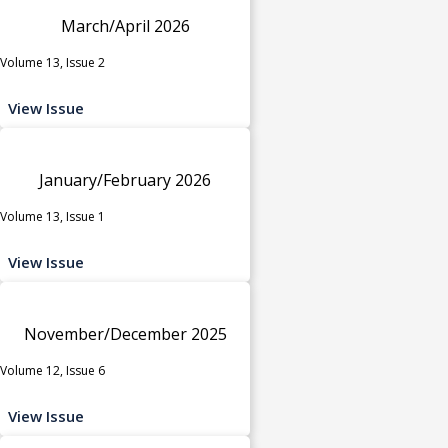
March/April 2026
Volume 13, Issue 2
View Issue
January/February 2026
Volume 13, Issue 1
View Issue
November/December 2025
Volume 12, Issue 6
View Issue