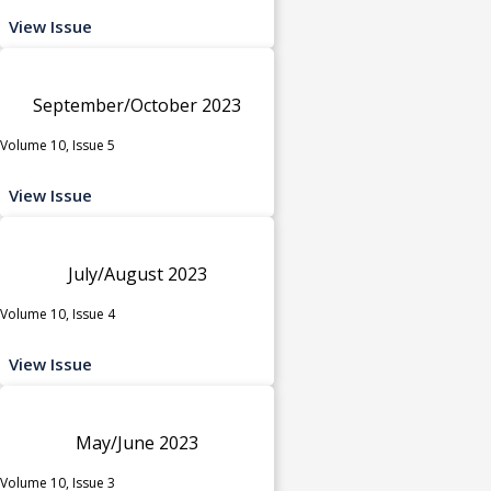
View Issue
September/October 2023
Volume 10, Issue 5
View Issue
July/August 2023
Volume 10, Issue 4
View Issue
May/June 2023
Volume 10, Issue 3