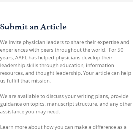
Submit an Article
We invite physician leaders
to share their expertise and
experiences with peers throughout the world. For 50
years, AAPL has helped physicians develop their
leadership skills through education, information
resources, and thought leadership. Your article can help
us fulfill that mission.
We are available to discuss your writing plans, provide
guidance on topics, manuscript structure, and any other
assistance you may need.
Learn more about how you can make a difference as a