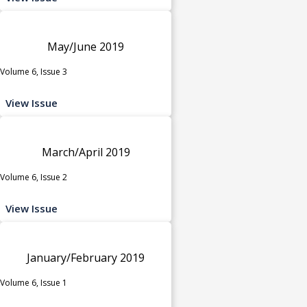
May/June 2019
Volume 6, Issue 3
View Issue
March/April 2019
Volume 6, Issue 2
View Issue
January/February 2019
Volume 6, Issue 1