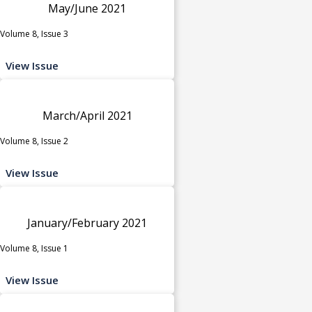
May/June 2021
Volume 8, Issue 3
View Issue
March/April 2021
Volume 8, Issue 2
View Issue
January/February 2021
Volume 8, Issue 1
View Issue