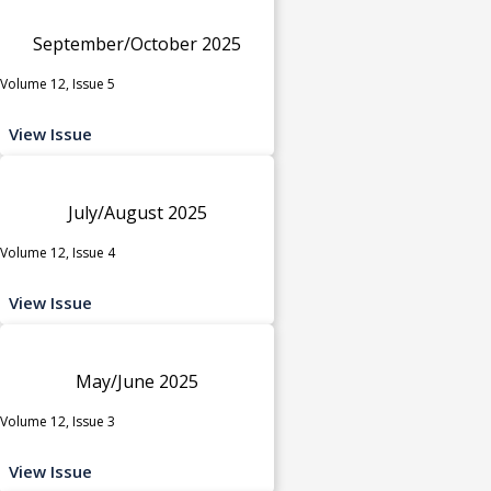
September/October 2025
Volume 12, Issue 5
View Issue
July/August 2025
Volume 12, Issue 4
View Issue
May/June 2025
Volume 12, Issue 3
View Issue