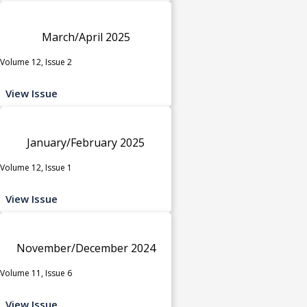
March/April 2025
Volume 12, Issue 2
View Issue
January/February 2025
Volume 12, Issue 1
View Issue
November/December 2024
Volume 11, Issue 6
View Issue