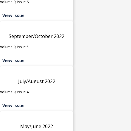
Volume 9, Issue 6
View Issue
September/October 2022
Volume 9, Issue 5
View Issue
July/August 2022
Volume 9, Issue 4
View Issue
May/June 2022