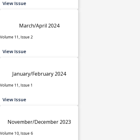
View Issue
March/April 2024
Volume 11, Issue 2
View Issue
January/February 2024
Volume 11, Issue 1
View Issue
November/December 2023
Volume 10, Issue 6