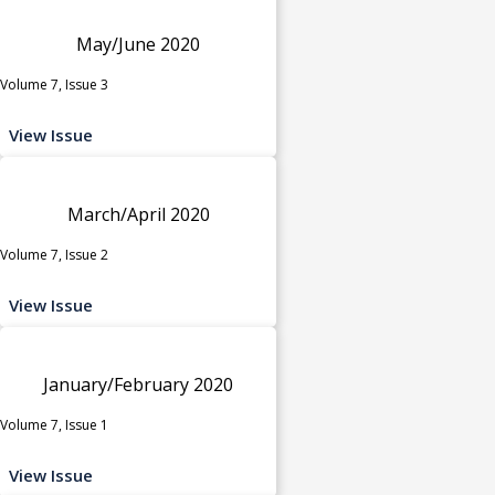
May/June 2020
Volume 7, Issue 3
View Issue
March/April 2020
Volume 7, Issue 2
View Issue
January/February 2020
Volume 7, Issue 1
View Issue